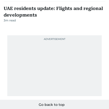
UAE residents update: Flights and regional
developments
3
m read
Go back to top