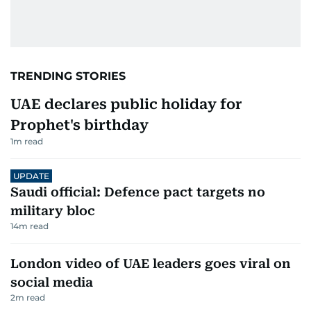
TRENDING STORIES
UAE declares public holiday for
Prophet's birthday
1
m read
UPDATE
Saudi official: Defence pact targets no
military bloc
14
m read
London video of UAE leaders goes viral on
social media
2
m read