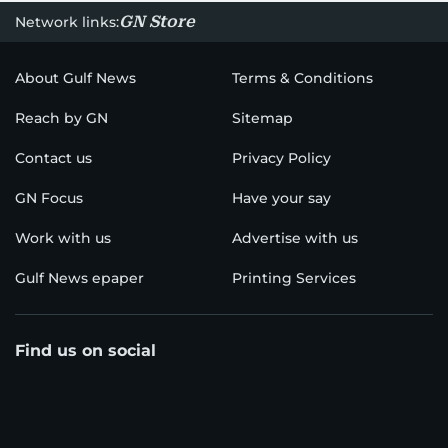
GN Store
Network links:
About Gulf News
Terms & Conditions
Reach by GN
Sitemap
Contact us
Privacy Policy
GN Focus
Have your say
Work with us
Advertise with us
Gulf News epaper
Printing Services
Find us on social