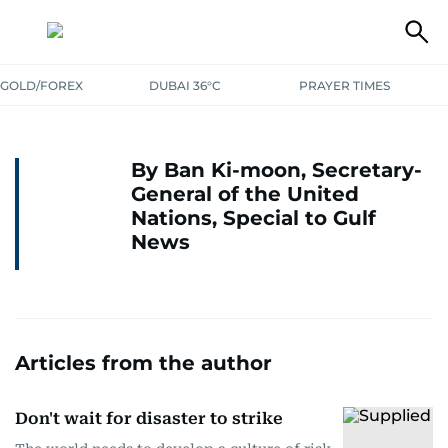
GOLD/FOREX
DUBAI 36°C
PRAYER TIMES
By Ban Ki-moon, Secretary-
General of the United
Nations, Special to Gulf
News
Articles from the author
Don't wait for disaster to strike