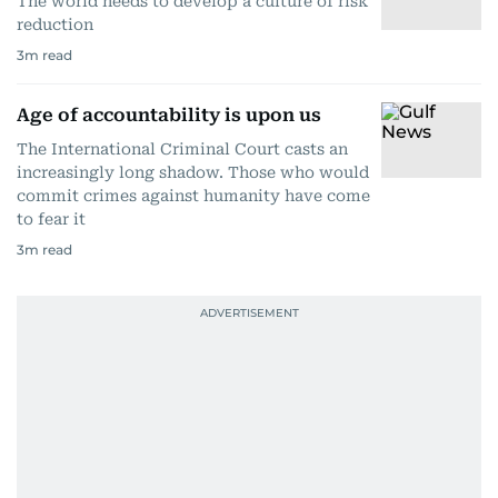
The world needs to develop a culture of risk
reduction
3
m read
Age of accountability is upon us
The International Criminal Court casts an
increasingly long shadow. Those who would
commit crimes against humanity have come
to fear it
3
m read