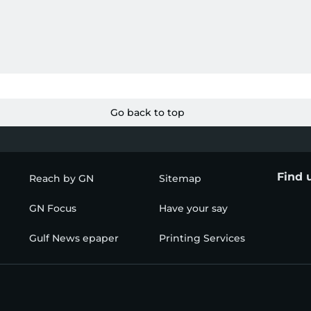
Go back to top
Find 
Reach by GN
Sitemap
GN Focus
Have your say
Gulf News epaper
Printing Services