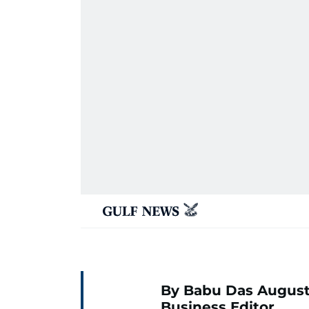
By Babu Das August
Business Editor