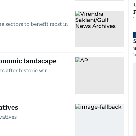
U
P
1
he sectors to benefit most in
S
m
1
conomic landscape
s after historic win
atives
vatives