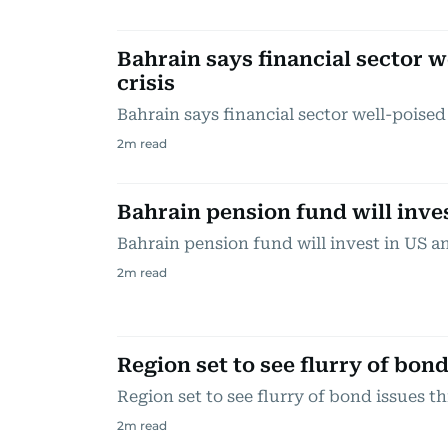
Bahrain says financial sector 
crisis
Bahrain says financial sector well-poised
2
m read
Bahrain pension fund will inve
Bahrain pension fund will invest in US 
2
m read
Region set to see flurry of bond
Region set to see flurry of bond issues th
2
m read