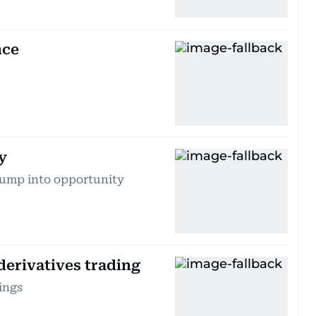
nce
y
lump into opportunity
derivatives trading
ings