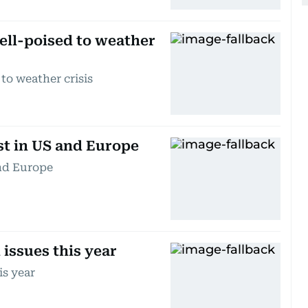
well-poised to weather
 to weather crisis
st in US and Europe
and Europe
 issues this year
is year