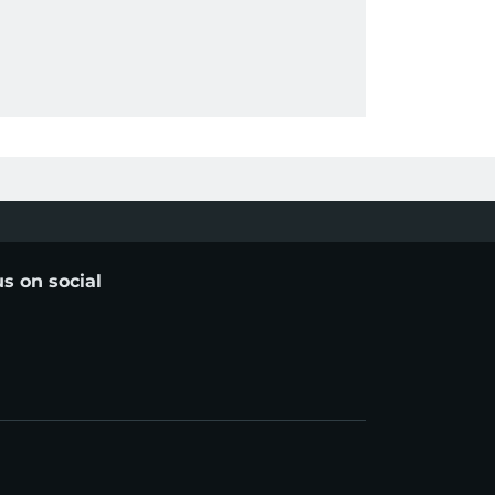
us on social