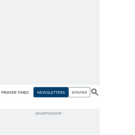
NEWSLETTERS
EPAPER
PRAYER TIMES