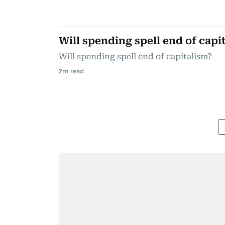
Will spending spell end of capi
Will spending spell end of capitalism?
2
m read