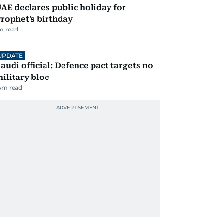
AE declares public holiday for
rophet's birthday
m read
UPDATE
audi official: Defence pact targets no
ilitary bloc
4
m read