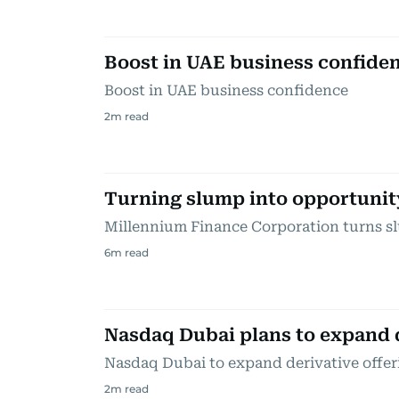
Boost in UAE business confide
Boost in UAE business confidence
2
m read
Turning slump into opportunit
Millennium Finance Corporation turns s
6
m read
Nasdaq Dubai plans to expand 
Nasdaq Dubai to expand derivative offer
2
m read