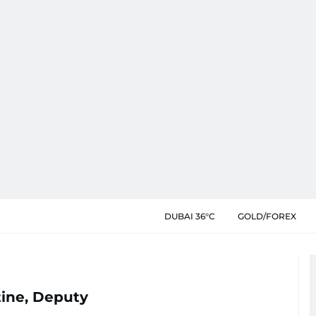
DUBAI 36°C
GOLD/FOREX
ine, Deputy