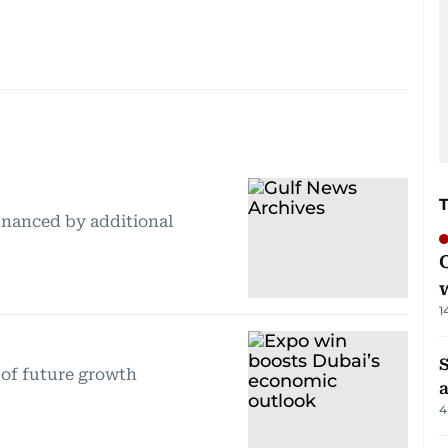
inanced by additional
1
S
 of future growth
4