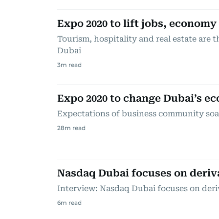
Expo 2020 to lift jobs, economy
Tourism, hospitality and real estate are t
Dubai
3
m read
Expo 2020 to change Dubai’s e
Expectations of business community soar
28
m read
Nasdaq Dubai focuses on deriv
Interview: Nasdaq Dubai focuses on deri
6
m read