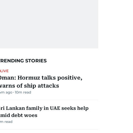
TRENDING STORIES
LIVE
Oman: Hormuz talks positive,
warns of ship attacks
4m ago
10
m read
ri Lankan family in UAE seeks help
amid debt woes
m read