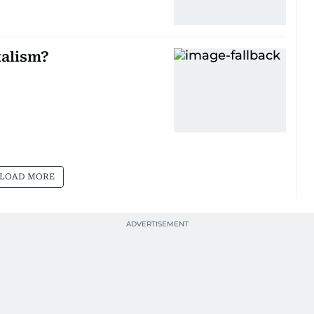
talism?
LOAD MORE