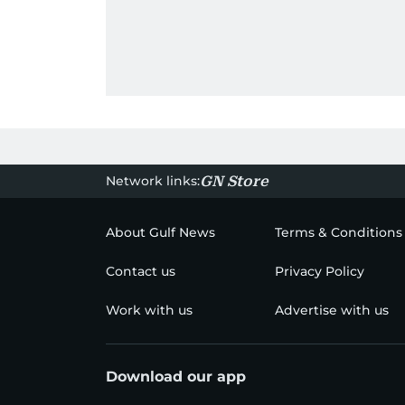
Network links:
GN Store
About Gulf News
Terms & Conditions
Contact us
Privacy Policy
Work with us
Advertise with us
Download our app