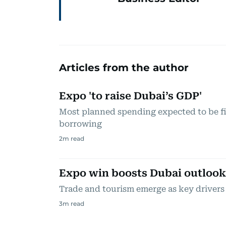
Articles from the author
Expo 'to raise Dubai’s GDP'
Most planned spending expected to be f
borrowing
2
m read
Expo win boosts Dubai outlook
Trade and tourism emerge as key drivers
3
m read