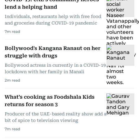
lend a helping hand
Individuals, restaurants help with free food
and groceries during COVID-19 pandemic
7
m read
Bollywood's Kangana Ranaut on her
struggle with drugs
Bollywood actress in currently in a COVID-19
lockdown with her family in Manali
2
m read
What’s cooking as Foodshala Kids
returns for season 3
Producer of the UAE-based reality show add a
bit of spice to television viewing
7
m read