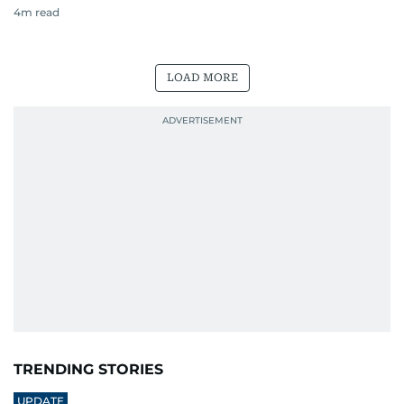
4
m read
LOAD MORE
TRENDING STORIES
UPDATE