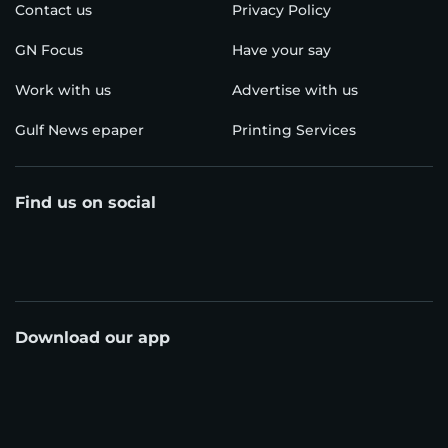
Contact us
Privacy Policy
GN Focus
Have your say
Work with us
Advertise with us
Gulf News epaper
Printing Services
Find us on social
Download our app