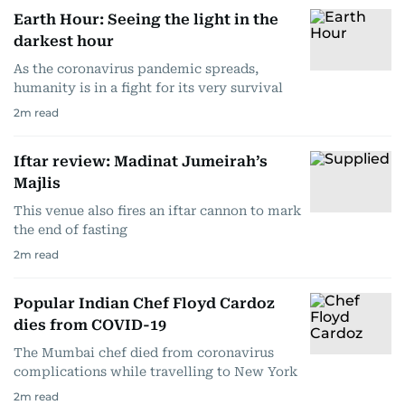
Earth Hour: Seeing the light in the
darkest hour
As the coronavirus pandemic spreads,
humanity is in a fight for its very survival
2
m read
Iftar review: Madinat Jumeirah’s
Majlis
This venue also fires an iftar cannon to mark
the end of fasting
2
m read
Popular Indian Chef Floyd Cardoz
dies from COVID-19
The Mumbai chef died from coronavirus
complications while travelling to New York
2
m read