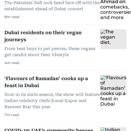
The Pakistani Sufi rock band face off with the
establishment ahead of Dubai concert
8
m read
Dubai residents on their vegan
journeys
From best buys to pet peeves, these vegans
get candid about their lifestyle
4
m read
‘Flavours of Ramadan’ cooks up a
feast in Dubai
Now in its sixth season, the show will feature
Indian celebrity chefs Kunal Kapur and
Ranveer Brar this year
7
m read
COVID-19: UAE’s community heroes