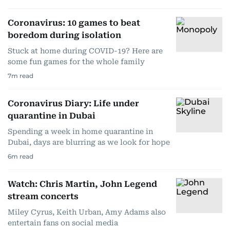
Coronavirus: 10 games to beat
boredom during isolation
Stuck at home during COVID-19? Here are
some fun games for the whole family
7
m read
Coronavirus Diary: Life under
quarantine in Dubai
Spending a week in home quarantine in
Dubai, days are blurring as we look for hope
6
m read
Watch: Chris Martin, John Legend
stream concerts
Miley Cyrus, Keith Urban, Amy Adams also
entertain fans on social media