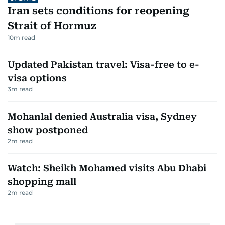
Iran sets conditions for reopening
Strait of Hormuz
10
m read
Updated Pakistan travel: Visa-free to e-
visa options
3
m read
Mohanlal denied Australia visa, Sydney
show postponed
2
m read
Watch: Sheikh Mohamed visits Abu Dhabi
shopping mall
2
m read