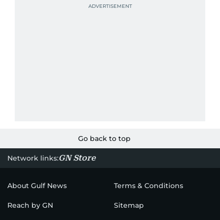
Go back to top
GN Store
Network links:
About Gulf News
Terms & Conditions
Reach by GN
Sitemap