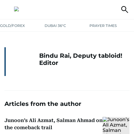
GOLD/FOREX
DUBAI 36°C
PRAYER TIMES
Bindu Rai, Deputy tabloid!
Editor
Articles from the author
Junoon’s Ali Azmat, Salman Ahmad on
the comeback trail