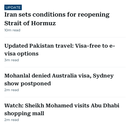
UPDATE
Iran sets conditions for reopening
Strait of Hormuz
10
m read
Updated Pakistan travel: Visa-free to e-
visa options
3
m read
Mohanlal denied Australia visa, Sydney
show postponed
2
m read
Watch: Sheikh Mohamed visits Abu Dhabi
shopping mall
2
m read