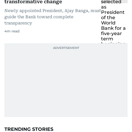
transformative change
Newly appointed President, Ajay Banga, must
guide the Bank toward complete
transparency
4
m read
TRENDING STORIES