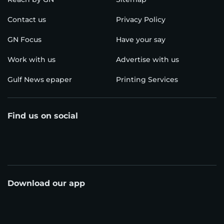
Contact us
Privacy Policy
GN Focus
Have your say
Work with us
Advertise with us
Gulf News epaper
Printing Services
Find us on social
Download our app