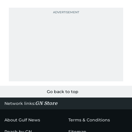
Go back to top
GN Store
Network links:
About Gulf News
Terms & Conditions
Reach by GN
Sitemap