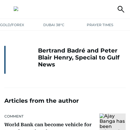
GOLD/FOREX
DUBAI 38°C
PRAYER TIMES
Bertrand Badré and Peter
Blair Henry, Special to Gulf
News
Articles from the author
COMMENT
World Bank can become vehicle for