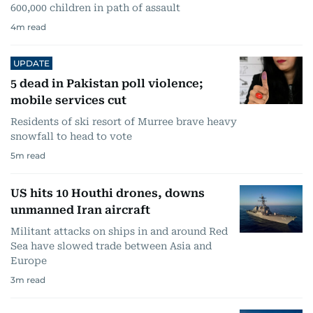
600,000 children in path of assault
4
m read
UPDATE
5 dead in Pakistan poll violence;
mobile services cut
Residents of ski resort of Murree brave heavy
snowfall to head to vote
5
m read
US hits 10 Houthi drones, downs
unmanned Iran aircraft
Militant attacks on ships in and around Red
Sea have slowed trade between Asia and
Europe
3
m read