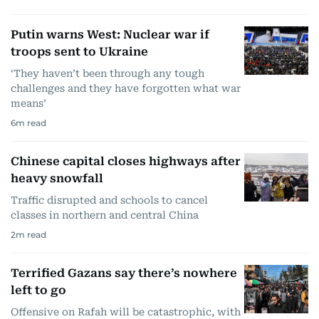
Putin warns West: Nuclear war if
troops sent to Ukraine
‘They haven’t been through any tough
challenges and they have forgotten what war
means’
6
m read
Chinese capital closes highways after
heavy snowfall
Traffic disrupted and schools to cancel
classes in northern and central China
2
m read
Terrified Gazans say there’s nowhere
left to go
Offensive on Rafah will be catastrophic, with