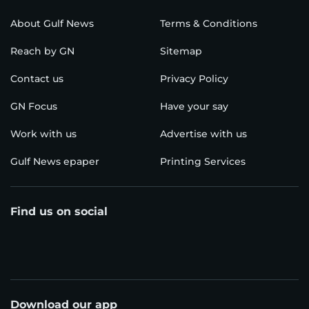
About Gulf News
Terms & Conditions
Reach by GN
Sitemap
Contact us
Privacy Policy
GN Focus
Have your say
Work with us
Advertise with us
Gulf News epaper
Printing Services
Find us on social
Download our app