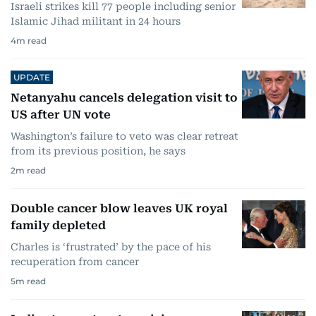
Israeli strikes kill 77 people including senior
Islamic Jihad militant in 24 hours
4
m read
UPDATE
Netanyahu cancels delegation visit to
US after UN vote
Washington’s failure to veto was clear retreat
from its previous position, he says
2
m read
Double cancer blow leaves UK royal
family depleted
Charles is ‘frustrated’ by the pace of his
recuperation from cancer
5
m read