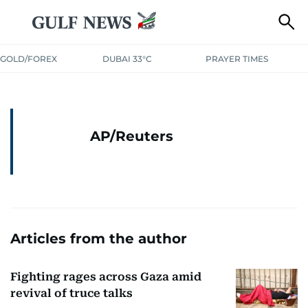
GOLD/FOREX
DUBAI 33°C
PRAYER TIMES
AP/Reuters
Articles from the author
Fighting rages across Gaza amid
revival of truce talks