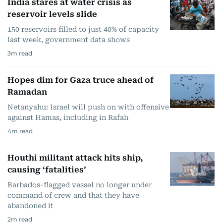
India stares at water crisis as
reservoir levels slide
150 reservoirs filled to just 40% of capacity
last week, government data shows
3
m read
Hopes dim for Gaza truce ahead of
Ramadan
Netanyahu: Israel will push on with offensive
against Hamas, including in Rafah
4
m read
Houthi militant attack hits ship,
causing ‘fatalities’
Barbados-flagged vessel no longer under
command of crew and that they have
abandoned it
2
m read