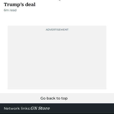
Trump’s deal
6
m read
Go back to top
GN Store
Network links: