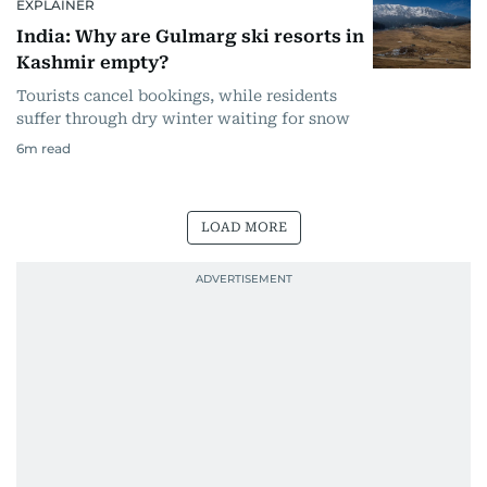
EXPLAINER
India: Why are Gulmarg ski resorts in
Kashmir empty?
Tourists cancel bookings, while residents
suffer through dry winter waiting for snow
6
m read
LOAD MORE