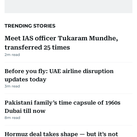
TRENDING STORIES
Meet IAS officer Tukaram Mundhe,
transferred 25 times
2
m read
Before you fly: UAE airline disruption
updates today
3
m read
Pakistani family’s time capsule of 1960s
Dubai till now
8
m read
Hormuz deal takes shape — but it’s not