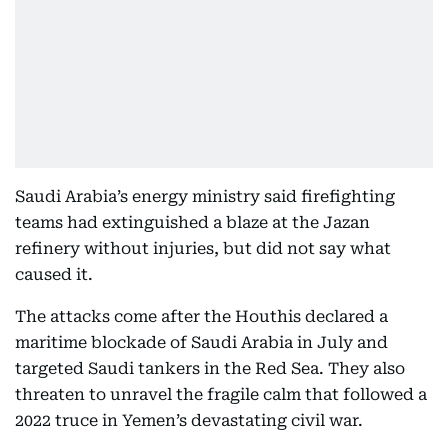
Saudi Arabia’s energy ministry said firefighting
teams had extinguished a blaze at the Jazan
refinery without injuries, but did not say what
caused it.
The attacks come after the Houthis declared a
maritime blockade of Saudi Arabia in July and
targeted Saudi tankers in the Red Sea. They also
threaten to unravel the fragile calm that followed a
2022 truce in Yemen’s devastating civil war.