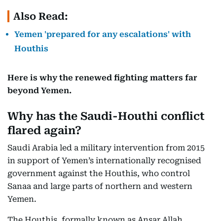
Also Read:
Yemen 'prepared for any escalations' with
Houthis
Here is why the renewed fighting matters far
beyond Yemen.
Why has the Saudi-Houthi conflict
flared again?
Saudi Arabia led a military intervention from 2015
in support of Yemen’s internationally recognised
government against the Houthis, who control
Sanaa and large parts of northern and western
Yemen.
The Houthis, formally known as Ansar Allah,