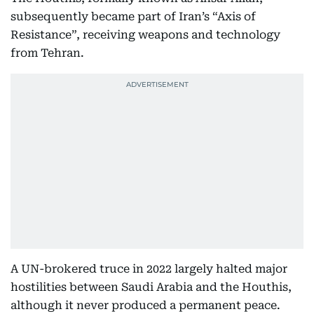
subsequently became part of Iran’s “Axis of
Resistance”, receiving weapons and technology
from Tehran.
A UN-brokered truce in 2022 largely halted major
hostilities between Saudi Arabia and the Houthis,
although it never produced a permanent peace.