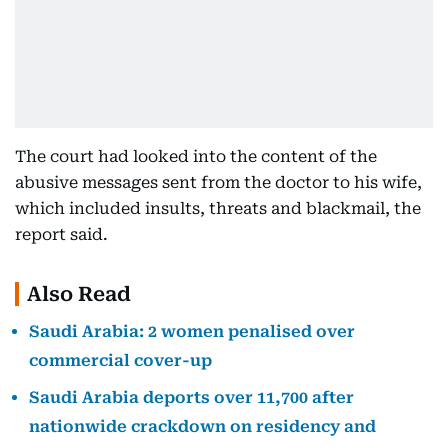
The court had looked into the content of the
abusive messages sent from the doctor to his wife,
which included insults, threats and blackmail, the
report said.
Also Read
Saudi Arabia: 2 women penalised over
commercial cover-up
Saudi Arabia deports over 11,700 after
nationwide crackdown on residency and