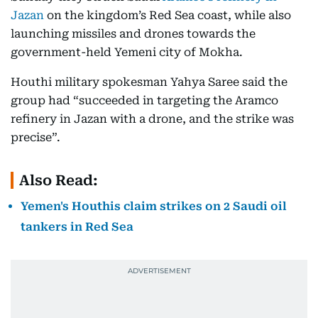
Jazan
on the kingdom’s Red Sea coast, while also
launching missiles and drones towards the
government-held Yemeni city of Mokha.
Houthi military spokesman Yahya Saree said the
group had “succeeded in targeting the Aramco
refinery in Jazan with a drone, and the strike was
precise”.
Also Read:
Yemen's Houthis claim strikes on 2 Saudi oil
tankers in Red Sea