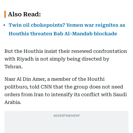
Also Read:
Twin oil chokepoints? Yemen war reignites as
Houthis threaten Bab Al-Mandab blockade
But the Houthis insist their renewed confrontation
with Riyadh is not simply being directed by
Tehran.
Nasr Al Din Amer, a member of the Houthi
politburo, told CNN that the group does not need
orders from Iran to intensify its conflict with Saudi
Arabia.