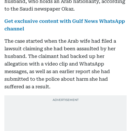
husband, who holds an Arab nationality, according
to the Saudi newspaper Okaz.
Get exclusive content with Gulf News WhatsApp
channel
The case started when the Arab wife had filed a
lawsuit claiming she had been assaulted by her
husband. The claimant had backed up her
allegation with a video clip and WhatsApp
messages, as well as an earlier report she had
submitted to the police about harm she had
suffered as a result.