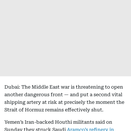
Dubai: The Middle East war is threatening to open
another dangerous front — and put a second vital
shipping artery at risk at precisely the moment the
Strait of Hormuz remains effectively shut.
Yemen’s Iran-backed Houthi militants said on
Sunday they struck Saudi
Aramco’s refinery in