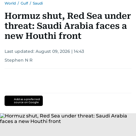
World
/
Gulf
/
Saudi
Hormuz shut, Red Sea under
threat: Saudi Arabia faces a
new Houthi front
Last updated:
August 09, 2026 | 14:43
Stephen N R
Add as a preferred
source on Google