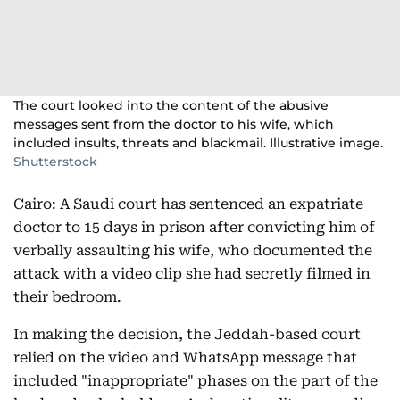
The court looked into the content of the abusive
messages sent from the doctor to his wife, which
included insults, threats and blackmail. Illustrative image.
Shutterstock
Cairo: A Saudi court has sentenced an expatriate
doctor to 15 days in prison after convicting him of
verbally assaulting his wife, who documented the
attack with a video clip she had secretly filmed in
their bedroom.
In making the decision, the Jeddah-based court
relied on the video and WhatsApp message that
included "inappropriate" phases on the part of the