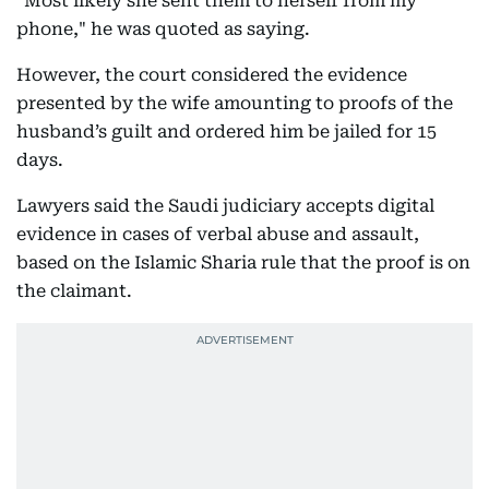
"Most likely she sent them to herself from my
phone," he was quoted as saying.
However, the court considered the evidence
presented by the wife amounting to proofs of the
husband’s guilt and ordered him be jailed for 15
days.
Lawyers said the Saudi judiciary accepts digital
evidence in cases of verbal abuse and assault,
based on the Islamic Sharia rule that the proof is on
the claimant.