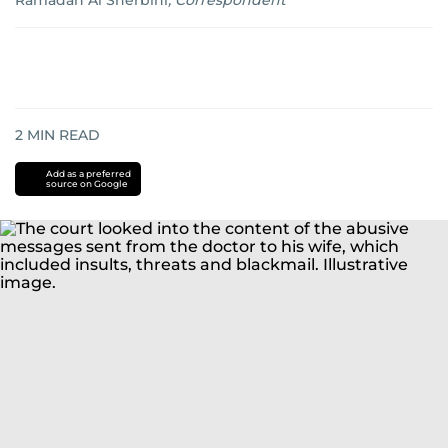
Ramadan Al Sherbini
,
Correspondent
2
MIN READ
Add as a preferred
source on Google