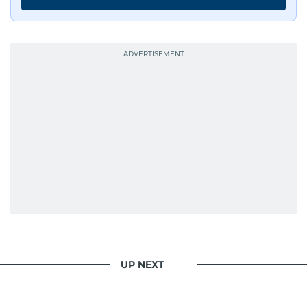
UP NEXT