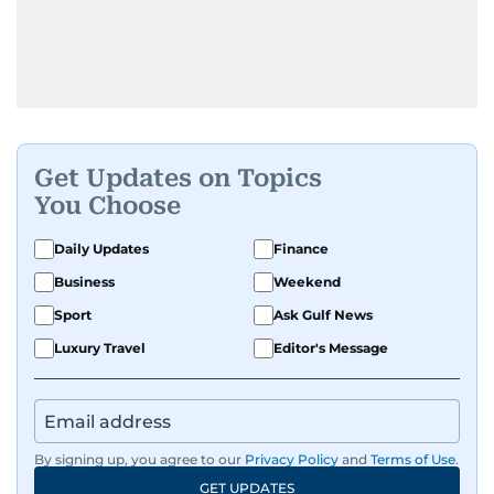
Get Updates on Topics
You Choose
Daily Updates
Finance
Business
Weekend
Sport
Ask Gulf News
Luxury Travel
Editor's Message
By signing up, you agree to our
Privacy Policy
and
Terms of Use
.
GET UPDATES