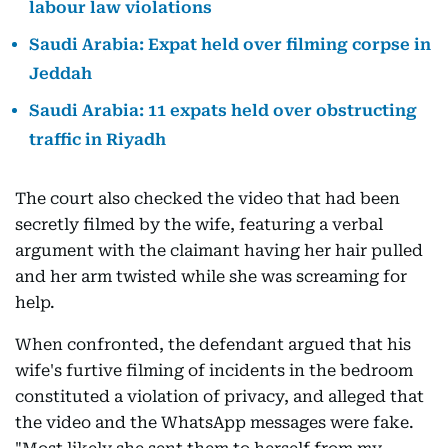
labour law violations
Saudi Arabia: Expat held over filming corpse in
Jeddah
Saudi Arabia: 11 expats held over obstructing
traffic in Riyadh
The court also checked the video that had been
secretly filmed by the wife, featuring a verbal
argument with the claimant having her hair pulled
and her arm twisted while she was screaming for
help.
When confronted, the defendant argued that his
wife's furtive filming of incidents in the bedroom
constituted a violation of privacy, and alleged that
the video and the WhatsApp messages were fake.