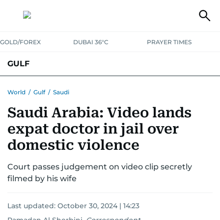
GOLD/FOREX
DUBAI 36°C
PRAYER TIMES
GULF
BAHRAIN
KUWAIT
OMAN
QATAR
SAUDI
YEMEN
World
/
Gulf
/
Saudi
Saudi Arabia: Video lands
expat doctor in jail over
domestic violence
Court passes judgement on video clip secretly
filmed by his wife
Last updated:
October 30, 2024 | 14:23