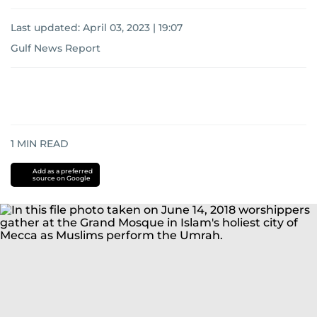
Last updated:
April 03, 2023 | 19:07
Gulf News Report
1
MIN READ
Add as a preferred
source on Google