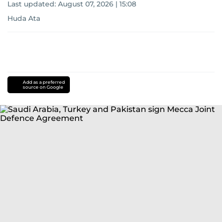
Last updated:
August 07, 2026 | 15:08
Huda Ata
Add as a preferred
source on Google