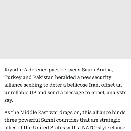
Riyadh: A defence pact between Saudi Arabia,
Turkey and Pakistan heralded a new security
alliance seeking to deter a bellicose Iran, offset an
unreliable US and send a message to Israel, analysts
say.
As the Middle East war drags on, this alliance binds
three powerful Sunni countries that are strategic
allies of the United States with a NATO-style clause