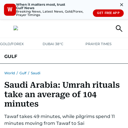
✕
When it matters most, trust
Gulf News
W
Breaking News, Latest News, Gold/Forex,
GET FREE APP
Prayer Timings
GOLD/FOREX
DUBAI 38°C
PRAYER TIMES
GULF
BAHRAIN
KUWAIT
OMAN
QATAR
SAUDI
YEMEN
World
/
Gulf
/
Saudi
Saudi Arabia: Umrah rituals
take an average of 104
minutes
Tawaf takes 49 minutes, while pilgrims spend 11
minutes moving from Tawaf to Sai