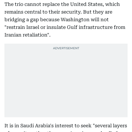
The trio cannot replace the United States, which
remains central to their security. But they are
bridging a gap because Washington will not
"restrain Israel or insulate Gulf infrastructure from
Iranian retaliation".
It is in Saudi Arabia's interest to seek "several layers