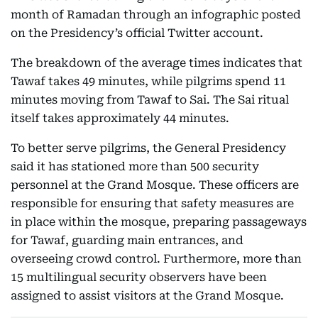
month of Ramadan through an infographic posted
on the Presidency’s official Twitter account.
The breakdown of the average times indicates that
Tawaf takes 49 minutes, while pilgrims spend 11
minutes moving from Tawaf to Sai. The Sai ritual
itself takes approximately 44 minutes.
To better serve pilgrims, the General Presidency
said it has stationed more than 500 security
personnel at the Grand Mosque. These officers are
responsible for ensuring that safety measures are
in place within the mosque, preparing passageways
for Tawaf, guarding main entrances, and
overseeing crowd control. Furthermore, more than
15 multilingual security observers have been
assigned to assist visitors at the Grand Mosque.