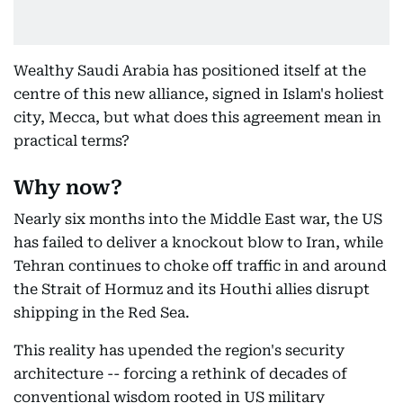
Wealthy Saudi Arabia has positioned itself at the
centre of this new alliance, signed in Islam's holiest
city, Mecca, but what does this agreement mean in
practical terms?
Why now?
Nearly six months into the Middle East war, the US
has failed to deliver a knockout blow to Iran, while
Tehran continues to choke off traffic in and around
the Strait of Hormuz and its Houthi allies disrupt
shipping in the Red Sea.
This reality has upended the region's security
architecture -- forcing a rethink of decades of
conventional wisdom rooted in US military