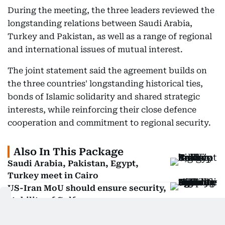
During the meeting, the three leaders reviewed the
longstanding relations between Saudi Arabia,
Turkey and Pakistan, as well as a range of regional
and international issues of mutual interest.
The joint statement said the agreement builds on
the three countries' longstanding historical ties,
bonds of Islamic solidarity and shared strategic
interests, while reinforcing their close defence
cooperation and commitment to regional security.
Also In This Package
Saudi Arabia, Pakistan, Egypt,
Turkey meet in Cairo
US-Iran MoU should ensure security,
stability of Gulf