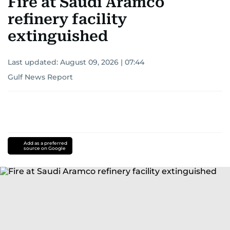
Fire at Saudi Aramco
refinery facility
extinguished
Last updated:
August 09, 2026 | 07:44
Gulf News Report
Add as a preferred
source on Google