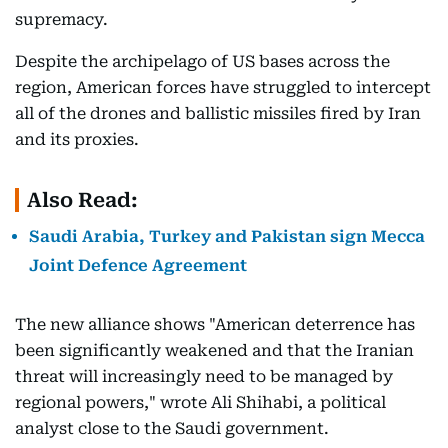
supremacy.
Despite the archipelago of US bases across the
region, American forces have struggled to intercept
all of the drones and ballistic missiles fired by Iran
and its proxies.
Also Read:
Saudi Arabia, Turkey and Pakistan sign Mecca
Joint Defence Agreement
The new alliance shows "American deterrence has
been significantly weakened and that the Iranian
threat will increasingly need to be managed by
regional powers," wrote Ali Shihabi, a political
analyst close to the Saudi government.