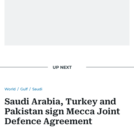
UP NEXT
World
/
Gulf
/
Saudi
Saudi Arabia, Turkey and
Pakistan sign Mecca Joint
Defence Agreement