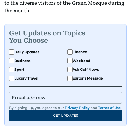
to the diverse visitors of the Grand Mosque during
the month.
Get Updates on Topics
You Choose
Daily Updates
Finance
Business
Weekend
Sport
Ask Gulf News
Luxury Travel
Editor's Message
By signing up, you agree to our
Privacy Policy
and
Terms of Use
.
GET UPDATES