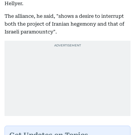
Hellyer.
The alliance, he said, "shows a desire to interrupt
both the project of Iranian hegemony and that of
Israeli paramountcy".