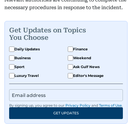
necessary procedures in response to the incident.
Get Updates on Topics
You Choose
Daily Updates
Finance
Business
Weekend
Sport
Ask Gulf News
Luxury Travel
Editor's Message
By signing up, you agree to our
Privacy Policy
and
Terms of Use
.
GET UPDATES