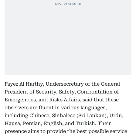
Fayez Al Harthy, Undersecretary of the General
President of Security, Safety, Confrontation of
Emergencies, and Risks Affairs, said that these
observers are fluent in various languages,
including Chinese, Sinhalese (Sri Lankan), Urdu,
Hausa, Persian, English, and Turkish. Their
presence aims to provide the best possible service