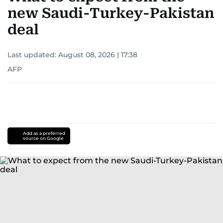
new Saudi-Turkey-Pakistan
deal
Last updated:
August 08, 2026 | 17:38
AFP
Add as a preferred
source on Google