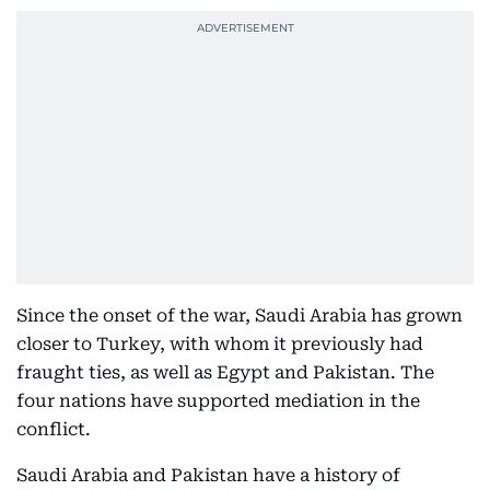
Since the onset of the war, Saudi Arabia has grown
closer to Turkey, with whom it previously had
fraught ties, as well as Egypt and Pakistan. The
four nations have supported mediation in the
conflict.
Saudi Arabia and Pakistan have a history of