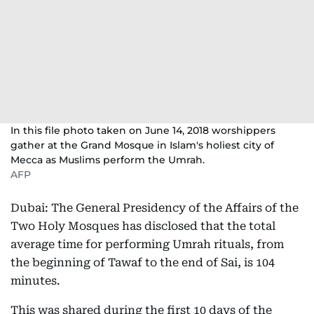
In this file photo taken on June 14, 2018 worshippers
gather at the Grand Mosque in Islam's holiest city of
Mecca as Muslims perform the Umrah.
AFP
Dubai: The General Presidency of the Affairs of the
Two Holy Mosques has disclosed that the total
average time for performing Umrah rituals, from
the beginning of Tawaf to the end of Sai, is 104
minutes.
This was shared during the first 10 days of the