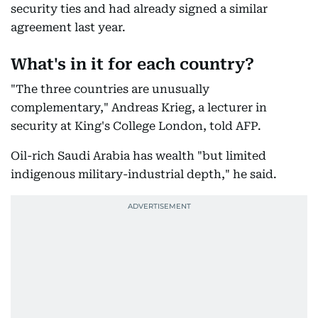
security ties and had already signed a similar
agreement last year.
What's in it for each country?
"The three countries are unusually
complementary," Andreas Krieg, a lecturer in
security at King's College London, told AFP.
Oil-rich Saudi Arabia has wealth "but limited
indigenous military-industrial depth," he said.