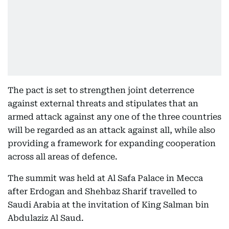
The pact is set to strengthen joint deterrence
against external threats and stipulates that an
armed attack against any one of the three countries
will be regarded as an attack against all, while also
providing a framework for expanding cooperation
across all areas of defence.
The summit was held at Al Safa Palace in Mecca
after Erdogan and Shehbaz Sharif travelled to
Saudi Arabia at the invitation of King Salman bin
Abdulaziz Al Saud.