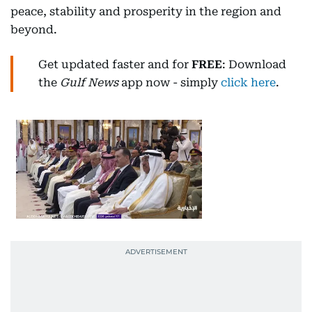
peace, stability and prosperity in the region and
beyond.
Get updated faster and for
FREE
: Download
the
Gulf News
app now - simply
click here
.