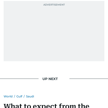
UP NEXT
World
/
Gulf
/
Saudi
What to expect from the