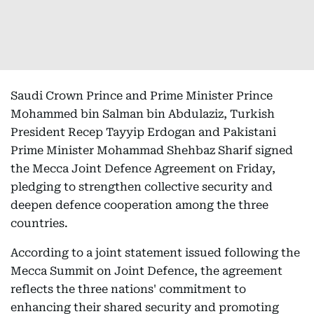
Saudi Crown Prince and Prime Minister Prince
Mohammed bin Salman bin Abdulaziz, Turkish
President Recep Tayyip Erdogan and Pakistani
Prime Minister Mohammad Shehbaz Sharif signed
the Mecca Joint Defence Agreement on Friday,
pledging to strengthen collective security and
deepen defence cooperation among the three
countries.
According to a joint statement issued following the
Mecca Summit on Joint Defence, the agreement
reflects the three nations' commitment to
enhancing their shared security and promoting