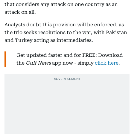
that considers any attack on one country as an
attack on all.
Analysts doubt this provision will be enforced, as
the trio seeks resolutions to the war, with Pakistan
and Turkey acting as intermediaries.
Get updated faster and for
FREE
: Download
the
Gulf News
app now - simply
click here
.