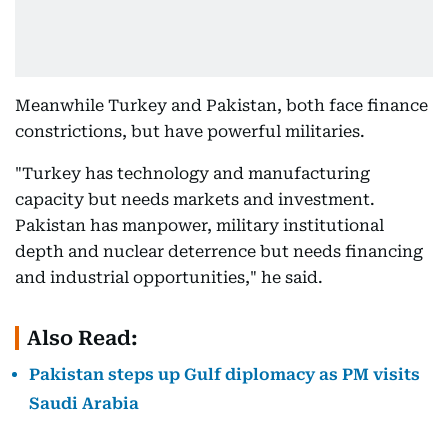
Meanwhile Turkey and Pakistan, both face finance
constrictions, but have powerful militaries.
"Turkey has technology and manufacturing
capacity but needs markets and investment.
Pakistan has manpower, military institutional
depth and nuclear deterrence but needs financing
and industrial opportunities," he said.
Also Read:
Pakistan steps up Gulf diplomacy as PM visits
Saudi Arabia