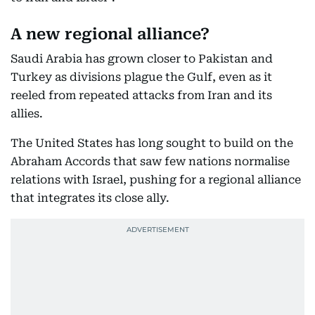
A new regional alliance?
Saudi Arabia has grown closer to Pakistan and
Turkey as divisions plague the Gulf, even as it
reeled from repeated attacks from Iran and its
allies.
The United States has long sought to build on the
Abraham Accords that saw few nations normalise
relations with Israel, pushing for a regional alliance
that integrates its close ally.