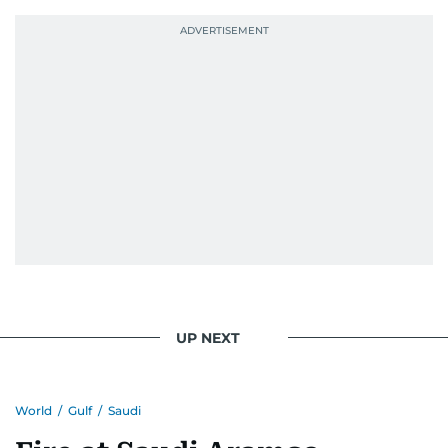
UP NEXT
World
/
Gulf
/
Saudi