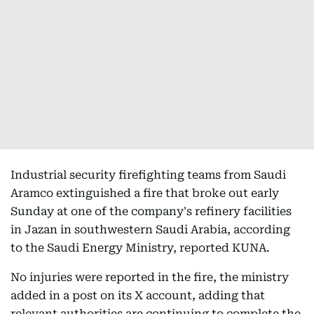
Industrial security firefighting teams from Saudi
Aramco extinguished a fire that broke out early
Sunday at one of the company's refinery facilities
in Jazan in southwestern Saudi Arabia, according
to the Saudi Energy Ministry, reported KUNA.
No injuries were reported in the fire, the ministry
added in a post on its X account, adding that
relevant authorities are continuing to complete the