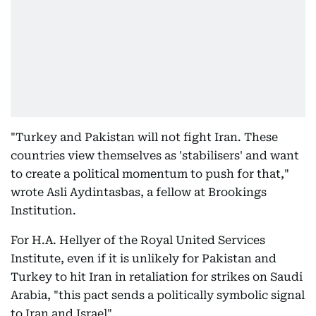
"Turkey and Pakistan will not fight Iran. These
countries view themselves as 'stabilisers' and want
to create a political momentum to push for that,"
wrote Asli Aydintasbas, a fellow at Brookings
Institution.
For H.A. Hellyer of the Royal United Services
Institute, even if it is unlikely for Pakistan and
Turkey to hit Iran in retaliation for strikes on Saudi
Arabia, "this pact sends a politically symbolic signal
to Iran and Israel".