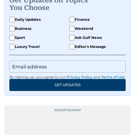
Get Updates on Topics
You Choose
Daily Updates
Finance
Business
Weekend
Sport
Ask Gulf News
Luxury Travel
Editor's Message
By signing up, you agree to our
Privacy Policy
and
Terms of Use
.
GET UPDATES