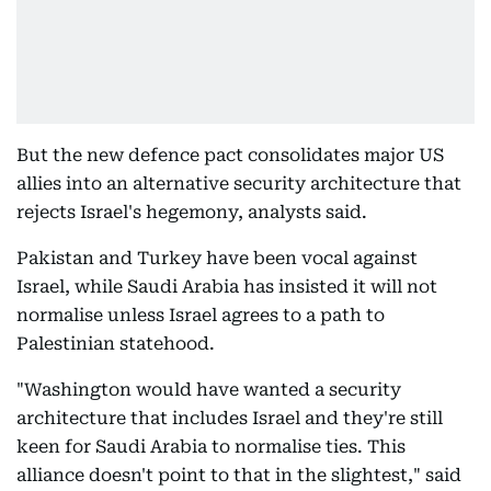
But the new defence pact consolidates major US
allies into an alternative security architecture that
rejects Israel's hegemony, analysts said.
Pakistan and Turkey have been vocal against
Israel, while Saudi Arabia has insisted it will not
normalise unless Israel agrees to a path to
Palestinian statehood.
"Washington would have wanted a security
architecture that includes Israel and they're still
keen for Saudi Arabia to normalise ties. This
alliance doesn't point to that in the slightest," said