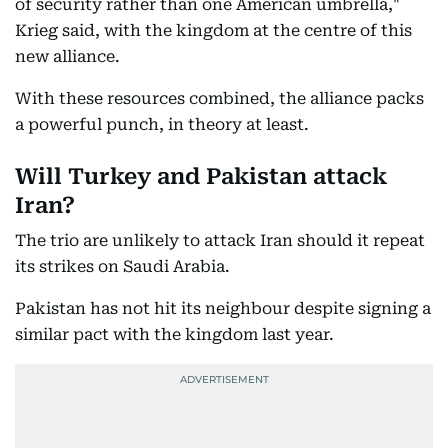
of security rather than one American umbrella,"
Krieg said, with the kingdom at the centre of this
new alliance.
With these resources combined, the alliance packs
a powerful punch, in theory at least.
Will Turkey and Pakistan attack
Iran?
The trio are unlikely to attack Iran should it repeat
its strikes on Saudi Arabia.
Pakistan has not hit its neighbour despite signing a
similar pact with the kingdom last year.