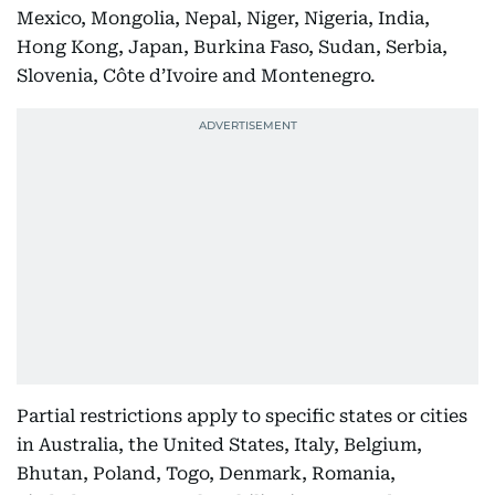
Mexico, Mongolia, Nepal, Niger, Nigeria, India,
Hong Kong, Japan, Burkina Faso, Sudan, Serbia,
Slovenia, Côte d’Ivoire and Montenegro.
Partial restrictions apply to specific states or cities
in Australia, the United States, Italy, Belgium,
Bhutan, Poland, Togo, Denmark, Romania,