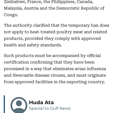
Zimbabwe, France, the Philippines, Canada,
Malaysia, Austria and the Democratic Republic of
Congo.
The authority clarified that the temporary ban does
not apply to heat-treated poultry meat and related
products, provided they comply with approved
health and safety standards.
Such products must be accompanied by official
certification confirming that they have been
processed in a way that eliminates avian influenza
and Newcastle disease viruses, and must originate
from approved facilities in the exporting country.
Huda Ata
Special to Gulf News