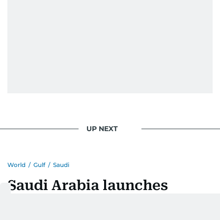
UP NEXT
World
/
Gulf
/
Saudi
Saudi Arabia launches
digital platform to help
visitors to Prophet's Mosque