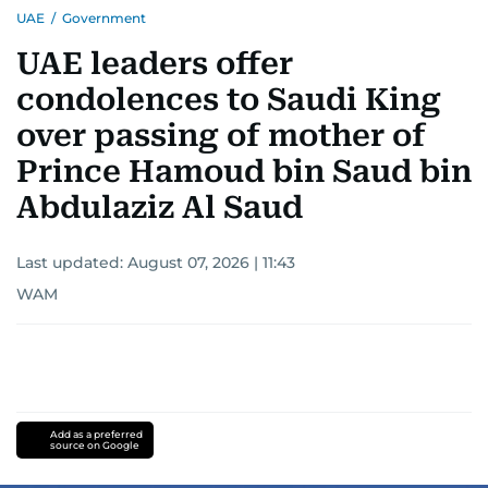
UAE
/
Government
UAE leaders offer
condolences to Saudi King
over passing of mother of
Prince Hamoud bin Saud bin
Abdulaziz Al Saud
Last updated:
August 07, 2026 | 11:43
WAM
Add as a preferred
source on Google