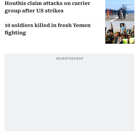
Houthis claim attacks on carrier
group after US strikes
10 soldiers killed in fresh Yemen
fighting