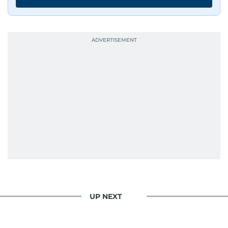
UP NEXT