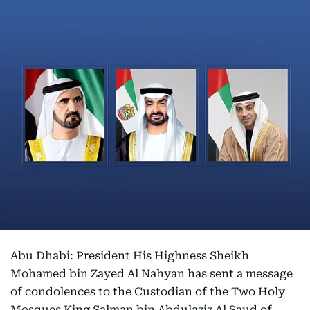
Abu Dhabi: President His Highness Sheikh
Mohamed bin Zayed Al Nahyan has sent a message
of condolences to the Custodian of the Two Holy
Mosques King Salman bin Abdulaziz Al Saud of