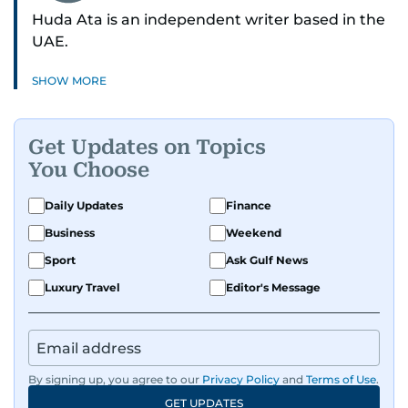
Huda Ata is an independent writer based in the
UAE.
SHOW MORE
Get Updates on Topics
You Choose
Daily Updates
Finance
Business
Weekend
Sport
Ask Gulf News
Luxury Travel
Editor's Message
By signing up, you agree to our
Privacy Policy
and
Terms of Use
.
GET UPDATES