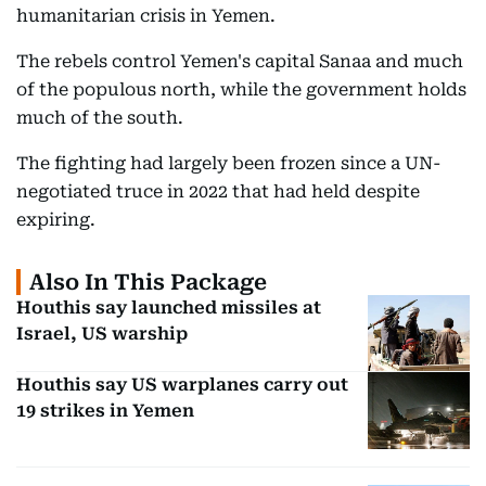
humanitarian crisis in Yemen.
The rebels control Yemen's capital Sanaa and much
of the populous north, while the government holds
much of the south.
The fighting had largely been frozen since a UN-
negotiated truce in 2022 that had held despite
expiring.
Also In This Package
Houthis say launched missiles at
Israel, US warship
Houthis say US warplanes carry out
19 strikes in Yemen