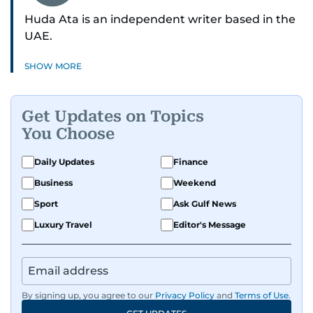
Huda Ata is an independent writer based in the
UAE.
SHOW MORE
Get Updates on Topics
You Choose
Daily Updates
Finance
Business
Weekend
Sport
Ask Gulf News
Luxury Travel
Editor's Message
By signing up, you agree to our
Privacy Policy
and
Terms of Use
.