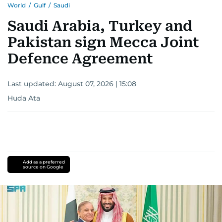
World
/
Gulf
/
Saudi
Saudi Arabia, Turkey and
Pakistan sign Mecca Joint
Defence Agreement
Last updated:
August 07, 2026 | 15:08
Huda Ata
Add as a preferred
source on Google