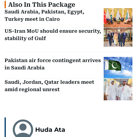
Also In This Package
Saudi Arabia, Pakistan, Egypt,
Turkey meet in Cairo
US-Iran MoU should ensure security,
stability of Gulf
Pakistan air force contingent arrives
in Saudi Arabia
Saudi, Jordan, Qatar leaders meet
amid regional unrest
Huda Ata