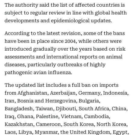
The authority said the list of affected countries is
subject to regular review in line with global health
developments and epidemiological updates.
According to the latest revision, some of the bans
have been in place since 2004, while others were
introduced gradually over the years based on risk
assessments and international reports on animal
diseases, particularly outbreaks of highly
pathogenic avian influenza.
The updated list includes a full ban on imports
from Afghanistan, Azerbaijan, Germany, Indonesia,
Iran, Bosnia and Herzegovina, Bulgaria,
Bangladesh, Taiwan, Djibouti, South Africa, China,
Iraq, Ghana, Palestine, Vietnam, Cambodia,
Kazakhstan, Cameroon, South Korea, North Korea,
Laos, Libya, Myanmar, the United Kingdom, Egypt,