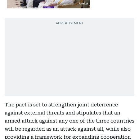
The pact is set to strengthen joint deterrence
against external threats and stipulates that an
armed attack against any one of the three countries
will be regarded as an attack against all, while also
providing a framework for expanding cooperation