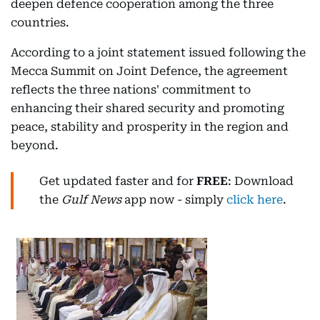
deepen defence cooperation among the three
countries.
According to a joint statement issued following the
Mecca Summit on Joint Defence, the agreement
reflects the three nations' commitment to
enhancing their shared security and promoting
peace, stability and prosperity in the region and
beyond.
Get updated faster and for
FREE
: Download
the
Gulf News
app now - simply
click here
.