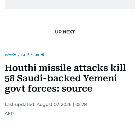
UP NEXT
World
/
Gulf
/
Saudi
Houthi missile attacks kill
58 Saudi-backed Yemeni
govt forces: source
Last updated:
August 07, 2026 | 05:28
AFP