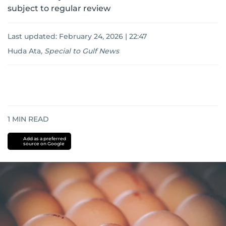
subject to regular review
Last updated:
February 24, 2026 | 22:47
Huda Ata
,
Special to Gulf News
1
MIN READ
Add as a preferred
source on Google