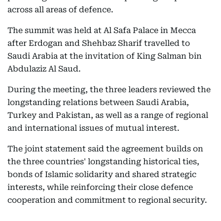
across all areas of defence.
The summit was held at Al Safa Palace in Mecca
after Erdogan and Shehbaz Sharif travelled to
Saudi Arabia at the invitation of King Salman bin
Abdulaziz Al Saud.
During the meeting, the three leaders reviewed the
longstanding relations between Saudi Arabia,
Turkey and Pakistan, as well as a range of regional
and international issues of mutual interest.
The joint statement said the agreement builds on
the three countries' longstanding historical ties,
bonds of Islamic solidarity and shared strategic
interests, while reinforcing their close defence
cooperation and commitment to regional security.