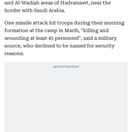
and Al-Wadiah areas of Hadramawt, near the
border with Saudi Arabia.
One missile attack hit troops during their morning
formation at the camp in Marib, "killing and
wounding at least 45 personnel", said a military
source, who declined to be named for security
reasons.