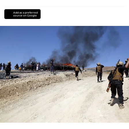
Add as a preferred
source on Google