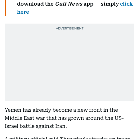
download the
Gulf News
app — simply
click
here
Yemen has already become a new front in the
Middle East war that has grown around the US-
Israel battle against Iran.