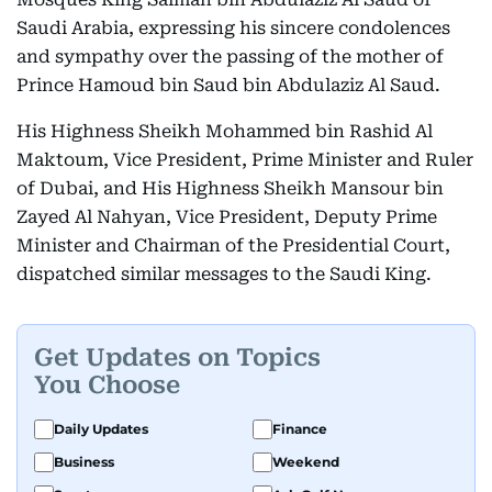
Saudi Arabia, expressing his sincere condolences
and sympathy over the passing of the mother of
Prince Hamoud bin Saud bin Abdulaziz Al Saud.
His Highness Sheikh Mohammed bin Rashid Al
Maktoum, Vice President, Prime Minister and Ruler
of Dubai, and His Highness Sheikh Mansour bin
Zayed Al Nahyan, Vice President, Deputy Prime
Minister and Chairman of the Presidential Court,
dispatched similar messages to the Saudi King.
Get Updates on Topics
You Choose
Daily Updates
Finance
Business
Weekend