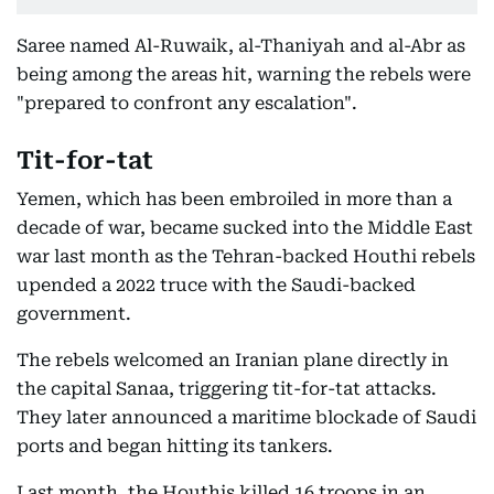
Saree named Al-Ruwaik, al-Thaniyah and al-Abr as
being among the areas hit, warning the rebels were
"prepared to confront any escalation".
Tit-for-tat
Yemen, which has been embroiled in more than a
decade of war, became sucked into the Middle East
war last month as the Tehran-backed Houthi rebels
upended a 2022 truce with the Saudi-backed
government.
The rebels welcomed an Iranian plane directly in
the capital Sanaa, triggering tit-for-tat attacks.
They later announced a maritime blockade of Saudi
ports and began hitting its tankers.
Last month, the Houthis killed 16 troops in an