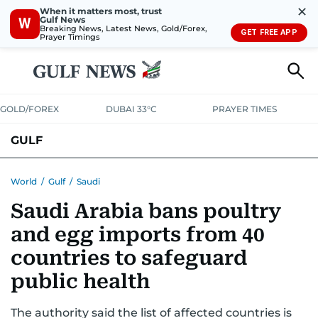
✕
When it matters most, trust
Gulf News
W
Breaking News, Latest News, Gold/Forex,
GET FREE APP
Prayer Timings
GOLD/FOREX
DUBAI 33°C
PRAYER TIMES
GULF
BAHRAIN
KUWAIT
OMAN
QATAR
SAUDI
YEMEN
World
/
Gulf
/
Saudi
Saudi Arabia bans poultry
and egg imports from 40
countries to safeguard
public health
The authority said the list of affected countries is