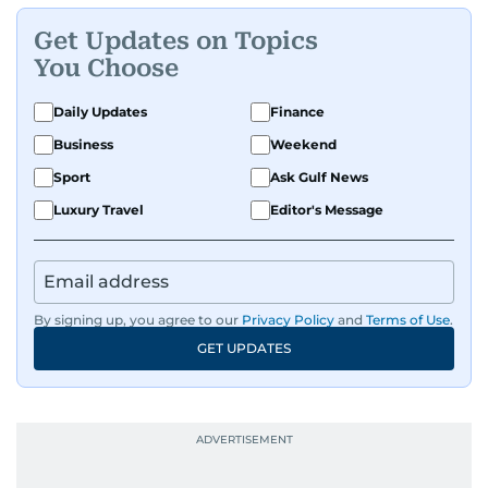
Get Updates on Topics
You Choose
Daily Updates
Finance
Business
Weekend
Sport
Ask Gulf News
Luxury Travel
Editor's Message
By signing up, you agree to our
Privacy Policy
and
Terms of Use
.
GET UPDATES