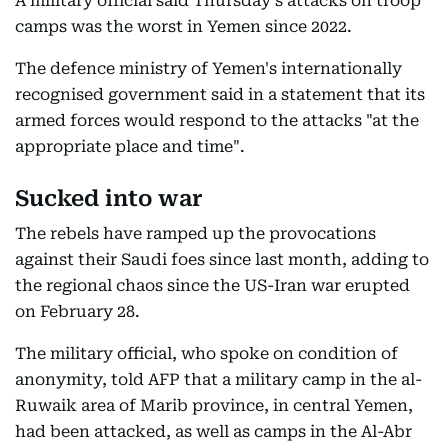
A military official said Thursday's attacks on troop
camps was the worst in Yemen since 2022.
The defence ministry of Yemen's internationally
recognised government said in a statement that its
armed forces would respond to the attacks "at the
appropriate place and time".
Sucked into war
The rebels have ramped up the provocations
against their Saudi foes since last month, adding to
the regional chaos since the US-Iran war erupted
on February 28.
The military official, who spoke on condition of
anonymity, told AFP that a military camp in the al-
Ruwaik area of Marib province, in central Yemen,
had been attacked, as well as camps in the Al-Abr