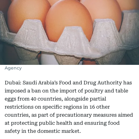
Agency
Dubai: Saudi Arabia’s Food and Drug Authority has
imposed a ban on the import of poultry and table
eggs from 40 countries, alongside partial
restrictions on specific regions in 16 other
countries, as part of precautionary measures aimed
at protecting public health and ensuring food
safety in the domestic market.