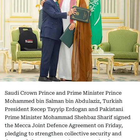
Saudi Crown Prince and Prime Minister Prince
Mohammed bin Salman bin Abdulaziz, Turkish
President Recep Tayyip Erdogan and Pakistani
Prime Minister Mohammad Shehbaz Sharif signed
the Mecca Joint Defence Agreement on Friday,
pledging to strengthen collective security and