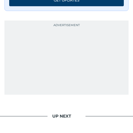
GET UPDATES
UP NEXT