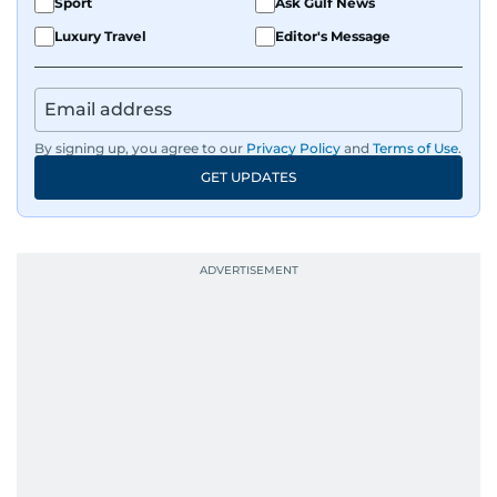
Sport
Ask Gulf News
Luxury Travel
Editor's Message
By signing up, you agree to our
Privacy Policy
and
Terms of Use
.
GET UPDATES