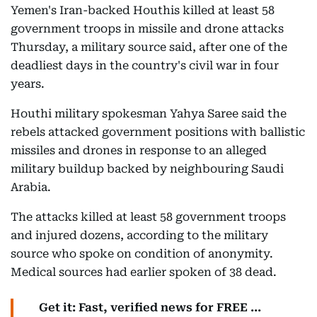
Yemen's Iran-backed Houthis killed at least 58
government troops in missile and drone attacks
Thursday, a military source said, after one of the
deadliest days in the country's civil war in four
years.
Houthi military spokesman Yahya Saree said the
rebels attacked government positions with ballistic
missiles and drones in response to an alleged
military buildup backed by neighbouring Saudi
Arabia.
The attacks killed at least 58 government troops
and injured dozens, according to the military
source who spoke on condition of anonymity.
Medical sources had earlier spoken of 38 dead.
Get it: Fast, verified news for FREE ...