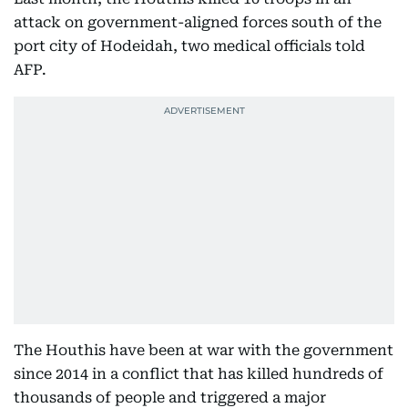
attack on government-aligned forces south of the
port city of Hodeidah, two medical officials told
AFP.
The Houthis have been at war with the government
since 2014 in a conflict that has killed hundreds of
thousands of people and triggered a major