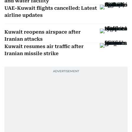
and water facility
UAE-Kuwait flights cancelled: Latest
airline updates
Kuwait reopens airspace after
Iranian attacks
Kuwait resumes air traffic after
Iranian missile strike