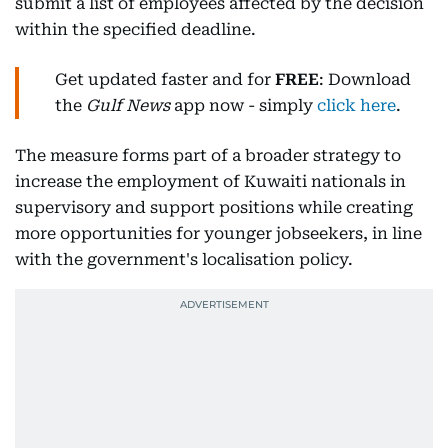
submit a list of employees affected by the decision
within the specified deadline.
Get updated faster and for
FREE
: Download
the
Gulf News
app now - simply
click here
.
The measure forms part of a broader strategy to
increase the employment of Kuwaiti nationals in
supervisory and support positions while creating
more opportunities for younger jobseekers, in line
with the government's localisation policy.