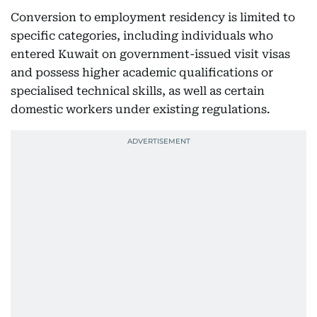
Conversion to employment residency is limited to
specific categories, including individuals who
entered Kuwait on government-issued visit visas
and possess higher academic qualifications or
specialised technical skills, as well as certain
domestic workers under existing regulations.