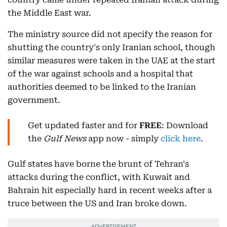
the Middle East war.
The ministry source did not specify the reason for
shutting the country's only Iranian school, though
similar measures were taken in the UAE at the start
of the war against schools and a hospital that
authorities deemed to be linked to the Iranian
government.
Get updated faster and for
FREE
: Download
the
Gulf News
app now - simply
click here
.
Gulf states have borne the brunt of Tehran's
attacks during the conflict, with Kuwait and
Bahrain hit especially hard in recent weeks after a
truce between the US and Iran broke down.