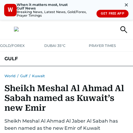
✕
When it matters most, trust
Gulf News
W
Breaking News, Latest News, Gold/Forex,
GET FREE APP
Prayer Timings
GOLD/FOREX
DUBAI 35°C
PRAYER TIMES
GULF
BAHRAIN
KUWAIT
OMAN
QATAR
SAUDI
YEMEN
World
/
Gulf
/
Kuwait
Sheikh Meshal Al Ahmad Al
Sabah named as Kuwait’s
new Emir
Sheikh Meshal Al Ahmad Al Jaber Al Sabah has
been named as the new Emir of Kuwait