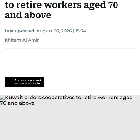
to retire workers aged 70
and above
Last updated:
August 05, 2026 | 15:34
Khitam Al Amir
Add as a preferred
source on Google