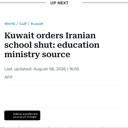
UP NEXT
World
/
Gulf
/
Kuwait
Kuwait orders Iranian
school shut: education
ministry source
Last updated:
August 06, 2026 | 16:05
AFP
Add as a preferred
source on Google