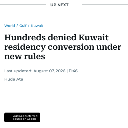
UP NEXT
World
/
Gulf
/
Kuwait
Hundreds denied Kuwait
residency conversion under
new rules
Last updated:
August 07, 2026 | 11:46
Huda Ata
Add as a preferred
source on Google