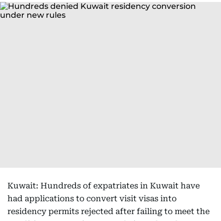
Kuwait: Hundreds of expatriates in Kuwait have
had applications to convert visit visas into
residency permits rejected after failing to meet the