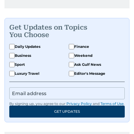
Get Updates on Topics
You Choose
Daily Updates
Finance
Business
Weekend
Sport
Ask Gulf News
Luxury Travel
Editor's Message
By signing up, you agree to our
Privacy Policy
and
Terms of Use
.
GET UPDATES