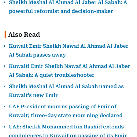
Sheikh Meshal Al Ahmad Al Jaber Al Sabah: A
powerful reformist and decision-maker
Also Read
Kuwait Emir Sheikh Nawaf Al Ahmad Al Jaber
Al Sabah passes away
Kuwaiti Emir Sheikh Nawaf Al Ahmad Al Jaber
Al Sabah: A quiet troubleshooter
Sheikh Meshal Al Ahmad Al Sabah named as
Kuwait’s new Emir
UAE President mourns passing of Emir of
Kuwait; three-day state mourning declared
UAE: Sheikh Mohammed bin Rashid extends
condolences to Kuwait on passing of its Emir