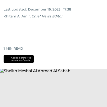
Last updated:
December 16, 2023 | 17:38
Khitam Al Amir
,
Chief News Editor
1
MIN READ
Add as a preferred
source on Google