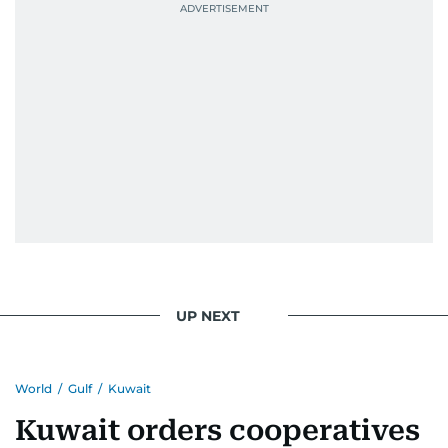
UP NEXT
World
/
Gulf
/
Kuwait
Kuwait orders cooperatives