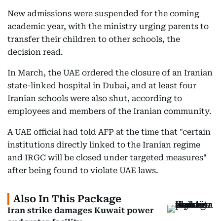
New admissions were suspended for the coming
academic year, with the ministry urging parents to
transfer their children to other schools, the
decision read.
In March, the UAE ordered the closure of an Iranian
state-linked hospital in Dubai, and at least four
Iranian schools were also shut, according to
employees and members of the Iranian community.
A UAE official had told AFP at the time that "certain
institutions directly linked to the Iranian regime
and IRGC will be closed under targeted measures"
after being found to violate UAE laws.
Also In This Package
Iran strike damages Kuwait power