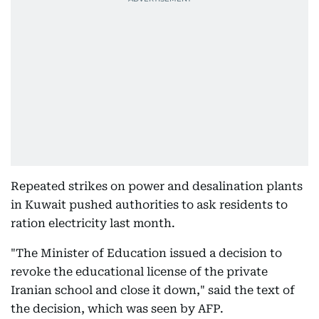
Repeated strikes on power and desalination plants
in Kuwait pushed authorities to ask residents to
ration electricity last month.
"The Minister of Education issued a decision to
revoke the educational license of the private
Iranian school and close it down," said the text of
the decision, which was seen by AFP.