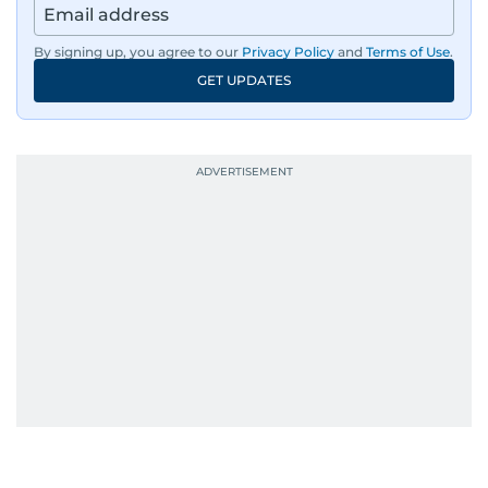
By signing up, you agree to our
Privacy Policy
and
Terms of Use
.
GET UPDATES