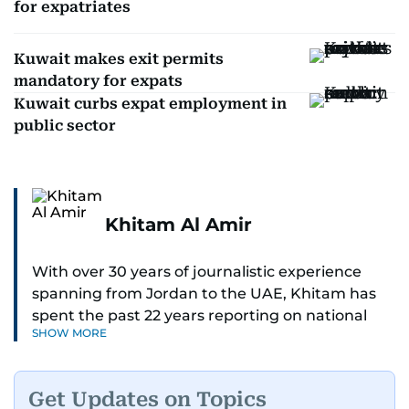
for expatriates
Kuwait makes exit permits
mandatory for expats
Kuwait curbs expat employment in
public sector
Khitam Al Amir
With over 30 years of journalistic experience
spanning from Jordan to the UAE, Khitam has
spent the past 22 years reporting on national
SHOW MORE
and regional news from Dubai, with a strong
focus on the UAE, GCC and broader Arab affairs.
Get Updates on Topics
As Chief News Editor, she brings extensive