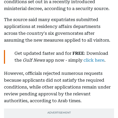
conditions set out in a recently introduced
ministerial decree, according to a security source.
The source said many expatriates submitted
applications at residency affairs departments
across the country's six governorates after
assuming the new measures applied to all visitors.
Get updated faster and for
FREE
: Download
the
Gulf News
app now - simply
click here
.
However, officials rejected numerous requests
because applicants did not satisfy the required
conditions, while other applications remain under
review pending approval by the relevant
authorities, according to Arab times.