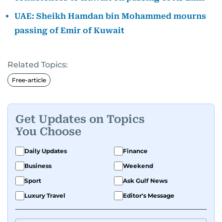
UAE: Sheikh Hamdan bin Mohammed mourns
passing of Emir of Kuwait
Related Topics:
Free-article
Get Updates on Topics
You Choose
Daily Updates
Finance
Business
Weekend
Sport
Ask Gulf News
Luxury Travel
Editor's Message