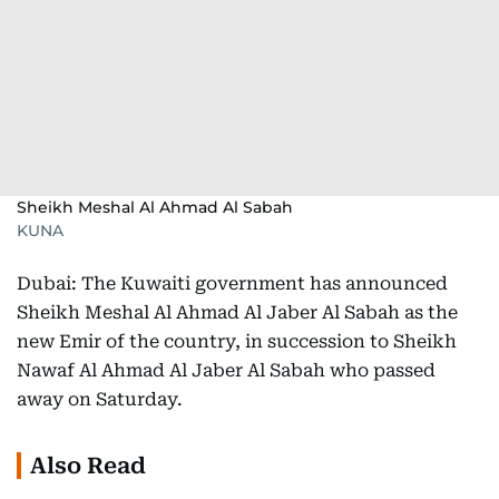
Sheikh Meshal Al Ahmad Al Sabah
KUNA
Dubai: The Kuwaiti government has announced
Sheikh Meshal Al Ahmad Al Jaber Al Sabah as the
new Emir of the country, in succession to Sheikh
Nawaf Al Ahmad Al Jaber Al Sabah who passed
away on Saturday.
Also Read