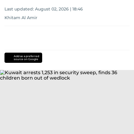
Last updated:
August 02, 2026 | 18:46
Khitam Al Amir
Add as a preferred
source on Google