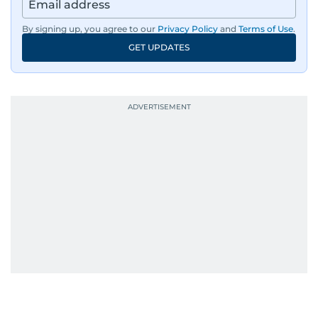
By signing up, you agree to our
Privacy Policy
and
Terms of Use
.
GET UPDATES