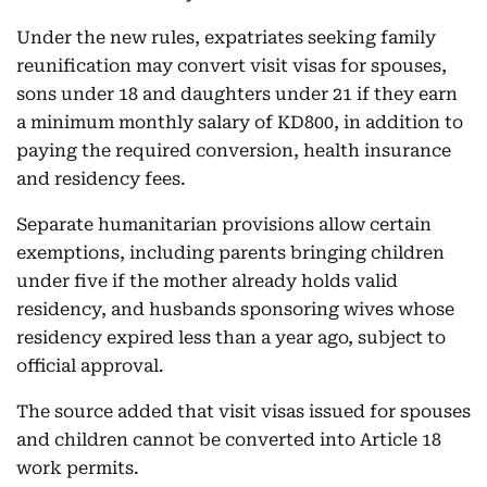
Under the new rules, expatriates seeking family
reunification may convert visit visas for spouses,
sons under 18 and daughters under 21 if they earn
a minimum monthly salary of KD800, in addition to
paying the required conversion, health insurance
and residency fees.
Separate humanitarian provisions allow certain
exemptions, including parents bringing children
under five if the mother already holds valid
residency, and husbands sponsoring wives whose
residency expired less than a year ago, subject to
official approval.
The source added that visit visas issued for spouses
and children cannot be converted into Article 18
work permits.