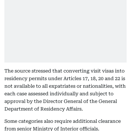
The source stressed that converting visit visas into
residency permits under Articles 17, 18, 20 and 22 is
not available to all expatriates or nationalities, with
each case assessed individually and subject to
approval by the Director General of the General
Department of Residency Affairs.
Some categories also require additional clearance
from senior Ministry of Interior officials.