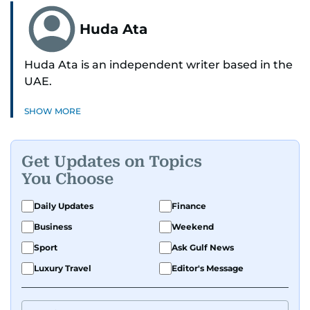
Huda Ata
Huda Ata is an independent writer based in the
UAE.
SHOW MORE
Get Updates on Topics
You Choose
Daily Updates
Finance
Business
Weekend
Sport
Ask Gulf News
Luxury Travel
Editor's Message