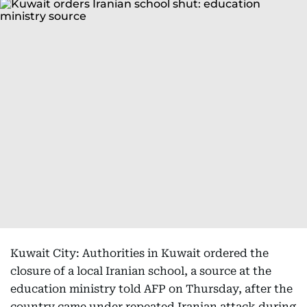
Kuwait City: Authorities in Kuwait ordered the
closure of a local Iranian school, a source at the
education ministry told AFP on Thursday, after the
country came under repeated Iranian attack during