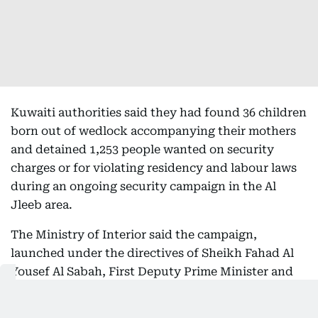
Kuwaiti authorities said they had found 36 children
born out of wedlock accompanying their mothers
and detained 1,253 people wanted on security
charges or for violating residency and labour laws
during an ongoing security campaign in the Al
Jleeb area.
The Ministry of Interior said the campaign,
launched under the directives of Sheikh Fahad Al
Yousef Al Sabah, First Deputy Prime Minister and
Minister of Interior, and led by Undersecretary
Major General Abdulwahab Ahmed Al Wahaib,