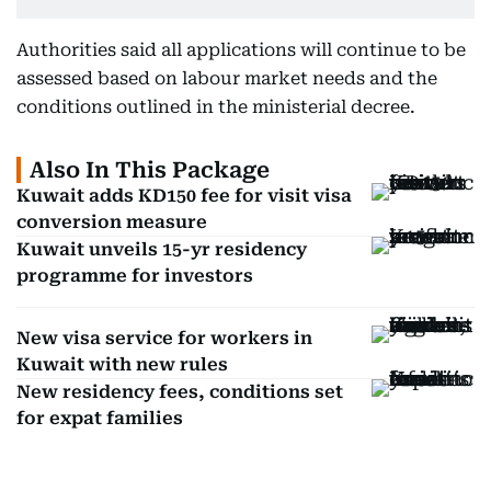
Authorities said all applications will continue to be
assessed based on labour market needs and the
conditions outlined in the ministerial decree.
Also In This Package
Kuwait adds KD150 fee for visit visa
conversion measure
Kuwait unveils 15-yr residency
programme for investors
New visa service for workers in
Kuwait with new rules
New residency fees, conditions set
for expat families