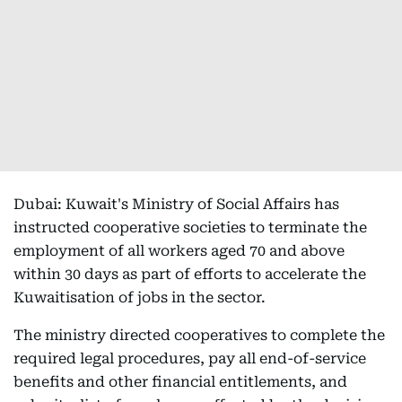
Dubai: Kuwait's Ministry of Social Affairs has
instructed cooperative societies to terminate the
employment of all workers aged 70 and above
within 30 days as part of efforts to accelerate the
Kuwaitisation of jobs in the sector.
The ministry directed cooperatives to complete the
required legal procedures, pay all end-of-service
benefits and other financial entitlements, and