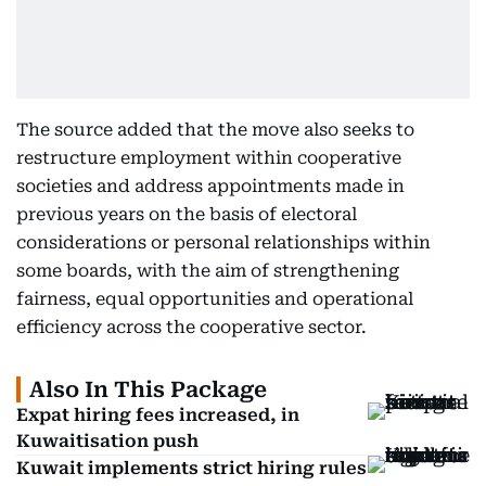
The source added that the move also seeks to
restructure employment within cooperative
societies and address appointments made in
previous years on the basis of electoral
considerations or personal relationships within
some boards, with the aim of strengthening
fairness, equal opportunities and operational
efficiency across the cooperative sector.
Also In This Package
Expat hiring fees increased, in
Kuwaitisation push
Kuwait implements strict hiring rules