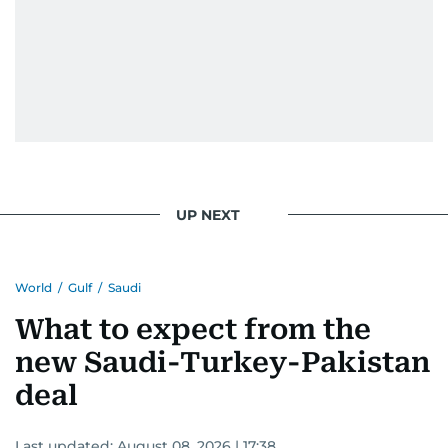
UP NEXT
World
/
Gulf
/
Saudi
What to expect from the
new Saudi-Turkey-Pakistan
deal
Last updated:
August 08, 2026 | 17:38