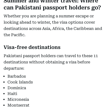
Summer and winter travel: Where
can Pakistani passport holders go?
Whether you are planning a summer escape or
looking ahead to winter, the visa options cover
destinations across Asia, Africa, the Caribbean and
the Pacific.
Visa-free destinations
Pakistani passport holders can travel to these 11
destinations without obtaining a visa before
departure:
Barbados
Cook Islands
Dominica
Haiti
Micronesia
Montserrat