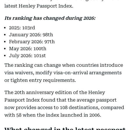
latest Henley Passport Index.
Its ranking has changed during 2026:
2025: 103rd
January 2026: 98th
February 2026: 97th
May 2026: 100th
July 2026: 101st
The ranking can change when countries introduce
visa waivers, modify visa-on-arrival arrangements
or tighten entry requirements.
The 20th anniversary edition of the Henley
Passport Index found that the average passport
now provides access to 108 destinations, compared
with 58 when the index launched in 2006.