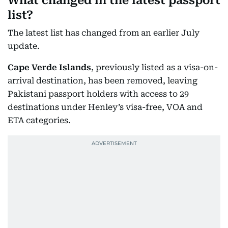
What changed in the latest passport
list?
The latest list has changed from an earlier July
update.
Cape Verde Islands
, previously listed as a visa-on-
arrival destination, has been removed, leaving
Pakistani passport holders with access to 29
destinations under Henley’s visa-free, VOA and
ETA categories.