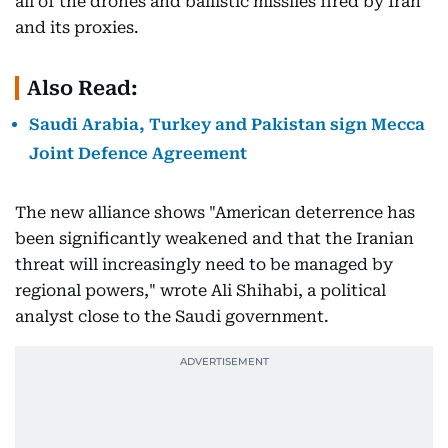
all of the drones and ballistic missiles fired by Iran
and its proxies.
Also Read:
Saudi Arabia, Turkey and Pakistan sign Mecca
Joint Defence Agreement
The new alliance shows "American deterrence has
been significantly weakened and that the Iranian
threat will increasingly need to be managed by
regional powers," wrote Ali Shihabi, a political
analyst close to the Saudi government.