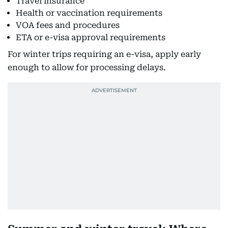
Travel insurance
Health or vaccination requirements
VOA fees and procedures
ETA or e-visa approval requirements
For winter trips requiring an e-visa, apply early
enough to allow for processing delays.