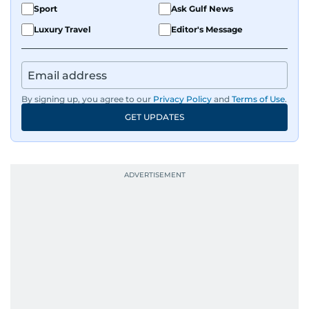
Sport
Ask Gulf News
Luxury Travel
Editor's Message
By signing up, you agree to our
Privacy Policy
and
Terms of Use
.
GET UPDATES