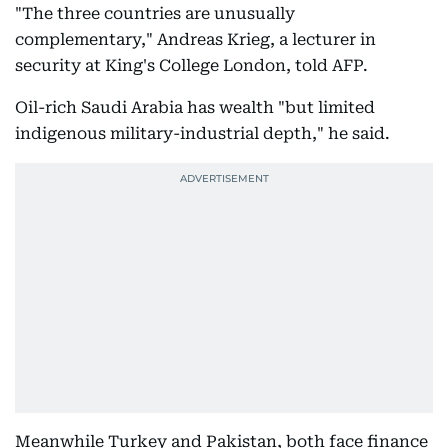
"The three countries are unusually
complementary," Andreas Krieg, a lecturer in
security at King's College London, told AFP.
Oil-rich Saudi Arabia has wealth "but limited
indigenous military-industrial depth," he said.
Meanwhile Turkey and Pakistan, both face finance