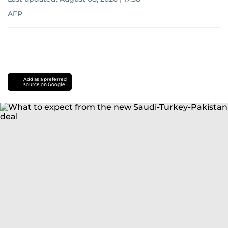
AFP
Add as a preferred
source on Google