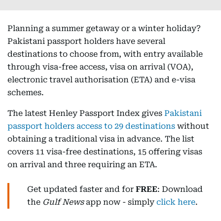
Planning a summer getaway or a winter holiday?
Pakistani passport holders have several
destinations to choose from, with entry available
through visa-free access, visa on arrival (VOA),
electronic travel authorisation (ETA) and e-visa
schemes.
The latest Henley Passport Index gives
Pakistani
passport holders access to 29 destinations
without
obtaining a traditional visa in advance. The list
covers 11 visa-free destinations, 15 offering visas
on arrival and three requiring an ETA.
Get updated faster and for
FREE
: Download
the
Gulf News
app now - simply
click here
.