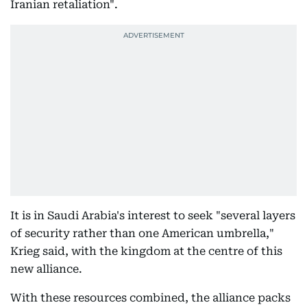
Iranian retaliation".
It is in Saudi Arabia's interest to seek "several layers
of security rather than one American umbrella,"
Krieg said, with the kingdom at the centre of this
new alliance.
With these resources combined, the alliance packs