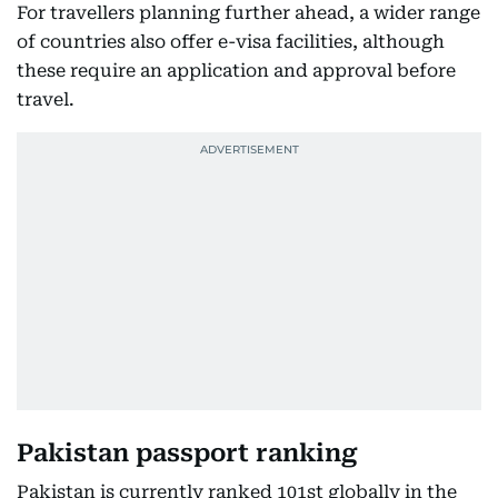
For travellers planning further ahead, a wider range
of countries also offer e-visa facilities, although
these require an application and approval before
travel.
Pakistan passport ranking
Pakistan is currently ranked 101st globally in the