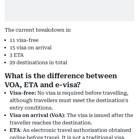
The current breakdown is:
11 visa-free
15 visa on arrival
3 ETA
29 destinations in total
What is the difference between
VOA, ETA and e-visa?
Visa-free:
No visa is required before travelling,
although travellers must meet the destination's
entry conditions.
Visa on arrival (VoA)
: The visa is issued after the
traveller reaches the destination.
ETA
: An electronic travel authorisation obtained
online before travel. It is not a traditional visa.