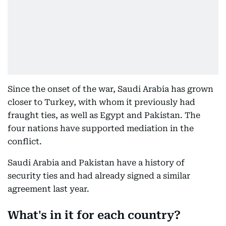
Since the onset of the war, Saudi Arabia has grown
closer to Turkey, with whom it previously had
fraught ties, as well as Egypt and Pakistan. The
four nations have supported mediation in the
conflict.
Saudi Arabia and Pakistan have a history of
security ties and had already signed a similar
agreement last year.
What's in it for each country?