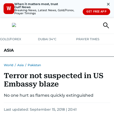
✕
When it matters most, trust
Gulf News
W
Breaking News, Latest News, Gold/Forex,
GET FREE APP
Prayer Timings
GOLD/FOREX
DUBAI 34°C
PRAYER TIMES
ASIA
INDIA
PAKISTAN
PHILIPPINES
World
/
Asia
/
Pakistan
Terror not suspected in US
Embassy blaze
No one hurt as flames quickly extinguished
Last updated:
September 15, 2018 | 20:41