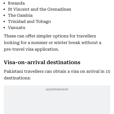
Rwanda
St Vincent and the Grenadines
The Gambia
Trinidad and Tobago
Vanuatu
These can offer simpler options for travellers
looking for a summer or winter break without a
pre-travel visa application.
Visa-on-arrival destinations
Pakistani travellers can obtain a visa on arrival in 15
destinations: