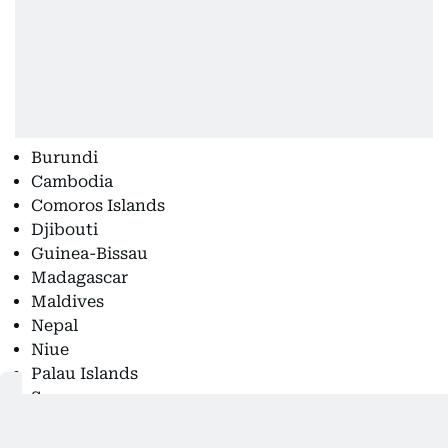
Burundi
Cambodia
Comoros Islands
Djibouti
Guinea-Bissau
Madagascar
Maldives
Nepal
Niue
Palau Islands
Samoa
Senegal
Sierra Leone