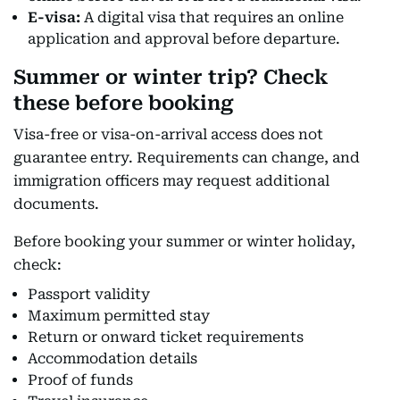
E-visa:
A digital visa that requires an online
application and approval before departure.
Summer or winter trip? Check
these before booking
Visa-free or visa-on-arrival access does not
guarantee entry. Requirements can change, and
immigration officers may request additional
documents.
Before booking your summer or winter holiday,
check:
Passport validity
Maximum permitted stay
Return or onward ticket requirements
Accommodation details
Proof of funds