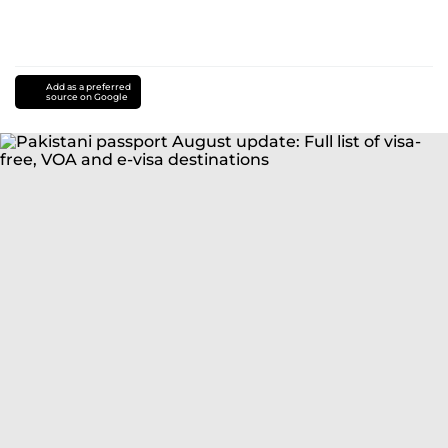
Add as a preferred
source on Google