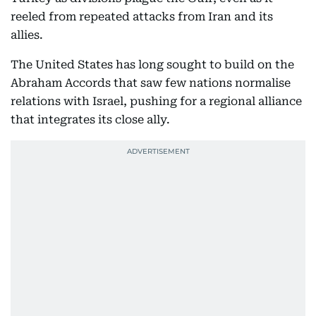
reeled from repeated attacks from Iran and its
allies.
The United States has long sought to build on the
Abraham Accords that saw few nations normalise
relations with Israel, pushing for a regional alliance
that integrates its close ally.