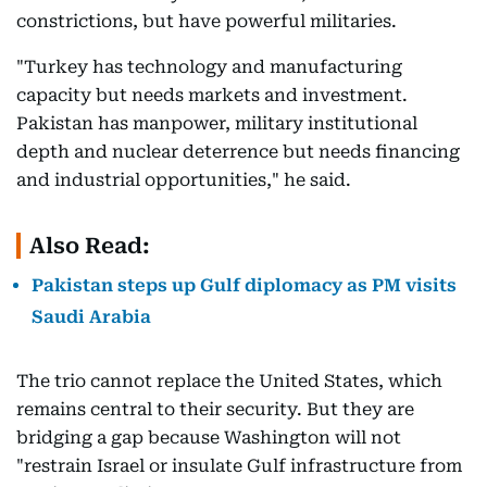
constrictions, but have powerful militaries.
"Turkey has technology and manufacturing
capacity but needs markets and investment.
Pakistan has manpower, military institutional
depth and nuclear deterrence but needs financing
and industrial opportunities," he said.
Also Read:
Pakistan steps up Gulf diplomacy as PM visits
Saudi Arabia
The trio cannot replace the United States, which
remains central to their security. But they are
bridging a gap because Washington will not
"restrain Israel or insulate Gulf infrastructure from