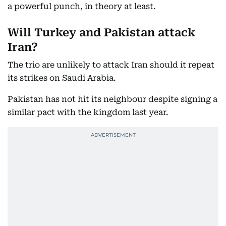
a powerful punch, in theory at least.
Will Turkey and Pakistan attack
Iran?
The trio are unlikely to attack Iran should it repeat
its strikes on Saudi Arabia.
Pakistan has not hit its neighbour despite signing a
similar pact with the kingdom last year.