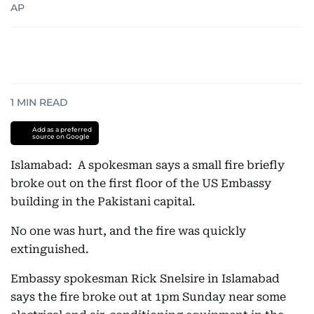
AP
1
MIN READ
Add as a preferred
source on Google
Islamabad: A spokesman says a small fire briefly
broke out on the first floor of the US Embassy
building in the Pakistani capital.
No one was hurt, and the fire was quickly
extinguished.
Embassy spokesman Rick Snelsire in Islamabad
says the fire broke out at 1pm Sunday near some