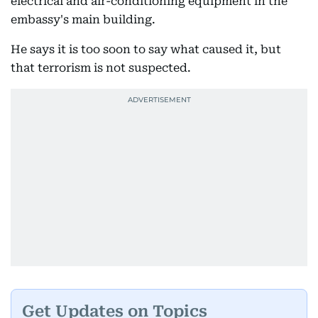
electrical and air-conditioning equipment in the
embassy's main building.
He says it is too soon to say what caused it, but
that terrorism is not suspected.
Get Updates on Topics