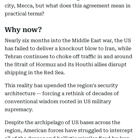
city, Mecca, but what does this agreement mean in
practical terms?
Why now?
Nearly six months into the Middle East war, the US
has failed to deliver a knockout blow to Iran, while
Tehran continues to choke off traffic in and around
the Strait of Hormuz and its Houthi allies disrupt
shipping in the Red Sea.
This reality has upended the region's security
architecture -- forcing a rethink of decades of
conventional wisdom rooted in US military
supremacy.
Despite the archipelago of US bases across the
region, American forces have struggled to intercept