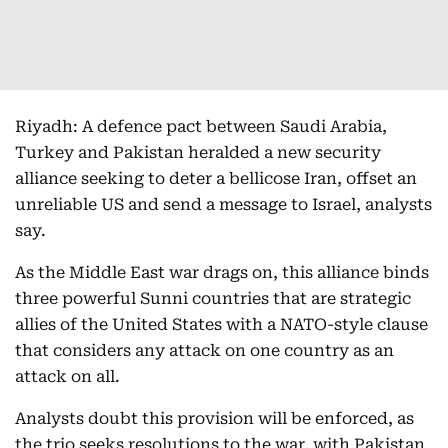
Riyadh: A defence pact between Saudi Arabia,
Turkey and Pakistan heralded a new security
alliance seeking to deter a bellicose Iran, offset an
unreliable US and send a message to Israel, analysts
say.
As the Middle East war drags on, this alliance binds
three powerful Sunni countries that are strategic
allies of the United States with a NATO-style clause
that considers any attack on one country as an
attack on all.
Analysts doubt this provision will be enforced, as
the trio seeks resolutions to the war, with Pakistan