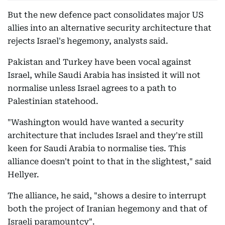
But the new defence pact consolidates major US
allies into an alternative security architecture that
rejects Israel's hegemony, analysts said.
Pakistan and Turkey have been vocal against
Israel, while Saudi Arabia has insisted it will not
normalise unless Israel agrees to a path to
Palestinian statehood.
"Washington would have wanted a security
architecture that includes Israel and they're still
keen for Saudi Arabia to normalise ties. This
alliance doesn't point to that in the slightest," said
Hellyer.
The alliance, he said, "shows a desire to interrupt
both the project of Iranian hegemony and that of
Israeli paramountcy".