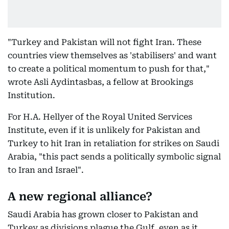
"Turkey and Pakistan will not fight Iran. These
countries view themselves as 'stabilisers' and want
to create a political momentum to push for that,"
wrote Asli Aydintasbas, a fellow at Brookings
Institution.
For H.A. Hellyer of the Royal United Services
Institute, even if it is unlikely for Pakistan and
Turkey to hit Iran in retaliation for strikes on Saudi
Arabia, "this pact sends a politically symbolic signal
to Iran and Israel".
A new regional alliance?
Saudi Arabia has grown closer to Pakistan and
Turkey as divisions plague the Gulf, even as it