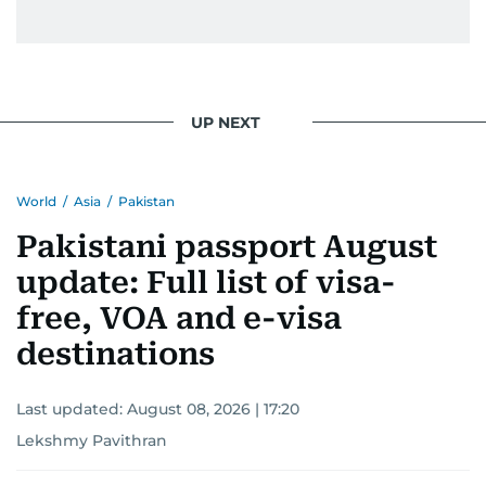
UP NEXT
World
/
Asia
/
Pakistan
Pakistani passport August
update: Full list of visa-
free, VOA and e-visa
destinations
Last updated:
August 08, 2026 | 17:20
Lekshmy Pavithran