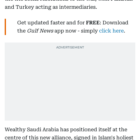
and Turkey acting as intermediaries.
Get updated faster and for
FREE
: Download
the
Gulf News
app now - simply
click here
.
Wealthy Saudi Arabia has positioned itself at the
centre of this new alliance, signed in Islam's holiest