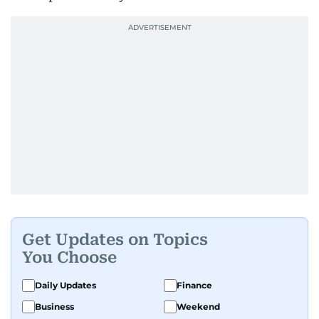
Get Updates on Topics
You Choose
Daily Updates
Finance
Business
Weekend