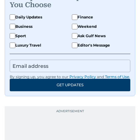
You Choose
Daily Updates
Finance
Business
Weekend
Sport
Ask Gulf News
Luxury Travel
Editor's Message
By signing up, you agree to our
Privacy Policy
and
Terms of Use
.
GET UPDATES