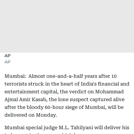
AP
AP
Mumbai: Almost one-and-a-half years after 10
terrorists struck in the heart of India's financial and
entertainment capital, the verdict on Mohammad
Ajmal Amir Kasab, the lone suspect captured alive
after the bloody 60-hour siege of Mumbai, will be
delivered on Monday.
Mumbai special judge M.L. Tahilyani will deliver his