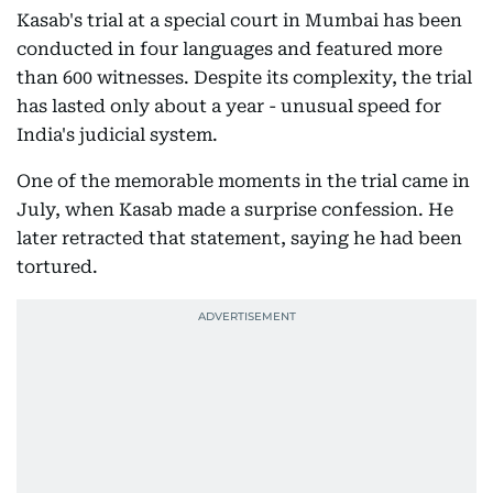
Kasab's trial at a special court in Mumbai has been
conducted in four languages and featured more
than 600 witnesses. Despite its complexity, the trial
has lasted only about a year - unusual speed for
India's judicial system.
One of the memorable moments in the trial came in
July, when Kasab made a surprise confession. He
later retracted that statement, saying he had been
tortured.