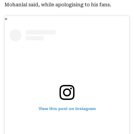
Mohanlal said, while apologising to his fans.
View this post on Instagram