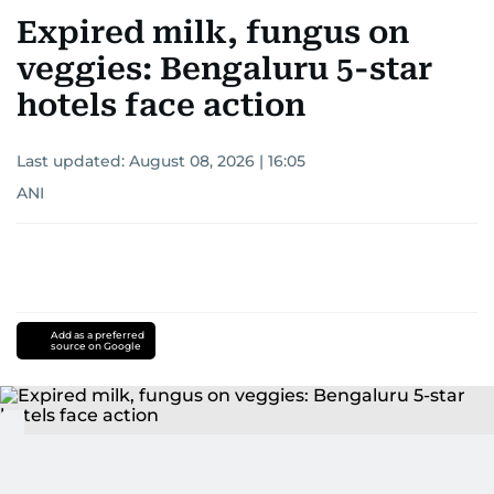
Expired milk, fungus on
veggies: Bengaluru 5-star
hotels face action
Last updated:
August 08, 2026 | 16:05
ANI
Add as a preferred
source on Google