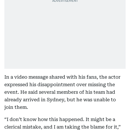
In a video message shared with his fans, the actor
expressed his disappointment over missing the
event. He said several members of his team had
already arrived in Sydney, but he was unable to
join them.
“I don’t know how this happened. It might be a
clerical mistake, and I am taking the blame for it,”