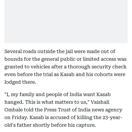
Several roads outside the jail were made out of
bounds for the general public or limited access was
granted to vehicles after a thorough security check
even before the trial as Kasab and his cohorts were
lodged there.
"I, my family and people of India want Kasab
hanged. This is what matters to us," Vaishali
Ombale told the Press Trust of India news agency
on Friday. Kasab is accused of killing the 23-year-
old's father shortly before his capture.