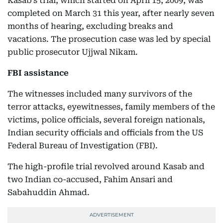
Kasab's trial, which started on April 15, 2009, was
completed on March 31 this year, after nearly seven
months of hearing, excluding breaks and
vacations. The prosecution case was led by special
public prosecutor Ujjwal Nikam.
FBI assistance
The witnesses included many survivors of the
terror attacks, eyewitnesses, family members of the
victims, police officials, several foreign nationals,
Indian security officials and officials from the US
Federal Bureau of Investigation (FBI).
The high-profile trial revolved around Kasab and
two Indian co-accused, Fahim Ansari and
Sabahuddin Ahmad.