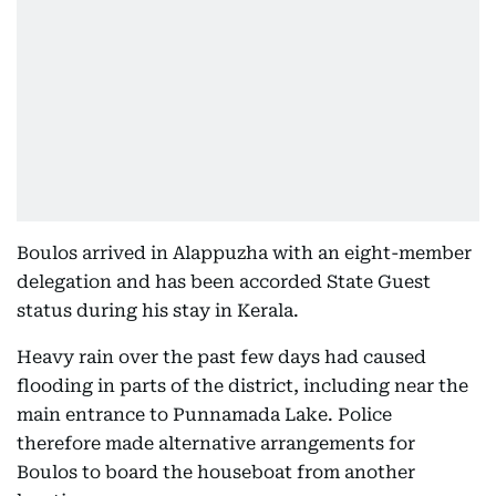
Boulos arrived in Alappuzha with an eight-member
delegation and has been accorded State Guest
status during his stay in Kerala.
Heavy rain over the past few days had caused
flooding in parts of the district, including near the
main entrance to Punnamada Lake. Police
therefore made alternative arrangements for
Boulos to board the houseboat from another