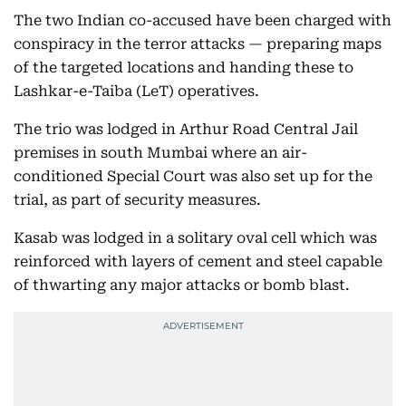
The two Indian co-accused have been charged with
conspiracy in the terror attacks — preparing maps
of the targeted locations and handing these to
Lashkar-e-Taiba (LeT) operatives.
The trio was lodged in Arthur Road Central Jail
premises in south Mumbai where an air-
conditioned Special Court was also set up for the
trial, as part of security measures.
Kasab was lodged in a solitary oval cell which was
reinforced with layers of cement and steel capable
of thwarting any major attacks or bomb blast.