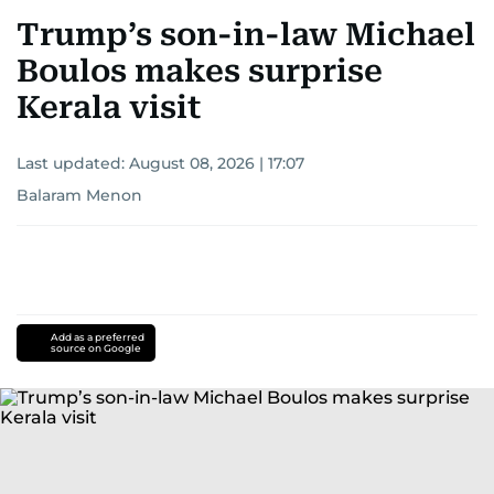
Trump’s son-in-law Michael
Boulos makes surprise
Kerala visit
Last updated:
August 08, 2026 | 17:07
Balaram Menon
Add as a preferred
source on Google