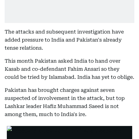
The attacks and subsequent investigation have
added pressure to India and Pakistan's already
tense relations.
This month Pakistan asked India to hand over
Kasab and co-defendant Fahim Ansari so they
could be tried by Islamabad. India has yet to oblige.
Pakistan has brought charges against seven
suspected of involvement in the attack, but top
Lashkar leader Hafiz Muhammad Saeed is not
among them, much to India's ire.