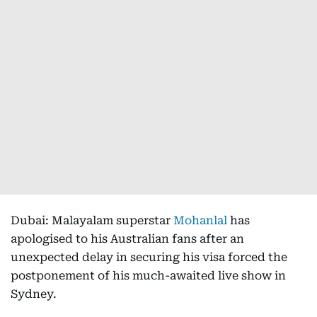
Dubai: Malayalam superstar
Mohanlal
has
apologised to his Australian fans after an
unexpected delay in securing his visa forced the
postponement of his much-awaited live show in
Sydney.