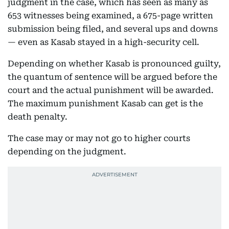
judgment in the case, which has seen as many as
653 witnesses being examined, a 675-page written
submission being filed, and several ups and downs
— even as Kasab stayed in a high-security cell.
Depending on whether Kasab is pronounced guilty,
the quantum of sentence will be argued before the
court and the actual punishment will be awarded.
The maximum punishment Kasab can get is the
death penalty.
The case may or may not go to higher courts
depending on the judgment.