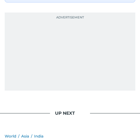
industry accolades, including the Minolta
Photojournalist of the Year award in 2005, the
Best Picture Award at the Dubai Shopping
Festival in 2008, and a Silver Award from the
Society for News Design in 2011.
He handles the newsroom pressure with a calm
attitude, a quick response time, and his
signature brand of good-natured Malayali
humour. There's no fuss — just someone who
gets the job done very well, every single time.
UP NEXT
World
/
Asia
/
India