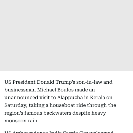
US President Donald Trump’s son-in-law and
businessman Michael Boulos made an
unannounced visit to Alappuzha in Kerala on
Saturday, taking a houseboat ride through the
region’s famous backwaters despite heavy
monsoon rain.