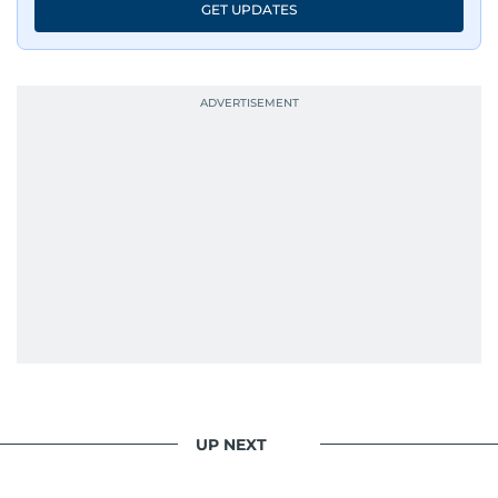
GET UPDATES
UP NEXT