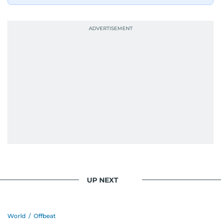
UP NEXT
World
/
Offbeat