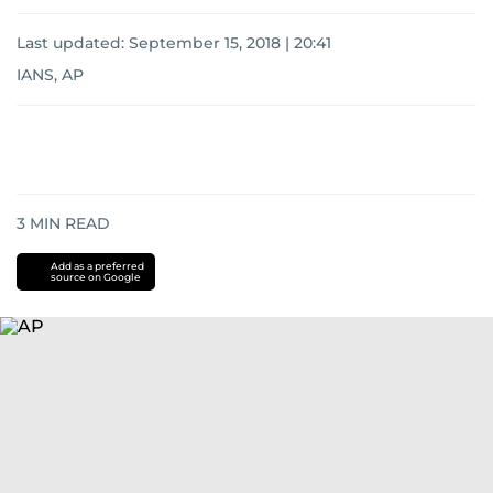
Last updated:
September 15, 2018 | 20:41
IANS, AP
3
MIN READ
Add as a preferred
source on Google