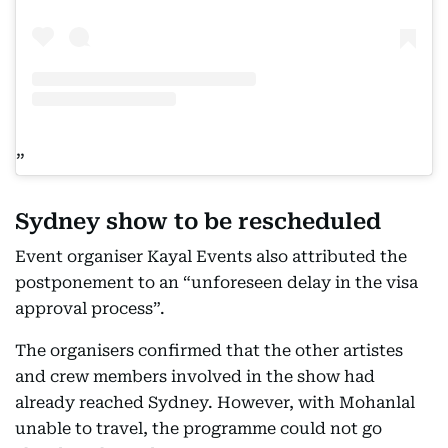
Sydney show to be rescheduled
Event organiser Kayal Events also attributed the
postponement to an “unforeseen delay in the visa
approval process”.
The organisers confirmed that the other artistes
and crew members involved in the show had
already reached Sydney. However, with Mohanlal
unable to travel, the programme could not go