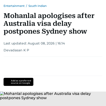
Entertainment
/
South Indian
Mohanlal apologises after
Australia visa delay
postpones Sydney show
Last updated:
August 08, 2026 | 16:14
Devadasan K P
Add as a preferred
source on Google