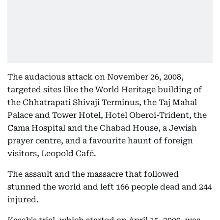
The audacious attack on November 26, 2008,
targeted sites like the World Heritage building of
the Chhatrapati Shivaji Terminus, the Taj Mahal
Palace and Tower Hotel, Hotel Oberoi-Trident, the
Cama Hospital and the Chabad House, a Jewish
prayer centre, and a favourite haunt of foreign
visitors, Leopold Café.
The assault and the massacre that followed
stunned the world and left 166 people dead and 244
injured.