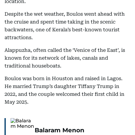
location.
Despite the wet weather, Boulos went ahead with
the cruise and spent time taking in the scenic
backwaters, one of Kerala’s best-known tourist
attractions.
Alappuzha, often called the ‘Venice of the East’, is
known for its network of lakes, canals and
traditional houseboats.
Boulos was born in Houston and raised in Lagos.
He married Trump’s daughter Tiffany Trump in
2022, and the couple welcomed their first child in
May 2025.
Balaram Menon