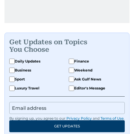
Get Updates on Topics
You Choose
Daily Updates
Finance
Business
Weekend
Sport
Ask Gulf News
Luxury Travel
Editor's Message
By signing up, you agree to our
Privacy Policy
and
Terms of Use
.
GET UPDATES