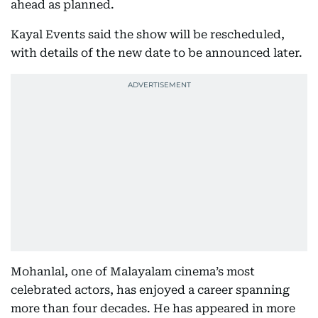
ahead as planned.
Kayal Events said the show will be rescheduled,
with details of the new date to be announced later.
Mohanlal, one of Malayalam cinema’s most
celebrated actors, has enjoyed a career spanning
more than four decades. He has appeared in more