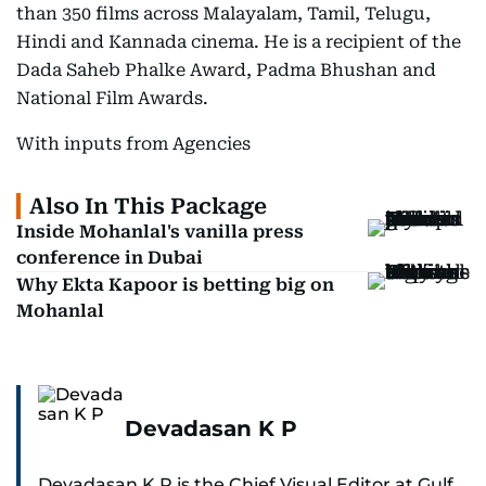
than 350 films across Malayalam, Tamil, Telugu,
Hindi and Kannada cinema. He is a recipient of the
Dada Saheb Phalke Award, Padma Bhushan and
National Film Awards.
With inputs from Agencies
Also In This Package
Inside Mohanlal's vanilla press
conference in Dubai
Why Ekta Kapoor is betting big on
Mohanlal
Devadasan K P
Devadasan K P is the Chief Visual Editor at Gulf