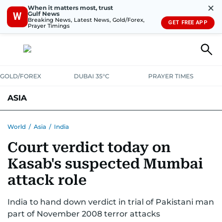
✕
When it matters most, trust
Gulf News
W
Breaking News, Latest News, Gold/Forex,
GET FREE APP
Prayer Timings
GOLD/FOREX
DUBAI 35°C
PRAYER TIMES
ASIA
INDIA
PAKISTAN
PHILIPPINES
World
/
Asia
/
India
Court verdict today on
Kasab's suspected Mumbai
attack role
India to hand down verdict in trial of Pakistani man
part of November 2008 terror attacks