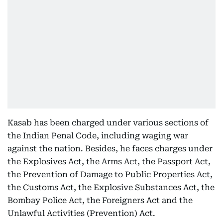
Kasab has been charged under various sections of
the Indian Penal Code, including waging war
against the nation. Besides, he faces charges under
the Explosives Act, the Arms Act, the Passport Act,
the Prevention of Damage to Public Properties Act,
the Customs Act, the Explosive Substances Act, the
Bombay Police Act, the Foreigners Act and the
Unlawful Activities (Prevention) Act.