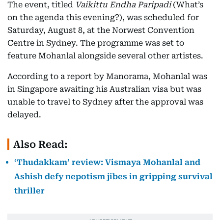
The event, titled
Vaikittu Endha Paripadi
(What’s
on the agenda this evening?), was scheduled for
Saturday, August 8, at the Norwest Convention
Centre in Sydney. The programme was set to
feature Mohanlal alongside several other artistes.
According to a report by Manorama, Mohanlal was
in Singapore awaiting his Australian visa but was
unable to travel to Sydney after the approval was
delayed.
Also Read:
‘Thudakkam’ review: Vismaya Mohanlal and
Ashish defy nepotism jibes in gripping survival
thriller