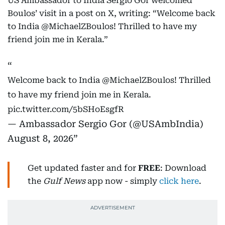
US Ambassador to India Sergio Gor welcomed
Boulos’ visit in a post on X, writing: “Welcome back
to India @MichaelZBoulos! Thrilled to have my
friend join me in Kerala.”
Welcome back to India
@MichaelZBoulos
! Thrilled
to have my friend join me in Kerala.
pic.twitter.com/5bSHoEsgfR
— Ambassador Sergio Gor (@USAmbIndia)
August 8, 2026
Get updated faster and for
FREE
: Download
the
Gulf News
app now - simply
click here
.