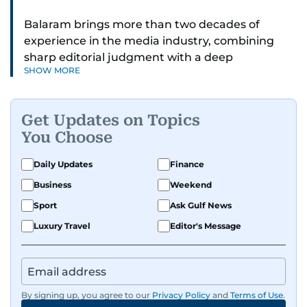
Balaram brings more than two decades of
experience in the media industry, combining
sharp editorial judgment with a deep
SHOW MORE
understanding of digital news dynamics.
Since 2004, he has been a core member of the
Get Updates on Topics
gulfnews.com digital team, playing a key role in
You Choose
shaping its identity.
Daily Updates
Finance
Passionate about current affairs, politics, cricket,
Business
Weekend
and entertainment, Balaram thrives on stories
that spark conversation. His strength lies in
Sport
Ask Gulf News
adapting to the fast-changing news landscape
Luxury Travel
Editor's Message
and curating compelling content that resonates
with readers.
By signing up, you agree to our
Privacy Policy
and
Terms of Use
.