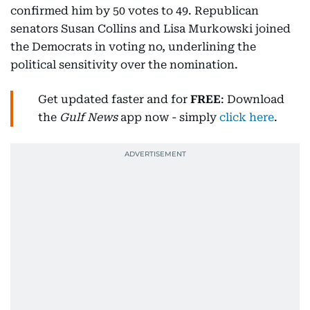
confirmed him by 50 votes to 49. Republican
senators Susan Collins and Lisa Murkowski joined
the Democrats in voting no, underlining the
political sensitivity over the nomination.
Get updated faster and for
FREE
: Download
the
Gulf News
app now - simply
click here
.