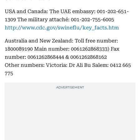
USA and Canada: The UAE embassy: 001-202-651-
1309 The military attaché: 001-202-755-6005
http://www.cdc.gov/swineflu/key_facts.htm
Australia and New Zealand: Toll free number:
1800089190 Main number: 0061262868333) Fax
number: 0061262868444 & 0061262868162
Other numbers: Victoria: Dr Ali Bu Salem: 0412 665
775