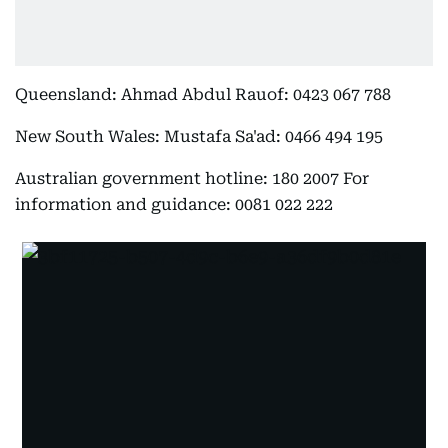
Queensland: Ahmad Abdul Rauof: 0423 067 788
New South Wales: Mustafa Sa'ad: 0466 494 195
Australian government hotline: 180 2007 For
information and guidance: 0081 022 222