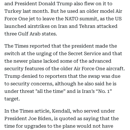
and President Donald Trump also flew on it to
Turkey last month. But he used an older model Air
Force One jet to leave the NATO summit, as the US
launched airstrikes on Iran and Tehran attacked
three Gulf Arab states.
The Times reported that the president made the
switch at the urging of the Secret Service and that
the newer plane lacked some of the advanced
security features of the older Air Force One aircraft.
Trump denied to reporters that the swap was due
to security concerns, although he also said he is
under threat "all the time” and is Iran’s “No. 1”
target.
In the Times article, Kendall, who served under
President Joe Biden, is quoted as saying that the
time for upgrades to the plane would not have