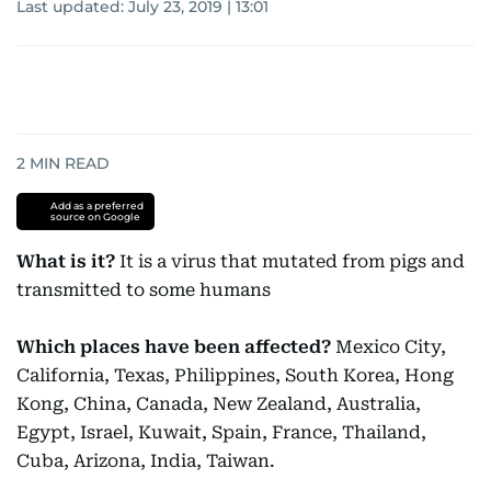
Last updated:
July 23, 2019 | 13:01
2
MIN READ
Add as a preferred
source on Google
What is it?
It is a virus that mutated from pigs and
transmitted to some humans
Which places have been affected?
Mexico City,
California, Texas, Philippines, South Korea, Hong
Kong, China, Canada, New Zealand, Australia,
Egypt, Israel, Kuwait, Spain, France, Thailand,
Cuba, Arizona, India, Taiwan.