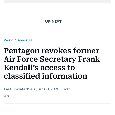
UP NEXT
World
/
Americas
Pentagon revokes former
Air Force Secretary Frank
Kendall’s access to
classified information
Last updated:
August 08, 2026 | 14:12
AP