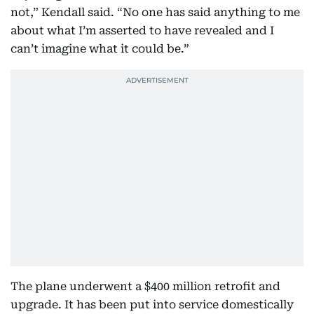
not,” Kendall said. “No one has said anything to me
about what I’m asserted to have revealed and I
can’t imagine what it could be.”
The plane underwent a $400 million retrofit and
upgrade. It has been put into service domestically