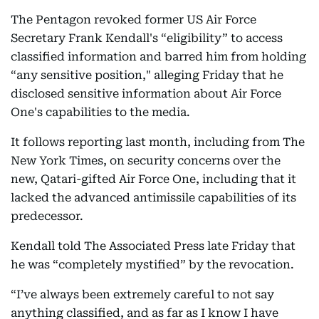
The Pentagon revoked former US Air Force
Secretary Frank Kendall's “eligibility” to access
classified information and barred him from holding
“any sensitive position," alleging Friday that he
disclosed sensitive information about Air Force
One's capabilities to the media.
It follows reporting last month, including from The
New York Times, on security concerns over the
new, Qatari-gifted Air Force One, including that it
lacked the advanced antimissile capabilities of its
predecessor.
Kendall told The Associated Press late Friday that
he was “completely mystified” by the revocation.
“I’ve always been extremely careful to not say
anything classified, and as far as I know I have