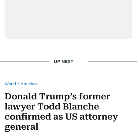
UP NEXT
World
/
Americas
Donald Trump’s former
lawyer Todd Blanche
confirmed as US attorney
general