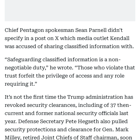
Chief Pentagon spokesman Sean Parnell didn't
specify in a post on X which media outlet Kendall
was accused of sharing classified information with.
“Safeguarding classified information is a non-
negotiable duty,” he wrote. “Those who violate that
trust forfeit the privilege of access and any role
requiring it.”
It’s not the first time the Trump administration has
revoked security clearances, including of 37 then-
current and former national security officials last
year. Defense Secretary Pete Hegseth also pulled
security protections and clearance for Gen. Mark
Milley, retired Joint Chiefs of Staff chairman, soon