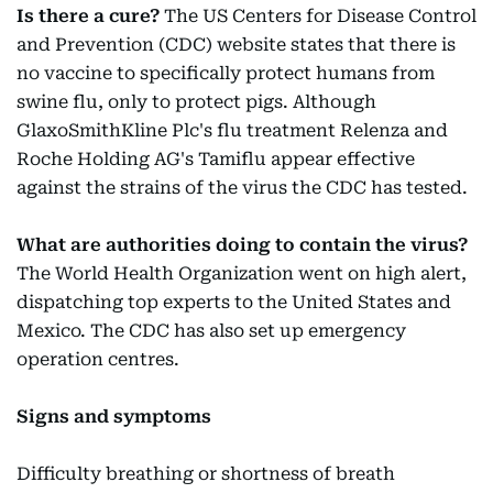
Is there a cure?
The US Centers for Disease Control
and Prevention (CDC) website states that there is
no vaccine to specifically protect humans from
swine flu, only to protect pigs. Although
GlaxoSmithKline Plc's flu treatment Relenza and
Roche Holding AG's Tamiflu appear effective
against the strains of the virus the CDC has tested.
What are authorities doing to contain the virus?
The World Health Organization went on high alert,
dispatching top experts to the United States and
Mexico. The CDC has also set up emergency
operation centres.
Signs and symptoms
Difficulty breathing or shortness of breath