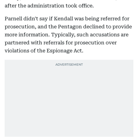
after the administration took office.
Parnell didn't say if Kendall was being referred for
prosecution, and the Pentagon declined to provide
more information. Typically, such accusations are
partnered with referrals for prosecution over
violations of the Espionage Act.