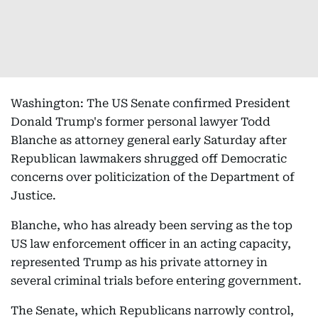
Washington: The US Senate confirmed President
Donald Trump's former personal lawyer Todd
Blanche as attorney general early Saturday after
Republican lawmakers shrugged off Democratic
concerns over politicization of the Department of
Justice.
Blanche, who has already been serving as the top
US law enforcement officer in an acting capacity,
represented Trump as his private attorney in
several criminal trials before entering government.
The Senate, which Republicans narrowly control,