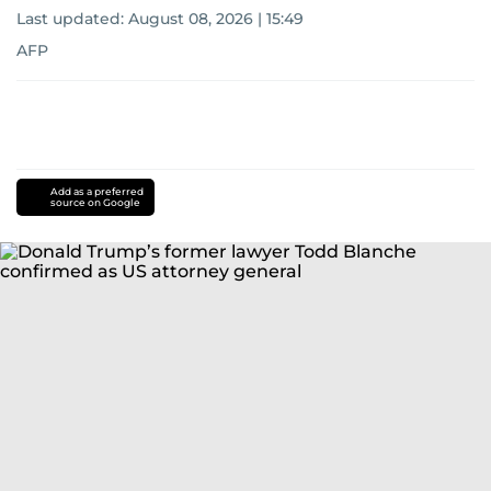
Last updated:
August 08, 2026 | 15:49
AFP
Add as a preferred
source on Google