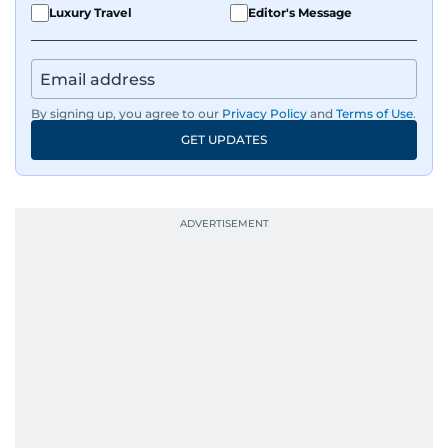
Luxury Travel
Editor's Message
By signing up, you agree to our
Privacy Policy
and
Terms of Use
.
GET UPDATES