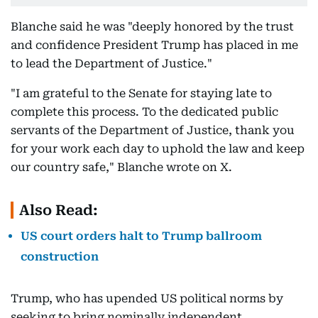
Blanche said he was "deeply honored by the trust
and confidence President Trump has placed in me
to lead the Department of Justice."
"I am grateful to the Senate for staying late to
complete this process. To the dedicated public
servants of the Department of Justice, thank you
for your work each day to uphold the law and keep
our country safe," Blanche wrote on X.
Also Read:
US court orders halt to Trump ballroom
construction
Trump, who has upended US political norms by
seeking to bring nominally independent