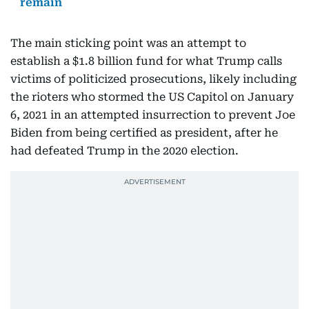
remain
The main sticking point was an attempt to
establish a $1.8 billion fund for what Trump calls
victims of politicized prosecutions, likely including
the rioters who stormed the US Capitol on January
6, 2021 in an attempted insurrection to prevent Joe
Biden from being certified as president, after he
had defeated Trump in the 2020 election.