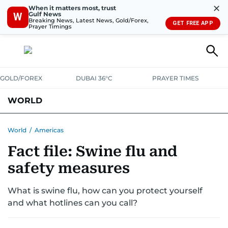
✕
When it matters most, trust
Gulf News
W
Breaking News, Latest News, Gold/Forex,
GET FREE APP
Prayer Timings
GOLD/FOREX
DUBAI 36°C
PRAYER TIMES
WORLD
GULF
MENA
EUROPE
AFRICA
AMERICAS
ASIA
World
/
Americas
Fact file: Swine flu and
AUSTRALIA-NEW ZEALAND
CORRECTIONS
safety measures
What is swine flu, how can you protect yourself
and what hotlines can you call?