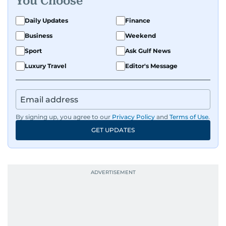
You Choose
Daily Updates
Finance
Business
Weekend
Sport
Ask Gulf News
Luxury Travel
Editor's Message
By signing up, you agree to our
Privacy Policy
and
Terms of Use
.
GET UPDATES