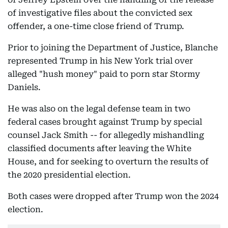
of investigative files about the convicted sex
offender, a one-time close friend of Trump.
Prior to joining the Department of Justice, Blanche
represented Trump in his New York trial over
alleged "hush money" paid to porn star Stormy
Daniels.
He was also on the legal defense team in two
federal cases brought against Trump by special
counsel Jack Smith -- for allegedly mishandling
classified documents after leaving the White
House, and for seeking to overturn the results of
the 2020 presidential election.
Both cases were dropped after Trump won the 2024
election.