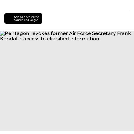
Add as a preferred
source on Google