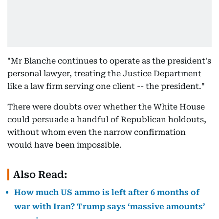
"Mr Blanche continues to operate as the president's
personal lawyer, treating the Justice Department
like a law firm serving one client -- the president."
There were doubts over whether the White House
could persuade a handful of Republican holdouts,
without whom even the narrow confirmation
would have been impossible.
Also Read:
How much US ammo is left after 6 months of
war with Iran? Trump says ‘massive amounts’