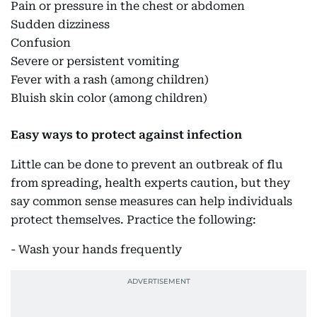
Pain or pressure in the chest or abdomen
Sudden dizziness
Confusion
Severe or persistent vomiting
Fever with a rash (among children)
Bluish skin color (among children)
Easy ways to protect against infection
Little can be done to prevent an outbreak of flu
from spreading, health experts caution, but they
say common sense measures can help individuals
protect themselves. Practice the following:
- Wash your hands frequently