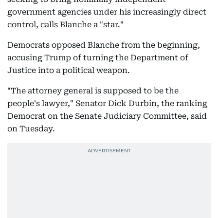
government agencies under his increasingly direct
control, calls Blanche a "star."
Democrats opposed Blanche from the beginning,
accusing Trump of turning the Department of
Justice into a political weapon.
"The attorney general is supposed to be the
people's lawyer," Senator Dick Durbin, the ranking
Democrat on the Senate Judiciary Committee, said
on Tuesday.