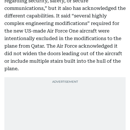
regarding security, safety, or secure
communications,” but it also has acknowledged the
different capabilities. It said “several highly
complex engineering modifications” required for
the new US-made Air Force One aircraft were
intentionally excluded in the modifications to the
plane from Qatar. The Air Force acknowledged it
did not widen the doors leading out of the aircraft
or include multiple stairs built into the hull of the
plane.