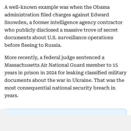
A well-known example was when the Obama
administration filed charges against Edward
Snowden, a former intelligence agency contractor
who publicly disclosed a massive trove of secret
documents about U.S. surveillance operations
before fleeing to Russia.
More recently, a federal judge sentenced a
Massachusetts Air National Guard member to 15
years in prison in 2024 for leaking classified military
documents about the war in Ukraine. That was the
most consequential national security breach in
years.
Get Updates on Topics
You Choose