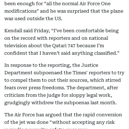
been enough for “all the normal Air Force One
modifications” and he was surprised that the plane
was used outside the US.
Kendall said Friday, “I’ve been comfortable being
on the record with reporters and on national
television about the Qatari 747 because I’m
confident that I haven’t said anything classified.”
In response to the reporting, the Justice
Department subpoenaed the Times' reporters to try
to compel them to out their sources, which stirred
fears over press freedoms. The department, after
criticism from the judge for sloppy legal work,
grudgingly withdrew the subpoenas last month.
The Air Force has argued that the rapid conversion
of the jet was done “without accepting any risk