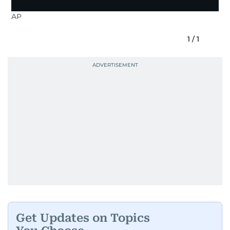
AP
1
/
1
Get Updates on Topics