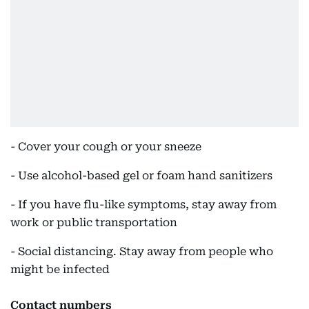
- Cover your cough or your sneeze
- Use alcohol-based gel or foam hand sanitizers
- If you have flu-like symptoms, stay away from
work or public transportation
- Social distancing. Stay away from people who
might be infected
Contact numbers