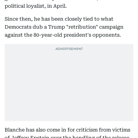
political loyalist, in April.
Since then, he has been closely tied to what
Democrats dub a Trump "retribution" campaign
against the 80-year-old president's opponents.
Blanche has also come in for criticism from victims
of Jeffrey Epstein over the handling of the release