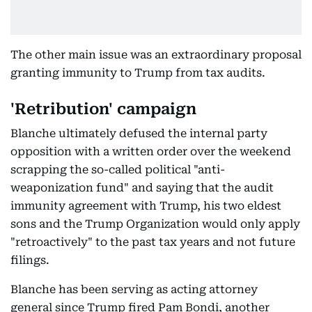
The other main issue was an extraordinary proposal
granting immunity to Trump from tax audits.
'Retribution' campaign
Blanche ultimately defused the internal party
opposition with a written order over the weekend
scrapping the so-called political "anti-
weaponization fund" and saying that the audit
immunity agreement with Trump, his two eldest
sons and the Trump Organization would only apply
"retroactively" to the past tax years and not future
filings.
Blanche has been serving as acting attorney
general since Trump fired Pam Bondi, another