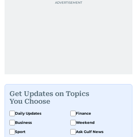
Get Updates on Topics
You Choose
Daily Updates
Finance
Business
Weekend
Sport
Ask Gulf News