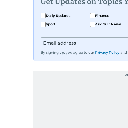
Get Updates on Topics 
Daily Updates
Finance
Sport
Ask Gulf News
By signing up, you agree to our
Privacy Policy
and