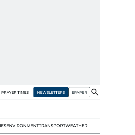
NEWSLETTERS
EPAPER
PRAYER TIMES
IES
ENVIRONMENT
TRANSPORT
WEATHER