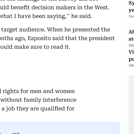
Sy
uld benefit decision makers in the West.
y
what I have been saying,'' he said.
34
 target audience. When he presented the
A
ths ago, Esposito said that the president
s
38
ould make sure to read it.
Vi
p
39
al rights for men and women
 without family interference
a job they are qualified for