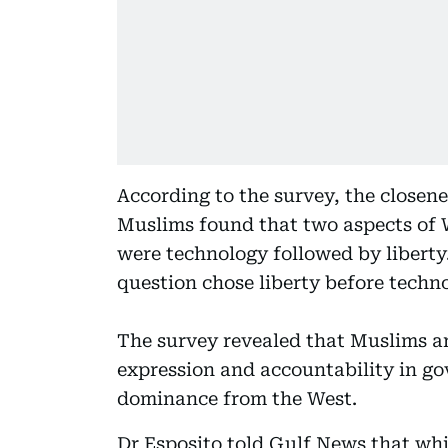
According to the survey, the close
Muslims found that two aspects of 
were technology followed by libert
question chose liberty before techn
The survey revealed that Muslims a
expression and accountability in go
dominance from the West.
Dr Esposito told Gulf News that whil