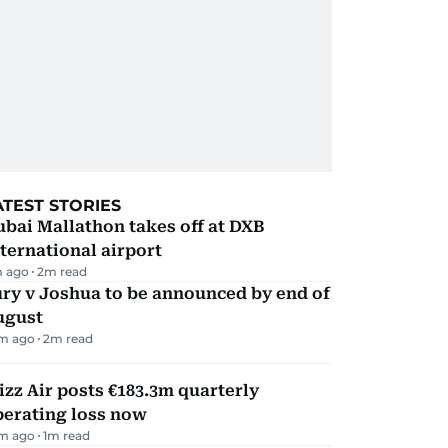
ATEST STORIES
bai Mallathon takes off at DXB
ternational airport
m ago
2
m read
ry v Joshua to be announced by end of
ugust
m ago
2
m read
zz Air posts €183.3m quarterly
perating loss now
m ago
1
m read