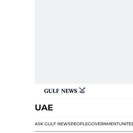
UAE
ASK GULF NEWS
PEOPLE
GOVERNMENT
UNITE