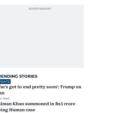
RENDING STORIES
PDATE
ar's got to end pretty soon': Trump on
an
m read
alman Khan summoned in Rs3 crore
eing Human case