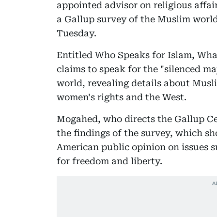
appointed advisor on religious affa
a Gallup survey of the Muslim worl
Tuesday.
Entitled Who Speaks for Islam, What
claims to speak for the "silenced m
world, revealing details about Musl
women's rights and the West.
Mogahed, who directs the Gallup Ce
the findings of the survey, which s
American public opinion on issues s
for freedom and liberty.