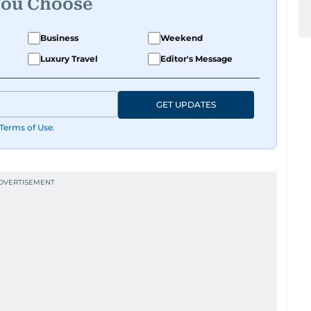
You Choose
Business
Weekend
Luxury Travel
Editor's Message
GET UPDATES
Terms of Use
.