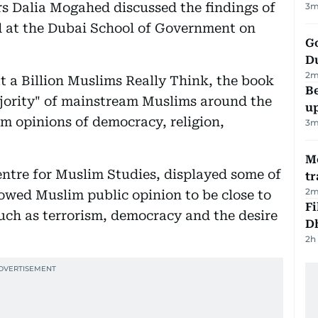
irs Dalia Mogahed discussed the findings of
3
m
d at the Dubai School of Government on
Go
D
2
m
 a Billion Muslims Really Think, the book
Be
ajority" of mainstream Muslims around the
u
im opinions of democracy, religion,
3
m
M
ntre for Muslim Studies, displayed some of
tr
2
m
howed Muslim public opinion to be close to
Fi
uch as terrorism, democracy and the desire
D
2h