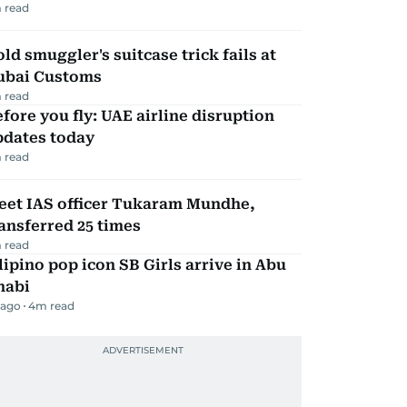
 read
ld smuggler's suitcase trick fails at
ubai Customs
 read
fore you fly: UAE airline disruption
pdates today
 read
eet IAS officer Tukaram Mundhe,
ansferred 25 times
 read
lipino pop icon SB Girls arrive in Abu
habi
 ago
4
m read