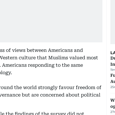
ness of views between Americans and
L
Western culture that Muslims valued most
Du
In
y. Americans responding to the same
11
ology.
Fu
A
round the world strongly favour freedom of
25
vernance but are concerned about political
Wi
o
27
e the findings of the survey did not