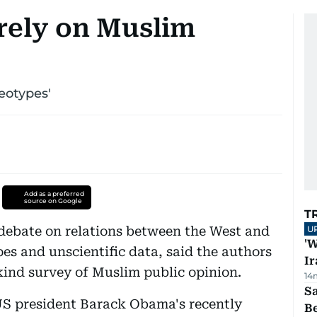
 rely on Muslim
eotypes'
Add as a preferred
source on Google
T
e debate on relations between the West and
U
'W
pes and unscientific data, said the authors
Ir
-kind survey of Muslim public opinion.
14
S
US president Barack Obama's recently
B