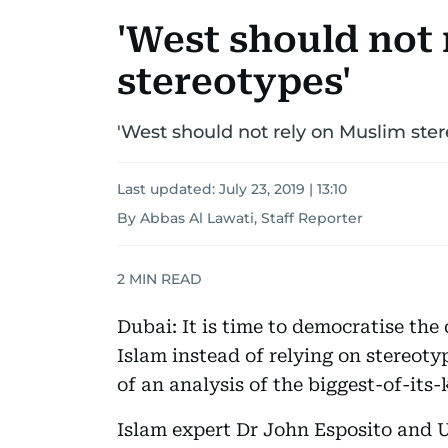
'West should not
stereotypes'
'West should not rely on Muslim ster
Last updated:
July 23, 2019 | 13:10
By Abbas Al Lawati, Staff Reporter
2
MIN READ
Dubai: It is time to democratise th
Islam instead of relying on stereoty
of an analysis of the biggest-of-its
Islam expert Dr John Esposito and 