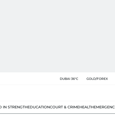
DUBAI 36°C
GOLD/FOREX
D IN STRENGTH
EDUCATION
COURT & CRIME
HEALTH
EMERGENC