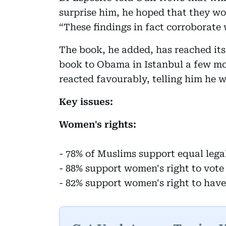
surprise him, he hoped that they wo
“These findings in fact corroborate 
The book, he added, has reached its
book to Obama in Istanbul a few mon
reacted favourably, telling him he w
Key issues:
Women's rights:
- 78% of Muslims support equal leg
- 88% support women's right to vote
- 82% support women's right to have 