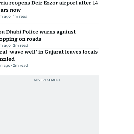
ria reopens Deir Ezzor airport after 14
ears now
m ago
1
m read
bu Dhabi Police warns against
topping on roads
m ago
2
m read
ral ‘wave well’ in Gujarat leaves locals
uzzled
m ago
2
m read