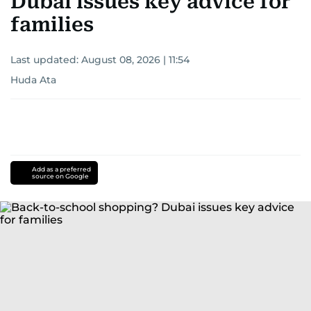
Dubai issues key advice for
families
Last updated:
August 08, 2026 | 11:54
Huda Ata
Add as a preferred
source on Google