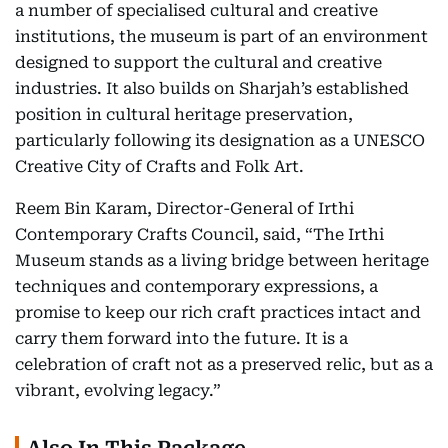
a number of specialised cultural and creative
institutions, the museum is part of an environment
designed to support the cultural and creative
industries. It also builds on Sharjah’s established
position in cultural heritage preservation,
particularly following its designation as a UNESCO
Creative City of Crafts and Folk Art.
Reem Bin Karam, Director-General of Irthi
Contemporary Crafts Council, said, “The Irthi
Museum stands as a living bridge between heritage
techniques and contemporary expressions, a
promise to keep our rich craft practices intact and
carry them forward into the future. It is a
celebration of craft not as a preserved relic, but as a
vibrant, evolving legacy.”