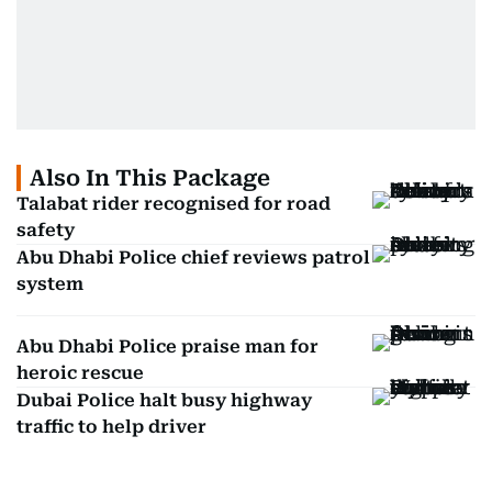
Also In This Package
Talabat rider recognised for road
safety
Abu Dhabi Police chief reviews patrol
system
Abu Dhabi Police praise man for
heroic rescue
Dubai Police halt busy highway
traffic to help driver