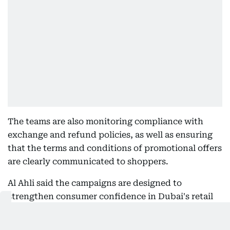
The teams are also monitoring compliance with
exchange and refund policies, as well as ensuring
that the terms and conditions of promotional offers
are clearly communicated to shoppers.
Al Ahli said the campaigns are designed to
strengthen consumer confidence in Dubai's retail
market, urging shoppers to retain receipts and
report any violations they encounter while