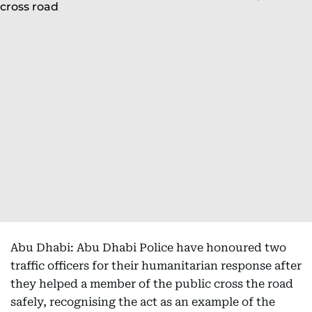
Abu Dhabi: Abu Dhabi Police have honoured two
traffic officers for their humanitarian response after
they helped a member of the public cross the road
safely, recognising the act as an example of the