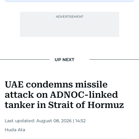
UP NEXT
UAE condemns missile
attack on ADNOC-linked
tanker in Strait of Hormuz
Last updated:
August 08, 2026 | 14:52
Huda Ata