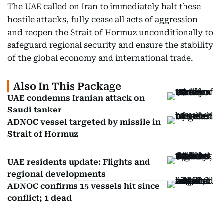
The UAE called on Iran to immediately halt these
hostile attacks, fully cease all acts of aggression
and reopen the Strait of Hormuz unconditionally to
safeguard regional security and ensure the stability
of the global economy and international trade.
Also In This Package
UAE condemns Iranian attack on
Saudi tanker
ADNOC vessel targeted by missile in
Strait of Hormuz
UAE residents update: Flights and
regional developments
ADNOC confirms 15 vessels hit since
conflict; 1 dead