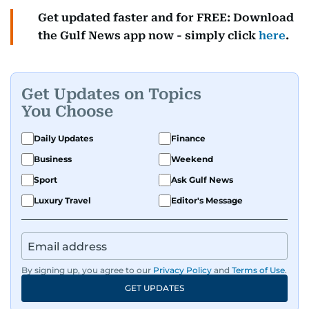
Get updated faster and for FREE: Download
the Gulf News app now - simply click
here
.
Get Updates on Topics
You Choose
Daily Updates
Finance
Business
Weekend
Sport
Ask Gulf News
Luxury Travel
Editor's Message
By signing up, you agree to our
Privacy Policy
and
Terms of Use
.
GET UPDATES