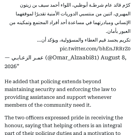
كرّم قائد عام شرطـة أبوظبي، اللواء أحمد سيف بن زيتون
المهيري، اثنين من منتسبي الدوريات الأمنية تقديرًا لموقفهما
الإنساني ومبادرتهما في مساعدة أحد أفراد المجتمع وتمكينه من
العبور بأمان.
تكريم يجسد قيم العطاء والمسؤولية، ويؤكد أن…
pic.twitter.com/bhEnJRRrZ0
— عمـر الزعـابـي (@Omar_Alzaabi81)
August 8,
2026
He added that policing extends beyond
maintaining security and enforcing the law to
providing assistance and support whenever
members of the community need it.
The two officers expressed pride in receiving the
honour, saying that helping others is an integral
part of their policing duties and a motivation to