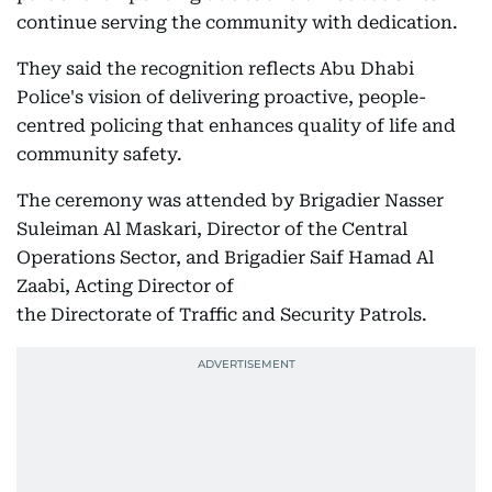
continue serving the community with dedication.
They said the recognition reflects Abu Dhabi
Police's vision of delivering proactive, people-
centred policing that enhances quality of life and
community safety.
The ceremony was attended by Brigadier Nasser
Suleiman Al Maskari, Director of the Central
Operations Sector, and Brigadier Saif Hamad Al
Zaabi, Acting Director of
the Directorate of Traffic and Security Patrols.