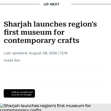
UP NEXT
Sharjah launches region's
first museum for
contemporary crafts
Last updated:
August 08, 2026 | 12:16
Huda Ata
Add as a preferred
source on Google