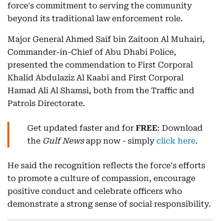
force's commitment to serving the community
beyond its traditional law enforcement role.
Major General Ahmed Saif bin Zaitoon Al Muhairi,
Commander-in-Chief of Abu Dhabi Police,
presented the commendation to First Corporal
Khalid Abdulaziz Al Kaabi and First Corporal
Hamad Ali Al Shamsi, both from the Traffic and
Patrols Directorate.
Get updated faster and for
FREE
: Download
the
Gulf News
app now - simply
click here
.
He said the recognition reflects the force's efforts
to promote a culture of compassion, encourage
positive conduct and celebrate officers who
demonstrate a strong sense of social responsibility.