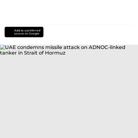
Add as a preferred
source on Google