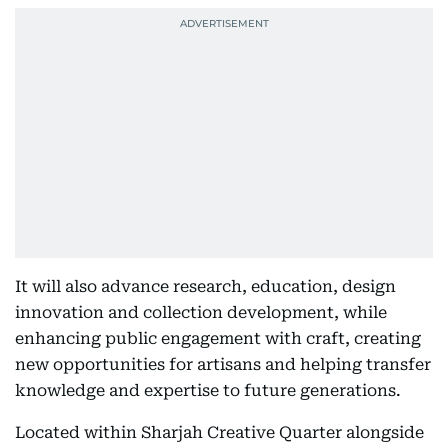
It will also advance research, education, design
innovation and collection development, while
enhancing public engagement with craft, creating
new opportunities for artisans and helping transfer
knowledge and expertise to future generations.
Located within Sharjah Creative Quarter alongside