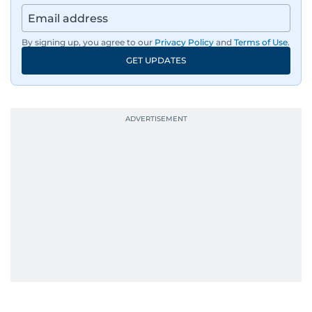
By signing up, you agree to our
Privacy Policy
and
Terms of Use
.
GET UPDATES