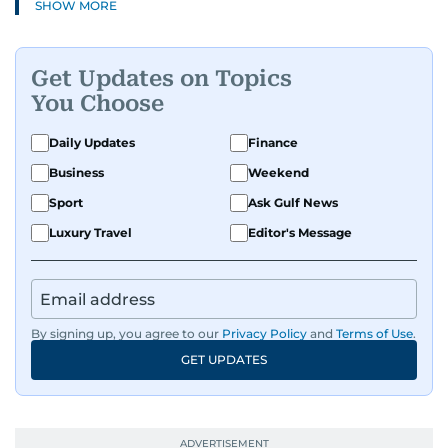
SHOW MORE
Get Updates on Topics
You Choose
Daily Updates
Finance
Business
Weekend
Sport
Ask Gulf News
Luxury Travel
Editor's Message
By signing up, you agree to our
Privacy Policy
and
Terms of Use
.
GET UPDATES