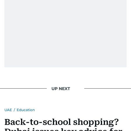
UP NEXT
UAE
/
Education
Back-to-school shopping?