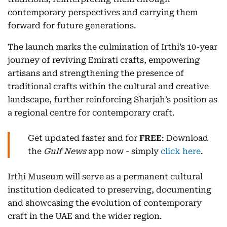
contemporary perspectives and carrying them
forward for future generations.
The launch marks the culmination of Irthi’s 10-year
journey of reviving Emirati crafts, empowering
artisans and strengthening the presence of
traditional crafts within the cultural and creative
landscape, further reinforcing Sharjah’s position as
a regional centre for contemporary craft.
Get updated faster and for
FREE
: Download
the
Gulf News
app now - simply
click here
.
Irthi Museum will serve as a permanent cultural
institution dedicated to preserving, documenting
and showcasing the evolution of contemporary
craft in the UAE and the wider region.