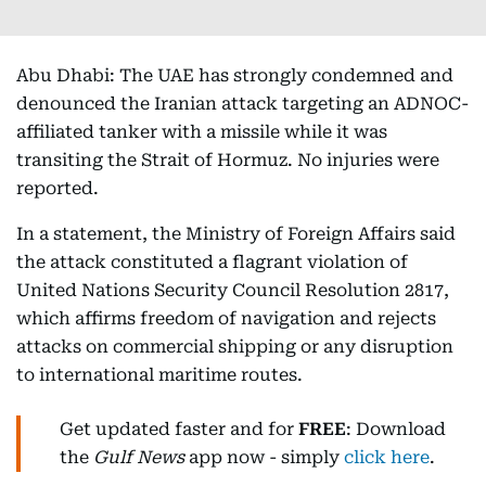
Abu Dhabi: The UAE has strongly condemned and
denounced the Iranian attack targeting an ADNOC-
affiliated tanker with a missile while it was
transiting the Strait of Hormuz. No injuries were
reported.
In a statement, the Ministry of Foreign Affairs said
the attack constituted a flagrant violation of
United Nations Security Council Resolution 2817,
which affirms freedom of navigation and rejects
attacks on commercial shipping or any disruption
to international maritime routes.
Get updated faster and for
FREE
: Download
the
Gulf News
app now - simply
click here
.