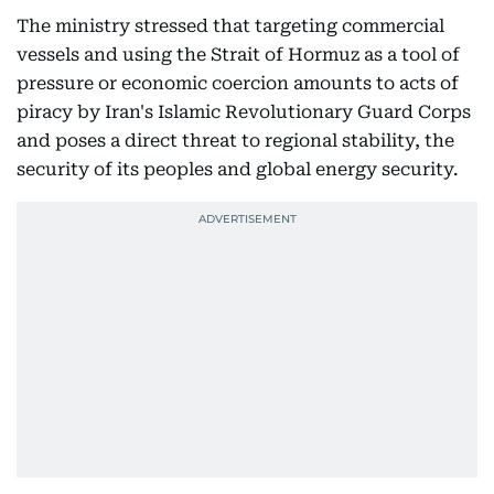
The ministry stressed that targeting commercial
vessels and using the Strait of Hormuz as a tool of
pressure or economic coercion amounts to acts of
piracy by Iran's Islamic Revolutionary Guard Corps
and poses a direct threat to regional stability, the
security of its peoples and global energy security.