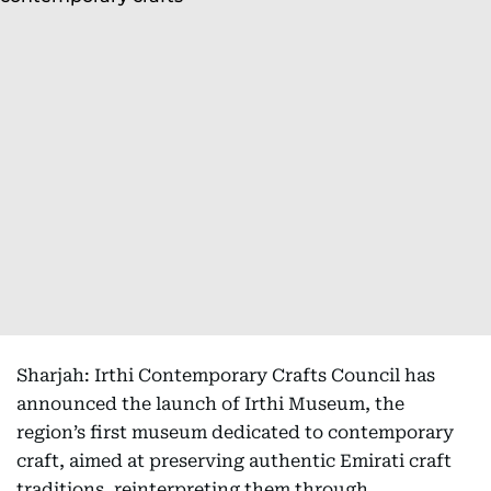
Sharjah: Irthi Contemporary Crafts Council has
announced the launch of Irthi Museum, the
region’s first museum dedicated to contemporary
craft, aimed at preserving authentic Emirati craft
traditions, reinterpreting them through