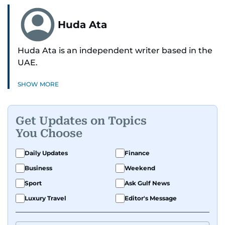
Huda Ata
Huda Ata is an independent writer based in the
UAE.
SHOW MORE
Get Updates on Topics
You Choose
Daily Updates
Finance
Business
Weekend
Sport
Ask Gulf News
Luxury Travel
Editor's Message