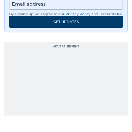
By signing up, you agree to our
Privacy Policy
and
Terms of Use
.
GET UPDATES