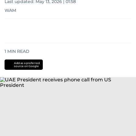
Last updated:
May 13, 2026 | 01:58
WAM
1
MIN READ
Add as a preferred
source on Google