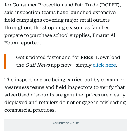
for Consumer Protection and Fair Trade (DCPFT),
said inspection teams have launched extensive
field campaigns covering major retail outlets
throughout the shopping season, as families
prepare to purchase school supplies, Emarat Al
Youm reported.
Get updated faster and for
FREE
: Download
the
Gulf News
app now - simply
click here
.
The inspections are being carried out by consumer
awareness teams and field inspectors to verify that
advertised discounts are genuine, prices are clearly
displayed and retailers do not engage in misleading
commercial practices.