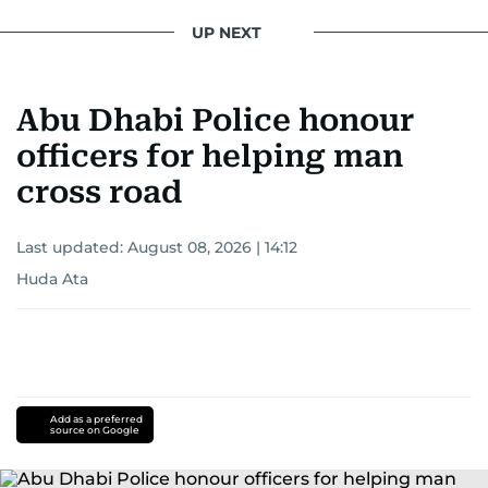
UP NEXT
Abu Dhabi Police honour
officers for helping man
cross road
Last updated:
August 08, 2026 | 14:12
Huda Ata
Add as a preferred
source on Google