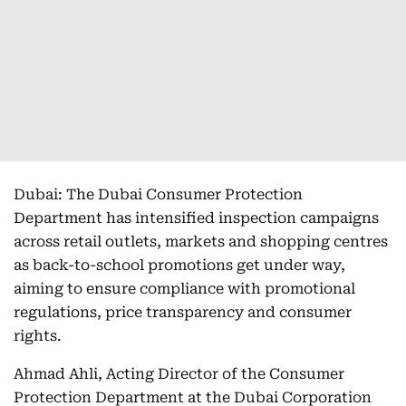
Dubai: The Dubai Consumer Protection
Department has intensified inspection campaigns
across retail outlets, markets and shopping centres
as back-to-school promotions get under way,
aiming to ensure compliance with promotional
regulations, price transparency and consumer
rights.
Ahmad Ahli, Acting Director of the Consumer
Protection Department at the Dubai Corporation