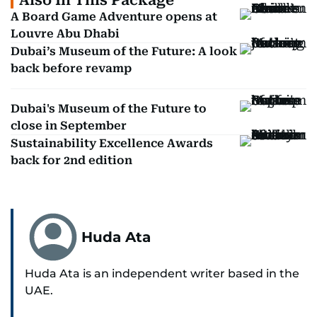
Also In This Package
A Board Game Adventure opens at
Louvre Abu Dhabi
Dubai’s Museum of the Future: A look
back before revamp
Dubai's Museum of the Future to
close in September
Sustainability Excellence Awards
back for 2nd edition
Huda Ata
Huda Ata is an independent writer based in the
UAE.