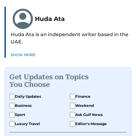
Huda Ata
Huda Ata is an independent writer based in the
UAE.
SHOW MORE
Get Updates on Topics
You Choose
Daily Updates
Finance
Business
Weekend
Sport
Ask Gulf News
Luxury Travel
Editor's Message