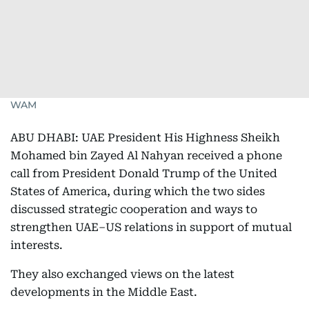
WAM
ABU DHABI: UAE President His Highness Sheikh
Mohamed bin Zayed Al Nahyan received a phone
call from President Donald Trump of the United
States of America, during which the two sides
discussed strategic cooperation and ways to
strengthen UAE–US relations in support of mutual
interests.
They also exchanged views on the latest
developments in the Middle East.