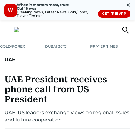
✕
When it matters most, trust
Gulf News
W
Breaking News, Latest News, Gold/Forex,
GET FREE APP
Prayer Timings
GOLD/FOREX
DUBAI 36°C
PRAYER TIMES
UAE
ASK GULF NEWS
PEOPLE
GOVERNMENT
UAE President receives
phone call from US
UNITED IN STRENGTH
EDUCATION
COURT & CRIME
HEALTH
President
EMERGENCIES
ENVIRONMENT
TRANSPORT
WEATHER
UAE, US leaders exchange views on regional issues
and future cooperation