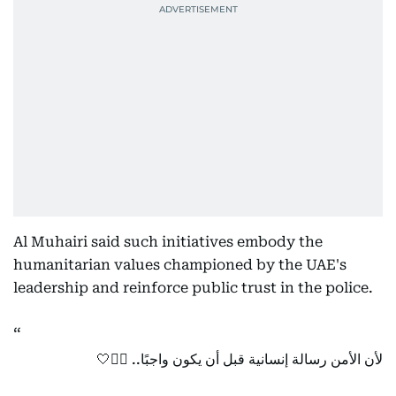
Al Muhairi said such initiatives embody the
humanitarian values championed by the UAE's
leadership and reinforce public trust in the police.
لأن الأمن رسالة إنسانية قبل أن يكون واجبًا.. 👮‍♂️🤍