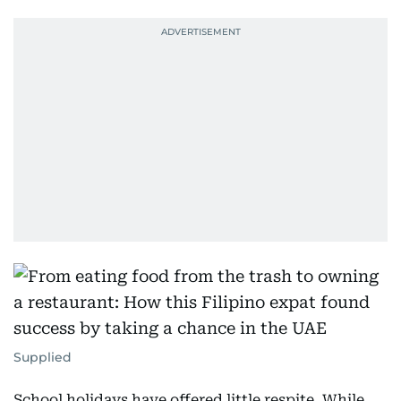
Supplied
School holidays have offered little respite. While