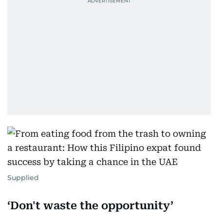
Supplied
‘Don't waste the opportunity’