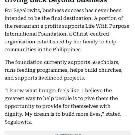
For Segalowitz, business success has never been
intended to be the final destination. A portion of
the restaurant's profits supports Life With Purpose
International Foundation, a Christ-centred
organisation established by her family to help
communities in the Philippines.
The foundation currently supports 50 scholars,
runs feeding programmes, helps build churches,
and supports livelihood projects.
“I know what hunger feels like. I believe the
greatest way to help people is to give them the
opportunity to provide for themselves with
dignity. My dream is to build more lives,” stated
Segalowitz.