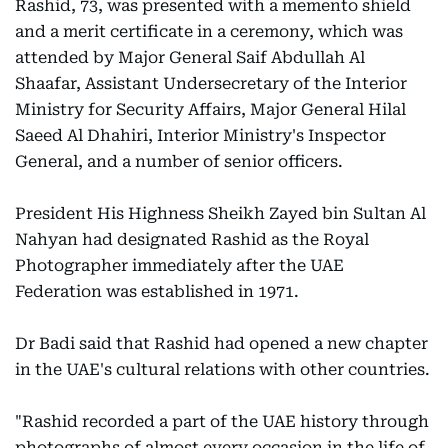
Rashid, 73, was presented with a memento shield
and a merit certificate in a ceremony, which was
attended by Major General Saif Abdullah Al
Shaafar, Assistant Undersecretary of the Interior
Ministry for Security Affairs, Major General Hilal
Saeed Al Dhahiri, Interior Ministry's Inspector
General, and a number of senior officers.
President His Highness Sheikh Zayed bin Sultan Al
Nahyan had designated Rashid as the Royal
Photographer immediately after the UAE
Federation was established in 1971.
Dr Badi said that Rashid had opened a new chapter
in the UAE's cultural relations with other countries.
"Rashid recorded a part of the UAE history through
photographs of almost every occasion in the life of