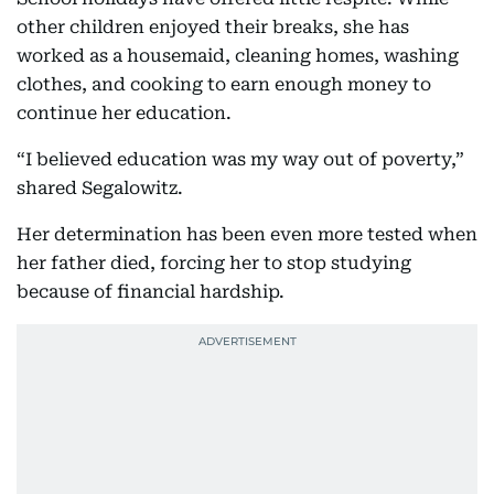
other children enjoyed their breaks, she has
worked as a housemaid, cleaning homes, washing
clothes, and cooking to earn enough money to
continue her education.
“I believed education was my way out of poverty,”
shared Segalowitz.
Her determination has been even more tested when
her father died, forcing her to stop studying
because of financial hardship.