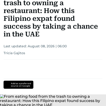
trash to owning a
restaurant: How this
Filipino expat found
success by taking a chance
in the UAE
Last updated:
August 08, 2026 | 06:00
Tricia Gajitos
Add as a preferred
source on Google