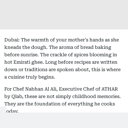
Dubai: The warmth of your mother's hands as she
kneads the dough. The aroma of bread baking
before sunrise. The crackle of spices blooming in
hot Emirati ghee. Long before recipes are written
down or traditions are spoken about, this is where
a cuisine truly begins.
For Chef Nabhan Al Ali, Executive Chef of ATHAR
by Qlab, these are not simply childhood memories.
They are the foundation of everything he cooks
today.
The all-day Emirati dining and specialty coffee