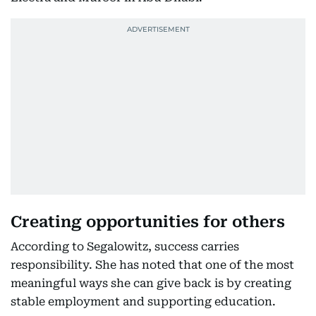
Creating opportunities for others
According to Segalowitz, success carries
responsibility. She has noted that one of the most
meaningful ways she can give back is by creating
stable employment and supporting education.