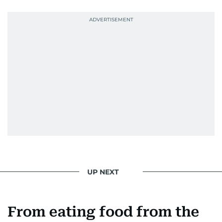
UP NEXT
From eating food from the