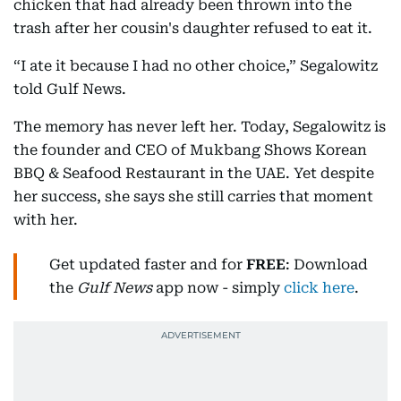
chicken that had already been thrown into the
trash after her cousin's daughter refused to eat it.
“I ate it because I had no other choice,” Segalowitz
told Gulf News.
The memory has never left her. Today, Segalowitz is
the founder and CEO of Mukbang Shows Korean
BBQ & Seafood Restaurant in the UAE. Yet despite
her success, she says she still carries that moment
with her.
Get updated faster and for
FREE
: Download
the
Gulf News
app now - simply
click here
.