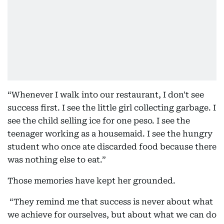
“Whenever I walk into our restaurant, I don't see
success first. I see the little girl collecting garbage. I
see the child selling ice for one peso. I see the
teenager working as a housemaid. I see the hungry
student who once ate discarded food because there
was nothing else to eat.”
Those memories have kept her grounded.
“They remind me that success is never about what
we achieve for ourselves, but about what we can do