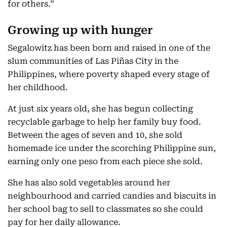
for others.”
Growing up with hunger
Segalowitz has been born and raised in one of the
slum communities of Las Piñas City in the
Philippines, where poverty shaped every stage of
her childhood.
At just six years old, she has begun collecting
recyclable garbage to help her family buy food.
Between the ages of seven and 10, she sold
homemade ice under the scorching Philippine sun,
earning only one peso from each piece she sold.
She has also sold vegetables around her
neighbourhood and carried candies and biscuits in
her school bag to sell to classmates so she could
pay for her daily allowance.