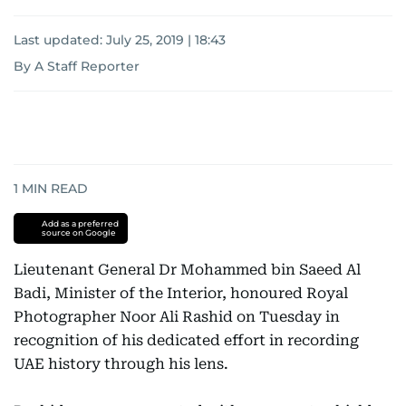
Last updated:
July 25, 2019 | 18:43
By A Staff Reporter
1
MIN READ
Add as a preferred
source on Google
Lieutenant General Dr Mohammed bin Saeed Al
Badi, Minister of the Interior, honoured Royal
Photographer Noor Ali Rashid on Tuesday in
recognition of his dedicated effort in recording
UAE history through his lens.