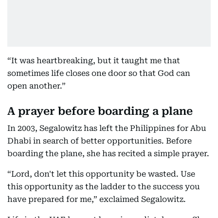
“It was heartbreaking, but it taught me that
sometimes life closes one door so that God can
open another.”
A prayer before boarding a plane
In 2003, Segalowitz has left the Philippines for Abu
Dhabi in search of better opportunities. Before
boarding the plane, she has recited a simple prayer.
“Lord, don't let this opportunity be wasted. Use
this opportunity as the ladder to the success you
have prepared for me,” exclaimed Segalowitz.