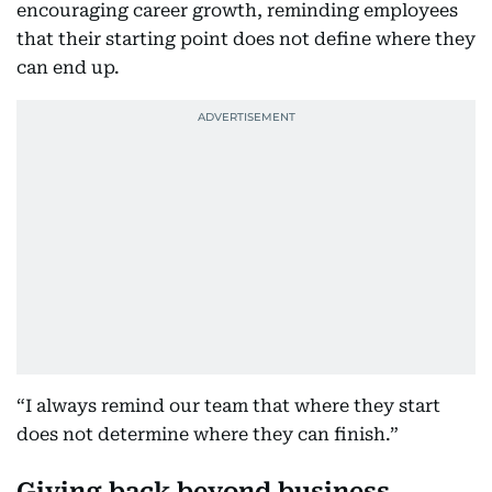
encouraging career growth, reminding employees
that their starting point does not define where they
can end up.
“I always remind our team that where they start
does not determine where they can finish.”
Giving back beyond business