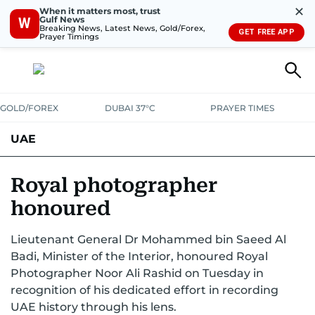
✕
When it matters most, trust
Gulf News
W
Breaking News, Latest News, Gold/Forex,
GET FREE APP
Prayer Timings
GOLD/FOREX
DUBAI 37°C
PRAYER TIMES
UAE
ASK GULF NEWS
PEOPLE
GOVERNMENT
Royal photographer
honoured
UNITED IN STRENGTH
EDUCATION
COURT & CRIME
HEALTH
Lieutenant General Dr Mohammed bin Saeed Al
EMERGENCIES
ENVIRONMENT
TRANSPORT
WEATHER
Badi, Minister of the Interior, honoured Royal
Photographer Noor Ali Rashid on Tuesday in
recognition of his dedicated effort in recording
UAE history through his lens.