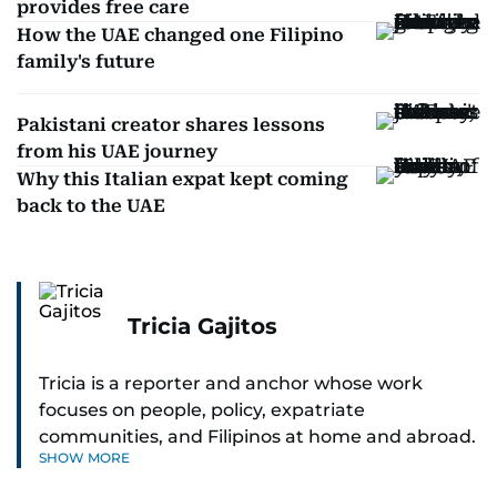
provides free care
How the UAE changed one Filipino
family's future
Pakistani creator shares lessons
from his UAE journey
Why this Italian expat kept coming
back to the UAE
Tricia Gajitos
Tricia is a reporter and anchor whose work
focuses on people, policy, expatriate
communities, and Filipinos at home and abroad.
SHOW MORE
Her reporting spans national affairs, overseas
Filipinos, and major developments across the