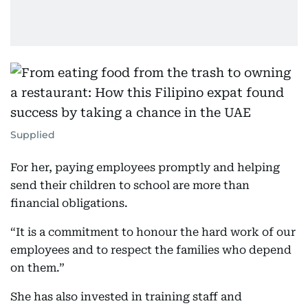
Supplied
For her, paying employees promptly and helping
send their children to school are more than
financial obligations.
“It is a commitment to honour the hard work of our
employees and to respect the families who depend
on them.”
She has also invested in training staff and