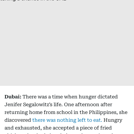
Dubai:
There was a time when hunger dictated
Jenifer Segalowitz’s life. One afternoon after
returning home from school in the Philippines, she
discovered
there was nothing left to eat.
Hungry
and exhausted, she accepted a piece of fried