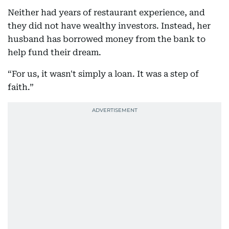
Neither had years of restaurant experience, and
they did not have wealthy investors. Instead, her
husband has borrowed money from the bank to
help fund their dream.
“For us, it wasn't simply a loan. It was a step of
faith.”