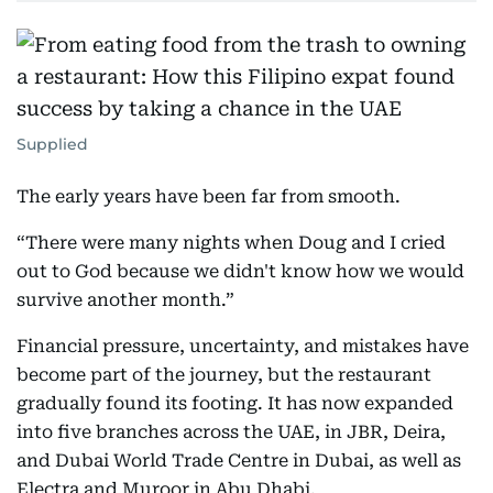
Supplied
The early years have been far from smooth.
“There were many nights when Doug and I cried
out to God because we didn't know how we would
survive another month.”
Financial pressure, uncertainty, and mistakes have
become part of the journey, but the restaurant
gradually found its footing. It has now expanded
into five branches across the UAE, in JBR, Deira,
and Dubai World Trade Centre in Dubai, as well as
Electra and Muroor in Abu Dhabi.