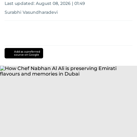
Last updated:
August 08, 2026 | 01:49
Surabhi Vasundharadevi
Add as a preferred
source on Google