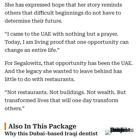
She has expressed hope that her story reminds
others that difficult beginnings do not have to
determine their future.
“I came to the UAE with nothing but a prayer.
Today, I am living proof that one opportunity can
change an entire life.”
For Segalowitz, that opportunity has been the UAE.
And the legacy she wanted to leave behind has
little to do with restaurants.
“Not restaurants. Not buildings. Not wealth. But
transformed lives that will one day transform
others.”
Also In This Package
Why this Dubai-based Iraqi dentist