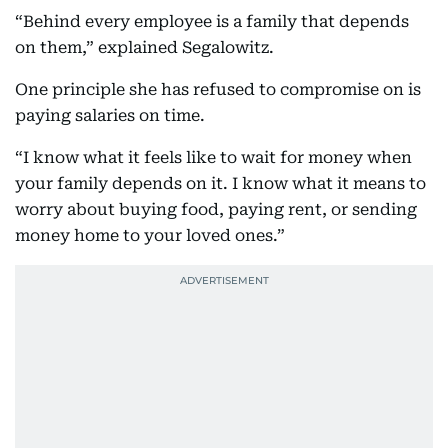
“Behind every employee is a family that depends
on them,” explained Segalowitz.
One principle she has refused to compromise on is
paying salaries on time.
“I know what it feels like to wait for money when
your family depends on it. I know what it means to
worry about buying food, paying rent, or sending
money home to your loved ones.”