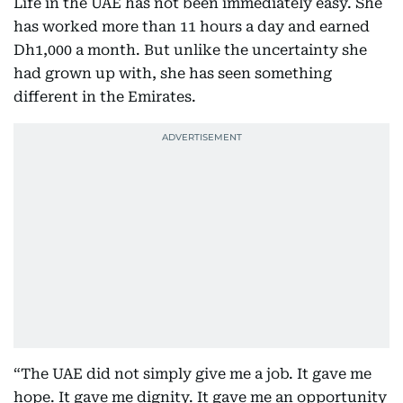
Life in the UAE has not been immediately easy. She
has worked more than 11 hours a day and earned
Dh1,000 a month. But unlike the uncertainty she
had grown up with, she has seen something
different in the Emirates.
“The UAE did not simply give me a job. It gave me
hope. It gave me dignity. It gave me an opportunity