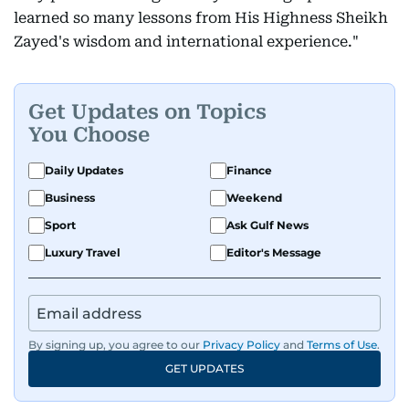
learned so many lessons from His Highness Sheikh
Zayed's wisdom and international experience."
Get Updates on Topics
You Choose
Daily Updates
Finance
Business
Weekend
Sport
Ask Gulf News
Luxury Travel
Editor's Message
By signing up, you agree to our
Privacy Policy
and
Terms of Use
.
GET UPDATES