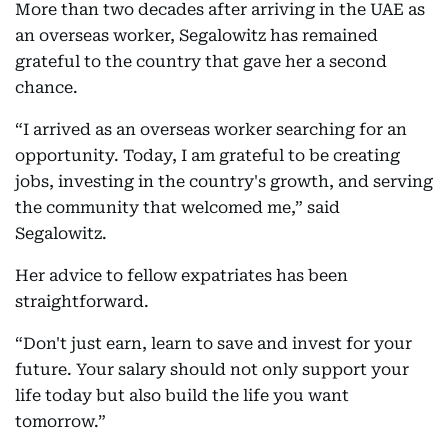
More than two decades after arriving in the UAE as
an overseas worker, Segalowitz has remained
grateful to the country that gave her a second
chance.
“I arrived as an overseas worker searching for an
opportunity. Today, I am grateful to be creating
jobs, investing in the country's growth, and serving
the community that welcomed me,” said
Segalowitz.
Her advice to fellow expatriates has been
straightforward.
“Don't just earn, learn to save and invest for your
future. Your salary should not only support your
life today but also build the life you want
tomorrow.”