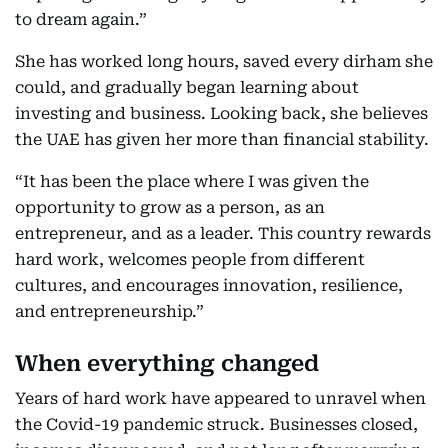
to dream again.”
She has worked long hours, saved every dirham she
could, and gradually began learning about
investing and business. Looking back, she believes
the UAE has given her more than financial stability.
“It has been the place where I was given the
opportunity to grow as a person, as an
entrepreneur, and as a leader. This country rewards
hard work, welcomes people from different
cultures, and encourages innovation, resilience,
and entrepreneurship.”
When everything changed
Years of hard work have appeared to unravel when
the Covid-19 pandemic struck. Businesses closed,