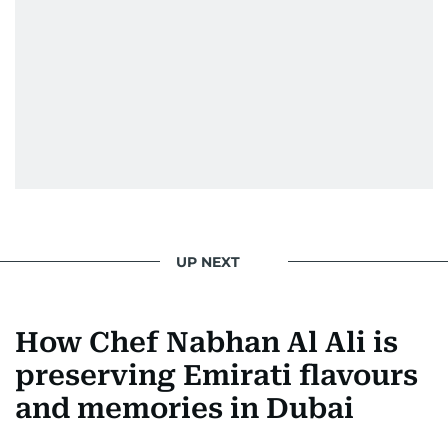
UP NEXT
How Chef Nabhan Al Ali is
preserving Emirati flavours
and memories in Dubai