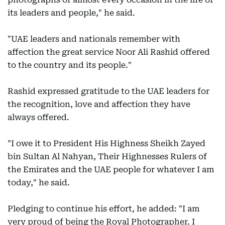
its leaders and people," he said.
"UAE leaders and nationals remember with
affection the great service Noor Ali Rashid offered
to the country and its people."
Rashid expressed gratitude to the UAE leaders for
the recognition, love and affection they have
always offered.
"I owe it to President His Highness Sheikh Zayed
bin Sultan Al Nahyan, Their Highnesses Rulers of
the Emirates and the UAE people for whatever I am
today," he said.
Pledging to continue his effort, he added: "I am
very proud of being the Royal Photographer. I