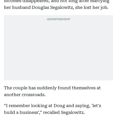
incomes disappeared, and not long after marrying
her husband Douglas Segalowitz, she lost her job.
The couple has suddenly found themselves at
another crossroads.
“I remember looking at Doug and saying, 'let's
build a business’,” recalled Segalowitz.