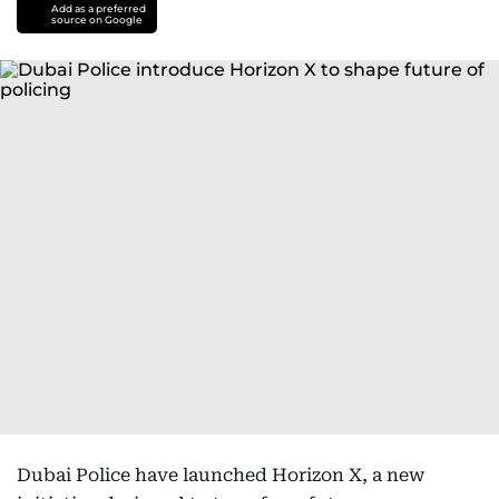
Add as a preferred
source on Google
Dubai Police have launched Horizon X, a new