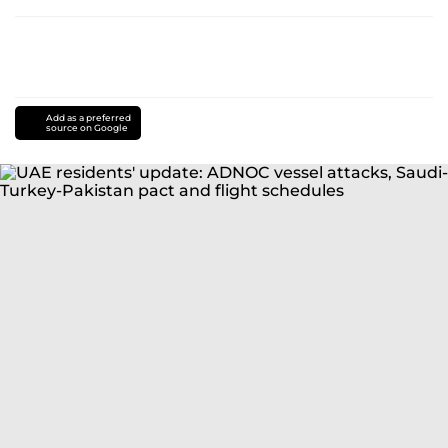
Add as a preferred
source on Google