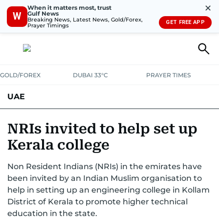
✕
When it matters most, trust
Gulf News
W
Breaking News, Latest News, Gold/Forex,
GET FREE APP
Prayer Timings
GOLD/FOREX
DUBAI 33°C
PRAYER TIMES
UAE
ASK GULF NEWS
PEOPLE
GOVERNMENT
NRIs invited to help set up
Kerala college
UNITED IN STRENGTH
EDUCATION
COURT & CRIME
HEALTH
Non Resident Indians (NRIs) in the emirates have
EMERGENCIES
ENVIRONMENT
TRANSPORT
WEATHER
been invited by an Indian Muslim organisation to
help in setting up an engineering college in Kollam
District of Kerala to promote higher technical
education in the state.