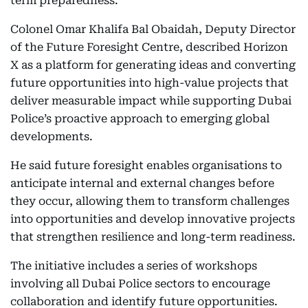
term preparedness.
Colonel Omar Khalifa Bal Obaidah, Deputy Director
of the Future Foresight Centre, described Horizon
X as a platform for generating ideas and converting
future opportunities into high-value projects that
deliver measurable impact while supporting Dubai
Police’s proactive approach to emerging global
developments.
He said future foresight enables organisations to
anticipate internal and external changes before
they occur, allowing them to transform challenges
into opportunities and develop innovative projects
that strengthen resilience and long-term readiness.
The initiative includes a series of workshops
involving all Dubai Police sectors to encourage
collaboration and identify future opportunities.