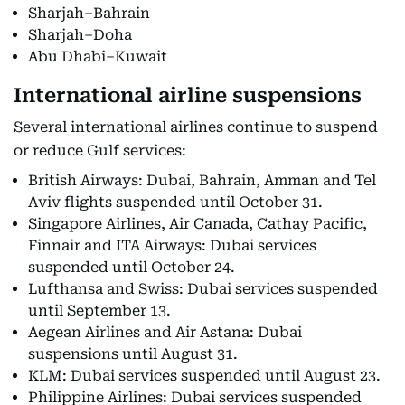
Sharjah–Bahrain
Sharjah–Doha
Abu Dhabi–Kuwait
International airline suspensions
Several international airlines continue to suspend
or reduce Gulf services:
British Airways: Dubai, Bahrain, Amman and Tel
Aviv flights suspended until October 31.
Singapore Airlines, Air Canada, Cathay Pacific,
Finnair and ITA Airways: Dubai services
suspended until October 24.
Lufthansa and Swiss: Dubai services suspended
until September 13.
Aegean Airlines and Air Astana: Dubai
suspensions until August 31.
KLM: Dubai services suspended until August 23.
Philippine Airlines: Dubai services suspended