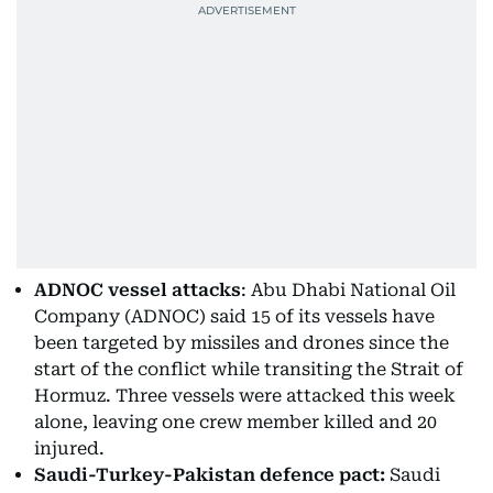
ADNOC vessel attacks
: Abu Dhabi National Oil
Company (ADNOC) said 15 of its vessels have
been targeted by missiles and drones since the
start of the conflict while transiting the Strait of
Hormuz. Three vessels were attacked this week
alone, leaving one crew member killed and 20
injured.
Saudi-Turkey-Pakistan defence pact:
Saudi