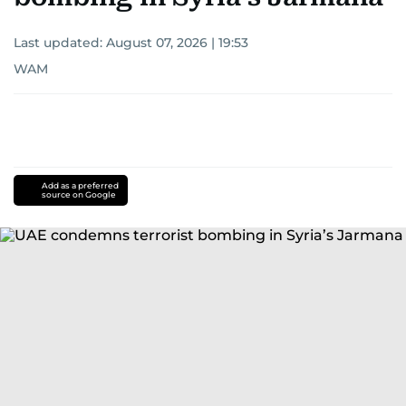
Last updated:
August 07, 2026 | 19:53
WAM
Add as a preferred
source on Google