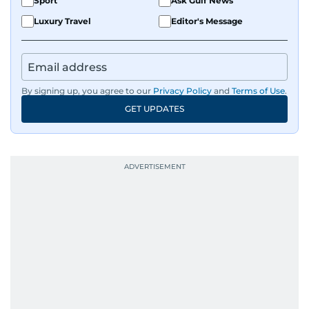
Sport
Ask Gulf News
Luxury Travel
Editor's Message
By signing up, you agree to our
Privacy Policy
and
Terms of Use
.
GET UPDATES