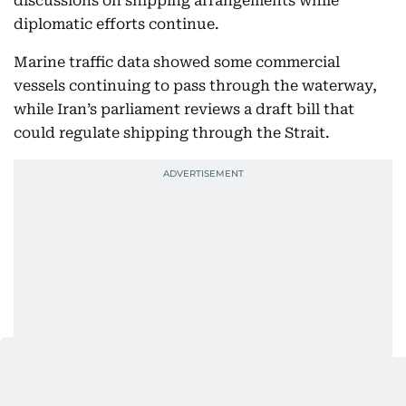
discussions on shipping arrangements while
diplomatic efforts continue.
Marine traffic data showed some commercial
vessels continuing to pass through the waterway,
while Iran’s parliament reviews a draft bill that
could regulate shipping through the Strait.