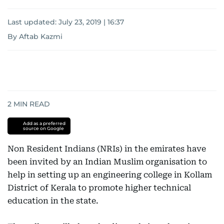
Last updated:
July 23, 2019 | 16:37
By Aftab Kazmi
2
MIN READ
Add as a preferred
source on Google
Non Resident Indians (NRIs) in the emirates have
been invited by an Indian Muslim organisation to
help in setting up an engineering college in Kollam
District of Kerala to promote higher technical
education in the state.