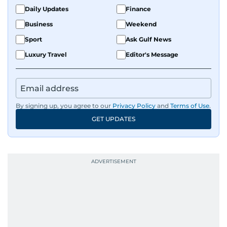
Daily Updates
Finance
Business
Weekend
Sport
Ask Gulf News
Luxury Travel
Editor's Message
By signing up, you agree to our
Privacy Policy
and
Terms of Use
.
GET UPDATES