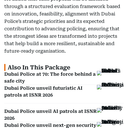
through a structured evaluation framework based
on innovation, feasibility, alignment with Dubai
Police’s strategic priorities and its expected
contribution to advancing policing, ensuring that
the strongest ideas are transformed into projects
that help build a more resilient, sustainable and
future-ready organisation.
Also In This Package
Dubai Police at 70: The force behind a
safe city
Dubai Police unveil futuristic AI
patrols at ISNR 2026
Dubai Police unveil AI patrols at ISNR
2026
Dubai Police unveil next-gen security