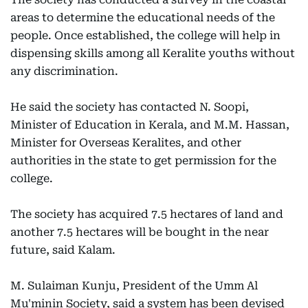
areas to determine the educational needs of the
people. Once established, the college will help in
dispensing skills among all Keralite youths without
any discrimination.
He said the society has contacted N. Soopi,
Minister of Education in Kerala, and M.M. Hassan,
Minister for Overseas Keralites, and other
authorities in the state to get permission for the
college.
The society has acquired 7.5 hectares of land and
another 7.5 hectares will be bought in the near
future, said Kalam.
M. Sulaiman Kunju, President of the Umm Al
Mu'minin Society, said a system has been devised