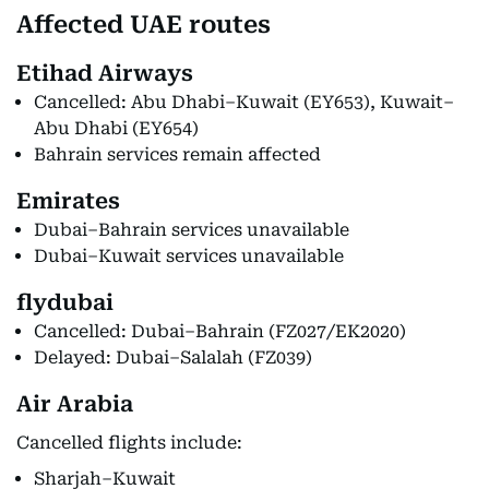
Affected UAE routes
Etihad Airways
Cancelled: Abu Dhabi–Kuwait (EY653), Kuwait–
Abu Dhabi (EY654)
Bahrain services remain affected
Emirates
Dubai–Bahrain services unavailable
Dubai–Kuwait services unavailable
flydubai
Cancelled: Dubai–Bahrain (FZ027/EK2020)
Delayed: Dubai–Salalah (FZ039)
Air Arabia
Cancelled flights include:
Sharjah–Kuwait