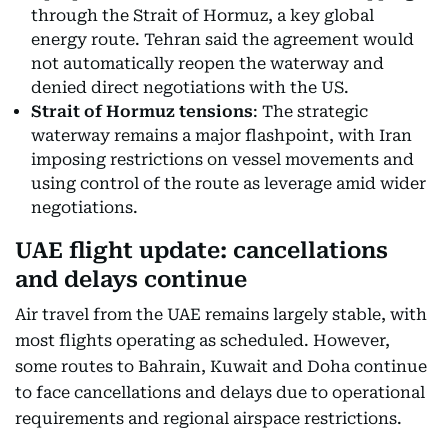
through the Strait of Hormuz, a key global
energy route. Tehran said the agreement would
not automatically reopen the waterway and
denied direct negotiations with the US.
Strait of Hormuz tensions
: The strategic
waterway remains a major flashpoint, with Iran
imposing restrictions on vessel movements and
using control of the route as leverage amid wider
negotiations.
UAE flight update: cancellations
and delays continue
Air travel from the UAE remains largely stable, with
most flights operating as scheduled. However,
some routes to Bahrain, Kuwait and Doha continue
to face cancellations and delays due to operational
requirements and regional airspace restrictions.