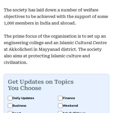
The society has laid down a number of welfare
objectives to be achieved with the support of some
1,000 members in India and abroad.
The prime focus of the organisation is to set up an
engineering college and an Islamic Cultural Centre
at Akkolicheri in Mayyanad district. The society
also aims at protecting Islamic culture and
civilisation.
Get Updates on Topics
You Choose
Daily Updates
Finance
Business
Weekend