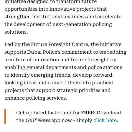
initiative designed to transform future
opportunities into innovative projects that
strengthen institutional readiness and accelerate
the development of next-generation policing
solutions.
Led by the Future Foresight Centre, the initiative
supports Dubai Police’s commitment to embedding
a culture of innovation and future foresight by
enabling general departments and police stations
to identify emerging trends, develop forward-
looking ideas and convert them into practical
projects that support strategic priorities and
enhance policing services.
Get updated faster and for
FREE
: Download
the
Gulf News
app now - simply
click here
.