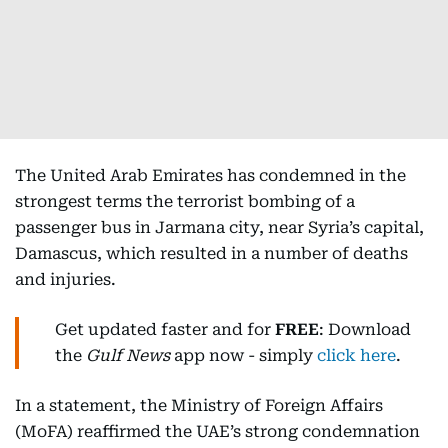
The United Arab Emirates has condemned in the
strongest terms the terrorist bombing of a
passenger bus in Jarmana city, near Syria’s capital,
Damascus, which resulted in a number of deaths
and injuries.
Get updated faster and for
FREE
: Download
the
Gulf News
app now - simply
click here
.
In a statement, the Ministry of Foreign Affairs
(MoFA) reaffirmed the UAE’s strong condemnation