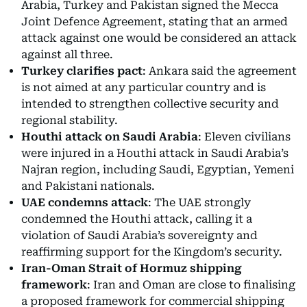
Arabia, Turkey and Pakistan signed the Mecca
Joint Defence Agreement, stating that an armed
attack against one would be considered an attack
against all three.
Turkey clarifies pact
: Ankara said the agreement
is not aimed at any particular country and is
intended to strengthen collective security and
regional stability.
Houthi attack on Saudi Arabia
: Eleven civilians
were injured in a Houthi attack in Saudi Arabia’s
Najran region, including Saudi, Egyptian, Yemeni
and Pakistani nationals.
UAE condemns attack
: The UAE strongly
condemned the Houthi attack, calling it a
violation of Saudi Arabia’s sovereignty and
reaffirming support for the Kingdom’s security.
Iran-Oman Strait of Hormuz shipping
framework
: Iran and Oman are close to finalising
a proposed framework for commercial shipping