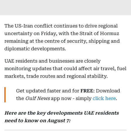
The US-Iran conflict continues to drive regional
uncertainty on Friday, with the Strait of Hormuz
remaining at the centre of security, shipping and
diplomatic developments.
UAE residents and businesses are closely
monitoring updates that could affect air travel, fuel
markets, trade routes and regional stability.
Get updated faster and for
FREE
: Download
the
Gulf News
app now - simply
click here
.
Here are the key developments UAE residents
need to know on August 7: