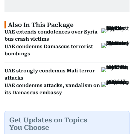
Also In This Package
UAE extends condolences over Syria
bus crash victims
UAE condemns Damascus terrorist
bombings
UAE strongly condemns Mali terror
attacks
UAE condemns attacks, vandalism on
its Damascus embassy
Get Updates on Topics
You Choose