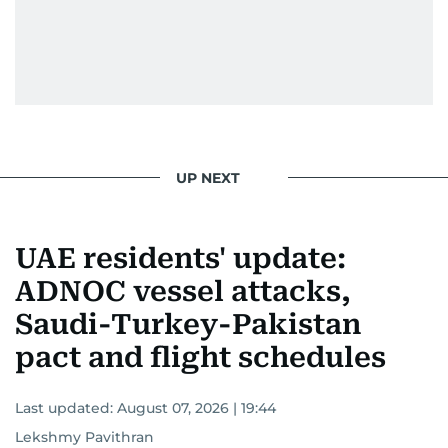
UP NEXT
UAE residents' update:
ADNOC vessel attacks,
Saudi-Turkey-Pakistan
pact and flight schedules
Last updated:
August 07, 2026 | 19:44
Lekshmy Pavithran