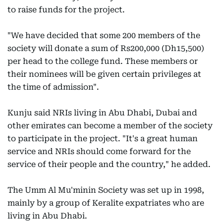
to raise funds for the project.
"We have decided that some 200 members of the
society will donate a sum of Rs200,000 (Dh15,500)
per head to the college fund. These members or
their nominees will be given certain privileges at
the time of admission".
Kunju said NRIs living in Abu Dhabi, Dubai and
other emirates can become a member of the society
to participate in the project. "It's a great human
service and NRIs should come forward for the
service of their people and the country," he added.
The Umm Al Mu'minin Society was set up in 1998,
mainly by a group of Keralite expatriates who are
living in Abu Dhabi.