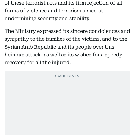
of these terrorist acts and its firm rejection of all
forms of violence and terrorism aimed at
undermining security and stability.
The Ministry expressed its sincere condolences and
sympathy to the families of the victims, and to the
Syrian Arab Republic and its people over this
heinous attack, as well as its wishes for a speedy
recovery for all the injured.