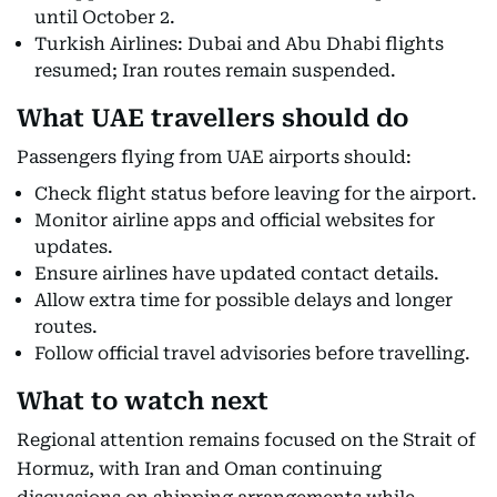
until October 2.
Turkish Airlines: Dubai and Abu Dhabi flights
resumed; Iran routes remain suspended.
What UAE travellers should do
Passengers flying from UAE airports should:
Check flight status before leaving for the airport.
Monitor airline apps and official websites for
updates.
Ensure airlines have updated contact details.
Allow extra time for possible delays and longer
routes.
Follow official travel advisories before travelling.
What to watch next
Regional attention remains focused on the Strait of
Hormuz, with Iran and Oman continuing