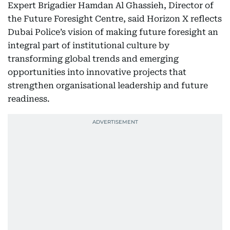
Expert Brigadier Hamdan Al Ghassieh, Director of
the Future Foresight Centre, said Horizon X reflects
Dubai Police’s vision of making future foresight an
integral part of institutional culture by
transforming global trends and emerging
opportunities into innovative projects that
strengthen organisational leadership and future
readiness.