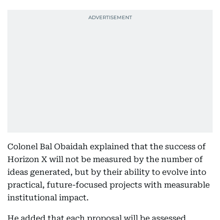
Colonel Bal Obaidah explained that the success of
Horizon X will not be measured by the number of
ideas generated, but by their ability to evolve into
practical, future-focused projects with measurable
institutional impact.
He added that each proposal will be assessed