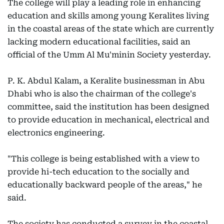
The college will play a leading role in enhancing
education and skills among young Keralites living
in the coastal areas of the state which are currently
lacking modern educational facilities, said an
official of the Umm Al Mu'minin Society yesterday.
P. K. Abdul Kalam, a Keralite businessman in Abu
Dhabi who is also the chairman of the college's
committee, said the institution has been designed
to provide education in mechanical, electrical and
electronics engineering.
"This college is being established with a view to
provide hi-tech education to the socially and
educationally backward people of the areas," he
said.
The society has conducted a survey in the coastal