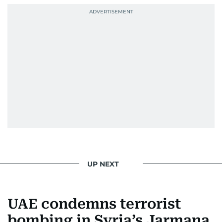
UP NEXT
UAE condemns terrorist
bombing in Syria’s Jarmana