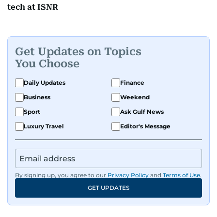
tech at ISNR
Get Updates on Topics
You Choose
Daily Updates
Finance
Business
Weekend
Sport
Ask Gulf News
Luxury Travel
Editor's Message
By signing up, you agree to our
Privacy Policy
and
Terms of Use
.
GET UPDATES