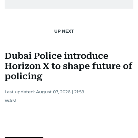
UP NEXT
Dubai Police introduce
Horizon X to shape future of
policing
Last updated:
August 07, 2026 | 21:59
WAM