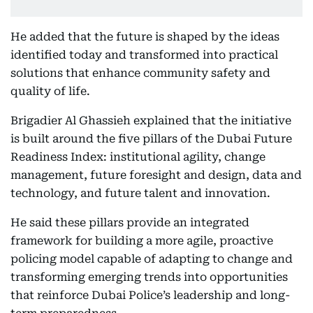
He added that the future is shaped by the ideas
identified today and transformed into practical
solutions that enhance community safety and
quality of life.
Brigadier Al Ghassieh explained that the initiative
is built around the five pillars of the Dubai Future
Readiness Index: institutional agility, change
management, future foresight and design, data and
technology, and future talent and innovation.
He said these pillars provide an integrated
framework for building a more agile, proactive
policing model capable of adapting to change and
transforming emerging trends into opportunities
that reinforce Dubai Police’s leadership and long-