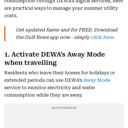
consumption through DEWA’s digital services, here
are practical ways to manage your summer utility
costs.
Get updated faster and for FREE: Download
the Gulf News app now - simply
click here
.
1. Activate DEWA’s Away Mode
when travelling
Residents who leave their homes for holidays or
extended periods can use DEWA’s
Away Mode
service to monitor electricity and water
consumption while they are away.