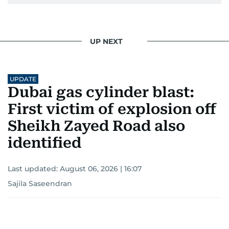
UP NEXT
UPDATE
Dubai gas cylinder blast:
First victim of explosion off
Sheikh Zayed Road also
identified
Last updated:
August 06, 2026 | 16:07
Sajila Saseendran