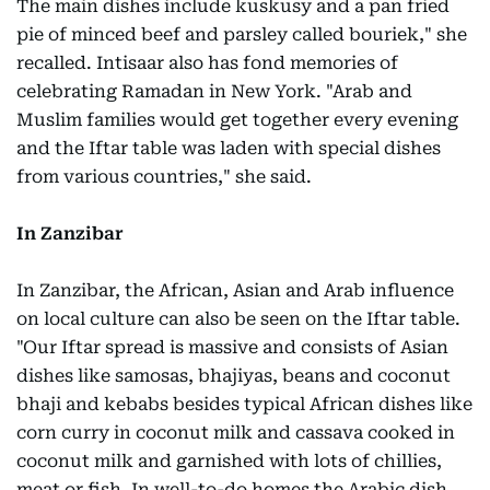
The main dishes include kuskusy and a pan fried
pie of minced beef and parsley called bouriek," she
recalled. Intisaar also has fond memories of
celebrating Ramadan in New York. "Arab and
Muslim families would get together every evening
and the Iftar table was laden with special dishes
from various countries," she said.
In Zanzibar
In Zanzibar, the African, Asian and Arab influence
on local culture can also be seen on the Iftar table.
"Our Iftar spread is massive and consists of Asian
dishes like samosas, bhajiyas, beans and coconut
bhaji and kebabs besides typical African dishes like
corn curry in coconut milk and cassava cooked in
coconut milk and garnished with lots of chillies,
meat or fish. In well-to-do homes the Arabic dish