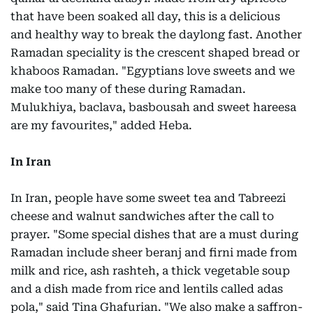
that have been soaked all day, this is a delicious
and healthy way to break the daylong fast. Another
Ramadan speciality is the crescent shaped bread or
khaboos Ramadan. "Egyptians love sweets and we
make too many of these during Ramadan.
Mulukhiya, baclava, basbousah and sweet hareesa
are my favourites," added Heba.
In Iran
In Iran, people have some sweet tea and Tabreezi
cheese and walnut sandwiches after the call to
prayer. "Some special dishes that are a must during
Ramadan include sheer beranj and firni made from
milk and rice, ash rashteh, a thick vegetable soup
and a dish made from rice and lentils called adas
pola," said Tina Ghafurian. "We also make a saffron-