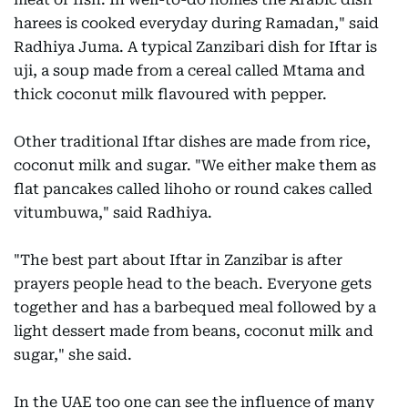
harees is cooked everyday during Ramadan," said
Radhiya Juma. A typical Zanzibari dish for Iftar is
uji, a soup made from a cereal called Mtama and
thick coconut milk flavoured with pepper.
Other traditional Iftar dishes are made from rice,
coconut milk and sugar. "We either make them as
flat pancakes called lihoho or round cakes called
vitumbuwa," said Radhiya.
"The best part about Iftar in Zanzibar is after
prayers people head to the beach. Everyone gets
together and has a barbequed meal followed by a
light dessert made from beans, coconut milk and
sugar," she said.
In the UAE too one can see the influence of many