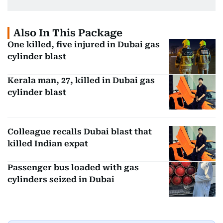
Also In This Package
One killed, five injured in Dubai gas
cylinder blast
Kerala man, 27, killed in Dubai gas
cylinder blast
Colleague recalls Dubai blast that
killed Indian expat
Passenger bus loaded with gas
cylinders seized in Dubai