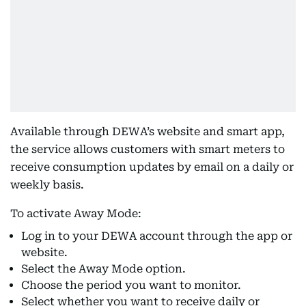
Available through DEWA’s website and smart app,
the service allows customers with smart meters to
receive consumption updates by email on a daily or
weekly basis.
To activate Away Mode:
Log in to your DEWA account through the app or
website.
Select the Away Mode option.
Choose the period you want to monitor.
Select whether you want to receive daily or