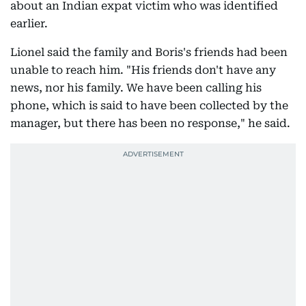
about an Indian expat victim who was identified
earlier.
Lionel said the family and Boris's friends had been
unable to reach him. "His friends don't have any
news, nor his family. We have been calling his
phone, which is said to have been collected by the
manager, but there has been no response," he said.