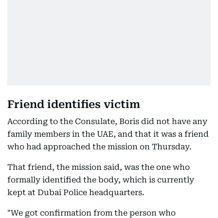
Friend identifies victim
According to the Consulate, Boris did not have any
family members in the UAE, and that it was a friend
who had approached the mission on Thursday.
That friend, the mission said, was the one who
formally identified the body, which is currently
kept at Dubai Police headquarters.
"We got confirmation from the person who