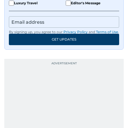
Luxury Travel
Editor's Message
By signing up, you agree to our
Privacy Policy
and
Terms of Use
.
GET UPDATES