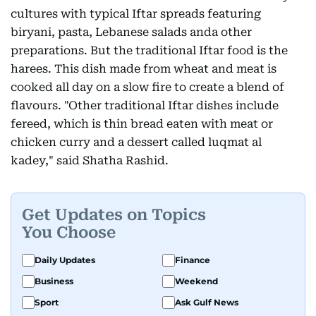
cultures with typical Iftar spreads featuring
biryani, pasta, Lebanese salads anda other
preparations. But the traditional Iftar food is the
harees. This dish made from wheat and meat is
cooked all day on a slow fire to create a blend of
flavours. "Other traditional Iftar dishes include
fereed, which is thin bread eaten with meat or
chicken curry and a dessert called luqmat al
kadey," said Shatha Rashid.
Get Updates on Topics
You Choose
Daily Updates
Finance
Business
Weekend
Sport
Ask Gulf News