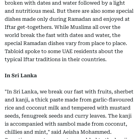
broken with dates and water followed by a light
and nutritious meal. But there are also some special
dishes made only during Ramadan and enjoyed at
Iftar get-togethers. While Muslims all over the
world break the fast with dates and water, the
special Ramadan dishes vary from place to place.
Tabloid spoke to some UAE residents about the
typical Iftar traditions in their countries.
In Sri Lanka
"In Sri Lanka, we break our fast with fruits, sherbet
and kanji, a thick paste made from garlic-flavoured
rice and coconut milk and tempered with mustard
seeds, fenugreek seeds and curry leaves. The kanji
is accompanied with sambol made from coconut,
chillies and mint," said Aeisha Mohammed.