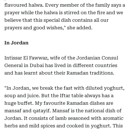
flavoured halwa. Every member of the family says a
prayer while the halwa is stirred on the fire and we
believe that this special dish contains all our
prayers and good wishes," she added.
In Jordan
Intissar El Fawwaz, wife of the Jordanian Consul
General in Dubai has lived in different countries
and has learnt about their Ramadan traditions.
"In Jordan, we break the fast with diluted yoghurt,
soup and juice. But the Iftar table always has a
huge buffet. My favourite Ramadan dishes are
mansaf and qatayif. Mansaf is the national dish of
Jordan. It consists of lamb seasoned with aromatic
herbs and mild spices and cooked in yoghurt. This