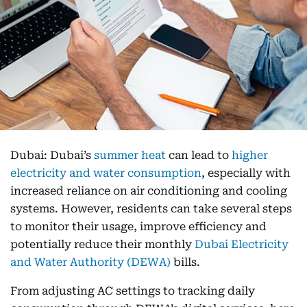
Dubai: Dubai’s
summer heat
can lead to
higher
electricity and water consumption
, especially with
increased reliance on air conditioning and cooling
systems. However, residents can take several steps
to monitor their usage, improve efficiency and
potentially reduce their monthly
Dubai Electricity
and Water Authority (DEWA)
bills.
From adjusting AC settings to tracking daily