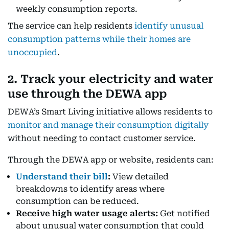
weekly consumption reports.
The service can help residents
identify unusual
consumption patterns while their homes are
unoccupied
.
2. Track your electricity and water
use through the DEWA app
DEWA’s Smart Living initiative allows residents to
monitor and manage their consumption digitally
without needing to contact customer service.
Through the DEWA app or website, residents can:
Understand their bill
:
View detailed
breakdowns to identify areas where
consumption can be reduced.
Receive high water usage alerts:
Get notified
about unusual water consumption that could