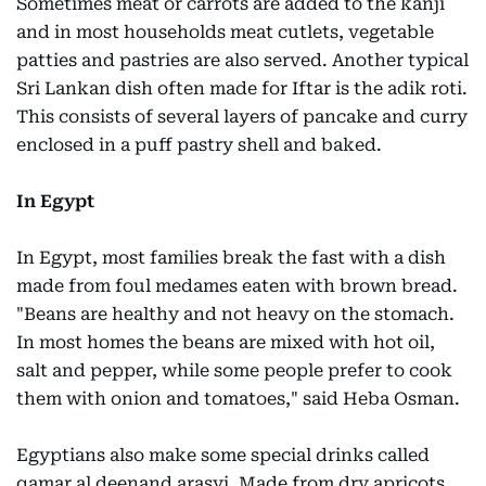
Sometimes meat or carrots are added to the kanji
and in most households meat cutlets, vegetable
patties and pastries are also served. Another typical
Sri Lankan dish often made for Iftar is the adik roti.
This consists of several layers of pancake and curry
enclosed in a puff pastry shell and baked.
In Egypt
In Egypt, most families break the fast with a dish
made from foul medames eaten with brown bread.
"Beans are healthy and not heavy on the stomach.
In most homes the beans are mixed with hot oil,
salt and pepper, while some people prefer to cook
them with onion and tomatoes," said Heba Osman.
Egyptians also make some special drinks called
qamar al deenand arasyi. Made from dry apricots