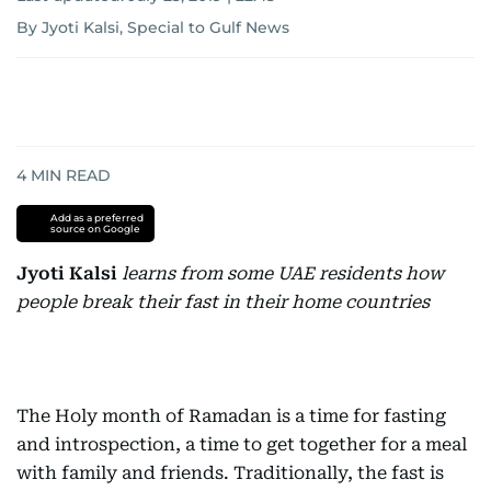
By Jyoti Kalsi, Special to Gulf News
4
MIN READ
Add as a preferred
source on Google
Jyoti Kalsi
learns from some UAE residents how
people break their fast in their home countries
The Holy month of Ramadan is a time for fasting
and introspection, a time to get together for a meal
with family and friends. Traditionally, the fast is