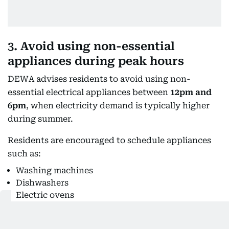
3. Avoid using non-essential
appliances during peak hours
DEWA advises residents to avoid using non-
essential electrical appliances between
12pm and
6pm
, when electricity demand is typically higher
during summer.
Residents are encouraged to schedule appliances
such as:
Washing machines
Dishwashers
Electric ovens
Water heaters
Irons