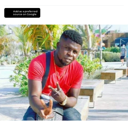
Add as a preferred
source on Google