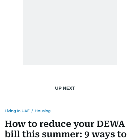
UP NEXT
Living In UAE
/
Housing
How to reduce your DEWA
bill this summer: 9 ways to