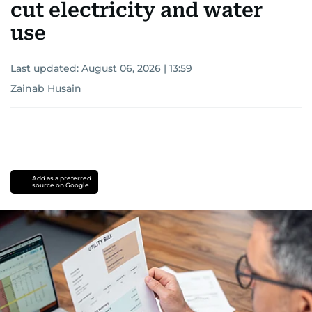
cut electricity and water
use
Last updated:
August 06, 2026 | 13:59
Zainab Husain
Add as a preferred
source on Google