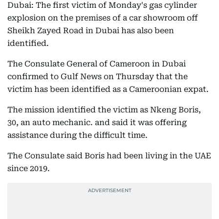
Dubai: The first victim of Monday's gas cylinder
explosion on the premises of a car showroom off
Sheikh Zayed Road in Dubai has also been
identified.
The Consulate General of Cameroon in Dubai
confirmed to Gulf News on Thursday that the
victim has been identified as a Cameroonian expat.
The mission identified the victim as Nkeng Boris,
30, an auto mechanic. and said it was offering
assistance during the difficult time.
The Consulate said Boris had been living in the UAE
since 2019.