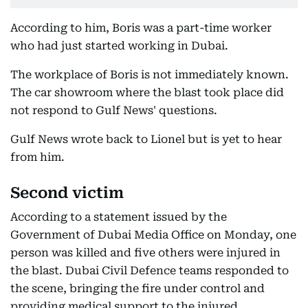
According to him, Boris was a part-time worker
who had just started working in Dubai.
The workplace of Boris is not immediately known.
The car showroom where the blast took place did
not respond to Gulf News' questions.
Gulf News wrote back to Lionel but is yet to hear
from him.
Second victim
According to a statement issued by the
Government of Dubai Media Office on Monday, one
person was killed and five others were injured in
the blast. Dubai Civil Defence teams responded to
the scene, bringing the fire under control and
providing medical support to the injured.