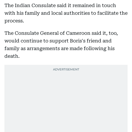
The Indian Consulate said it remained in touch
with his family and local authorities to facilitate the
process.
The Consulate General of Cameroon said it, too,
would continue to support Boris's friend and
family as arrangements are made following his
death.