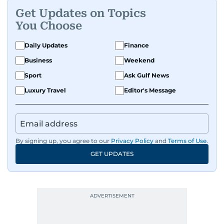
Get Updates on Topics
You Choose
Daily Updates
Finance
Business
Weekend
Sport
Ask Gulf News
Luxury Travel
Editor's Message
By signing up, you agree to our
Privacy Policy
and
Terms of Use
.
GET UPDATES