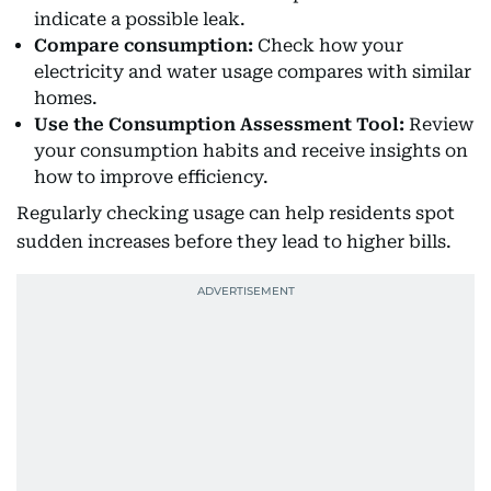
indicate a possible leak.
Compare consumption:
Check how your
electricity and water usage compares with similar
homes.
Use the Consumption Assessment Tool:
Review
your consumption habits and receive insights on
how to improve efficiency.
Regularly checking usage can help residents spot
sudden increases before they lead to higher bills.