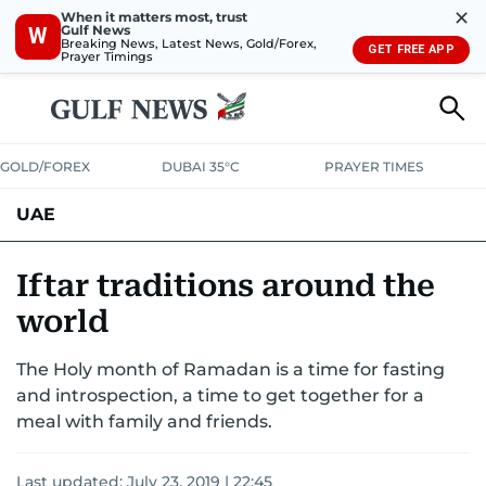
✕
When it matters most, trust
Gulf News
W
Breaking News, Latest News, Gold/Forex,
GET FREE APP
Prayer Timings
GOLD/FOREX
DUBAI 35°C
PRAYER TIMES
UAE
ASK GULF NEWS
PEOPLE
GOVERNMENT
Iftar traditions around the
world
UNITED IN STRENGTH
EDUCATION
COURT & CRIME
HEALTH
The Holy month of Ramadan is a time for fasting
EMERGENCIES
ENVIRONMENT
TRANSPORT
WEATHER
and introspection, a time to get together for a
meal with family and friends.
Last updated:
July 23, 2019 | 22:45