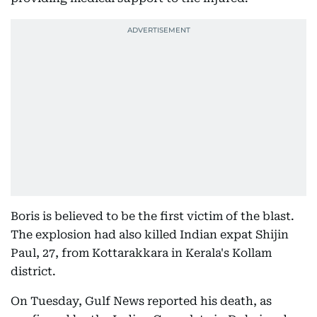
Boris is believed to be the first victim of the blast.
The explosion had also killed Indian expat Shijin
Paul, 27, from Kottarakkara in Kerala's Kollam
district.
On Tuesday, Gulf News reported his death, as