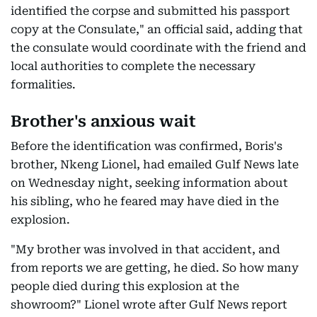
identified the corpse and submitted his passport
copy at the Consulate," an official said, adding that
the consulate would coordinate with the friend and
local authorities to complete the necessary
formalities.
Brother's anxious wait
Before the identification was confirmed, Boris's
brother, Nkeng Lionel, had emailed Gulf News late
on Wednesday night, seeking information about
his sibling, who he feared may have died in the
explosion.
"My brother was involved in that accident, and
from reports we are getting, he died. So how many
people died during this explosion at the
showroom?" Lionel wrote after Gulf News report