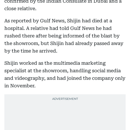
confirmed by the Indian Consulate in Dubai and a
close relative.
As reported by Gulf News, Shijin had died at a
hospital. A relative had told Gulf News he had
rushed there after being informed of the blast by
the showroom, but Shijin had already passed away
by the time he arrived.
Shijin worked as the multimedia marketing
specialist at the showroom, handling social media
and videography, and had joined the company only
in November.