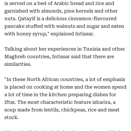
is served on a bed of Arabic bread and rice and
garnished with almonds, pine kernels and other
nuts. Qatayif is a delicious cinnamon-flavoured
pancake stuffed with walnuts and sugar and eaten
with honey syrup," explained Intissar.
Talking about her experiences in Tunisia and other
Maghreb countries, Intissar said that there are
similarities.
"In these North African countries, a lot of emphasis
is placed on cooking at home and the women spend
a lot of time in the kitchen preparing dishes for
Iftar. The most characteristic feature isharira, a
soup made from lentils, chickpeas, rice and meat
stock.