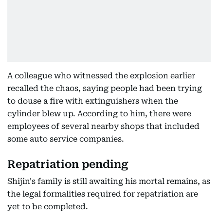
A colleague who witnessed the explosion earlier
recalled the chaos, saying people had been trying
to douse a fire with extinguishers when the
cylinder blew up. According to him, there were
employees of several nearby shops that included
some auto service companies.
Repatriation pending
Shijin's family is still awaiting his mortal remains, as
the legal formalities required for repatriation are
yet to be completed.