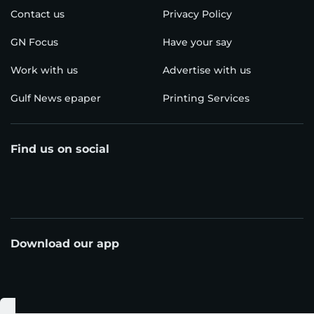
Contact us
Privacy Policy
GN Focus
Have your say
Work with us
Advertise with us
Gulf News epaper
Printing Services
Find us on social
Download our app