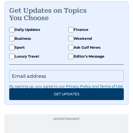
Get Updates on Topics
You Choose
Daily Updates
Finance
Business
Weekend
Sport
Ask Gulf News
Luxury Travel
Editor's Message
By signing up, you agree to our
Privacy Policy
and
Terms of Use
.
GET UPDATES