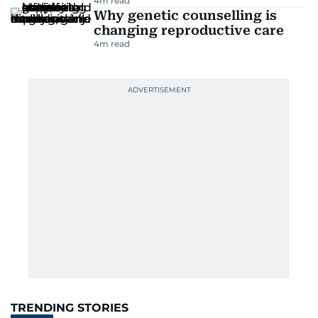
4
m read
Why genetic counselling is
changing reproductive care
4
m read
TRENDING STORIES