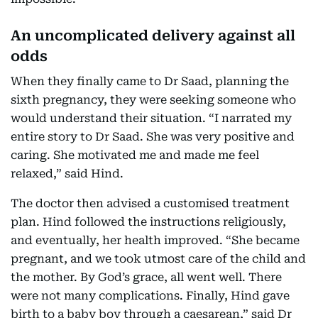
An uncomplicated delivery against all
odds
When they finally came to Dr Saad, planning the
sixth pregnancy, they were seeking someone who
would understand their situation. “I narrated my
entire story to Dr Saad. She was very positive and
caring. She motivated me and made me feel
relaxed,” said Hind.
The doctor then advised a customised treatment
plan. Hind followed the instructions religiously,
and eventually, her health improved. “She became
pregnant, and we took utmost care of the child and
the mother. By God’s grace, all went well. There
were not many complications. Finally, Hind gave
birth to a baby boy through a caesarean,” said Dr