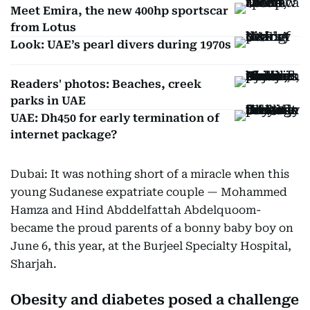
Meet Emira, the new 400hp sportscar
from Lotus
Look: UAE’s pearl divers during 1970s
Readers' photos: Beaches, creek
parks in UAE
UAE: Dh450 for early termination of
internet package?
Dubai: It was nothing short of a miracle when this
young Sudanese expatriate couple — Mohammed
Hamza and Hind Abddelfattah Abdelquoom-
became the proud parents of a bonny baby boy on
June 6, this year, at the Burjeel Specialty Hospital,
Sharjah.
Obesity and diabetes posed a challenge