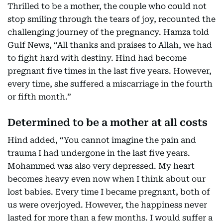
Thrilled to be a mother, the couple who could not
stop smiling through the tears of joy, recounted the
challenging journey of the pregnancy. Hamza told
Gulf News, “All thanks and praises to Allah, we had
to fight hard with destiny. Hind had become
pregnant five times in the last five years. However,
every time, she suffered a miscarriage in the fourth
or fifth month.”
Determined to be a mother at all costs
Hind added, “You cannot imagine the pain and
trauma I had undergone in the last five years.
Mohammed was also very depressed. My heart
becomes heavy even now when I think about our
lost babies. Every time I became pregnant, both of
us were overjoyed. However, the happiness never
lasted for more than a few months. I would suffer a