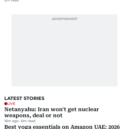
2
m read
LATEST STORIES
LIVE
Netanyahu: Iran won't get nuclear
weapons, deal or not
16m ago
6
m read
Best yoga essentials on Amazon UAE: 2026