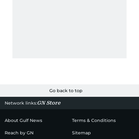
Go back to top
GN Store
Network links:
About Gulf News
Terms & Conditions
Reach by GN
Sitemap