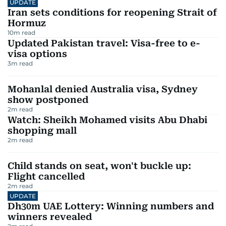
UPDATE
Iran sets conditions for reopening Strait of
Hormuz
10
m read
Updated Pakistan travel: Visa-free to e-
visa options
3
m read
Mohanlal denied Australia visa, Sydney
show postponed
2
m read
Watch: Sheikh Mohamed visits Abu Dhabi
shopping mall
2
m read
Child stands on seat, won't buckle up:
Flight cancelled
2
m read
UPDATE
Dh30m UAE Lottery: Winning numbers and
winners revealed