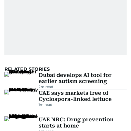
RELATED STORIES
Dubai develops AI tool for
earlier autism screening
2
m read
UAE says markets free of
Cyclospora-linked lettuce
1
m read
UAE NRC: Drug prevention
starts at home