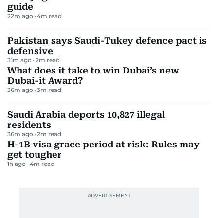
guide
22m ago
4
m read
Pakistan says Saudi-Tukey defence pact is
defensive
31m ago
2
m read
What does it take to win Dubai’s new
Dubai-it Award?
36m ago
3
m read
Saudi Arabia deports 10,827 illegal
residents
36m ago
2
m read
H-1B visa grace period at risk: Rules may
get tougher
1h ago
4
m read