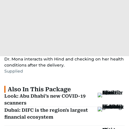
Dr. Mona interacts with Hind and checking on her health
conditions after the delivery.
Supplied
Also In This Package
Look: Abu Dhabi’s new COVID-19
scanners
Dubai: DIFC is the region's largest
financial ecosystem