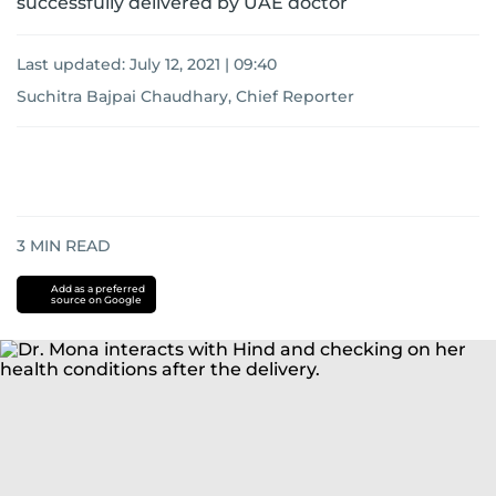
successfully delivered by UAE doctor
Last updated:
July 12, 2021 | 09:40
Suchitra Bajpai Chaudhary, Chief Reporter
3
MIN READ
Add as a preferred
source on Google