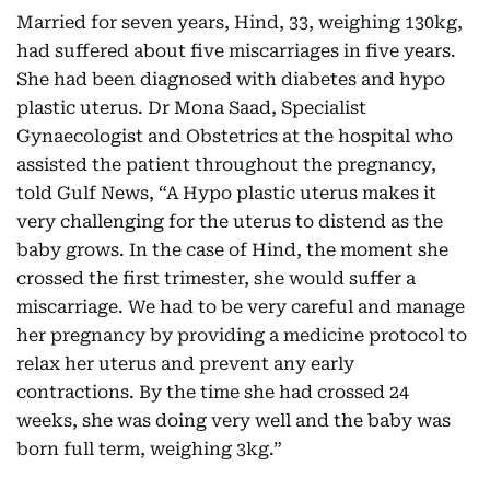
Married for seven years, Hind, 33, weighing 130kg,
had suffered about five miscarriages in five years.
She had been diagnosed with diabetes and hypo
plastic uterus. Dr Mona Saad, Specialist
Gynaecologist and Obstetrics at the hospital who
assisted the patient throughout the pregnancy,
told Gulf News, “A Hypo plastic uterus makes it
very challenging for the uterus to distend as the
baby grows. In the case of Hind, the moment she
crossed the first trimester, she would suffer a
miscarriage. We had to be very careful and manage
her pregnancy by providing a medicine protocol to
relax her uterus and prevent any early
contractions. By the time she had crossed 24
weeks, she was doing very well and the baby was
born full term, weighing 3kg.”