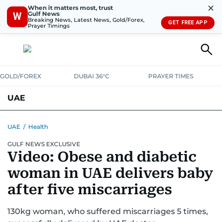
✕
When it matters most, trust
Gulf News
W
Breaking News, Latest News, Gold/Forex,
GET FREE APP
Prayer Timings
GOLD/FOREX
DUBAI 36°C
PRAYER TIMES
UAE
ASK GULF NEWS
PEOPLE
GOVERNMENT
UAE
/
Health
GULF NEWS EXCLUSIVE
UNITED IN STRENGTH
EDUCATION
COURT & CRIME
HEALTH
Video: Obese and diabetic
EMERGENCIES
ENVIRONMENT
TRANSPORT
WEATHER
woman in UAE delivers baby
after five miscarriages
130kg woman, who suffered miscarriages 5 times,