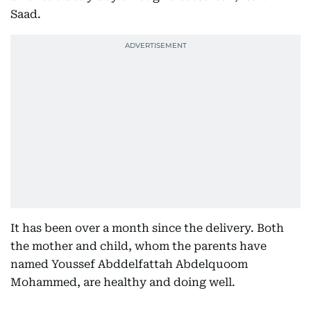
Saad.
It has been over a month since the delivery. Both
the mother and child, whom the parents have
named Youssef Abddelfattah Abdelquoom
Mohammed, are healthy and doing well.