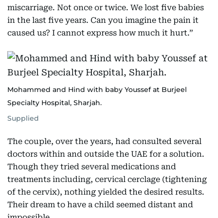
miscarriage. Not once or twice. We lost five babies
in the last five years. Can you imagine the pain it
caused us? I cannot express how much it hurt.”
Mohammed and Hind with baby Youssef at Burjeel
Specialty Hospital, Sharjah.
Supplied
The couple, over the years, had consulted several
doctors within and outside the UAE for a solution.
Though they tried several medications and
treatments including, cervical cerclage (tightening
of the cervix), nothing yielded the desired results.
Their dream to have a child seemed distant and
impossible.