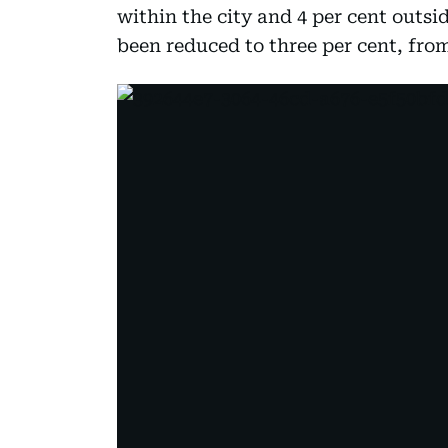
within the city and 4 per cent outsid
been reduced to three per cent, from