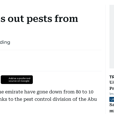
 out pests from
iding
T
Add as a preferred
source on Google
UA
Pr
he emirate have gone down from 80 to 10
1
m
nks to the pest control division of the Abu
U
Sa
mi