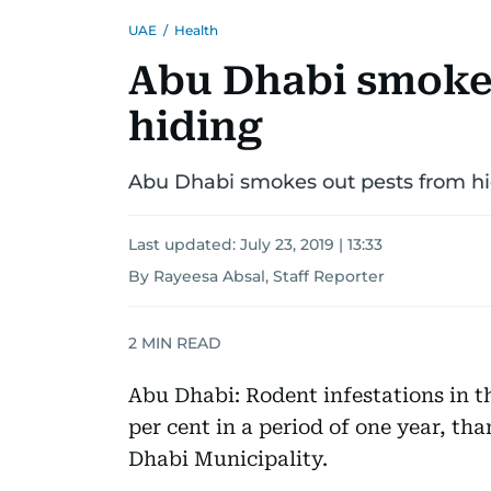
UAE
/
Health
Abu Dhabi smokes
hiding
Abu Dhabi smokes out pests from h
Last updated:
July 23, 2019 | 13:33
By Rayeesa Absal, Staff Reporter
2
MIN READ
Abu Dhabi: Rodent infestations in t
per cent in a period of one year, tha
Dhabi Municipality.