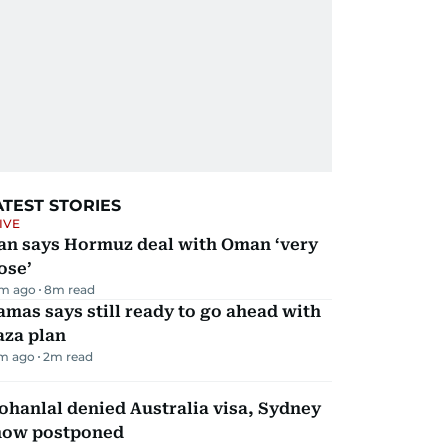
ATEST STORIES
IVE
ran says Hormuz deal with Oman ‘very
ose’
m ago
8
m read
mas says still ready to go ahead with
aza plan
m ago
2
m read
hanlal denied Australia visa, Sydney
how postponed