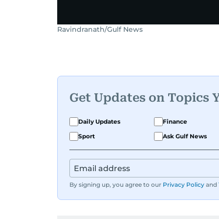
Ravindranath/Gulf News
Get Updates on Topics 
Daily Updates
Finance
Sport
Ask Gulf News
By signing up, you agree to our
Privacy Policy
and