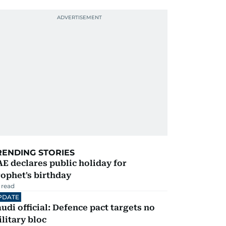
RENDING STORIES
E declares public holiday for
ophet's birthday
 read
PDATE
udi official: Defence pact targets no
litary bloc