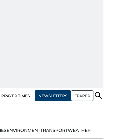
NEWSLETTERS
EPAPER
PRAYER TIMES
IES
ENVIRONMENT
TRANSPORT
WEATHER