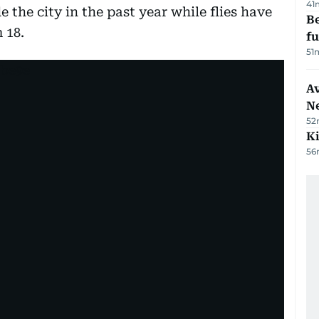
41
e the city in the past year while flies have
Be
 18.
f
51
Av
N
52
Ki
56