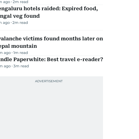
m ago
2
m read
ngaluru hotels raided: Expired food,
ungal veg found
m ago
2
m read
alanche victims found months later on
epal mountain
m ago
1
m read
ndle Paperwhite: Best travel e-reader?
m ago
3
m read