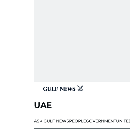
UAE
ASK GULF NEWS
PEOPLE
GOVERNMENT
UNITE