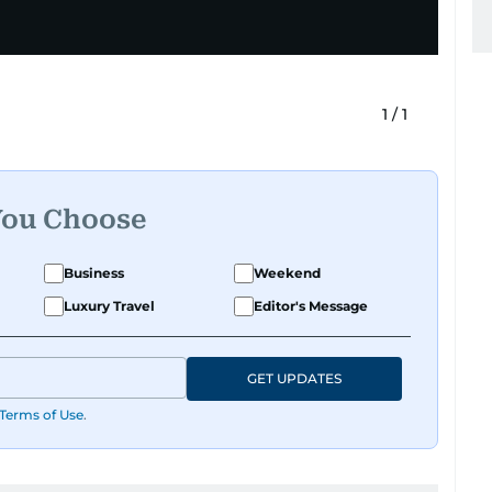
1
/
1
You Choose
Business
Weekend
Luxury Travel
Editor's Message
GET UPDATES
Terms of Use
.