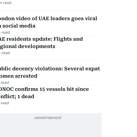
m read
ndon video of UAE leaders goes viral
 social media
 read
E residents update: Flights and
egional developments
 read
blic decency violations: Several expat
omen arrested
 read
NOC confirms 15 vessels hit since
nflict; 1 dead
 read