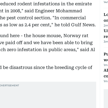
14
reduced rodent infestations in the emirate
cent in 2008," said Engineer Mohammad
Lo
 pest control section. "In commercial
on
s as low as 2.4 per cent," he told Gulf News.
2
m
UA
ound here - the house mouse, Norway rat
r
3
m
ve paid off and we have been able to bring
h zero infestation in public areas," said Al
Pu
w
1
m
d be disastrous since the breeding cycle of
AD
co
1
m