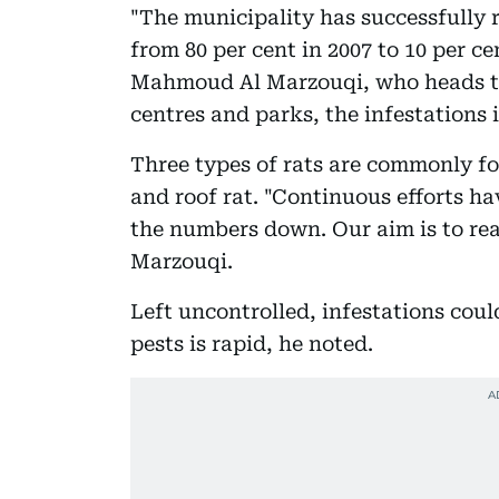
"The municipality has successfully 
from 80 per cent in 2007 to 10 per 
Mahmoud Al Marzouqi, who heads the
centres and parks, the infestations i
Three types of rats are commonly f
and roof rat. "Continuous efforts ha
the numbers down. Our aim is to reac
Marzouqi.
Left uncontrolled, infestations coul
pests is rapid, he noted.