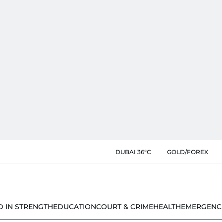
DUBAI 36°C
GOLD/FOREX
D IN STRENGTH
EDUCATION
COURT & CRIME
HEALTH
EMERGENC