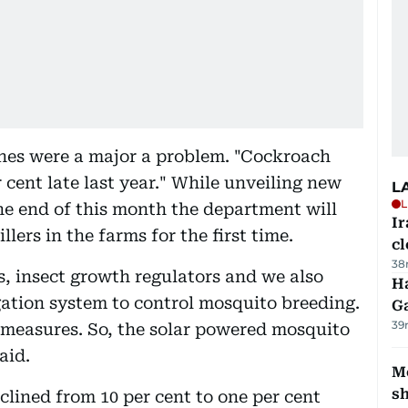
ches were a major a problem. "Cockroach
 cent late last year." While unveiling new
L
L
the end of this month the department will
I
ers in the farms for the first time.
cl
38
es, insect growth regulators and we also
Ha
rigation system to control mosquito breeding.
G
39
 measures. So, the solar powered mosquito
aid.
Mo
s
lined from 10 per cent to one per cent