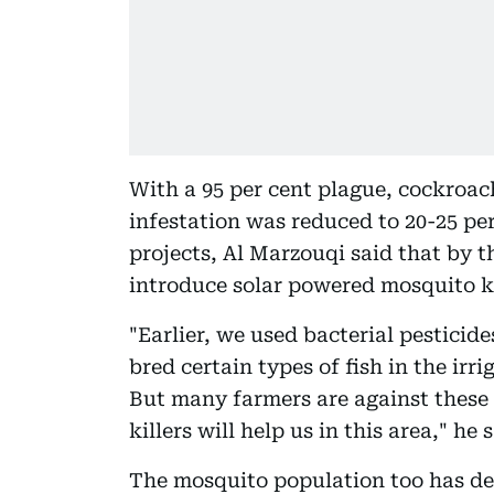
With a 95 per cent plague, cockroa
infestation was reduced to 20-25 per
projects, Al Marzouqi said that by 
introduce solar powered mosquito kill
"Earlier, we used bacterial pesticid
bred certain types of fish in the ir
But many farmers are against these
killers will help us in this area," he s
The mosquito population too has dec