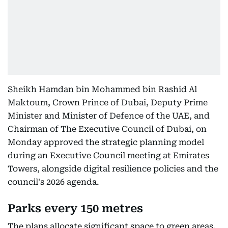
Sheikh Hamdan bin Mohammed bin Rashid Al
Maktoum, Crown Prince of Dubai, Deputy Prime
Minister and Minister of Defence of the UAE, and
Chairman of The Executive Council of Dubai, on
Monday approved the strategic planning model
during an Executive Council meeting at Emirates
Towers, alongside digital resilience policies and the
council's 2026 agenda.
Parks every 150 metres
The plans allocate significant space to green areas,