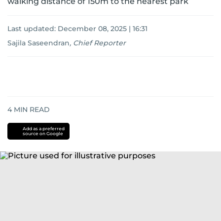
walking distance of 150m to the nearest park
Last updated:
December 08, 2025 | 16:31
Sajila Saseendran
,
Chief Reporter
4
MIN READ
Add as a preferred
source on Google