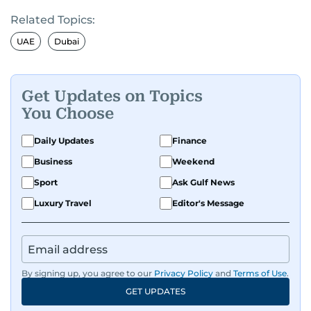
Related Topics:
UAE
Dubai
Get Updates on Topics
You Choose
Daily Updates
Finance
Business
Weekend
Sport
Ask Gulf News
Luxury Travel
Editor's Message
By signing up, you agree to our
Privacy Policy
and
Terms of Use
.
GET UPDATES