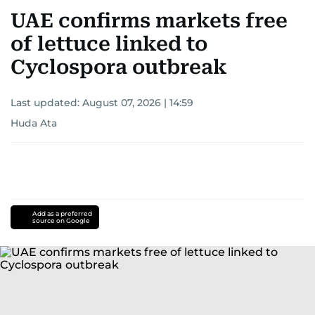
UAE confirms markets free
of lettuce linked to
Cyclospora outbreak
Last updated:
August 07, 2026 | 14:59
Huda Ata
Add as a preferred
source on Google