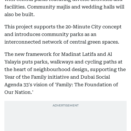
facilities. Community majlis and wedding halls will
also be built.
This project supports the 20-Minute City concept
and introduces community parks as an
interconnected network of central green spaces.
The new framework for Madinat Latifa and Al
Yalayis puts parks, walkways and cycling paths at
the heart of neighbourhood design, supporting the
Year of the Family initiative and Dubai Social
Agenda 33's vision of 'Family: The Foundation of
Our Nation.'