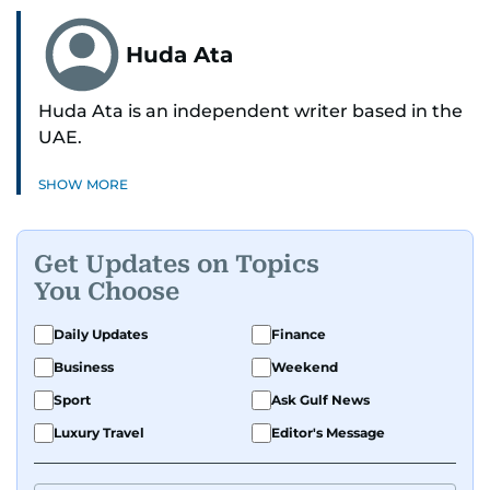
Huda Ata
Huda Ata is an independent writer based in the
UAE.
SHOW MORE
Get Updates on Topics
You Choose
Daily Updates
Finance
Business
Weekend
Sport
Ask Gulf News
Luxury Travel
Editor's Message