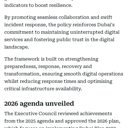
indicators to boost resilience.
By promoting seamless collaboration and swift
incident response, the policy reinforces Dubai's
commitment to maintaining uninterrupted digital
services and fostering public trust in the digital
landscape.
The framework is built on strengthening
preparedness, response, recovery and
transformation, ensuring smooth digital operations
whilst reducing response times and optimising
critical infrastructure availability.
2026 agenda unveiled
The Executive Council reviewed achievements
from the 2025 agenda and approved the 2026 plan,