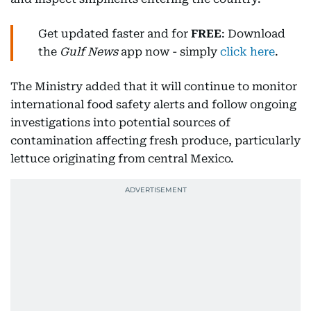
Get updated faster and for
FREE
: Download
the
Gulf News
app now - simply
click here
.
The Ministry added that it will continue to monitor
international food safety alerts and follow ongoing
investigations into potential sources of
contamination affecting fresh produce, particularly
lettuce originating from central Mexico.