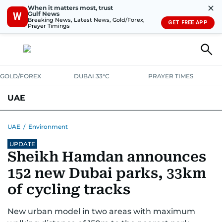
✕
When it matters most, trust
Gulf News
W
Breaking News, Latest News, Gold/Forex,
GET FREE APP
Prayer Timings
GOLD/FOREX
DUBAI 33°C
PRAYER TIMES
UAE
ASK GULF NEWS
PEOPLE
GOVERNMENT
UAE
/
Environment
UPDATE
UNITED IN STRENGTH
EDUCATION
COURT & CRIME
HEALTH
Sheikh Hamdan announces
EMERGENCIES
ENVIRONMENT
TRANSPORT
WEATHER
152 new Dubai parks, 33km
of cycling tracks
New urban model in two areas with maximum