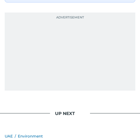
UP NEXT
UAE
/
Environment