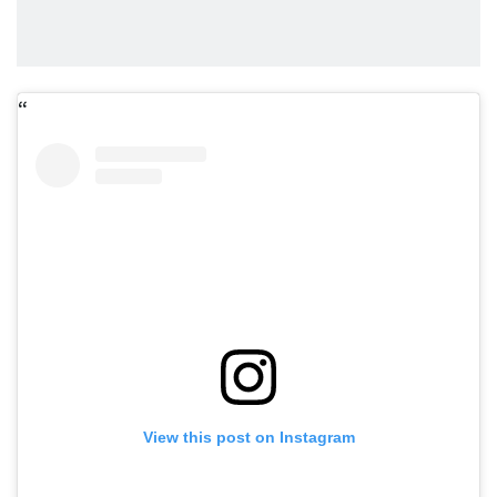
View this post on Instagram