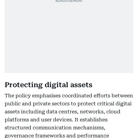
Protecting digital assets
The policy emphasises coordinated efforts between
public and private sectors to protect critical digital
assets including data centres, networks, cloud
platforms and user devices. It establishes
structured communication mechanisms,
governance frameworks and performance