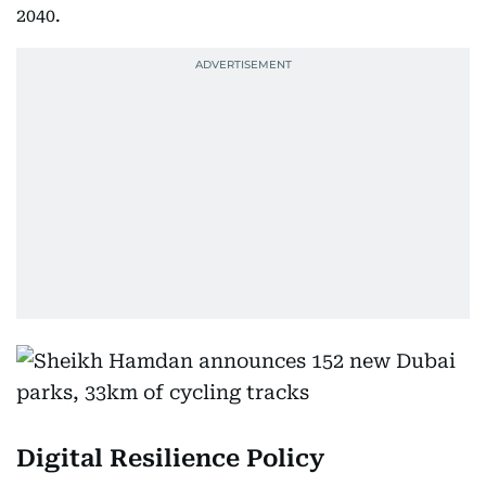
2040.
Digital Resilience Policy