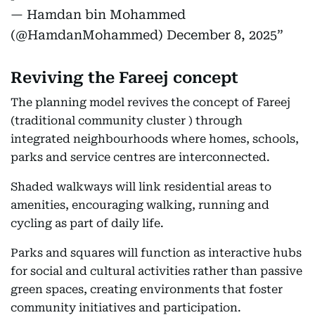
— Hamdan bin Mohammed
(@HamdanMohammed)
December 8, 2025
Reviving the Fareej concept
The planning model revives the concept of Fareej
(traditional community cluster ) through
integrated neighbourhoods where homes, schools,
parks and service centres are interconnected.
Shaded walkways will link residential areas to
amenities, encouraging walking, running and
cycling as part of daily life.
Parks and squares will function as interactive hubs
for social and cultural activities rather than passive
green spaces, creating environments that foster
community initiatives and participation.