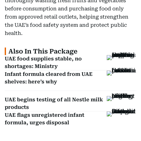
thoroughly washing fresh fruits and vegetables
before consumption and purchasing food only
from approved retail outlets, helping strengthen
the UAE’s food safety system and protect public
health.
Also In This Package
UAE food supplies stable, no
shortages: Ministry
Infant formula cleared from UAE
shelves: here’s why
UAE begins testing of all Nestle milk
products
UAE flags unregistered infant
formula, urges disposal