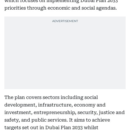
which focuses on implementing Dubai Plan 2033
priorities through economic and social agendas.
The plan covers sectors including social
development, infrastructure, economy and
investment, entrepreneurship, security, justice and
safety, and public services. It aims to achieve
targets set out in Dubai Plan 2033 whilst