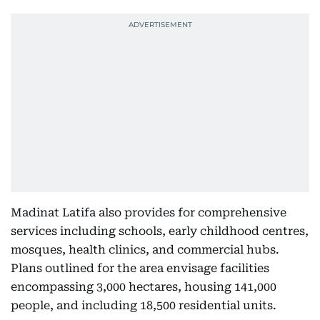
Madinat Latifa also provides for comprehensive
services including schools, early childhood centres,
mosques, health clinics, and commercial hubs.
Plans outlined for the area envisage facilities
encompassing 3,000 hectares, housing 141,000
people, and including 18,500 residential units.