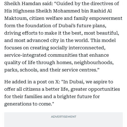
Sheikh Hamdan said: “Guided by the directives of
His Highness Sheikh Mohammed bin Rashid Al
Maktoum, citizen welfare and family empowerment
form the foundation of Dubai’s future plans,
driving efforts to make it the best, most beautiful,
and most advanced city in the world. This model
focuses on creating socially interconnected,
service-integrated communities that enhance
quality of life through homes, neighbourhoods,
parks, schools, and their service centres.”
He added in a post on X: "In Dubai, we aspire to
offer all citizens a better life, greater opportunities
for their families and a brighter future for
generations to come."