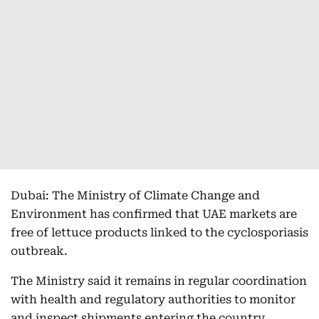
Dubai: The Ministry of Climate Change and
Environment has confirmed that UAE markets are
free of lettuce products linked to the cyclosporiasis
outbreak.
The Ministry said it remains in regular coordination
with health and regulatory authorities to monitor
and inspect shipments entering the country.