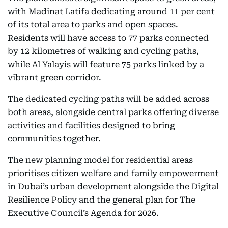
with Madinat Latifa dedicating around 11 per cent
of its total area to parks and open spaces.
Residents will have access to 77 parks connected
by 12 kilometres of walking and cycling paths,
while Al Yalayis will feature 75 parks linked by a
vibrant green corridor.
The dedicated cycling paths will be added across
both areas, alongside central parks offering diverse
activities and facilities designed to bring
communities together.
The new planning model for residential areas
prioritises citizen welfare and family empowerment
in Dubai’s urban development alongside the Digital
Resilience Policy and the general plan for The
Executive Council’s Agenda for 2026.