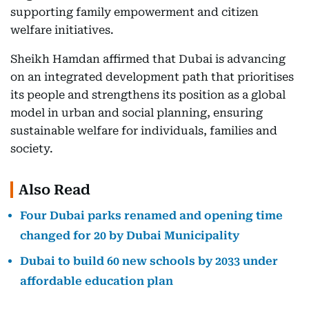
supporting family empowerment and citizen
welfare initiatives.
Sheikh Hamdan affirmed that Dubai is advancing
on an integrated development path that prioritises
its people and strengthens its position as a global
model in urban and social planning, ensuring
sustainable welfare for individuals, families and
society.
Also Read
Four Dubai parks renamed and opening time
changed for 20 by Dubai Municipality
Dubai to build 60 new schools by 2033 under
affordable education plan