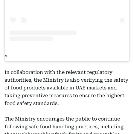
In collaboration with the relevant regulatory
authorities, the Ministry is also verifying the safety
of food products available in UAE markets and
taking preventive measures to ensure the highest
food safety standards.
The Ministry encourages the public to continue
following safe food handling practices, including