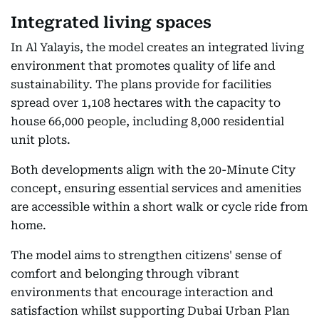
Integrated living spaces
In Al Yalayis, the model creates an integrated living
environment that promotes quality of life and
sustainability. The plans provide for facilities
spread over 1,108 hectares with the capacity to
house 66,000 people, including 8,000 residential
unit plots.
Both developments align with the 20-Minute City
concept, ensuring essential services and amenities
are accessible within a short walk or cycle ride from
home.
The model aims to strengthen citizens' sense of
comfort and belonging through vibrant
environments that encourage interaction and
satisfaction whilst supporting Dubai Urban Plan