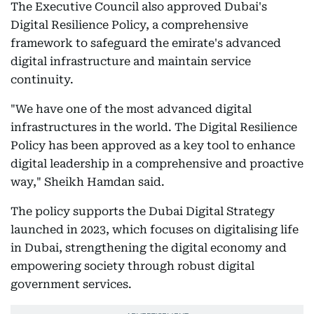
The Executive Council also approved Dubai's
Digital Resilience Policy, a comprehensive
framework to safeguard the emirate's advanced
digital infrastructure and maintain service
continuity.
"We have one of the most advanced digital
infrastructures in the world. The Digital Resilience
Policy has been approved as a key tool to enhance
digital leadership in a comprehensive and proactive
way," Sheikh Hamdan said.
The policy supports the Dubai Digital Strategy
launched in 2023, which focuses on digitalising life
in Dubai, strengthening the digital economy and
empowering society through robust digital
government services.