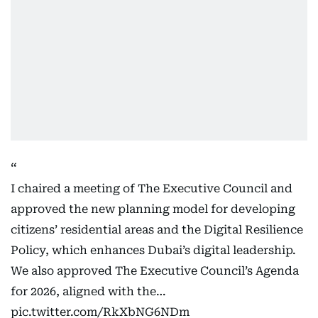
I chaired a meeting of The Executive Council and
approved the new planning model for developing
citizens’ residential areas and the Digital Resilience
Policy, which enhances Dubai’s digital leadership.
We also approved The Executive Council’s Agenda
for 2026, aligned with the…
pic.twitter.com/RkXbNG6NDm