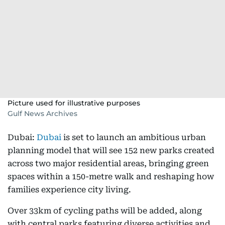
Picture used for illustrative purposes
Gulf News Archives
Dubai:
Dubai
is set to launch an ambitious urban
planning model that will see 152 new parks created
across two major residential areas, bringing green
spaces within a 150-metre walk and reshaping how
families experience city living.
Over 33km of cycling paths will be added, along
with central parks featuring diverse activities and