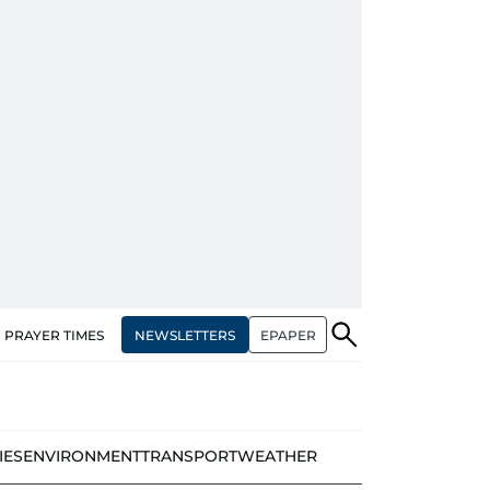
NEWSLETTERS
EPAPER
PRAYER TIMES
IES
ENVIRONMENT
TRANSPORT
WEATHER