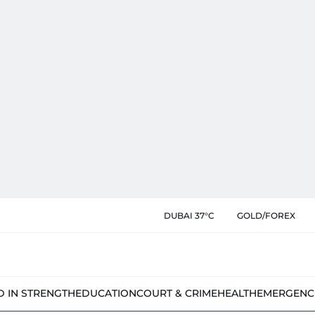
DUBAI 37°C
GOLD/FOREX
D IN STRENGTH
EDUCATION
COURT & CRIME
HEALTH
EMERGENC