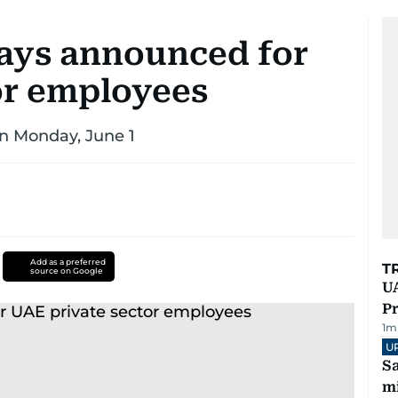
days announced for
or employees
n Monday, June 1
Add as a preferred
T
source on Google
UA
Pr
1
m
U
Sa
mi