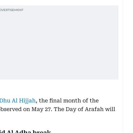
 Dhu Al Hijjah
, the final month of the
 observed on May 27. The Day of Arafah will
id Al Adha break