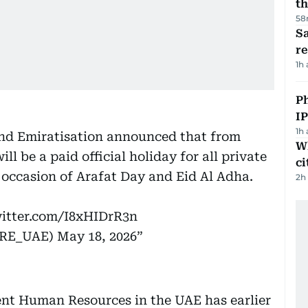
th
58
Sa
r
1h
P
I
1h
nd Emiratisation announced that from
W
l be a paid official holiday for all private
ci
 occasion of Arafat Day and Eid Al Adha.
2h
witter.com/I8xHIDrR3n
ية والتوطين (@MOHRE_UAE)
May 18, 2026
nt Human Resources in the UAE has earlier