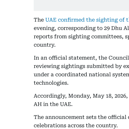
The
UAE confirmed the sighting of 
evening, corresponding to 29 Dhu Al
reports from sighting committees, sp
country.
In an official statement, the Counci
reviewing sightings submitted by e
under a coordinated national syst
technologies.
Accordingly, Monday, May 18, 2026, 
AH in the UAE.
The announcement sets the official 
celebrations across the country.