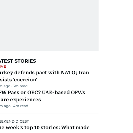
ATEST STORIES
IVE
urkey defends pact with NATO; Iran
sists 'coercion'
m ago
3
m read
FW Pass or OEC? UAE-based OFWs
hare experiences
m ago
4
m read
EKEND DIGEST
e week’s top 10 stories: What made