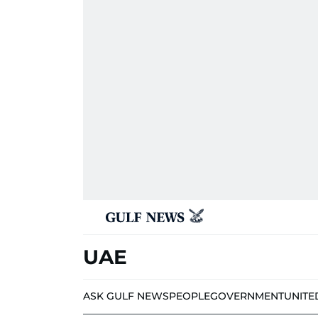
UAE
ASK GULF NEWS
PEOPLE
GOVERNMENT
UNITE