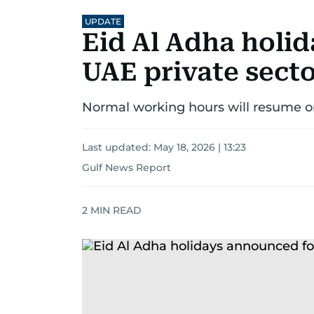
UPDATE
Eid Al Adha holi
UAE private sect
Normal working hours will resume o
Last updated:
May 18, 2026 | 13:23
Gulf News Report
2
MIN READ