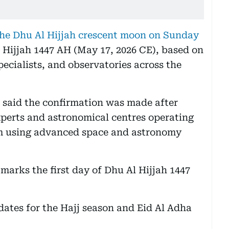
the Dhu Al Hijjah crescent moon on Sunday
 Hijjah 1447 AH (May 17, 2026 CE), based on
ecialists, and observatories across the
l said the confirmation was made after
xperts and astronomical centres operating
em using advanced space and astronomy
marks the first day of Dhu Al Hijjah 1447
dates for the Hajj season and Eid Al Adha