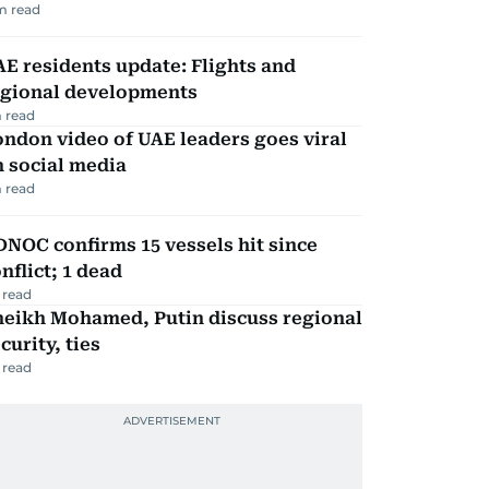
m read
E residents update: Flights and
egional developments
 read
ndon video of UAE leaders goes viral
 social media
 read
NOC confirms 15 vessels hit since
nflict; 1 dead
 read
heikh Mohamed, Putin discuss regional
curity, ties
 read