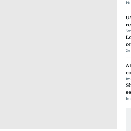
14
UA
r
3
m
Lo
on
2
m
AD
co
1
m
S
se
1
m