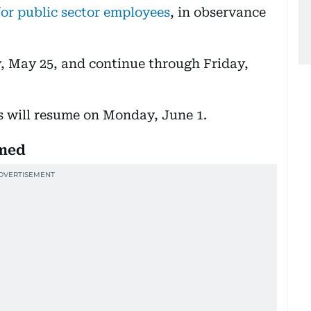
for public sector employees
, in observance
, May 25, and continue through Friday,
s will resume on Monday, June 1.
rmed