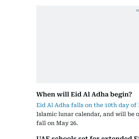
When will Eid Al Adha begin?
Eid Al Adha falls on the 10th day of
Islamic lunar calendar, and will be
fall on May 26.
UAE schools set for extended E