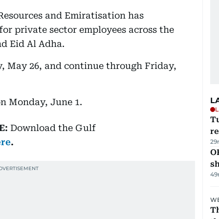
Resources and Emiratisation has
or private sector employees across the
d Eid Al Adha.
y, May 26, and continue through Friday,
L
on Monday, June 1.
L
T
E:
Download
the Gulf
re
ere
.
29
O
s
49
WE
Th