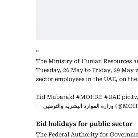
The Ministry of Human Resources a
Tuesday, 26 May to Friday, 29 May wil
sector employees in the UAE, on the
Eid Mubarak!
#MOHRE
#UAE
pic.t
— وزارة الموارد البشر
Eid holidays for public sector
The Federal Authority for Governme