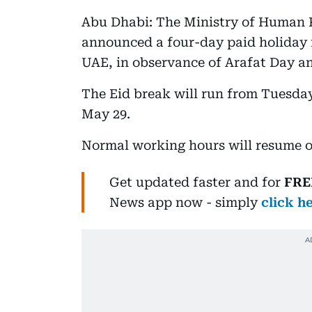
Abu Dhabi: The Ministry of Human 
announced a four-day paid holiday f
UAE, in observance of Arafat Day an
The Eid break will run from Tuesda
May 29.
Normal working hours will resume 
Get updated faster and for
FRE
News
app now -
simply
click h