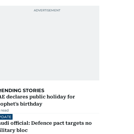
RENDING STORIES
E declares public holiday for
ophet's birthday
 read
PDATE
udi official: Defence pact targets no
litary bloc