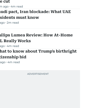
e cut
m ago
4
m read
udi pact, Iran blockade: What UAE
esidents must know
 ago
2
m read
hilips Lumea Review: How At-Home
PL Really Works
 ago
4
m read
hat to know about Trump's birthright
tizenship bid
 ago
4
m read