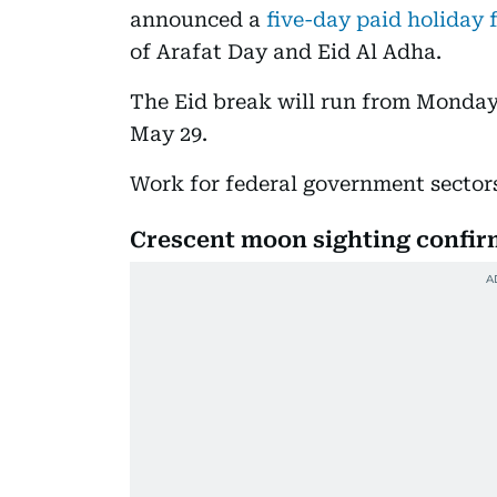
announced a
five-day paid holiday 
of Arafat Day and Eid Al Adha.
The Eid break will run from Monday
May 29.
Work for federal government sector
Crescent moon sighting confi