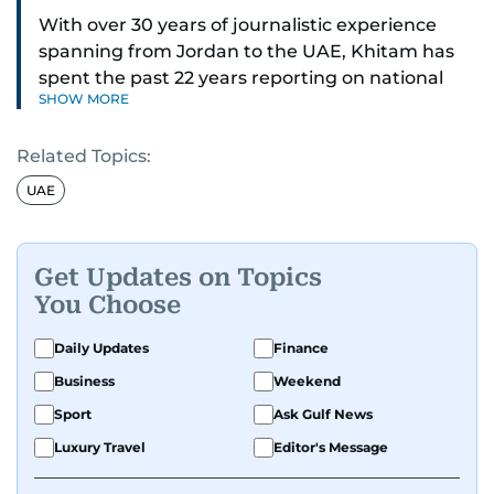
With over 30 years of journalistic experience
spanning from Jordan to the UAE, Khitam has
spent the past 22 years reporting on national
SHOW MORE
and regional news from Dubai, with a strong
focus on the UAE, GCC and broader Arab affairs.
Related Topics:
As Chief News Editor, she brings extensive
UAE
expertise in delivering breaking and engaging
news to readers. Beginning her tenure as a
translator, she advanced through roles as Senior
Get Updates on Topics
Translator and Chief Translator before
You Choose
transitioning to editorial positions, culminating
in her current leadership role. Her
Daily Updates
Finance
responsibilities encompass monitoring breaking
Business
Weekend
news across the UAE and the broader Arab
Sport
Ask Gulf News
region, ensuring timely and accurate
dissemination to the public.​
Luxury Travel
Editor's Message