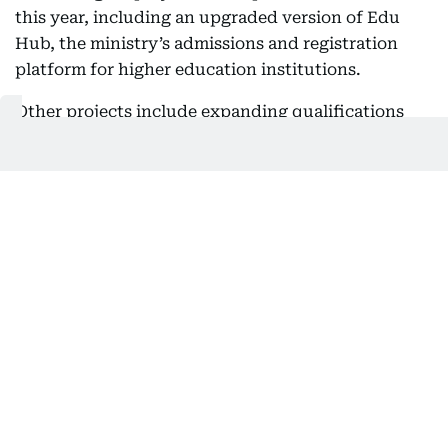
this year, including an upgraded version of Edu
Hub, the ministry’s admissions and registration
platform for higher education institutions.
Other projects include expanding qualifications
recognition systems, introducing new digital
services related to scholarships and student
support, and developing blockchain-based
systems for verifying academic qualifications.
MoHESR is also strengthening digital links with
government entities, including the Ministry of
Human Resources and Emiratisation, as well as
local and international partners involved in
verifying academic records.