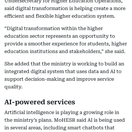
Undersecretary for Higher Education Operations,
said digital transformation is helping create a more
efficient and flexible higher education system.
“Digital transformation within the higher
education sector represents an opportunity to
provide a smoother experience for students, higher
education institutions and stakeholders,” she said.
She added that the ministry is working to build an
integrated digital system that uses data and AI to
support decision-making and improve service
quality.
AI-powered services
Artificial intelligence is playing a growing role in
the ministry’s plans. MoHESR said AI is being used
in several areas, including smart chatbots that