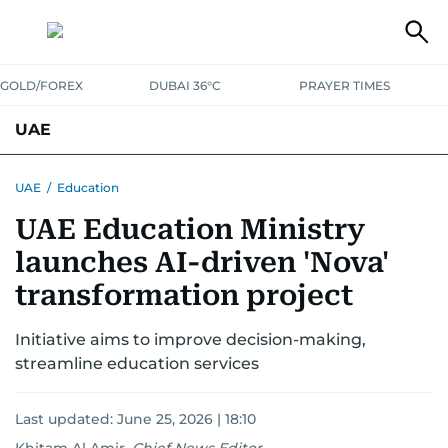
GOLD/FOREX
DUBAI 36°C
PRAYER TIMES
UAE
ASK GULF NEWS
PEOPLE
GOVERNMENT
UAE
/
Education
UAE Education Ministry
UNITED IN STRENGTH
EDUCATION
COURT & CRIME
HEALTH
launches AI-driven 'Nova'
EMERGENCIES
ENVIRONMENT
TRANSPORT
WEATHER
transformation project
Initiative aims to improve decision-making,
streamline education services
Last updated:
June 25, 2026 | 18:10