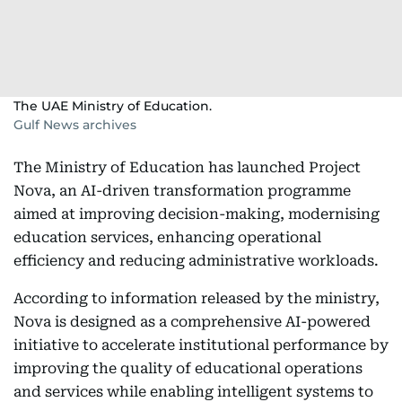
The UAE Ministry of Education.
Gulf News archives
The Ministry of Education has launched Project
Nova, an AI-driven transformation programme
aimed at improving decision-making, modernising
education services, enhancing operational
efficiency and reducing administrative workloads.
According to information released by the ministry,
Nova is designed as a comprehensive AI-powered
initiative to accelerate institutional performance by
improving the quality of educational operations
and services while enabling intelligent systems to