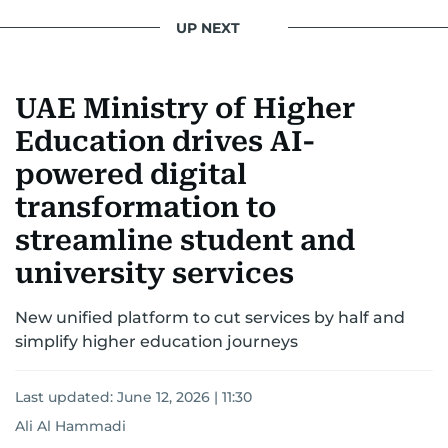
interests readers, making her a trusted source
UP NEXT
for news on the UAE and the broader Gulf
region.
UAE Ministry of Higher
Education drives AI-
powered digital
transformation to
streamline student and
university services
New unified platform to cut services by half and
simplify higher education journeys
Last updated:
June 12, 2026 | 11:30
Ali Al Hammadi