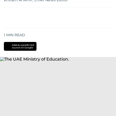
Khitam Al Amir
,
Chief News Editor
1
MIN READ
Add as a preferred
source on Google