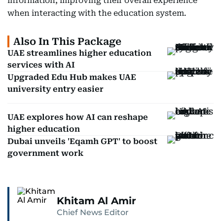
information, improving their overall experience
when interacting with the education system.
Also In This Package
UAE streamlines higher education
services with AI
Upgraded Edu Hub makes UAE
university entry easier
UAE explores how AI can reshape
higher education
Dubai unveils 'Eqamh GPT' to boost
government work
Khitam Al Amir
Chief News Editor