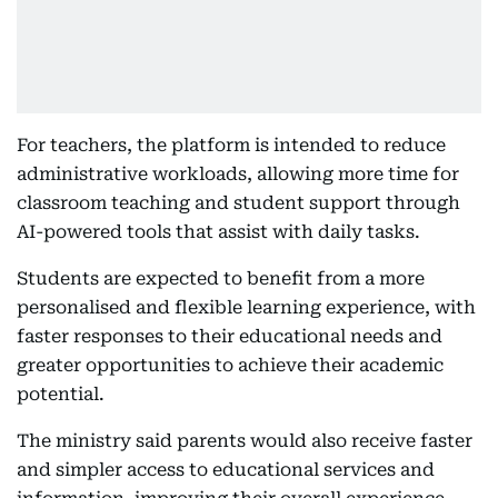
For teachers, the platform is intended to reduce
administrative workloads, allowing more time for
classroom teaching and student support through
AI-powered tools that assist with daily tasks.
Students are expected to benefit from a more
personalised and flexible learning experience, with
faster responses to their educational needs and
greater opportunities to achieve their academic
potential.
The ministry said parents would also receive faster
and simpler access to educational services and