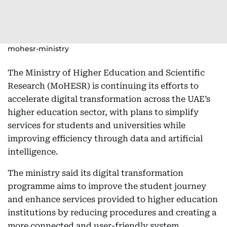
mohesr-ministry
The Ministry of Higher Education and Scientific
Research (MoHESR) is continuing its efforts to
accelerate digital transformation across the UAE’s
higher education sector, with plans to simplify
services for students and universities while
improving efficiency through data and artificial
intelligence.
The ministry said its digital transformation
programme aims to improve the student journey
and enhance services provided to higher education
institutions by reducing procedures and creating a
more connected and user-friendly system.