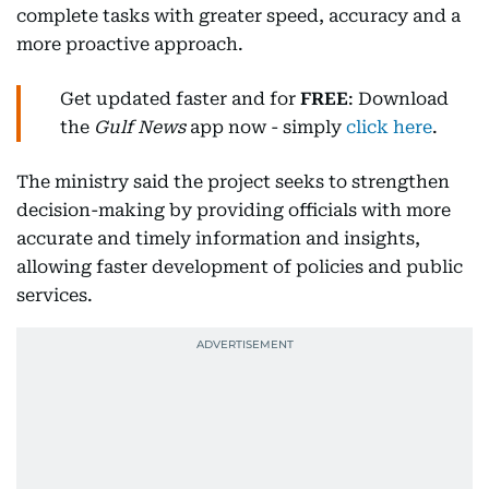
complete tasks with greater speed, accuracy and a
more proactive approach.
Get updated faster and for
FREE
: Download
the
Gulf News
app now - simply
click here
.
The ministry said the project seeks to strengthen
decision-making by providing officials with more
accurate and timely information and insights,
allowing faster development of policies and public
services.