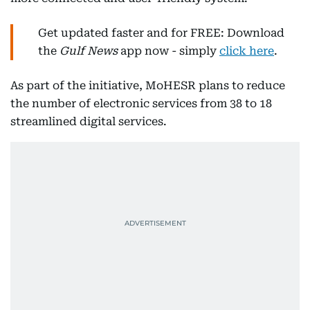
Get updated faster and for FREE: Download
the
Gulf News
app now - simply
click here
.
As part of the initiative, MoHESR plans to reduce
the number of electronic services from 38 to 18
streamlined digital services.