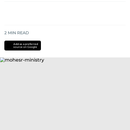
2
MIN READ
Add as a preferred
source on Google