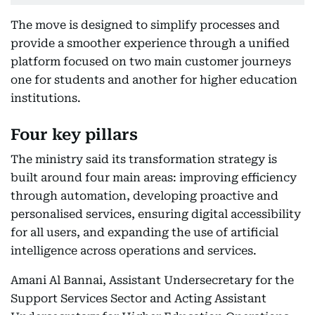
The move is designed to simplify processes and
provide a smoother experience through a unified
platform focused on two main customer journeys
one for students and another for higher education
institutions.
Four key pillars
The ministry said its transformation strategy is
built around four main areas: improving efficiency
through automation, developing proactive and
personalised services, ensuring digital accessibility
for all users, and expanding the use of artificial
intelligence across operations and services.
Amani Al Bannai, Assistant Undersecretary for the
Support Services Sector and Acting Assistant