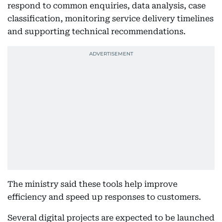
respond to common enquiries, data analysis, case
classification, monitoring service delivery timelines
and supporting technical recommendations.
The ministry said these tools help improve
efficiency and speed up responses to customers.
Several digital projects are expected to be launched