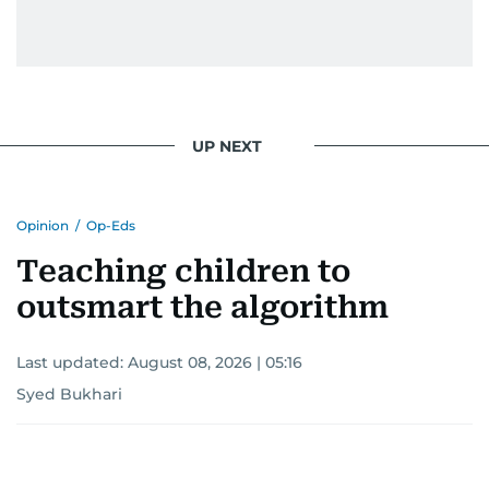
UP NEXT
Opinion
/
Op-Eds
Teaching children to
outsmart the algorithm
Last updated:
August 08, 2026 | 05:16
Syed Bukhari