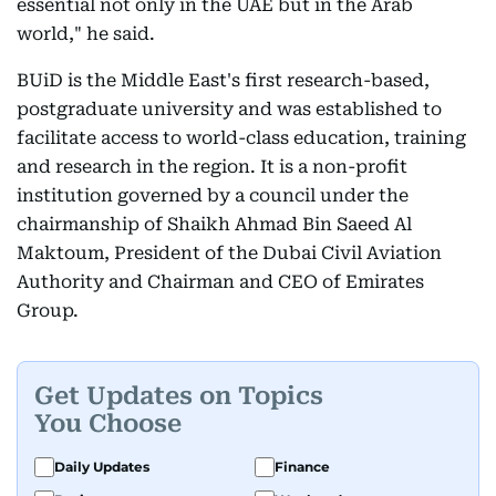
essential not only in the UAE but in the Arab
world," he said.
BUiD is the Middle East's first research-based,
postgraduate university and was established to
facilitate access to world-class education, training
and research in the region. It is a non-profit
institution governed by a council under the
chairmanship of Shaikh Ahmad Bin Saeed Al
Maktoum, President of the Dubai Civil Aviation
Authority and Chairman and CEO of Emirates
Group.
Get Updates on Topics
You Choose
Daily Updates
Finance