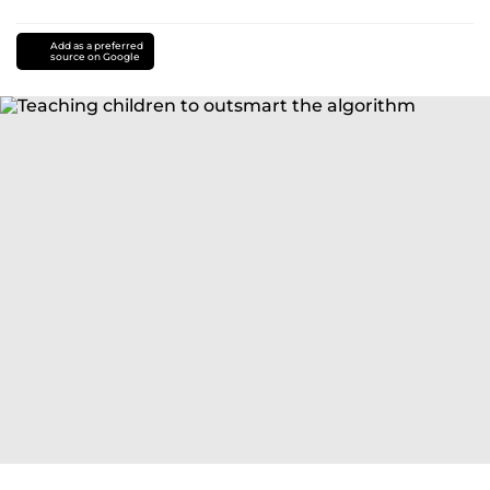
Add as a preferred
source on Google