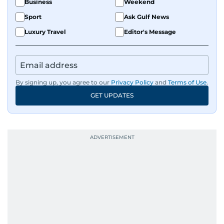
Business
Weekend
Sport
Ask Gulf News
Luxury Travel
Editor's Message
By signing up, you agree to our
Privacy Policy
and
Terms of Use
.
GET UPDATES