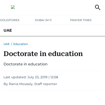
GOLD/FOREX
DUBAI 34°C
PRAYER TIMES
UAE
ASK GULF NEWS
PEOPLE
GOVERNMENT
UAE
/
Education
Doctorate in education
UNITED IN STRENGTH
EDUCATION
COURT & CRIME
HEALTH
EMERGENCIES
Doctorate in education
ENVIRONMENT
TRANSPORT
WEATHER
Last updated:
July 23, 2019 | 12:58
By Rania Moussly, Staff reporter