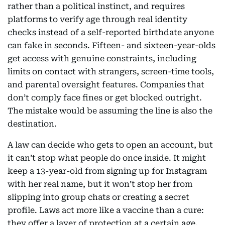
rather than a political instinct, and requires
platforms to verify age through real identity
checks instead of a self-reported birthdate anyone
can fake in seconds. Fifteen- and sixteen-year-olds
get access with genuine constraints, including
limits on contact with strangers, screen-time tools,
and parental oversight features. Companies that
don’t comply face fines or get blocked outright.
The mistake would be assuming the line is also the
destination.
A law can decide who gets to open an account, but
it can’t stop what people do once inside. It might
keep a 13-year-old from signing up for Instagram
with her real name, but it won’t stop her from
slipping into group chats or creating a secret
profile. Laws act more like a vaccine than a cure:
they offer a layer of protection at a certain age,