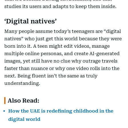
studies its users and adapts to keep them inside.
‘Digital natives’
Many people assume today’s teenagers are “digital
natives” who just get this world because they were
born into it. A teen might edit videos, manage
multiple online personas, and create AI-generated
images, yet still have no clue why outrage travels
faster than nuance or why one video rolls into the
next. Being fluent isn’t the same as truly
understanding.
Also Read:
How the UAE is redefining childhood in the
digital world