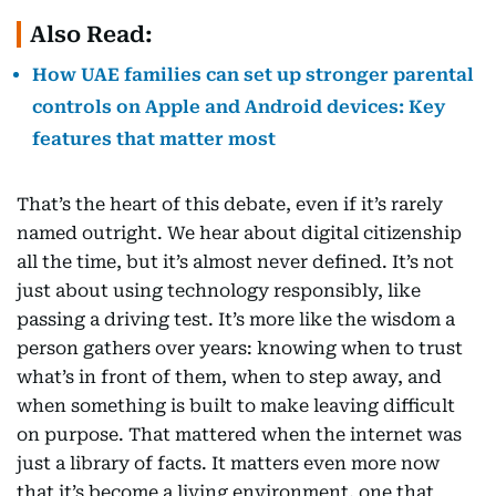
Also Read:
How UAE families can set up stronger parental
controls on Apple and Android devices: Key
features that matter most
That’s the heart of this debate, even if it’s rarely
named outright. We hear about digital citizenship
all the time, but it’s almost never defined. It’s not
just about using technology responsibly, like
passing a driving test. It’s more like the wisdom a
person gathers over years: knowing when to trust
what’s in front of them, when to step away, and
when something is built to make leaving difficult
on purpose. That mattered when the internet was
just a library of facts. It matters even more now
that it’s become a living environment, one that