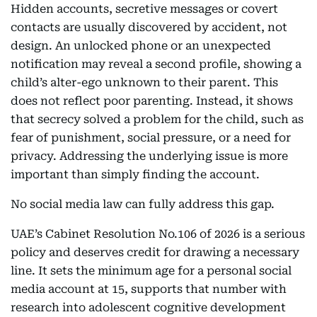
Hidden accounts, secretive messages or covert
contacts are usually discovered by accident, not
design. An unlocked phone or an unexpected
notification may reveal a second profile, showing a
child’s alter-ego unknown to their parent. This
does not reflect poor parenting. Instead, it shows
that secrecy solved a problem for the child, such as
fear of punishment, social pressure, or a need for
privacy. Addressing the underlying issue is more
important than simply finding the account.
No social media law can fully address this gap.
UAE’s Cabinet Resolution No.106 of 2026 is a serious
policy and deserves credit for drawing a necessary
line. It sets the minimum age for a personal social
media account at 15, supports that number with
research into adolescent cognitive development