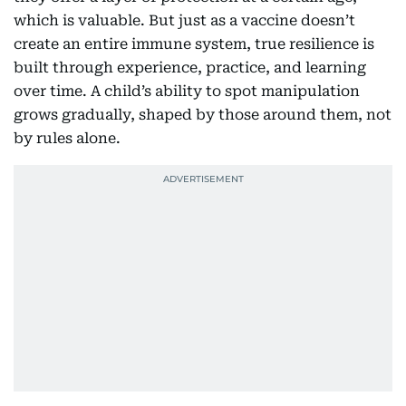
which is valuable. But just as a vaccine doesn’t
create an entire immune system, true resilience is
built through experience, practice, and learning
over time. A child’s ability to spot manipulation
grows gradually, shaped by those around them, not
by rules alone.