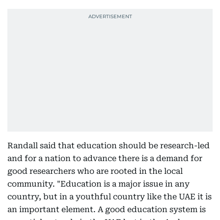
Randall said that education should be research-led
and for a nation to advance there is a demand for
good researchers who are rooted in the local
community. "Education is a major issue in any
country, but in a youthful country like the UAE it is
an important element. A good education system is