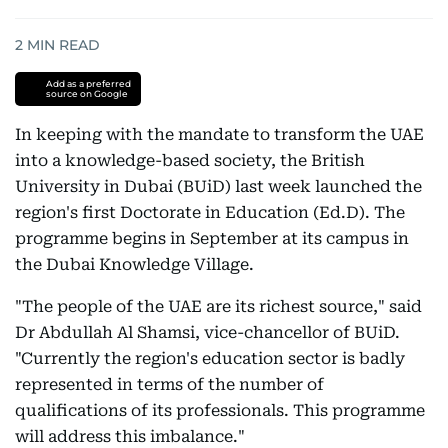
2
MIN READ
Add as a preferred
source on Google
In keeping with the mandate to transform the UAE
into a knowledge-based society, the British
University in Dubai (BUiD) last week launched the
region's first Doctorate in Education (Ed.D). The
programme begins in September at its campus in
the Dubai Knowledge Village.
"The people of the UAE are its richest source," said
Dr Abdullah Al Shamsi, vice-chancellor of BUiD.
"Currently the region's education sector is badly
represented in terms of the number of
qualifications of its professionals. This programme
will address this imbalance."