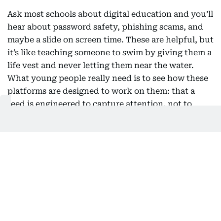
Ask most schools about digital education and you’ll
hear about password safety, phishing scams, and
maybe a slide on screen time. These are helpful, but
it’s like teaching someone to swim by giving them a
life vest and never letting them near the water.
What young people really need is to see how these
platforms are designed to work on them: that a
feed is engineered to capture attention, not to
support wellbeing; that the face and voice in a
video might be fake; that autoplay and perfectly
timed notifications are intentional, not accidental.
The first question used to be “is this true?” Now, a
better one is “why am I seeing this, and what is it
trying to make me feel?” This shift doesn’t require
a new subject squeezed into an already packed
curriculum. History teaches students to compare
sources. Literature shows them how to read intent.