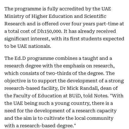
The programme is fully accredited by the UAE
Ministry of Higher Education and Scientific
Research and is offered over four years part-time at
a total cost of Dh150,000. It has already received
significant interest, with its first students expected
to be UAE nationals.
The Ed.D programme combines a taught and a
research degree with the emphasis on research,
which consists of two-thirds of the degree. The
objective is to support the development of a strong
research-based facility, Dr Mick Randall, dean of
the Faculty of Education at BUiD, told Notes. "With
the UAE being such a young country, there is a
need for the development of a research capacity
and the aim is to cultivate the local community
with a research-based degree."