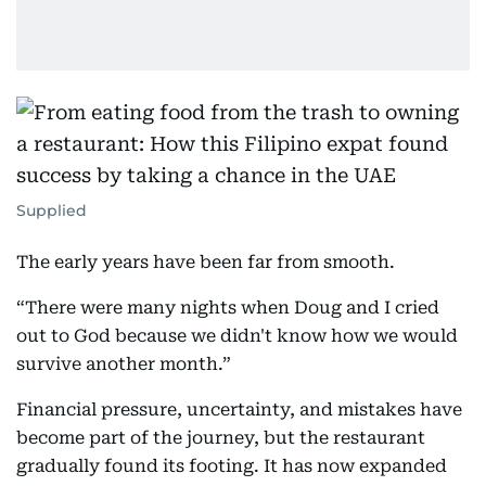
Supplied
The early years have been far from smooth.
“There were many nights when Doug and I cried
out to God because we didn't know how we would
survive another month.”
Financial pressure, uncertainty, and mistakes have
become part of the journey, but the restaurant
gradually found its footing. It has now expanded