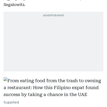
Segalowitz.
Supplied