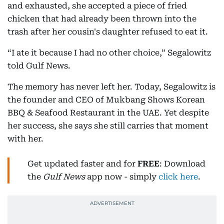
and exhausted, she accepted a piece of fried
chicken that had already been thrown into the
trash after her cousin's daughter refused to eat it.
“I ate it because I had no other choice,” Segalowitz
told Gulf News.
The memory has never left her. Today, Segalowitz is
the founder and CEO of Mukbang Shows Korean
BBQ & Seafood Restaurant in the UAE. Yet despite
her success, she says she still carries that moment
with her.
Get updated faster and for
FREE
: Download
the
Gulf News
app now - simply
click here
.