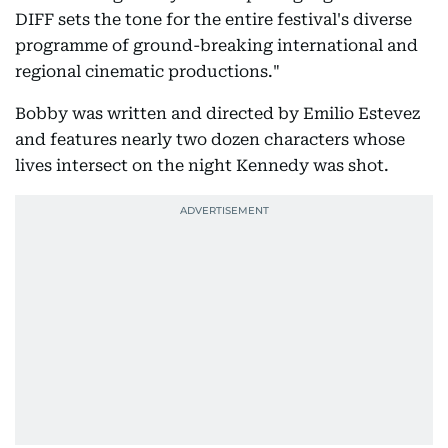
DIFF sets the tone for the entire festival's diverse
programme of ground-breaking international and
regional cinematic productions."
Bobby was written and directed by Emilio Estevez
and features nearly two dozen characters whose
lives intersect on the night Kennedy was shot.