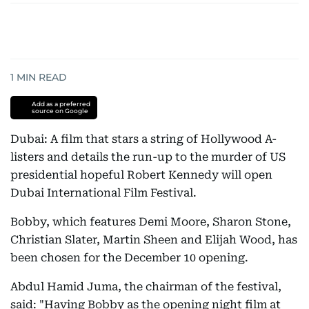
1
MIN READ
Add as a preferred
source on Google
Dubai: A film that stars a string of Hollywood A-
listers and details the run-up to the murder of US
presidential hopeful Robert Kennedy will open
Dubai International Film Festival.
Bobby, which features Demi Moore, Sharon Stone,
Christian Slater, Martin Sheen and Elijah Wood, has
been chosen for the December 10 opening.
Abdul Hamid Juma, the chairman of the festival,
said: "Having Bobby as the opening night film at