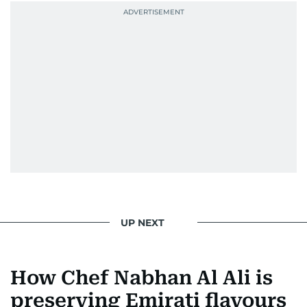
UP NEXT
How Chef Nabhan Al Ali is
preserving Emirati flavours