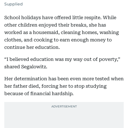
Supplied
School holidays have offered little respite. While
other children enjoyed their breaks, she has
worked as a housemaid, cleaning homes, washing
clothes, and cooking to earn enough money to
continue her education.
“I believed education was my way out of poverty,”
shared Segalowitz.
Her determination has been even more tested when
her father died, forcing her to stop studying
because of financial hardship.