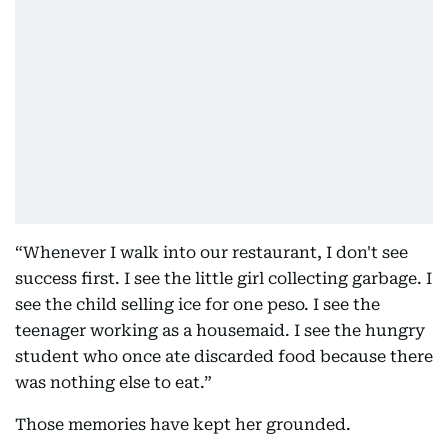
“Whenever I walk into our restaurant, I don't see
success first. I see the little girl collecting garbage. I
see the child selling ice for one peso. I see the
teenager working as a housemaid. I see the hungry
student who once ate discarded food because there
was nothing else to eat.”
Those memories have kept her grounded.