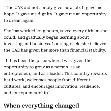
“The UAE did not simply give me a job. It gave me
hope. It gave me dignity. It gave me an opportunity
to dream again.”
She has worked long hours, saved every dirham she
could, and gradually began learning about
investing and business. Looking back, she believes
the UAE has given her more than financial stability.
“It has been the place where I was given the
opportunity to grow as a person, as an
entrepreneur, and as a leader. This country rewards
hard work, welcomes people from different
cultures, and encourages innovation, resilience,
and entrepreneurship.”
When everything changed