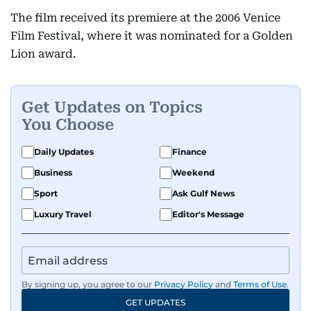
The film received its premiere at the 2006 Venice
Film Festival, where it was nominated for a Golden
Lion award.
Get Updates on Topics
You Choose
Daily Updates
Finance
Business
Weekend
Sport
Ask Gulf News
Luxury Travel
Editor's Message
By signing up, you agree to our
Privacy Policy
and
Terms of Use
.
GET UPDATES