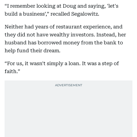
“I remember looking at Doug and saying, 'let's
build a business’,” recalled Segalowitz.
Neither had years of restaurant experience, and
they did not have wealthy investors. Instead, her
husband has borrowed money from the bank to
help fund their dream.
“For us, it wasn't simply a loan. It was a step of
faith.”