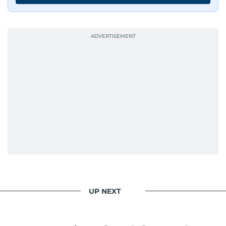
UP NEXT