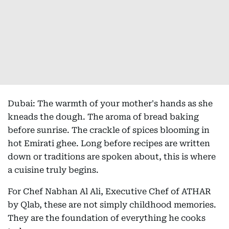
Dubai: The warmth of your mother's hands as she
kneads the dough. The aroma of bread baking
before sunrise. The crackle of spices blooming in
hot Emirati ghee. Long before recipes are written
down or traditions are spoken about, this is where
a cuisine truly begins.
For Chef Nabhan Al Ali, Executive Chef of ATHAR
by Qlab, these are not simply childhood memories.
They are the foundation of everything he cooks