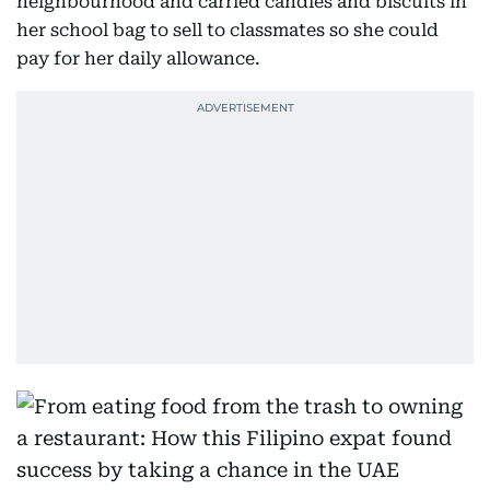
neighbourhood and carried candies and biscuits in
her school bag to sell to classmates so she could
pay for her daily allowance.