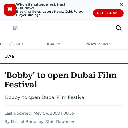
✕
When it matters most, trust
Gulf News
W
Breaking News, Latest News, Gold/Forex,
GET FREE APP
Prayer Timings
GOLD/FOREX
DUBAI 37°C
PRAYER TIMES
UAE
ASK GULF NEWS
PEOPLE
GOVERNMENT
'Bobby' to open Dubai Film
Festival
UNITED IN STRENGTH
EDUCATION
COURT & CRIME
HEALTH
'Bobby' to open Dubai Film Festival
EMERGENCIES
ENVIRONMENT
TRANSPORT
WEATHER
Last updated:
May 04, 2009 | 00:35
By Daniel Bardsley, Staff Reporter