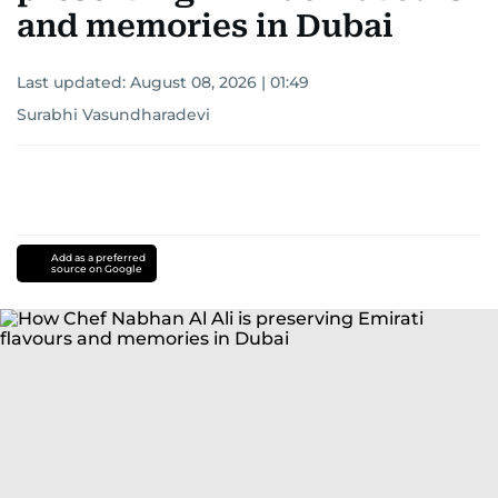
and memories in Dubai
Last updated:
August 08, 2026 | 01:49
Surabhi Vasundharadevi
Add as a preferred
source on Google