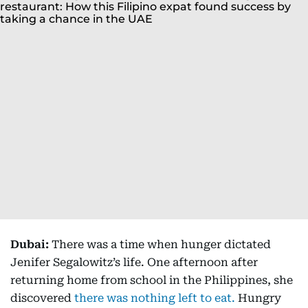
Dubai:
There was a time when hunger dictated
Jenifer Segalowitz’s life. One afternoon after
returning home from school in the Philippines, she
discovered
there was nothing left to eat.
Hungry