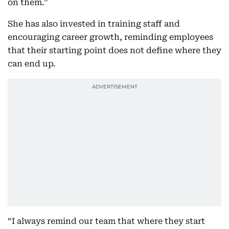
on them.”
She has also invested in training staff and
encouraging career growth, reminding employees
that their starting point does not define where they
can end up.
“I always remind our team that where they start