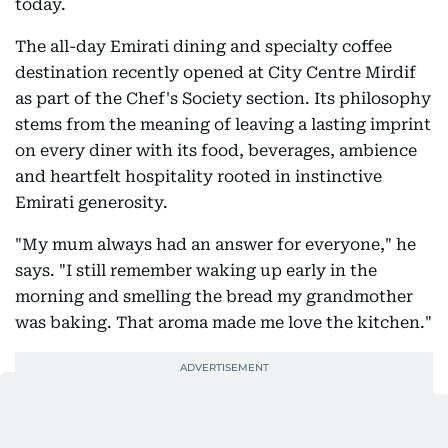
today.
The all-day Emirati dining and specialty coffee
destination recently opened at City Centre Mirdif
as part of the Chef's Society section. Its philosophy
stems from the meaning of leaving a lasting imprint
on every diner with its food, beverages, ambience
and heartfelt hospitality rooted in instinctive
Emirati generosity.
"My mum always had an answer for everyone," he
says. "I still remember waking up early in the
morning and smelling the bread my grandmother
was baking. That aroma made me love the kitchen."