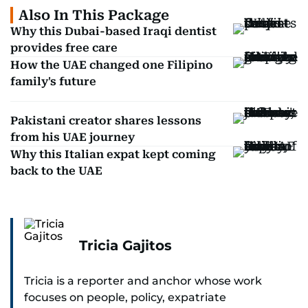
Also In This Package
Why this Dubai-based Iraqi dentist
provides free care
How the UAE changed one Filipino
family's future
Pakistani creator shares lessons
from his UAE journey
Why this Italian expat kept coming
back to the UAE
Tricia Gajitos
Tricia is a reporter and anchor whose work
focuses on people, policy, expatriate