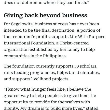
does not determine where they can finish.”
Giving back beyond business
For Segalowitz, business success has never been
intended to be the final destination. A portion of
the restaurant's profits supports Life With Purpose
International Foundation, a Christ-centred
organisation established by her family to help
communities in the Philippines.
The foundation currently supports 50 scholars,
runs feeding programmes, helps build churches,
and supports livelihood projects.
“I know what hunger feels like. I believe the
greatest way to help people is to give them the
opportunity to provide for themselves with
dignity. My dream is to build more lives,” stated