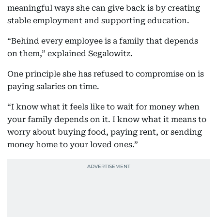
meaningful ways she can give back is by creating
stable employment and supporting education.
“Behind every employee is a family that depends
on them,” explained Segalowitz.
One principle she has refused to compromise on is
paying salaries on time.
“I know what it feels like to wait for money when
your family depends on it. I know what it means to
worry about buying food, paying rent, or sending
money home to your loved ones.”