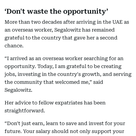
‘Don't waste the opportunity’
More than two decades after arriving in the UAE as
an overseas worker, Segalowitz has remained
grateful to the country that gave her a second
chance.
“I arrived as an overseas worker searching for an
opportunity. Today, I am grateful to be creating
jobs, investing in the country's growth, and serving
the community that welcomed me,” said
Segalowitz.
Her advice to fellow expatriates has been
straightforward.
“Don't just earn, learn to save and invest for your
future. Your salary should not only support your