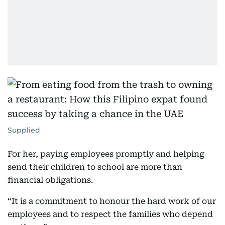
Supplied
For her, paying employees promptly and helping
send their children to school are more than
financial obligations.
“It is a commitment to honour the hard work of our
employees and to respect the families who depend