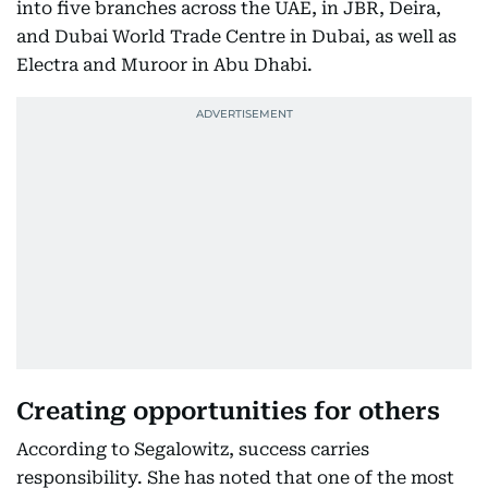
into five branches across the UAE, in JBR, Deira,
and Dubai World Trade Centre in Dubai, as well as
Electra and Muroor in Abu Dhabi.
Creating opportunities for others
According to Segalowitz, success carries
responsibility. She has noted that one of the most