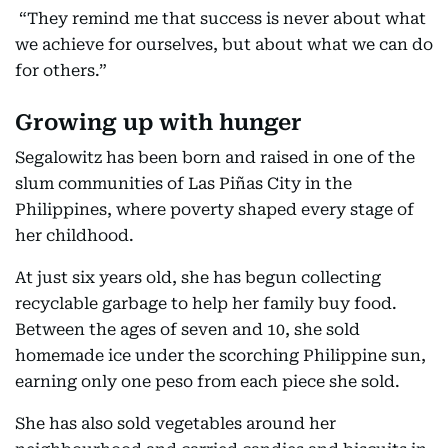
“They remind me that success is never about what
we achieve for ourselves, but about what we can do
for others.”
Growing up with hunger
Segalowitz has been born and raised in one of the
slum communities of Las Piñas City in the
Philippines, where poverty shaped every stage of
her childhood.
At just six years old, she has begun collecting
recyclable garbage to help her family buy food.
Between the ages of seven and 10, she sold
homemade ice under the scorching Philippine sun,
earning only one peso from each piece she sold.
She has also sold vegetables around her