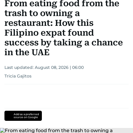
From eating food from the
trash to owning a
restaurant: How this
Filipino expat found
success by taking a chance
in the UAE
Last updated:
August 08, 2026 | 06:00
Tricia Gajitos
Add as a preferred
source on Google