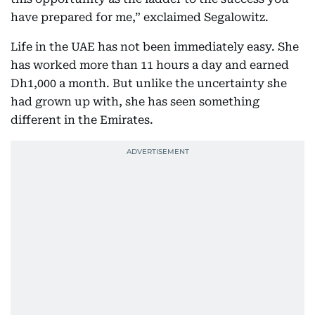
have prepared for me,” exclaimed Segalowitz.
Life in the UAE has not been immediately easy. She
has worked more than 11 hours a day and earned
Dh1,000 a month. But unlike the uncertainty she
had grown up with, she has seen something
different in the Emirates.