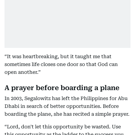
“It was heartbreaking, but it taught me that
sometimes life closes one door so that God can
open another.”
A prayer before boarding a plane
In 2003, Segalowitz has left the Philippines for Abu
Dhabi in search of better opportunities. Before
boarding the plane, she has recited a simple prayer.
“Lord, don't let this opportunity be wasted. Use
this opportunity as the ladder to the success you