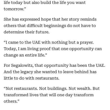
life today but also build the life you want
tomorrow.”
She has expressed hope that her story reminds
others that difficult beginnings do not have to
determine their future.
“I came to the UAE with nothing but a prayer.
Today, I am living proof that one opportunity can
change an entire life.”
For Segalowitz, that opportunity has been the UAE.
And the legacy she wanted to leave behind has
little to do with restaurants.
“Not restaurants. Not buildings. Not wealth. But
transformed lives that will one day transform
others.”