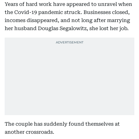
Years of hard work have appeared to unravel when
the Covid-19 pandemic struck. Businesses closed,
incomes disappeared, and not long after marrying
her husband Douglas Segalowitz, she lost her job.
The couple has suddenly found themselves at
another crossroads.