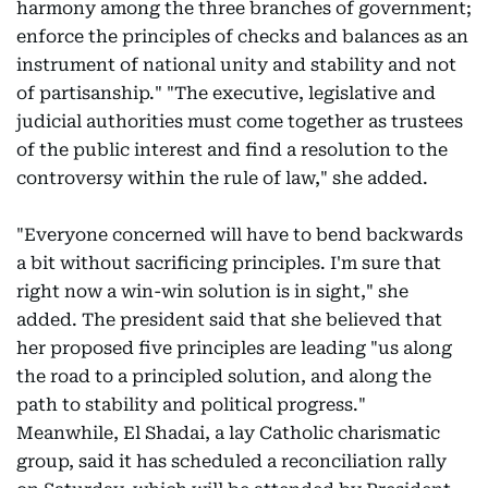
harmony among the three branches of government;
enforce the principles of checks and balances as an
instrument of national unity and stability and not
of partisanship." "The executive, legislative and
judicial authorities must come together as trustees
of the public interest and find a resolution to the
controversy within the rule of law," she added.
"Everyone concerned will have to bend backwards
a bit without sacrificing principles. I'm sure that
right now a win-win solution is in sight," she
added. The president said that she believed that
her proposed five principles are leading "us along
the road to a principled solution, and along the
path to stability and political progress."
Meanwhile, El Shadai, a lay Catholic charismatic
group, said it has scheduled a reconciliation rally