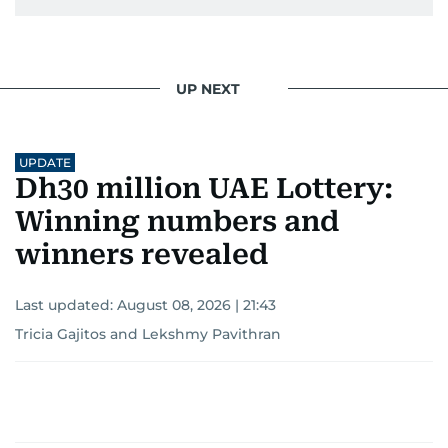
UP NEXT
UPDATE
Dh30 million UAE Lottery:
Winning numbers and
winners revealed
Last updated:
August 08, 2026 | 21:43
Tricia Gajitos
and
Lekshmy Pavithran