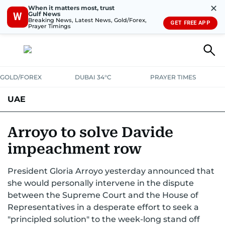
✕
When it matters most, trust
Gulf News
W
Breaking News, Latest News, Gold/Forex,
GET FREE APP
Prayer Timings
GOLD/FOREX
DUBAI 34°C
PRAYER TIMES
UAE
ASK GULF NEWS
PEOPLE
GOVERNMENT
Arroyo to solve Davide
impeachment row
UNITED IN STRENGTH
EDUCATION
COURT & CRIME
HEALTH
President Gloria Arroyo yesterday announced that
EMERGENCIES
ENVIRONMENT
TRANSPORT
WEATHER
she would personally intervene in the dispute
between the Supreme Court and the House of
Representatives in a desperate effort to seek a
"principled solution" to the week-long stand off