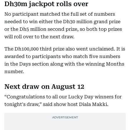
Dh30m jackpot rolls over
No participant matched the full set of numbers
needed to win either the Dh30 million grand prize
or the Dh5 million second prize, so both top prizes
will roll over to the next draw.
The Dh100,000 third prize also went unclaimed. It is
awarded to participants who match five numbers
in the Days section along with the winning Months
number.
Next draw on August 12
“Congratulations to all our Lucky Day winners for
tonight's draw,” said show host Diala Makki.