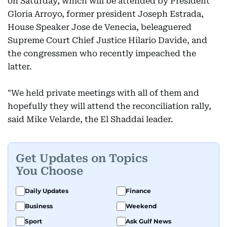
on Saturday, which will be attended by President
Gloria Arroyo, former president Joseph Estrada,
House Speaker Jose de Venecia, beleaguered
Supreme Court Chief Justice Hilario Davide, and
the congressmen who recently impeached the
latter.
"We held private meetings with all of them and
hopefully they will attend the reconciliation rally,
said Mike Velarde, the El Shaddai leader.
Get Updates on Topics
You Choose
Daily Updates
Finance
Business
Weekend
Sport
Ask Gulf News