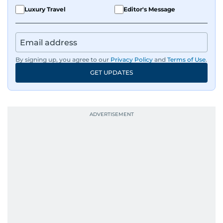
Luxury Travel
Editor's Message
By signing up, you agree to our
Privacy Policy
and
Terms of Use
.
GET UPDATES