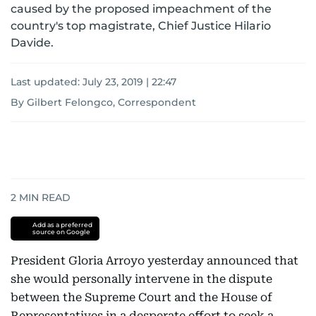
caused by the proposed impeachment of the
country's top magistrate, Chief Justice Hilario
Davide.
Last updated:
July 23, 2019 | 22:47
By Gilbert Felongco, Correspondent
2
MIN READ
Add as a preferred
source on Google
President Gloria Arroyo yesterday announced that
she would personally intervene in the dispute
between the Supreme Court and the House of
Representatives in a desperate effort to seek a