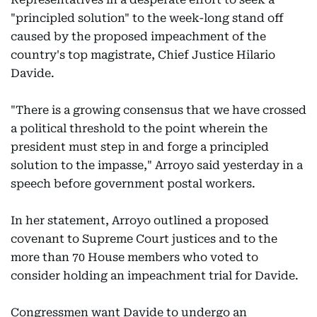
"principled solution" to the week-long stand off
caused by the proposed impeachment of the
country's top magistrate, Chief Justice Hilario
Davide.
"There is a growing consensus that we have crossed
a political threshold to the point wherein the
president must step in and forge a principled
solution to the impasse," Arroyo said yesterday in a
speech before government postal workers.
In her statement, Arroyo outlined a proposed
covenant to Supreme Court justices and to the
more than 70 House members who voted to
consider holding an impeachment trial for Davide.
Congressmen want Davide to undergo an