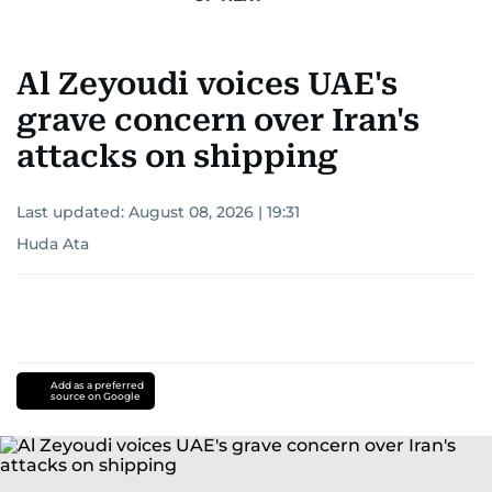
Al Zeyoudi voices UAE's
grave concern over Iran's
attacks on shipping
Last updated:
August 08, 2026 | 19:31
Huda Ata
Add as a preferred
source on Google