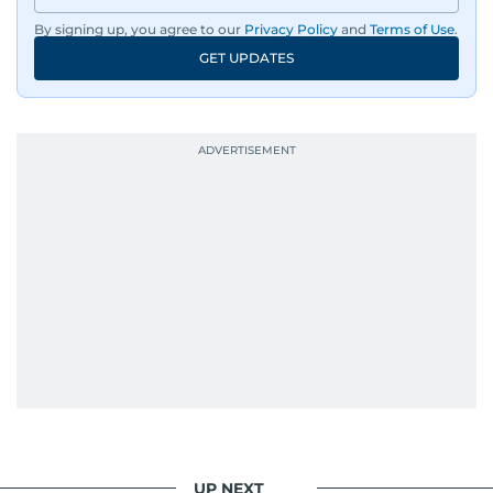
By signing up, you agree to our
Privacy Policy
and
Terms of Use
.
GET UPDATES
UP NEXT