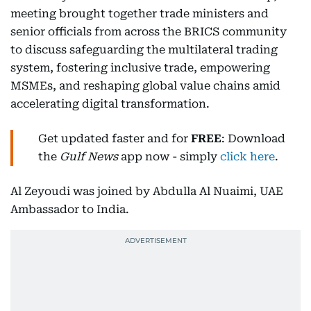
meeting brought together trade ministers and
senior officials from across the BRICS community
to discuss safeguarding the multilateral trading
system, fostering inclusive trade, empowering
MSMEs, and reshaping global value chains amid
accelerating digital transformation.
Get updated faster and for
FREE
: Download
the
Gulf News
app now - simply
click here
.
Al Zeyoudi was joined by Abdulla Al Nuaimi, UAE
Ambassador to India.