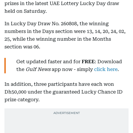
prizes in the latest UAE Lottery Lucky Day draw
held on Saturday.
In Lucky Day Draw No. 260808, the winning
numbers in the Days section were 13, 14, 20, 24, 02,
25, while the winning number in the Months
section was 06.
Get updated faster and for
FREE
: Download
the
Gulf News
app now - simply
click here
.
In addition, three participants have each won
Dh50,000 under the guaranteed Lucky Chance ID
prize category.