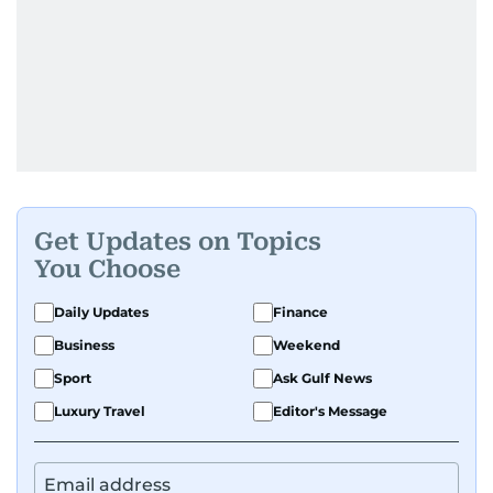
Get Updates on Topics
You Choose
Daily Updates
Finance
Business
Weekend
Sport
Ask Gulf News
Luxury Travel
Editor's Message