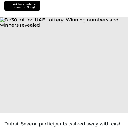
Add as a preferred
source on Google
Dubai: Several participants walked away with cash