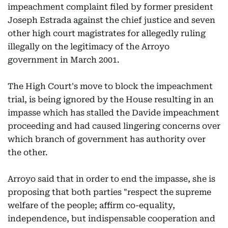
impeachment complaint filed by former president
Joseph Estrada against the chief justice and seven
other high court magistrates for allegedly ruling
illegally on the legitimacy of the Arroyo
government in March 2001.
The High Court's move to block the impeachment
trial, is being ignored by the House resulting in an
impasse which has stalled the Davide impeachment
proceeding and had caused lingering concerns over
which branch of government has authority over
the other.
Arroyo said that in order to end the impasse, she is
proposing that both parties "respect the supreme
welfare of the people; affirm co-equality,
independence, but indispensable cooperation and