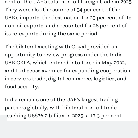
cent of the UAE’s total non-oil foreign trade in 2025.
They were also the source of 34 per cent of the
UAE’s imports, the destination for 23 per cent of its
non-oil exports, and accounted for 28 per cent of
its re-exports during the same period.
The bilateral meeting with Goyal provided an
opportunity to review progress under the India-
UAE CEPA, which entered into force in May 2022,
and to discuss avenues for expanding cooperation
in services trade, digital commerce, logistics, and
food security.
India remains one of the UAE’s largest trading
partners globally, with bilateral non-oil trade
reaching US$76.2 billion in 2025, a 17.3 per cent
increase on the previous year.
Both sides reaffirmed their commitment to