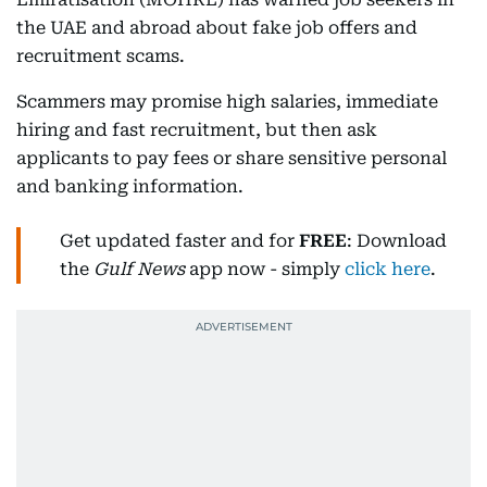
the UAE and abroad about fake job offers and
recruitment scams.
Scammers may promise high salaries, immediate
hiring and fast recruitment, but then ask
applicants to pay fees or share sensitive personal
and banking information.
Get updated faster and for
FREE
: Download
the
Gulf News
app now - simply
click here
.