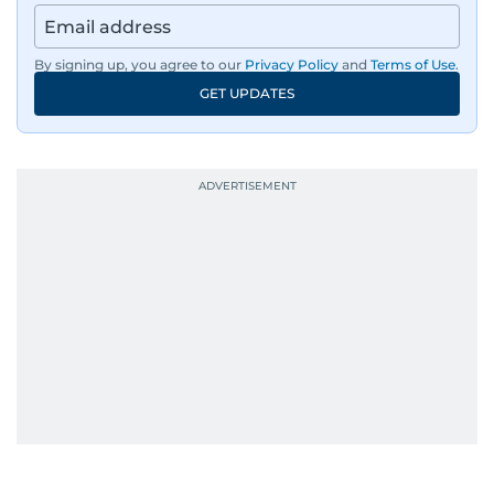
By signing up, you agree to our
Privacy Policy
and
Terms of Use
.
GET UPDATES