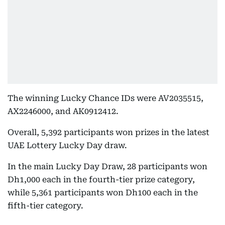
The winning Lucky Chance IDs were AV2035515,
AX2246000, and AK0912412.
Overall, 5,392 participants won prizes in the latest
UAE Lottery Lucky Day draw.
In the main Lucky Day Draw, 28 participants won
Dh1,000 each in the fourth-tier prize category,
while 5,361 participants won Dh100 each in the
fifth-tier category.