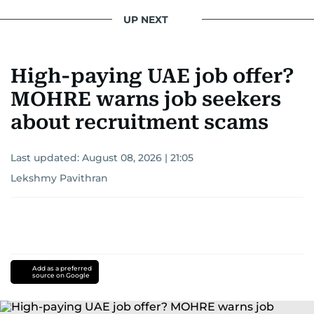
UP NEXT
High-paying UAE job offer?
MOHRE warns job seekers
about recruitment scams
Last updated:
August 08, 2026 | 21:05
Lekshmy Pavithran
Add as a preferred
source on Google