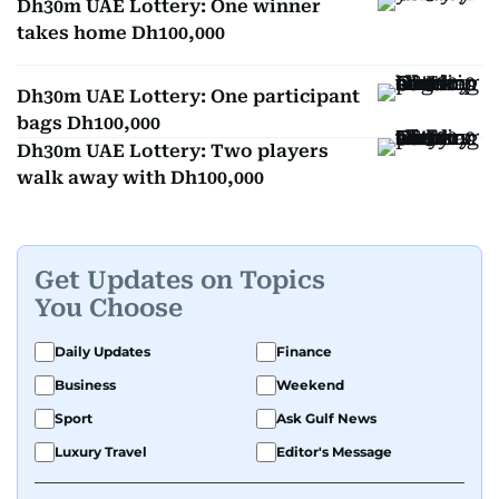
Dh30m UAE Lottery: One winner
takes home Dh100,000
Dh30m UAE Lottery: One participant
bags Dh100,000
Dh30m UAE Lottery: Two players
walk away with Dh100,000
Get Updates on Topics
You Choose
Daily Updates
Finance
Business
Weekend
Sport
Ask Gulf News
Luxury Travel
Editor's Message