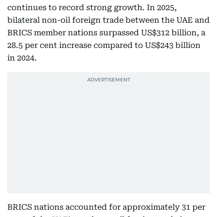
continues to record strong growth. In 2025,
bilateral non-oil foreign trade between the UAE and
BRICS member nations surpassed US$312 billion, a
28.5 per cent increase compared to US$243 billion
in 2024.
BRICS nations accounted for approximately 31 per