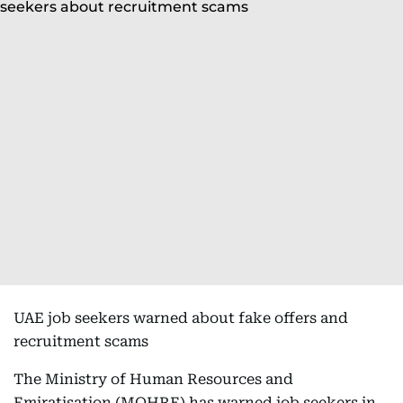
UAE job seekers warned about fake offers and
recruitment scams
The Ministry of Human Resources and
Emiratisation (MOHRE) has warned job seekers in