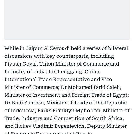
While in Jaipur, Al Zeyoudi held a series of bilateral
discussions with key counterparts, including
Piyush Goyal, Union Minister of Commerce and
Industry of India; Li Chenggang, China
International Trade Representative and Vice
Minister of Commerce; Dr Mohamed Farid Saleh,
Minister of Investment and Foreign Trade of Egypt;
Dr Budi Santoso, Minister of Trade of the Republic
of Indonesia; Parks Franklyn Mpho Tau, Minister of
Trade, Industry and Competition of South Africa;
and Ilichev Vladimir Evgenievich, Deputy Minister
of Economic Development of Russia.