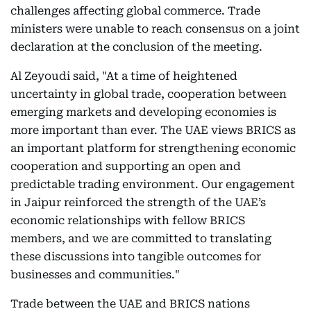
challenges affecting global commerce. Trade
ministers were unable to reach consensus on a joint
declaration at the conclusion of the meeting.
Al Zeyoudi said, "At a time of heightened
uncertainty in global trade, cooperation between
emerging markets and developing economies is
more important than ever. The UAE views BRICS as
an important platform for strengthening economic
cooperation and supporting an open and
predictable trading environment. Our engagement
in Jaipur reinforced the strength of the UAE’s
economic relationships with fellow BRICS
members, and we are committed to translating
these discussions into tangible outcomes for
businesses and communities."
Trade between the UAE and BRICS nations