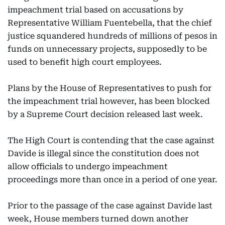
impeachment trial based on accusations by
Representative William Fuentebella, that the chief
justice squandered hundreds of millions of pesos in
funds on unnecessary projects, supposedly to be
used to benefit high court employees.
Plans by the House of Representatives to push for
the impeachment trial however, has been blocked
by a Supreme Court decision released last week.
The High Court is contending that the case against
Davide is illegal since the constitution does not
allow officials to undergo impeachment
proceedings more than once in a period of one year.
Prior to the passage of the case against Davide last
week, House members turned down another