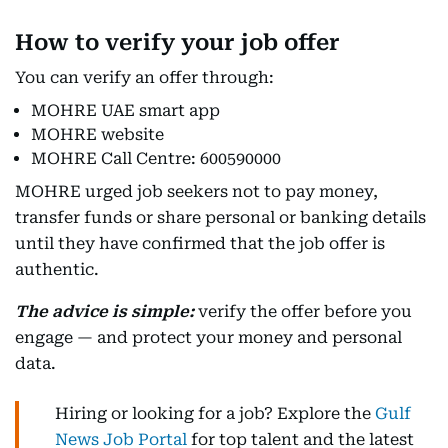
How to verify your job offer
You can verify an offer through:
MOHRE UAE smart app
MOHRE website
MOHRE Call Centre: 600590000
MOHRE urged job seekers not to pay money,
transfer funds or share personal or banking details
until they have confirmed that the job offer is
authentic.
The advice is simple:
verify the offer before you
engage — and protect your money and personal
data.
Hiring or looking for a job? Explore the
Gulf
News Job Portal
for top talent and the latest