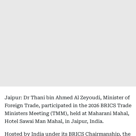
Jaipur: Dr Thani bin Ahmed Al Zeyoudi, Minister of
Foreign Trade, participated in the 2026 BRICS Trade
Ministers Meeting (TMM), held at Maharani Mahal,
Hotel Sawai Man Mahal, in Jaipur, India.
Hosted by India under its BRICS Chairmanship, the