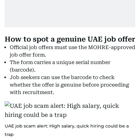
How to spot a genuine UAE job offer
Official job offers must use the MOHRE-approved
job offer form.
The form carries a unique serial number
(barcode).
Job seekers can use the barcode to check
whether the offer is genuine before proceeding
with recruitment.
UAE job scam alert: High salary, quick hiring could be a
trap