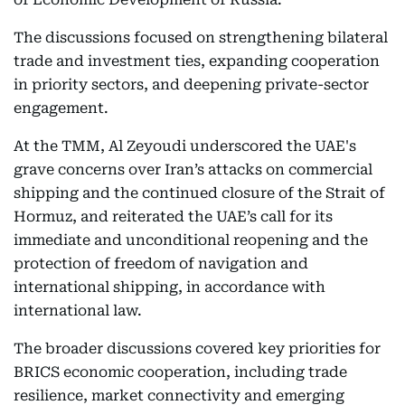
The discussions focused on strengthening bilateral
trade and investment ties, expanding cooperation
in priority sectors, and deepening private-sector
engagement.
At the TMM, Al Zeyoudi underscored the UAE's
grave concerns over Iran’s attacks on commercial
shipping and the continued closure of the Strait of
Hormuz, and reiterated the UAE’s call for its
immediate and unconditional reopening and the
protection of freedom of navigation and
international shipping, in accordance with
international law.
The broader discussions covered key priorities for
BRICS economic cooperation, including trade
resilience, market connectivity and emerging