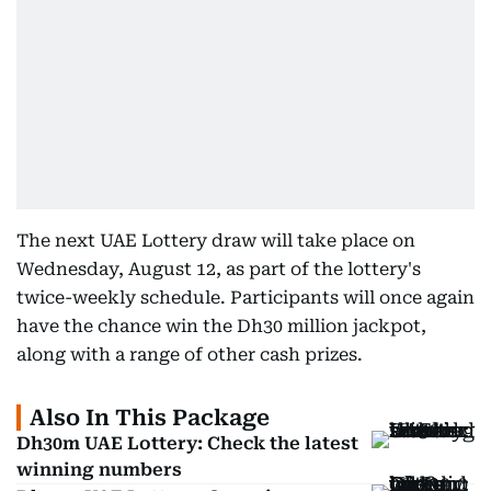
The next UAE Lottery draw will take place on
Wednesday, August 12, as part of the lottery's
twice-weekly schedule. Participants will once again
have the chance win the Dh30 million jackpot,
along with a range of other cash prizes.
Also In This Package
Dh30m UAE Lottery: Check the latest
winning numbers