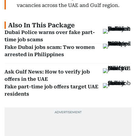
vacancies across the UAE and Gulf region.
Also In This Package
Dubai Police warns over fake part-
time job scams
Fake Dubai jobs scam: Two women
arrested in Philippines
Ask Gulf News: How to verify job
offers in the UAE
Fake part-time job offers target UAE
residents