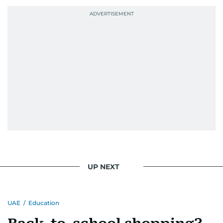
UP NEXT
UAE
/
Education