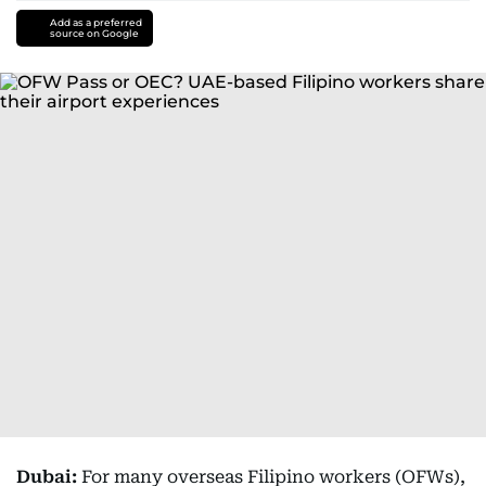
Add as a preferred
source on Google
Dubai:
For many overseas Filipino workers (OFWs),