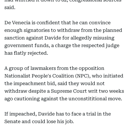
said.
De Venecia is confident that he can convince
enough signatories to withdraw from the planned
sanction against Davide for allegedly misusing
government funds, a charge the respected judge
has flatly rejected.
A group of lawmakers from the opposition
Nationalist People's Coalition (NPC), who initiated
the impeachment bid, said they would not
withdraw despite a Supreme Court writ two weeks
ago cautioning against the unconstititional move.
If impeached, Davide has to face a trial in the
Senate and could lose his job.