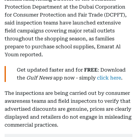
Protection Department at the Dubai Corporation
for Consumer Protection and Fair Trade (DCPFT),
said inspection teams have launched extensive
field campaigns covering major retail outlets
throughout the shopping season, as families
prepare to purchase school supplies, Emarat Al
Youm reported.
Get updated faster and for
FREE
: Download
the
Gulf News
app now - simply
click here
.
The inspections are being carried out by consumer
awareness teams and field inspectors to verify that
advertised discounts are genuine, prices are clearly
displayed and retailers do not engage in misleading
commercial practices.