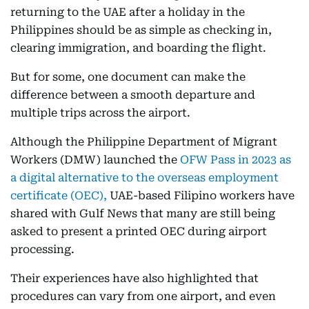
returning to the UAE after a holiday in the
Philippines should be as simple as checking in,
clearing immigration, and boarding the flight.
But for some, one document can make the
difference between a smooth departure and
multiple trips across the airport.
Although the Philippine Department of Migrant
Workers (DMW) launched the
OFW Pass in 2023 as
a digital alternative to the overseas employment
certificate (OEC),
UAE-based Filipino workers have
shared with Gulf News that many are still being
asked to present a printed OEC during airport
processing.
Their experiences have also highlighted that
procedures can vary from one airport, and even