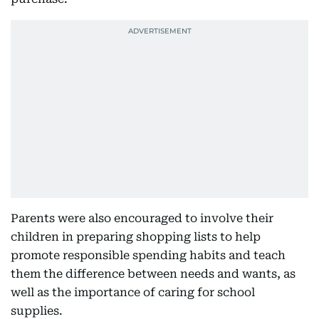
Parents were also encouraged to involve their
children in preparing shopping lists to help
promote responsible spending habits and teach
them the difference between needs and wants, as
well as the importance of caring for school
supplies.