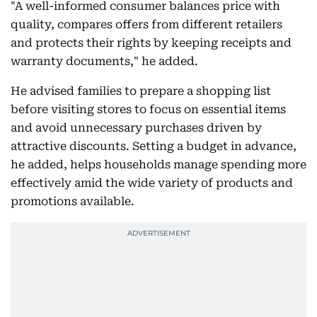
"A well-informed consumer balances price with
quality, compares offers from different retailers
and protects their rights by keeping receipts and
warranty documents," he added.
He advised families to prepare a shopping list
before visiting stores to focus on essential items
and avoid unnecessary purchases driven by
attractive discounts. Setting a budget in advance,
he added, helps households manage spending more
effectively amid the wide variety of products and
promotions available.