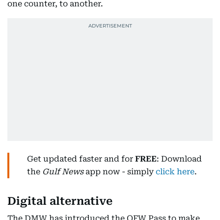
one counter, to another.
Get updated faster and for
FREE
: Download
the
Gulf News
app now - simply
click here
.
Digital alternative
The DMW has introduced the OFW Pass to make