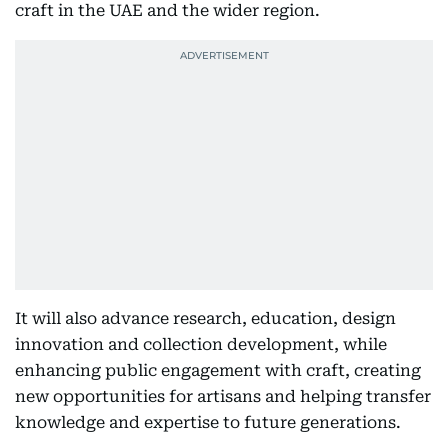
craft in the UAE and the wider region.
It will also advance research, education, design
innovation and collection development, while
enhancing public engagement with craft, creating
new opportunities for artisans and helping transfer
knowledge and expertise to future generations.