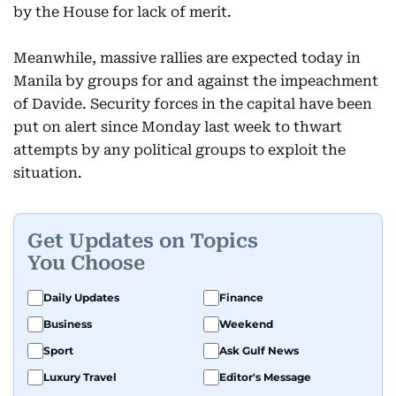
by the House for lack of merit.
Meanwhile, massive rallies are expected today in
Manila by groups for and against the impeachment
of Davide. Security forces in the capital have been
put on alert since Monday last week to thwart
attempts by any political groups to exploit the
situation.
Get Updates on Topics
You Choose
Daily Updates
Finance
Business
Weekend
Sport
Ask Gulf News
Luxury Travel
Editor's Message