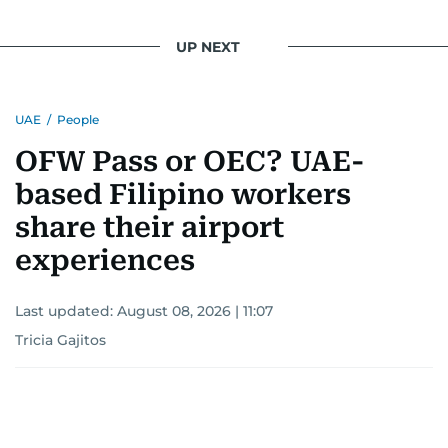
UP NEXT
UAE
/
People
OFW Pass or OEC? UAE-
based Filipino workers
share their airport
experiences
Last updated:
August 08, 2026 | 11:07
Tricia Gajitos