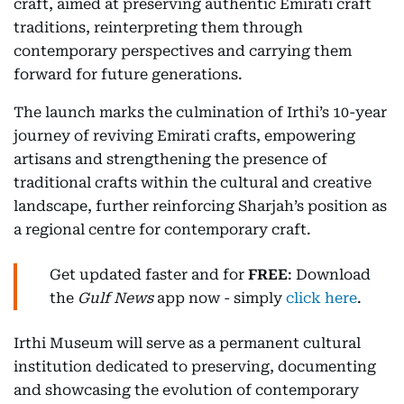
craft, aimed at preserving authentic Emirati craft
traditions, reinterpreting them through
contemporary perspectives and carrying them
forward for future generations.
The launch marks the culmination of Irthi’s 10-year
journey of reviving Emirati crafts, empowering
artisans and strengthening the presence of
traditional crafts within the cultural and creative
landscape, further reinforcing Sharjah’s position as
a regional centre for contemporary craft.
Get updated faster and for
FREE
: Download
the
Gulf News
app now - simply
click here
.
Irthi Museum will serve as a permanent cultural
institution dedicated to preserving, documenting
and showcasing the evolution of contemporary