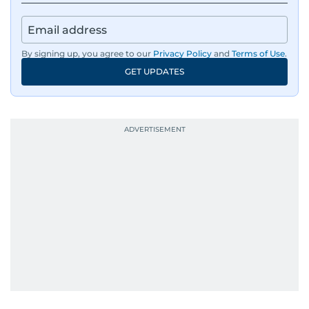
By signing up, you agree to our
Privacy Policy
and
Terms of Use
.
GET UPDATES