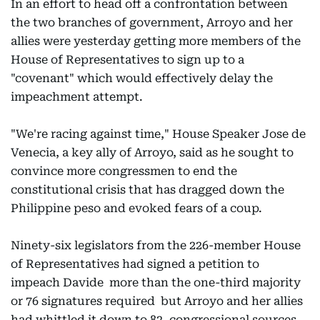
In an effort to head off a confrontation between
the two branches of government, Arroyo and her
allies were yesterday getting more members of the
House of Representatives to sign up to a
"covenant" which would effectively delay the
impeachment attempt.
"We're racing against time," House Speaker Jose de
Venecia, a key ally of Arroyo, said as he sought to
convince more congressmen to end the
constitutional crisis that has dragged down the
Philippine peso and evoked fears of a coup.
Ninety-six legislators from the 226-member House
of Representatives had signed a petition to
impeach Davide  more than the one-third majority
or 76 signatures required  but Arroyo and her allies
had whittled it down to 82, congressional sources