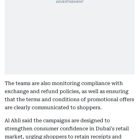
The teams are also monitoring compliance with
exchange and refund policies, as well as ensuring
that the terms and conditions of promotional offers
are clearly communicated to shoppers.
Al Ahli said the campaigns are designed to
strengthen consumer confidence in Dubai's retail
market, urging shoppers to retain receipts and