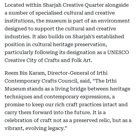
Located within Sharjah Creative Quarter alongside
a number of specialised cultural and creative
institutions, the museum is part of an environment
designed to support the cultural and creative
industries. It also builds on Sharjah’s established
position in cultural heritage preservation,
particularly following its designation as a UNESCO
Creative City of Crafts and Folk Art.
Reem Bin Karam, Director-General of Irthi
Contemporary Crafts Council, said, “The Irthi
Museum stands as a living bridge between heritage
techniques and contemporary expressions, a
promise to keep our rich craft practices intact and
carry them forward into the future. It is a
celebration of craft not as a preserved relic, but as a
vibrant, evolving legacy.”