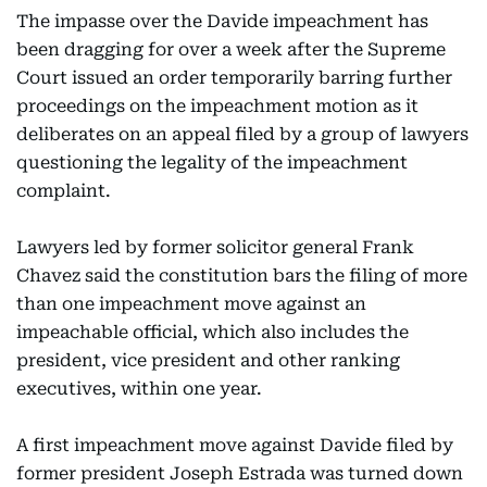
The impasse over the Davide impeachment has
been dragging for over a week after the Supreme
Court issued an order temporarily barring further
proceedings on the impeachment motion as it
deliberates on an appeal filed by a group of lawyers
questioning the legality of the impeachment
complaint.
Lawyers led by former solicitor general Frank
Chavez said the constitution bars the filing of more
than one impeachment move against an
impeachable official, which also includes the
president, vice president and other ranking
executives, within one year.
A first impeachment move against Davide filed by
former president Joseph Estrada was turned down