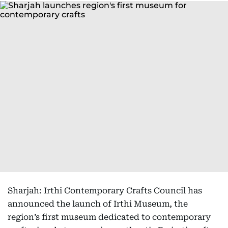
Sharjah: Irthi Contemporary Crafts Council has
announced the launch of Irthi Museum, the
region’s first museum dedicated to contemporary