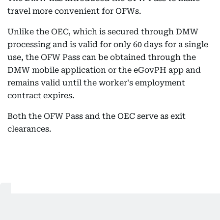
travel more convenient for OFWs.
Unlike the OEC, which is secured through DMW
processing and is valid for only 60 days for a single
use, the OFW Pass can be obtained through the
DMW mobile application or the eGovPH app and
remains valid until the worker's employment
contract expires.
Both the OFW Pass and the OEC serve as exit
clearances.