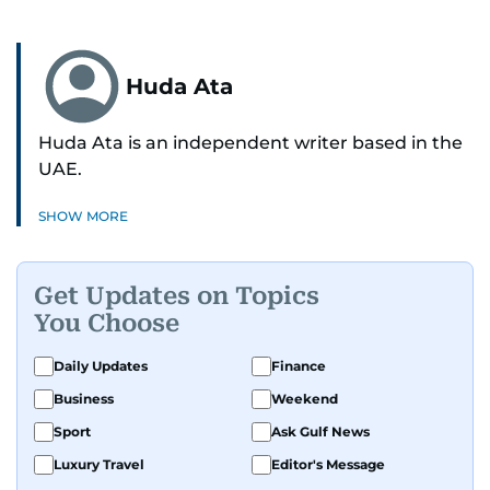
Huda Ata
Huda Ata is an independent writer based in the
UAE.
SHOW MORE
Get Updates on Topics
You Choose
Daily Updates
Finance
Business
Weekend
Sport
Ask Gulf News
Luxury Travel
Editor's Message