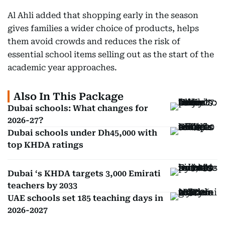
Al Ahli added that shopping early in the season
gives families a wider choice of products, helps
them avoid crowds and reduces the risk of
essential school items selling out as the start of the
academic year approaches.
Also In This Package
Dubai schools: What changes for
2026-27?
Dubai schools under Dh45,000 with
top KHDA ratings
Dubai ‘s KHDA targets 3,000 Emirati
teachers by 2033
UAE schools set 185 teaching days in
2026-2027