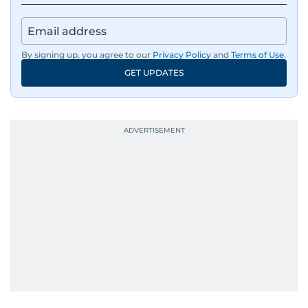
By signing up, you agree to our
Privacy Policy
and
Terms of Use
.
GET UPDATES