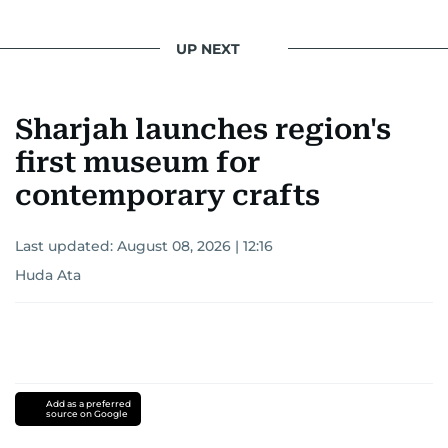
UP NEXT
Sharjah launches region's
first museum for
contemporary crafts
Last updated:
August 08, 2026 | 12:16
Huda Ata
Add as a preferred
source on Google