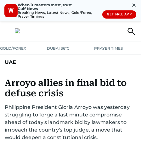
✕
When it matters most, trust
Gulf News
W
Breaking News, Latest News, Gold/Forex,
GET FREE APP
Prayer Timings
GOLD/FOREX
DUBAI 36°C
PRAYER TIMES
UAE
ASK GULF NEWS
PEOPLE
GOVERNMENT
Arroyo allies in final bid to
defuse crisis
UNITED IN STRENGTH
EDUCATION
COURT & CRIME
HEALTH
Philippine President Gloria Arroyo was yesterday
EMERGENCIES
ENVIRONMENT
TRANSPORT
WEATHER
struggling to forge a last minute compromise
ahead of today's landmark bid by lawmakers to
impeach the country's top judge, a move that
would deepen a constitutional crisis.