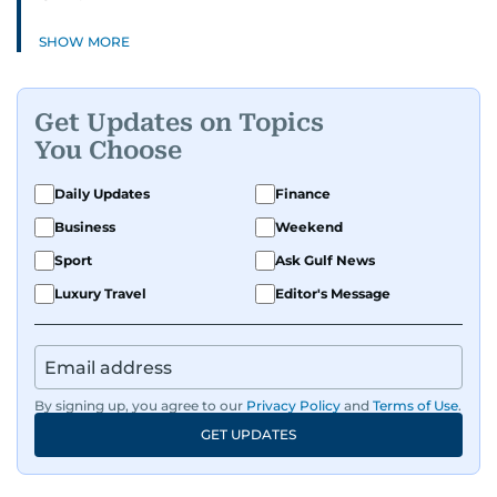
SHOW MORE
Get Updates on Topics
You Choose
Daily Updates
Finance
Business
Weekend
Sport
Ask Gulf News
Luxury Travel
Editor's Message
By signing up, you agree to our
Privacy Policy
and
Terms of Use
.
GET UPDATES