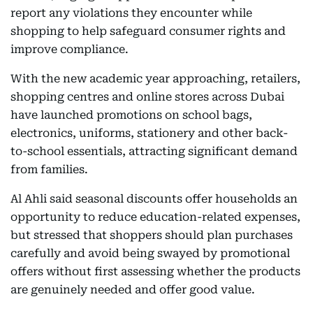
report any violations they encounter while
shopping to help safeguard consumer rights and
improve compliance.
With the new academic year approaching, retailers,
shopping centres and online stores across Dubai
have launched promotions on school bags,
electronics, uniforms, stationery and other back-
to-school essentials, attracting significant demand
from families.
Al Ahli said seasonal discounts offer households an
opportunity to reduce education-related expenses,
but stressed that shoppers should plan purchases
carefully and avoid being swayed by promotional
offers without first assessing whether the products
are genuinely needed and offer good value.