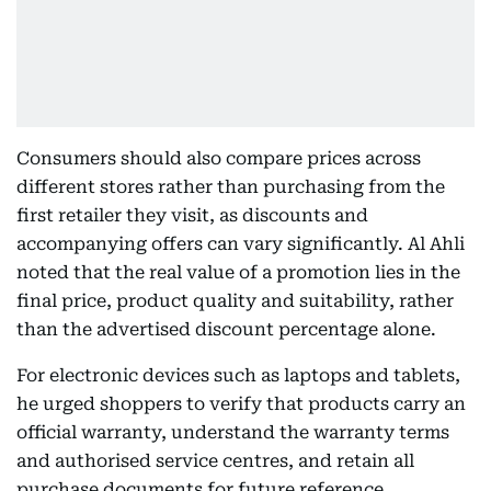
Consumers should also compare prices across
different stores rather than purchasing from the
first retailer they visit, as discounts and
accompanying offers can vary significantly. Al Ahli
noted that the real value of a promotion lies in the
final price, product quality and suitability, rather
than the advertised discount percentage alone.
For electronic devices such as laptops and tablets,
he urged shoppers to verify that products carry an
official warranty, understand the warranty terms
and authorised service centres, and retain all
purchase documents for future reference.