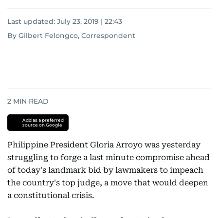
Last updated:
July 23, 2019 | 22:43
By Gilbert Felongco, Correspondent
2
MIN READ
Add as a preferred
source on Google
Philippine President Gloria Arroyo was yesterday
struggling to forge a last minute compromise ahead
of today's landmark bid by lawmakers to impeach
the country's top judge, a move that would deepen
a constitutional crisis.