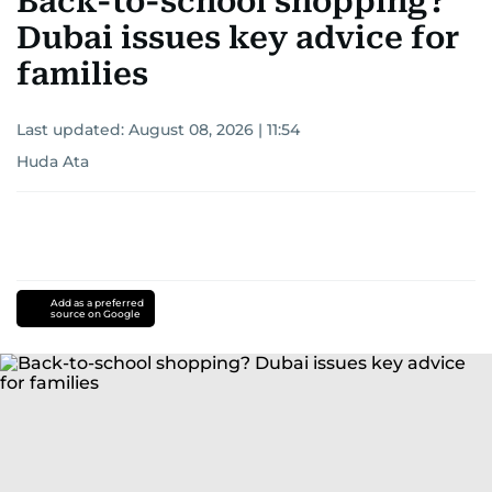
Back-to-school shopping?
Dubai issues key advice for
families
Last updated:
August 08, 2026 | 11:54
Huda Ata
Add as a preferred
source on Google