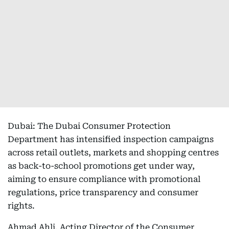
Dubai: The Dubai Consumer Protection
Department has intensified inspection campaigns
across retail outlets, markets and shopping centres
as back-to-school promotions get under way,
aiming to ensure compliance with promotional
regulations, price transparency and consumer
rights.
Ahmad Ahli, Acting Director of the Consumer