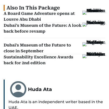
Also In This Package
A Board Game Adventure opens at
Louvre Abu Dhabi
Dubai’s Museum of the Future: A look
back before revamp
Dubai's Museum of the Future to
close in September
Sustainability Excellence Awards
back for 2nd edition
Huda Ata
Huda Ata is an independent writer based in the
UAE.