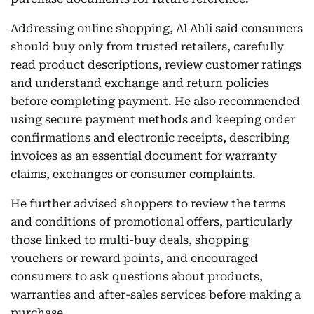
Addressing online shopping, Al Ahli said consumers
should buy only from trusted retailers, carefully
read product descriptions, review customer ratings
and understand exchange and return policies
before completing payment. He also recommended
using secure payment methods and keeping order
confirmations and electronic receipts, describing
invoices as an essential document for warranty
claims, exchanges or consumer complaints.
He further advised shoppers to review the terms
and conditions of promotional offers, particularly
those linked to multi-buy deals, shopping
vouchers or reward points, and encouraged
consumers to ask questions about products,
warranties and after-sales services before making a
purchase.