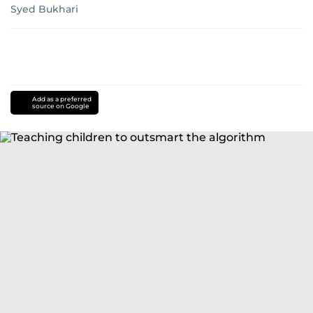
Syed Bukhari
Add as a preferred
source on Google