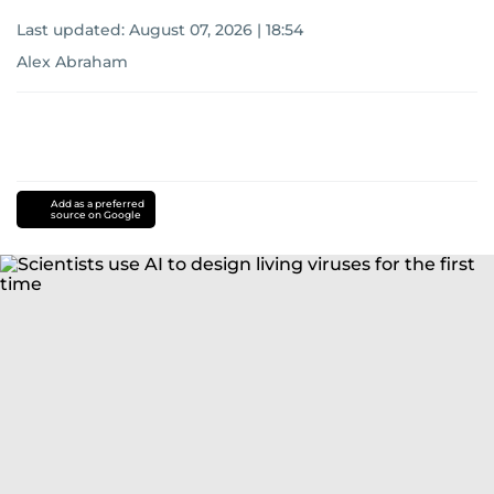
Last updated:
August 07, 2026 | 18:54
Alex Abraham
Add as a preferred
source on Google