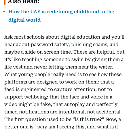
Also Read:
How the UAE is redefining childhood in the
digital world
Ask most schools about digital education and you’ll
hear about password safety, phishing scams, and
maybe a slide on screen time. These are helpful, but
it’s like teaching someone to swim by giving them a
life vest and never letting them near the water.
What young people really need is to see how these
platforms are designed to work on them: that a
feed is engineered to capture attention, not to
support wellbeing; that the face and voice in a
video might be fake; that autoplay and perfectly
timed notifications are intentional, not accidental.
The first question used to be “is this true?” Now, a
better one is “why am I seeing this, and what is it