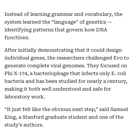
Instead of learning grammar and vocabulary, the
system learned the “language” of genetics —
identifying patterns that govern how DNA
functions.
After initially demonstrating that it could design
individual genes, the researchers challenged Evo to
generate complete viral genomes. They focused on
Phi X-174, a bacteriophage that infects only E. coli
bacteria and has been studied for nearly a century,
making it both well understood and safe for
laboratory work.
“It just felt like the obvious next step,” said Samuel
King, a Stanford graduate student and one of the
study’s authors.