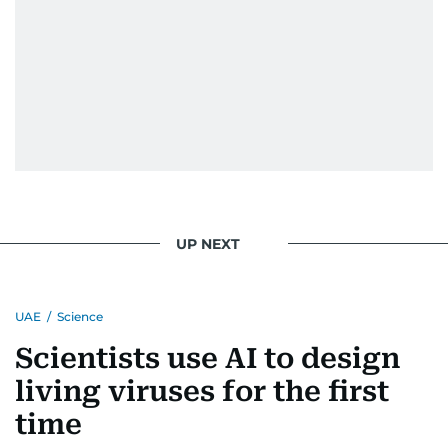
UP NEXT
UAE
/
Science
Scientists use AI to design
living viruses for the first
time