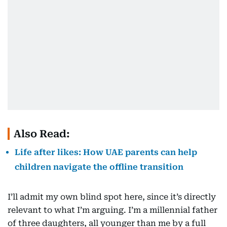
Also Read:
Life after likes: How UAE parents can help
children navigate the offline transition
I’ll admit my own blind spot here, since it’s directly
relevant to what I’m arguing. I’m a millennial father
of three daughters, all younger than me by a full