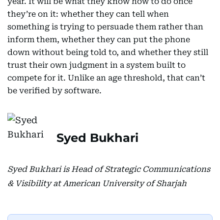
year. It will be what they know how to do once
they’re on it: whether they can tell when
something is trying to persuade them rather than
inform them, whether they can put the phone
down without being told to, and whether they still
trust their own judgment in a system built to
compete for it. Unlike an age threshold, that can’t
be verified by software.
Syed Bukhari
Syed Bukhari is Head of Strategic Communications
& Visibility at American University of Sharjah