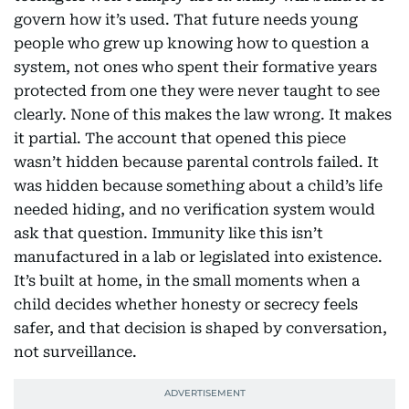
govern how it’s used. That future needs young
people who grew up knowing how to question a
system, not ones who spent their formative years
protected from one they were never taught to see
clearly. None of this makes the law wrong. It makes
it partial. The account that opened this piece
wasn’t hidden because parental controls failed. It
was hidden because something about a child’s life
needed hiding, and no verification system would
ask that question. Immunity like this isn’t
manufactured in a lab or legislated into existence.
It’s built at home, in the small moments when a
child decides whether honesty or secrecy feels
safer, and that decision is shaped by conversation,
not surveillance.