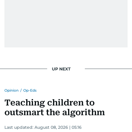
UP NEXT
Opinion
/
Op-Eds
Teaching children to
outsmart the algorithm
Last updated:
August 08, 2026 | 05:16