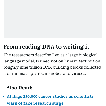
From reading DNA to writing it
The researchers describe Evo as a large biological
language model, trained not on human text but on
roughly nine trillion DNA building blocks collected
from animals, plants, microbes and viruses.
Also Read:
AI flags 250,000 cancer studies as scientists
warn of fake research surge