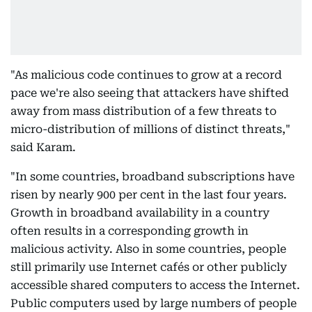
"As malicious code continues to grow at a record
pace we're also seeing that attackers have shifted
away from mass distribution of a few threats to
micro-distribution of millions of distinct threats,"
said Karam.
"In some countries, broadband subscriptions have
risen by nearly 900 per cent in the last four years.
Growth in broadband availability in a country
often results in a corresponding growth in
malicious activity. Also in some countries, people
still primarily use Internet cafés or other publicly
accessible shared computers to access the Internet.
Public computers used by large numbers of people