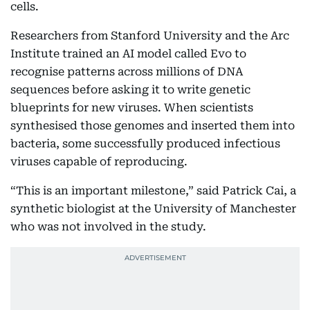
cells.
Researchers from Stanford University and the Arc
Institute trained an AI model called Evo to
recognise patterns across millions of DNA
sequences before asking it to write genetic
blueprints for new viruses. When scientists
synthesised those genomes and inserted them into
bacteria, some successfully produced infectious
viruses capable of reproducing.
“This is an important milestone,” said Patrick Cai, a
synthetic biologist at the University of Manchester
who was not involved in the study.