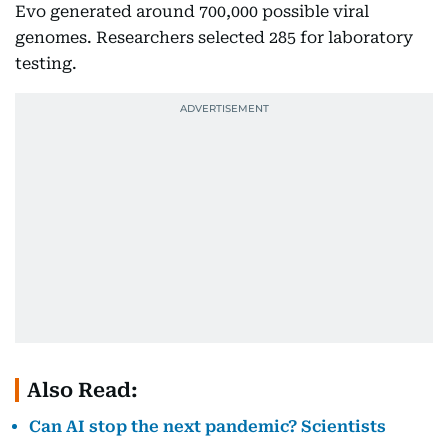
Evo generated around 700,000 possible viral
genomes. Researchers selected 285 for laboratory
testing.
Also Read:
Can AI stop the next pandemic? Scientists