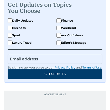
Get Updates on Topics
You Choose
Daily Updates
Finance
Business
Weekend
Sport
Ask Gulf News
Luxury Travel
Editor's Message
By signing up, you agree to our
Privacy Policy
and
Terms of Use
.
GET UPDATES