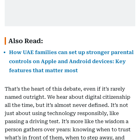
Also Read:
How UAE families can set up stronger parental
controls on Apple and Android devices: Key
features that matter most
That’s the heart of this debate, even if it’s rarely
named outright. We hear about digital citizenship
all the time, but it’s almost never defined. It’s not
just about using technology responsibly, like
passing a driving test. It’s more like the wisdom a
person gathers over years: knowing when to trust
what’s in front of them, when to step away, and