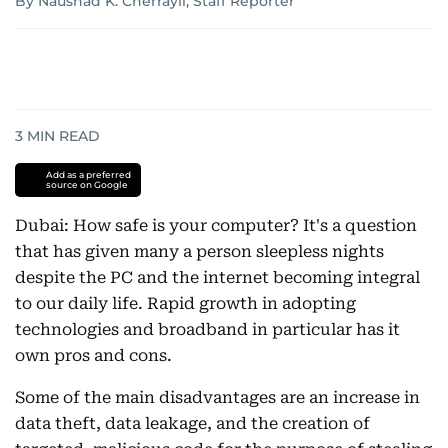
By Naushad K. Cherrayil, Staff Reporter
3
MIN READ
Add as a preferred
source on Google
Dubai: How safe is your computer? It's a question
that has given many a person sleepless nights
despite the PC and the internet becoming integral
to our daily life. Rapid growth in adopting
technologies and broadband in particular has it
own pros and cons.
Some of the main disadvantages are an increase in
data theft, data leakage, and the creation of