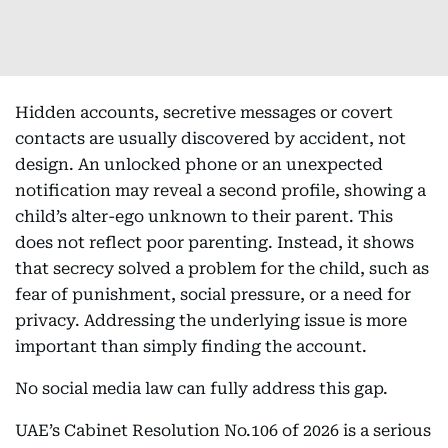
Hidden accounts, secretive messages or covert
contacts are usually discovered by accident, not
design. An unlocked phone or an unexpected
notification may reveal a second profile, showing a
child’s alter-ego unknown to their parent. This
does not reflect poor parenting. Instead, it shows
that secrecy solved a problem for the child, such as
fear of punishment, social pressure, or a need for
privacy. Addressing the underlying issue is more
important than simply finding the account.
No social media law can fully address this gap.
UAE’s Cabinet Resolution No.106 of 2026 is a serious