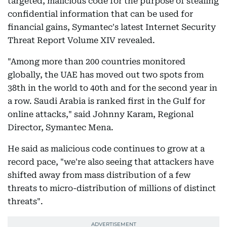
targeted, malicious code for the purpose of stealing
confidential information that can be used for
financial gains, Symantec's latest Internet Security
Threat Report Volume XIV revealed.
"Among more than 200 countries monitored
globally, the UAE has moved out two spots from
38th in the world to 40th and for the second year in
a row. Saudi Arabia is ranked first in the Gulf for
online attacks," said Johnny Karam, Regional
Director, Symantec Mena.
He said as malicious code continues to grow at a
record pace, "we're also seeing that attackers have
shifted away from mass distribution of a few
threats to micro-distribution of millions of distinct
threats".