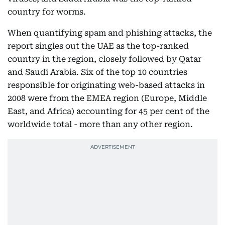
country for worms.
When quantifying spam and phishing attacks, the
report singles out the UAE as the top-ranked
country in the region, closely followed by Qatar
and Saudi Arabia. Six of the top 10 countries
responsible for originating web-based attacks in
2008 were from the EMEA region (Europe, Middle
East, and Africa) accounting for 45 per cent of the
worldwide total - more than any other region.