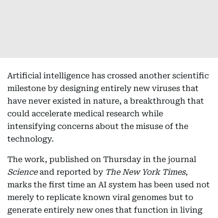
Artificial intelligence has crossed another scientific
milestone by designing entirely new viruses that
have never existed in nature, a breakthrough that
could accelerate medical research while
intensifying concerns about the misuse of the
technology.
The work, published on Thursday in the journal
Science
and reported by
The New York Times
,
marks the first time an AI system has been used not
merely to replicate known viral genomes but to
generate entirely new ones that function in living