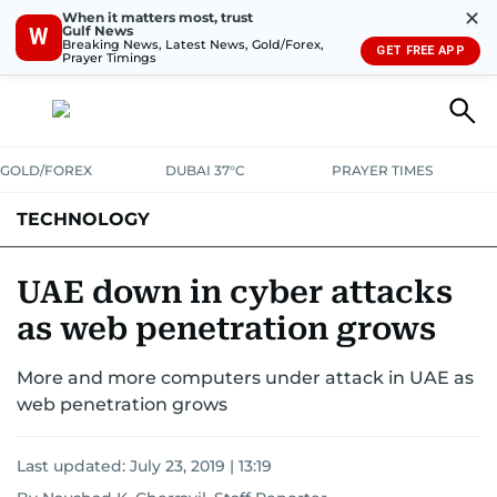
✕
When it matters most, trust
Gulf News
W
Breaking News, Latest News, Gold/Forex,
GET FREE APP
Prayer Timings
GOLD/FOREX
DUBAI 37°C
PRAYER TIMES
TECHNOLOGY
COMPANIES
CONSUMER ELECTRONICS
FIN-TECH
GAMING
UAE down in cyber attacks
as web penetration grows
MEDIA
TRENDS
More and more computers under attack in UAE as
web penetration grows
Last updated:
July 23, 2019 | 13:19