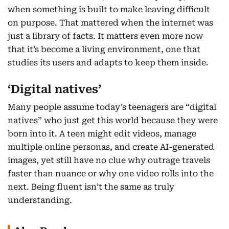
when something is built to make leaving difficult
on purpose. That mattered when the internet was
just a library of facts. It matters even more now
that it’s become a living environment, one that
studies its users and adapts to keep them inside.
‘Digital natives’
Many people assume today’s teenagers are “digital
natives” who just get this world because they were
born into it. A teen might edit videos, manage
multiple online personas, and create AI-generated
images, yet still have no clue why outrage travels
faster than nuance or why one video rolls into the
next. Being fluent isn’t the same as truly
understanding.