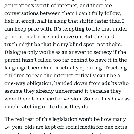
generation’s worth of internet, and there are
conversations between them I can’t fully follow,
half in emoji, half in slang that shifts faster than I
can keep pace with. It’s tempting to file that under
generational noise and move on. But the harder
truth might be that it’s my blind spot, not theirs.
Dialogue only works as an answer to secrecy if the
parent hasn’t fallen too far behind to have it in the
language their child is actually speaking. Teaching
children to read the internet critically can’t be a
one-way obligation, handed down from adults who
assume they already understand it because they
were there for an earlier version. Some of us have as
much catching up to do as they do.
The real test of this legislation won’t be how many
14-year-olds are kept off social media for one extra