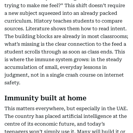
trying to make me feel?” This shift doesn’t require
a new subject squeezed into an already packed
curriculum. History teaches students to compare
sources. Literature shows them how to read intent.
The building blocks are already in most classrooms;
what’s missing is the clear connection to the feed a
student scrolls through as soon as class ends. This
is where the immune system grows: in the steady
accumulation of small, everyday lessons in
judgment, not in a single crash course on internet
safety.
Immunity built at home
This matters everywhere, but especially in the UAE.
The country has placed artificial intelligence at the
centre of its economic future, and today’s
teenagers won’t simply use it. Many will build it or