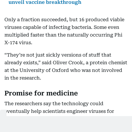
unveil vaccine breakthrough
Only a fraction succeeded, but 16 produced viable
viruses capable of infecting bacteria. Some even
multiplied faster than the naturally occurring Phi
X-174 virus.
“They’re not just sickly versions of stuff that
already exists,” said Oliver Crook, a protein chemist
at the University of Oxford who was not involved
in the research.
Promise for medicine
The researchers say the technology could
eventually help scientists engineer viruses for
beneficial purposes, particularly in medicine and
biotechnology.