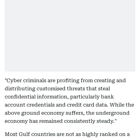
"Cyber criminals are profiting from creating and
distributing customised threats that steal
confidential information, particularly bank
account credentials and credit card data. While the
above ground economy suffers, the underground
economy has remained consistently steady."
Most Gulf countries are not as highly ranked on a