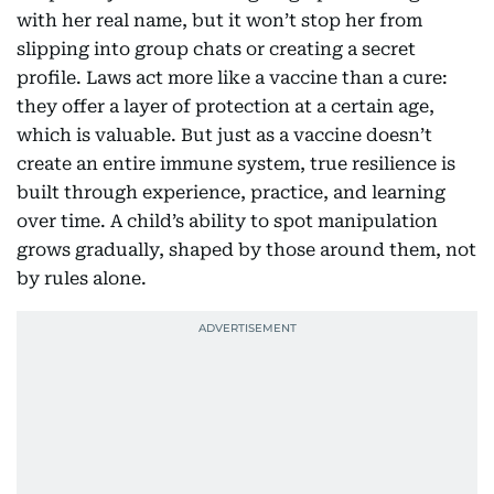
with her real name, but it won’t stop her from
slipping into group chats or creating a secret
profile. Laws act more like a vaccine than a cure:
they offer a layer of protection at a certain age,
which is valuable. But just as a vaccine doesn’t
create an entire immune system, true resilience is
built through experience, practice, and learning
over time. A child’s ability to spot manipulation
grows gradually, shaped by those around them, not
by rules alone.