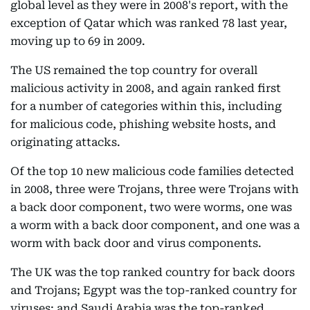
global level as they were in 2008's report, with the
exception of Qatar which was ranked 78 last year,
moving up to 69 in 2009.
The US remained the top country for overall
malicious activity in 2008, and again ranked first
for a number of categories within this, including
for malicious code, phishing website hosts, and
originating attacks.
Of the top 10 new malicious code families detected
in 2008, three were Trojans, three were Trojans with
a back door component, two were worms, one was
a worm with a back door component, and one was a
worm with back door and virus components.
The UK was the top ranked country for back doors
and Trojans; Egypt was the top-ranked country for
viruses; and Saudi Arabia was the top-ranked