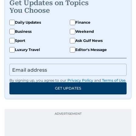
Get Updates on Topics
You Choose
Daily Updates
Finance
Business
Weekend
Sport
Ask Gulf News
Luxury Travel
Editor's Message
By signing up, you agree to our
Privacy Policy
and
Terms of Use
.
GET UPDATES