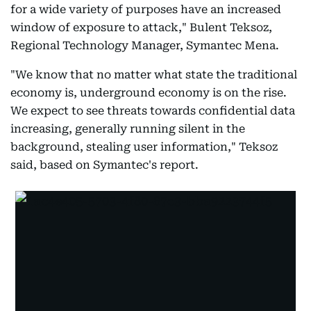
for a wide variety of purposes have an increased
window of exposure to attack," Bulent Teksoz,
Regional Technology Manager, Symantec Mena.
"We know that no matter what state the traditional
economy is, underground economy is on the rise.
We expect to see threats towards confidential data
increasing, generally running silent in the
background, stealing user information," Teksoz
said, based on Symantec's report.