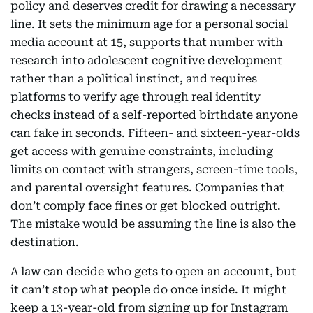
policy and deserves credit for drawing a necessary
line. It sets the minimum age for a personal social
media account at 15, supports that number with
research into adolescent cognitive development
rather than a political instinct, and requires
platforms to verify age through real identity
checks instead of a self-reported birthdate anyone
can fake in seconds. Fifteen- and sixteen-year-olds
get access with genuine constraints, including
limits on contact with strangers, screen-time tools,
and parental oversight features. Companies that
don’t comply face fines or get blocked outright.
The mistake would be assuming the line is also the
destination.
A law can decide who gets to open an account, but
it can’t stop what people do once inside. It might
keep a 13-year-old from signing up for Instagram