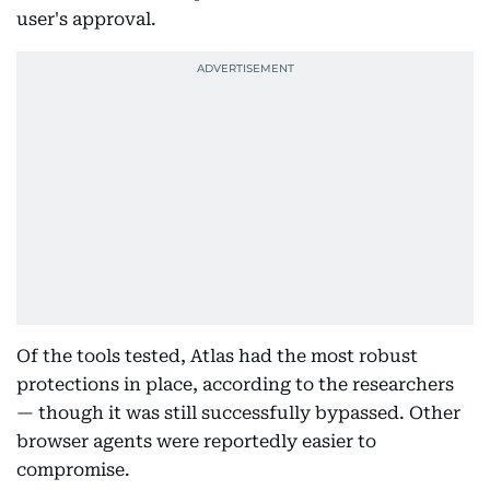
user's approval.
Of the tools tested, Atlas had the most robust
protections in place, according to the researchers
— though it was still successfully bypassed. Other
browser agents were reportedly easier to
compromise.