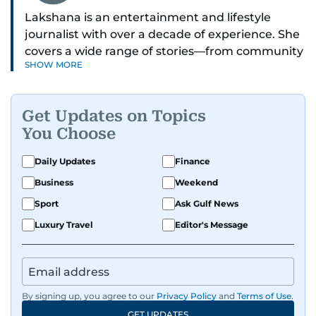
Lakshana is an entertainment and lifestyle
journalist with over a decade of experience. She
covers a wide range of stories—from community
SHOW MORE
and health to mental health and inspiring
people features.
Get Updates on Topics
A passionate K-pop enthusiast, she also enjoys
You Choose
exploring the cultural impact of music and
fandoms through her writing.
Daily Updates
Finance
Business
Weekend
Sport
Ask Gulf News
Luxury Travel
Editor's Message
By signing up, you agree to our
Privacy Policy
and
Terms of Use
.
GET UPDATES