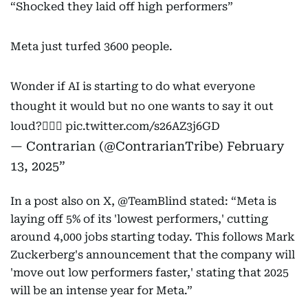
“Shocked they laid off high performers”
Meta just turfed 3600 people.
Wonder if AI is starting to do what everyone
thought it would but no one wants to say it out
loud?🤷🏻‍♂️
pic.twitter.com/s26AZ3j6GD
— Contrarian (@ContrarianTribe)
February
13, 2025
In a post also on X, @TeamBlind stated: “Meta is
laying off 5% of its 'lowest performers,' cutting
around 4,000 jobs starting today. This follows Mark
Zuckerberg's announcement that the company will
'move out low performers faster,' stating that 2025
will be an intense year for Meta.”