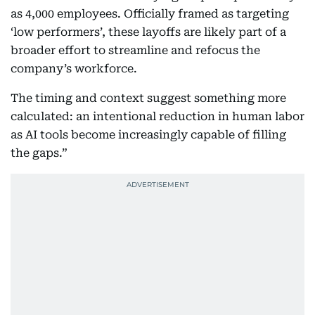
as 4,000 employees. Officially framed as targeting
‘low performers’, these layoffs are likely part of a
broader effort to streamline and refocus the
company’s workforce.
The timing and context suggest something more
calculated: an intentional reduction in human labor
as AI tools become increasingly capable of filling
the gaps.”