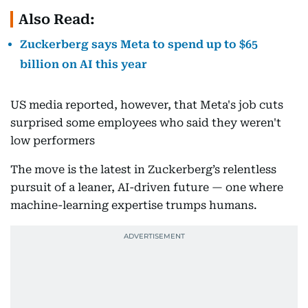
Also Read:
Zuckerberg says Meta to spend up to $65
billion on AI this year
US media reported, however, that Meta's job cuts
surprised some employees who said they weren't
low performers
The move is the latest in Zuckerberg’s relentless
pursuit of a leaner, AI-driven future — one where
machine-learning expertise trumps humans.