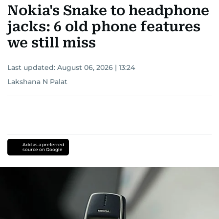
Nokia's Snake to headphone
jacks: 6 old phone features
we still miss
Last updated:
August 06, 2026 | 13:24
Lakshana N Palat
Add as a preferred
source on Google