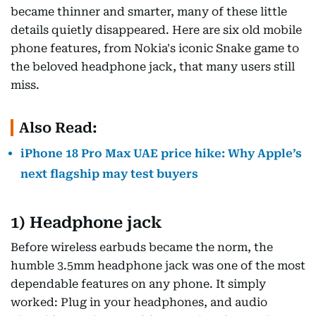
became thinner and smarter, many of these little
details quietly disappeared. Here are six old mobile
phone features, from Nokia's iconic Snake game to
the beloved headphone jack, that many users still
miss.
Also Read:
iPhone 18 Pro Max UAE price hike: Why Apple’s
next flagship may test buyers
1) Headphone jack
Before wireless earbuds became the norm, the
humble 3.5mm headphone jack was one of the most
dependable features on any phone. It simply
worked: Plug in your headphones, and audio