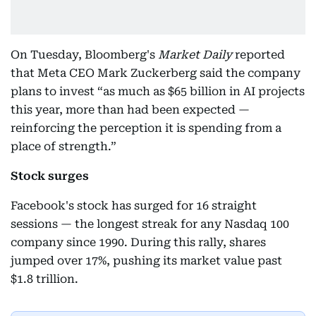
On Tuesday, Bloomberg's
Market Daily
reported
that Meta CEO Mark Zuckerberg said the company
plans to invest “as much as $65 billion in AI projects
this year, more than had been expected —
reinforcing the perception it is spending from a
place of strength.”
Stock surges
Facebook's stock has surged for 16 straight
sessions — the longest streak for any Nasdaq 100
company since 1990. During this rally, shares
jumped over 17%, pushing its market value past
$1.8 trillion.