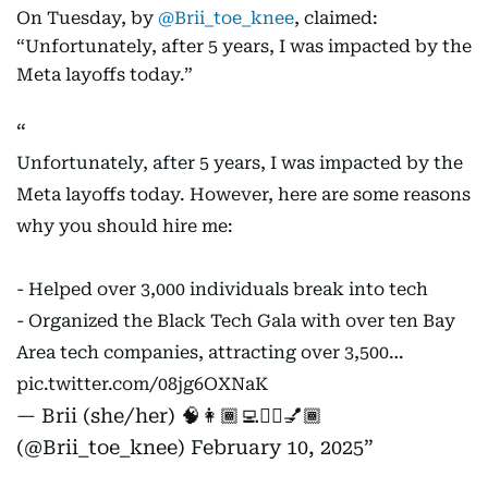
On Tuesday, by
@Brii_toe_knee
, claimed:
“Unfortunately, after 5 years, I was impacted by the
Meta layoffs today.”
Unfortunately, after 5 years, I was impacted by the
Meta layoffs today. However, here are some reasons
why you should hire me:
- Helped over 3,000 individuals break into tech
- Organized the Black Tech Gala with over ten Bay
Area tech companies, attracting over 3,500…
pic.twitter.com/08jg6OXNaK
— Brii (she/her) 🧠👩🏾‍💻✊🏾💅🏾
(@Brii_toe_knee)
February 10, 2025