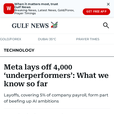
✕
When it matters most, trust
Gulf News
W
Breaking News, Latest News, Gold/Forex,
GET FREE APP
Prayer Timings
GOLD/FOREX
DUBAI 35°C
PRAYER TIMES
TECHNOLOGY
COMPANIES
CONSUMER ELECTRONICS
FIN-TECH
GAMING
Meta lays off 4,000
‘underperformers’: What we
MEDIA
TRENDS
know so far
Layoffs, covering 5% of company payroll, form part
of beefing up AI ambitions