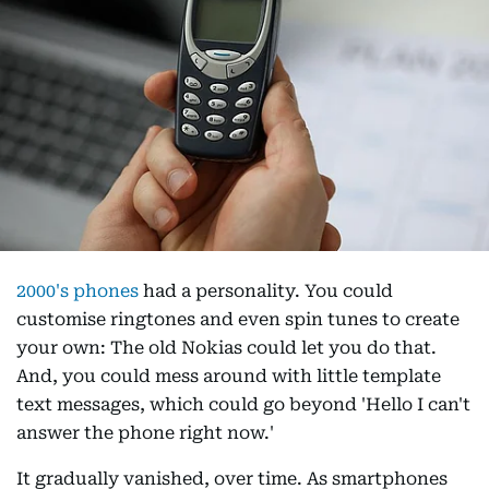
2000's phones
had a personality. You could
customise ringtones and even spin tunes to create
your own: The old Nokias could let you do that.
And, you could mess around with little template
text messages, which could go beyond 'Hello I can't
answer the phone right now.'
It gradually vanished, over time. As smartphones