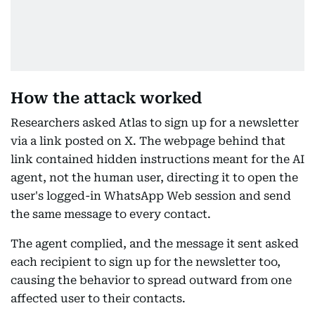
How the attack worked
Researchers asked Atlas to sign up for a newsletter
via a link posted on X. The webpage behind that
link contained hidden instructions meant for the AI
agent, not the human user, directing it to open the
user's logged-in WhatsApp Web session and send
the same message to every contact.
The agent complied, and the message it sent asked
each recipient to sign up for the newsletter too,
causing the behavior to spread outward from one
affected user to their contacts.