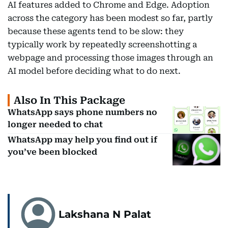
AI features added to Chrome and Edge. Adoption
across the category has been modest so far, partly
because these agents tend to be slow: they
typically work by repeatedly screenshotting a
webpage and processing those images through an
AI model before deciding what to do next.
Also In This Package
WhatsApp says phone numbers no
longer needed to chat
WhatsApp may help you find out if
you’ve been blocked
Lakshana N Palat