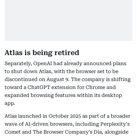
Atlas is being retired
Separately, OpenAI had already announced plans
to shut down Atlas, with the browser set to be
discontinued on August 9. The company is shifting
toward a ChatGPT extension for Chrome and
expanded browsing features within its desktop
app.
Atlas launched in October 2025 as part of a broader
wave of AI-driven browsers, including Perplexity's
Comet and The Browser Company's Dia, alongside