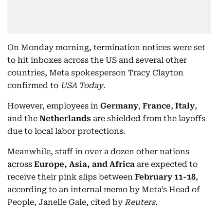
On Monday morning, termination notices were set
to hit inboxes across the US and several other
countries, Meta spokesperson Tracy Clayton
confirmed to
USA Today
.
However, employees in
Germany
,
France
,
Italy
,
and the
Netherlands
are shielded from the layoffs
due to local labor protections.
Meanwhile, staff in over a dozen other nations
across
Europe, Asia, and Africa
are expected to
receive their pink slips between
February 11-18
,
according to an internal memo by Meta’s Head of
People, Janelle Gale, cited by
Reuters
.