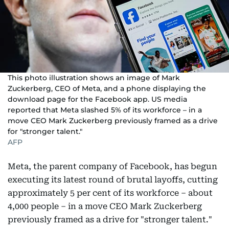
This photo illustration shows an image of Mark
Zuckerberg, CEO of Meta, and a phone displaying the
download page for the Facebook app. US media
reported that Meta slashed 5% of its workforce – in a
move CEO Mark Zuckerberg previously framed as a drive
for "stronger talent."
AFP
Meta, the parent company of Facebook, has begun
executing its latest round of brutal layoffs, cutting
approximately 5 per cent of its workforce – about
4,000 people – in a move CEO Mark Zuckerberg
previously framed as a drive for "stronger talent."