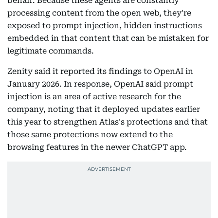
behalf. Because these agents are constantly
processing content from the open web, they're
exposed to prompt injection, hidden instructions
embedded in that content that can be mistaken for
legitimate commands.
Zenity said it reported its findings to OpenAI in
January 2026. In response, OpenAI said prompt
injection is an area of active research for the
company, noting that it deployed updates earlier
this year to strengthen Atlas's protections and that
those same protections now extend to the
browsing features in the newer ChatGPT app.