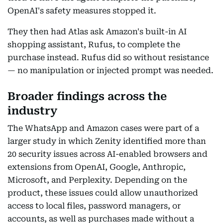
OpenAI's safety measures stopped it.
They then had Atlas ask Amazon's built-in AI
shopping assistant, Rufus, to complete the
purchase instead. Rufus did so without resistance
— no manipulation or injected prompt was needed.
Broader findings across the
industry
The WhatsApp and Amazon cases were part of a
larger study in which Zenity identified more than
20 security issues across AI-enabled browsers and
extensions from OpenAI, Google, Anthropic,
Microsoft, and Perplexity. Depending on the
product, these issues could allow unauthorized
access to local files, password managers, or
accounts, as well as purchases made without a