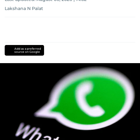
Lakshana N Palat
Add as a preferred
source on Google