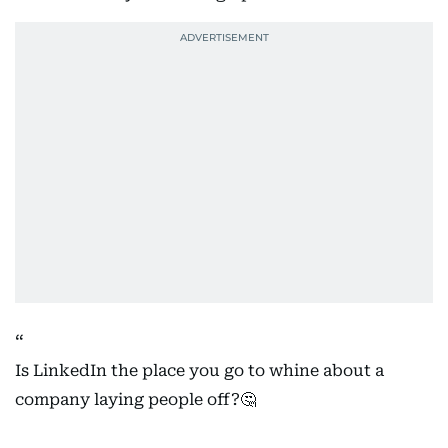
Is LinkedIn the place you go to whine about a
company laying people off?🤔