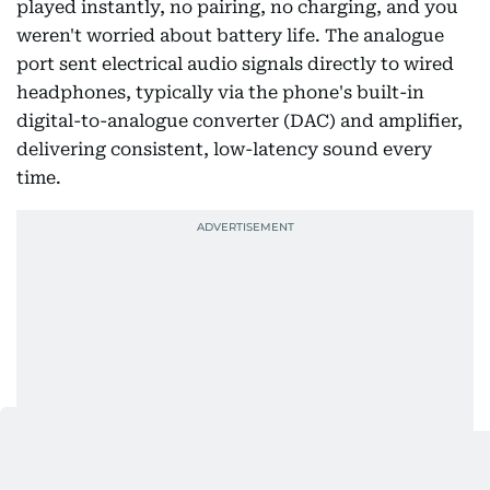
played instantly, no pairing, no charging, and you
weren't worried about battery life. The analogue
port sent electrical audio signals directly to wired
headphones, typically via the phone's built-in
digital-to-analogue converter (DAC) and amplifier,
delivering consistent, low-latency sound every
time.