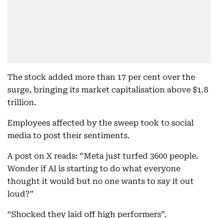
The stock added more than 17 per cent over the
surge, bringing its market capitalisation above $1.8
trillion.
Employees affected by the sweep took to social
media to post their sentiments.
A post on X reads: “Meta just turfed 3600 people.
Wonder if AI is starting to do what everyone
thought it would but no one wants to say it out
loud?”
“Shocked they laid off high performers”.