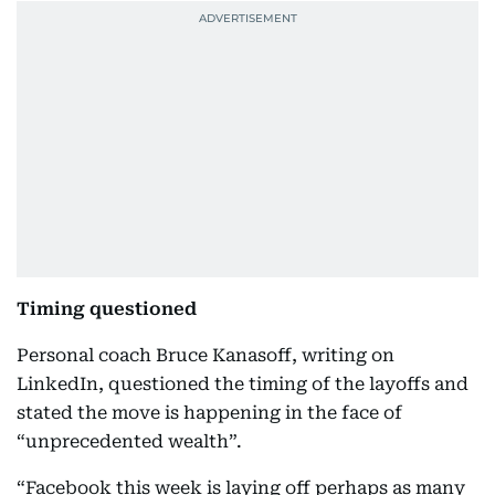
Timing questioned
Personal coach Bruce Kanasoff, writing on
LinkedIn, questioned the timing of the layoffs and
stated the move is happening in the face of
“unprecedented wealth”.
“Facebook this week is laying off perhaps as many