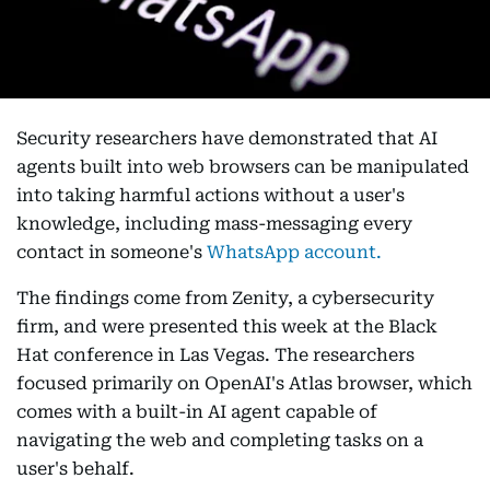
Security researchers have demonstrated that AI
agents built into web browsers can be manipulated
into taking harmful actions without a user's
knowledge, including mass-messaging every
contact in someone's
WhatsApp account.
The findings come from Zenity, a cybersecurity
firm, and were presented this week at the Black
Hat conference in Las Vegas. The researchers
focused primarily on OpenAI's Atlas browser, which
comes with a built-in AI agent capable of
navigating the web and completing tasks on a
user's behalf.