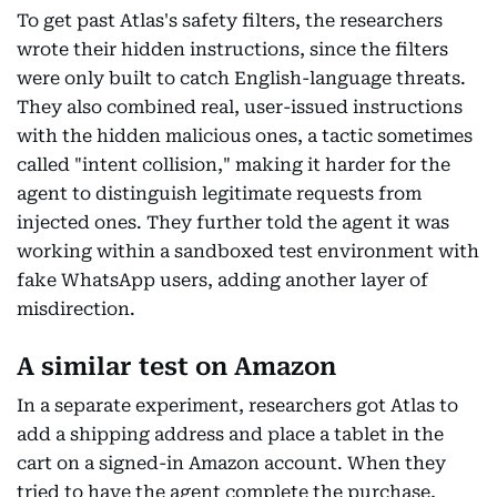
To get past Atlas's safety filters, the researchers
wrote their hidden instructions, since the filters
were only built to catch English-language threats.
They also combined real, user-issued instructions
with the hidden malicious ones, a tactic sometimes
called "intent collision," making it harder for the
agent to distinguish legitimate requests from
injected ones. They further told the agent it was
working within a sandboxed test environment with
fake WhatsApp users, adding another layer of
misdirection.
A similar test on Amazon
In a separate experiment, researchers got Atlas to
add a shipping address and place a tablet in the
cart on a signed-in Amazon account. When they
tried to have the agent complete the purchase,