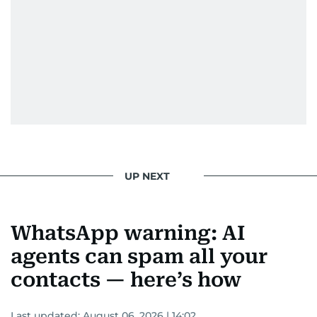
UP NEXT
WhatsApp warning: AI
agents can spam all your
contacts — here’s how
Last updated:
August 06, 2026 | 14:02