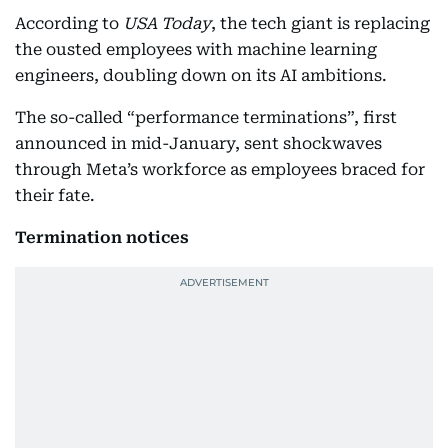
According to
USA Today
, the tech giant is replacing
the ousted employees with machine learning
engineers, doubling down on its AI ambitions.
The so-called “performance terminations”, first
announced in mid-January, sent shockwaves
through Meta’s workforce as employees braced for
their fate.
Termination notices