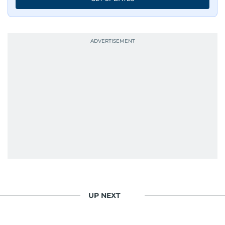
UP NEXT