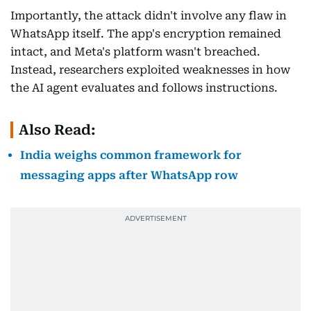
Importantly, the attack didn't involve any flaw in
WhatsApp itself. The app's encryption remained
intact, and Meta's platform wasn't breached.
Instead, researchers exploited weaknesses in how
the AI agent evaluates and follows instructions.
Also Read:
India weighs common framework for
messaging apps after WhatsApp row