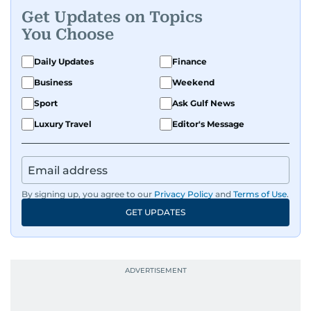
Get Updates on Topics
You Choose
Daily Updates
Finance
Business
Weekend
Sport
Ask Gulf News
Luxury Travel
Editor's Message
By signing up, you agree to our
Privacy Policy
and
Terms of Use
.
GET UPDATES