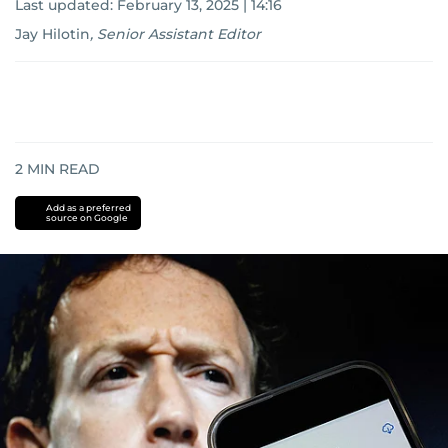
Last updated:
February 13, 2025 | 14:16
Jay Hilotin
,
Senior Assistant Editor
2
MIN READ
Add as a preferred
source on Google