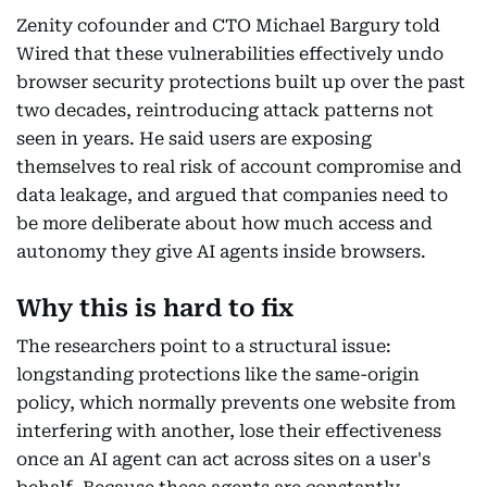
Zenity cofounder and CTO Michael Bargury told
Wired that these vulnerabilities effectively undo
browser security protections built up over the past
two decades, reintroducing attack patterns not
seen in years. He said users are exposing
themselves to real risk of account compromise and
data leakage, and argued that companies need to
be more deliberate about how much access and
autonomy they give AI agents inside browsers.
Why this is hard to fix
The researchers point to a structural issue:
longstanding protections like the same-origin
policy, which normally prevents one website from
interfering with another, lose their effectiveness
once an AI agent can act across sites on a user's