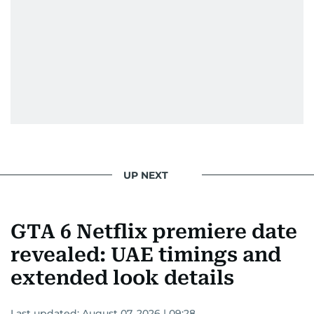
UP NEXT
GTA 6 Netflix premiere date
revealed: UAE timings and
extended look details
Last updated:
August 07, 2026 | 09:28