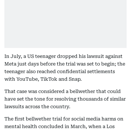
In July, a US teenager dropped his lawsuit against
Meta just days before the trial was set to begin; the
teenager also reached confidential settlements
with YouTube, TikTok and Snap.
That case was considered a bellwether that could
have set the tone for resolving thousands of similar
lawsuits across the country.
The first bellwether trial for social media harms on
mental health concluded in March, when a Los