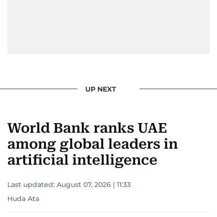
UP NEXT
World Bank ranks UAE
among global leaders in
artificial intelligence
Last updated:
August 07, 2026 | 11:33
Huda Ata