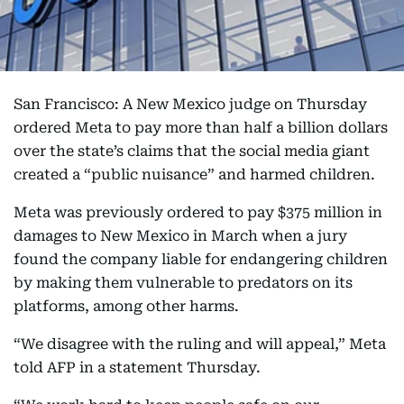
San Francisco: A New Mexico judge on Thursday
ordered Meta to pay more than half a billion dollars
over the state’s claims that the social media giant
created a “public nuisance” and harmed children.
Meta was previously ordered to pay $375 million in
damages to New Mexico in March when a jury
found the company liable for endangering children
by making them vulnerable to predators on its
platforms, among other harms.
“We disagree with the ruling and will appeal,” Meta
told AFP in a statement Thursday.