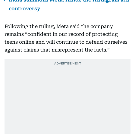
controversy
Following the ruling, Meta said the company
remains “confident in our record of protecting
teens online and will continue to defend ourselves
against claims that misrepresent the facts.”