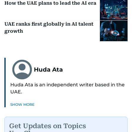
How the UAE plans to lead the AI era
UAE ranks first globally in AI talent
growth
Huda Ata
Huda Ata is an independent writer based in the
UAE.
SHOW MORE
Get Updates on Topics