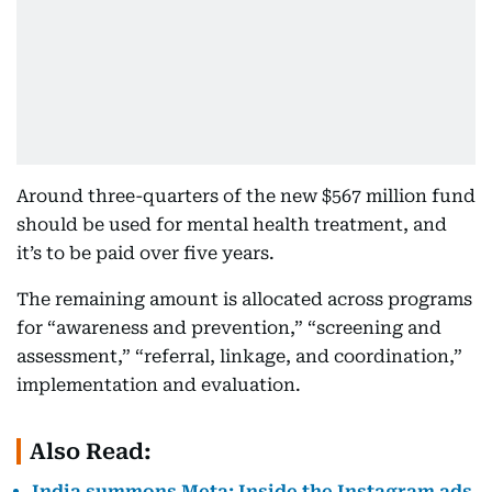
Around three-quarters of the new $567 million fund
should be used for mental health treatment, and
it’s to be paid over five years.
The remaining amount is allocated across programs
for “awareness and prevention,” “screening and
assessment,” “referral, linkage, and coordination,”
implementation and evaluation.
Also Read:
India summons Meta: Inside the Instagram ads