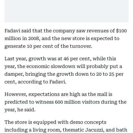
Fadavi said that the company saw revenues of $100
million in 2008, and the new store is expected to
generate 10 per cent of the turnover.
Last year, growth was at 46 per cent, while this
year, the economic slowdown will probably put a
damper, bringing the growth down to 20 to 25 per
cent, according to Fadavi.
However, expectations are high as the mall is
predicted to witness 600 million visitors during the
year, he said.
The store is equipped with demo concepts
including a living room, thematic Jacuzzi, and bath