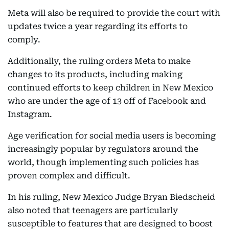
Meta will also be required to provide the court with
updates twice a year regarding its efforts to
comply.
Additionally, the ruling orders Meta to make
changes to its products, including making
continued efforts to keep children in New Mexico
who are under the age of 13 off of Facebook and
Instagram.
Age verification for social media users is becoming
increasingly popular by regulators around the
world, though implementing such policies has
proven complex and difficult.
In his ruling, New Mexico Judge Bryan Biedscheid
also noted that teenagers are particularly
susceptible to features that are designed to boost