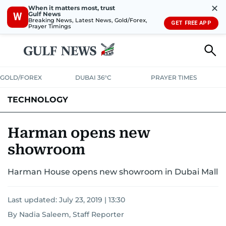
✕
When it matters most, trust
Gulf News
W
Breaking News, Latest News, Gold/Forex,
GET FREE APP
Prayer Timings
GOLD/FOREX
DUBAI 36°C
PRAYER TIMES
TECHNOLOGY
COMPANIES
CONSUMER ELECTRONICS
FIN-TECH
GAMING
Harman opens new
showroom
MEDIA
TRENDS
Harman House opens new showroom in Dubai Mall
Last updated:
July 23, 2019 | 13:30
By Nadia Saleem, Staff Reporter