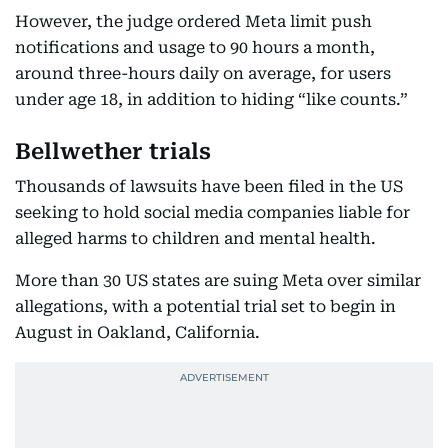
However, the judge ordered Meta limit push
notifications and usage to 90 hours a month,
around three-hours daily on average, for users
under age 18, in addition to hiding “like counts.”
Bellwether trials
Thousands of lawsuits have been filed in the US
seeking to hold social media companies liable for
alleged harms to children and mental health.
More than 30 US states are suing Meta over similar
allegations, with a potential trial set to begin in
August in Oakland, California.