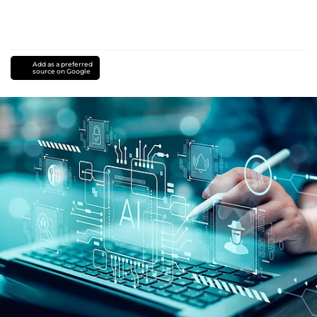
Add as a preferred
source on Google