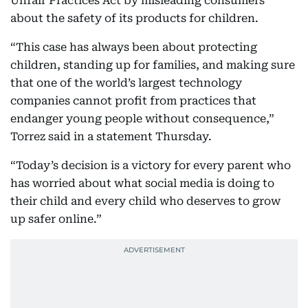
Unfair Practices Act by misleading consumers
about the safety of its products for children.
“This case has always been about protecting
children, standing up for families, and making sure
that one of the world’s largest technology
companies cannot profit from practices that
endanger young people without consequence,”
Torrez said in a statement Thursday.
“Today’s decision is a victory for every parent who
has worried about what social media is doing to
their child and every child who deserves to grow
up safer online.”