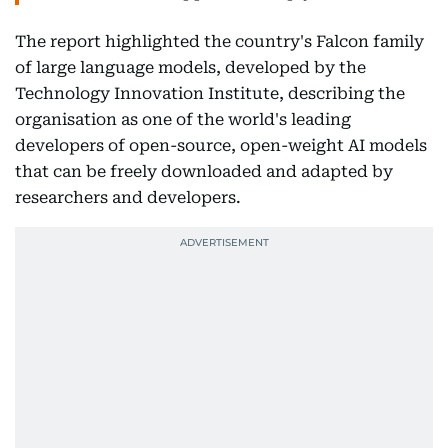
The report highlighted the country's Falcon family
of large language models, developed by the
Technology Innovation Institute, describing the
organisation as one of the world's leading
developers of open-source, open-weight AI models
that can be freely downloaded and adapted by
researchers and developers.