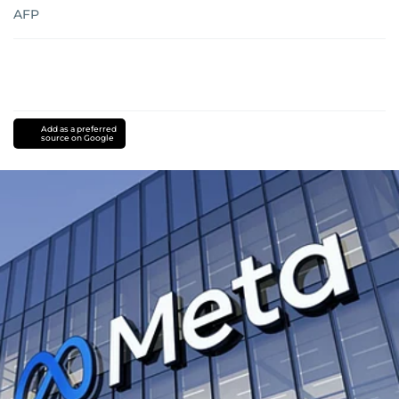
AFP
Add as a preferred
source on Google