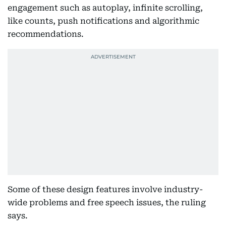
engagement such as autoplay, infinite scrolling,
like counts, push notifications and algorithmic
recommendations.
Some of these design features involve industry-
wide problems and free speech issues, the ruling
says.