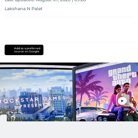
Lakshana N Palat
Add as a preferred
source on Google