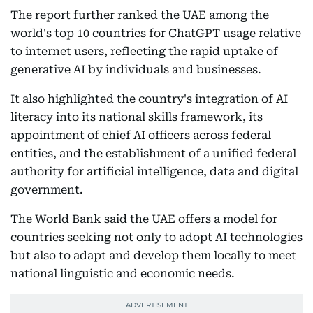
The report further ranked the UAE among the
world's top 10 countries for ChatGPT usage relative
to internet users, reflecting the rapid uptake of
generative AI by individuals and businesses.
It also highlighted the country's integration of AI
literacy into its national skills framework, its
appointment of chief AI officers across federal
entities, and the establishment of a unified federal
authority for artificial intelligence, data and digital
government.
The World Bank said the UAE offers a model for
countries seeking not only to adopt AI technologies
but also to adapt and develop them locally to meet
national linguistic and economic needs.