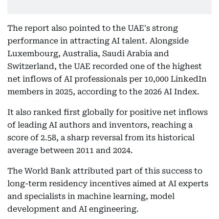
The report also pointed to the UAE's strong
performance in attracting AI talent. Alongside
Luxembourg, Australia, Saudi Arabia and
Switzerland, the UAE recorded one of the highest
net inflows of AI professionals per 10,000 LinkedIn
members in 2025, according to the 2026 AI Index.
It also ranked first globally for positive net inflows
of leading AI authors and inventors, reaching a
score of 2.58, a sharp reversal from its historical
average between 2011 and 2024.
The World Bank attributed part of this success to
long-term residency incentives aimed at AI experts
and specialists in machine learning, model
development and AI engineering.