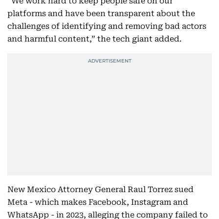
“We work hard to keep people safe on our
platforms and have been transparent about the
challenges of identifying and removing bad actors
and harmful content,” the tech giant added.
New Mexico Attorney General Raul Torrez sued
Meta - which makes Facebook, Instagram and
WhatsApp - in 2023, alleging the company failed to