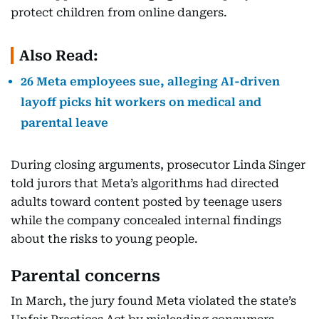
protect children from online dangers.
Also Read:
26 Meta employees sue, alleging AI-driven
layoff picks hit workers on medical and
parental leave
During closing arguments, prosecutor Linda Singer
told jurors that Meta’s algorithms had directed
adults toward content posted by teenage users
while the company concealed internal findings
about the risks to young people.
Parental concerns
In March, the jury found Meta violated the state’s