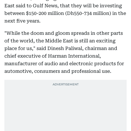
East said to Gulf News, that they will be investing
between $150-200 million (Dh550-734 million) in the
next five years.
"While the doom and gloom spreads in other parts
of the world, the Middle East is still an exciting
place for us," said Dinesh Paliwal, chairman and
chief executive of Harman International,
manufacturer of audio and electronic products for
automotive, consumers and professional use.