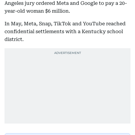
Angeles jury ordered Meta and Google to pay a 20-
year-old woman $6 million.
In May, Meta, Snap, TikTok and YouTube reached
confidential settlements with a Kentucky school
district.