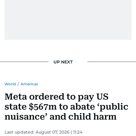
UP NEXT
World
/
Americas
Meta ordered to pay US
state $567m to abate ‘public
nuisance’ and child harm
Last updated:
August 07, 2026 | 11:24