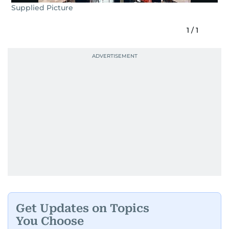
Supplied Picture
1
/
1
Get Updates on Topics
You Choose