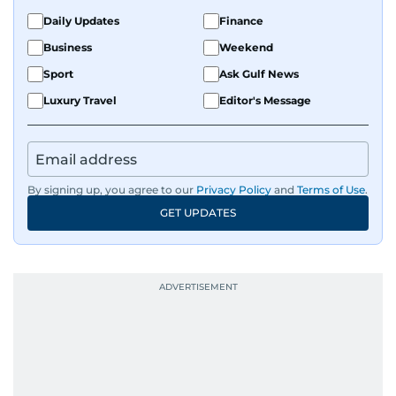
Daily Updates
Finance
Business
Weekend
Sport
Ask Gulf News
Luxury Travel
Editor's Message
By signing up, you agree to our
Privacy Policy
and
Terms of Use
.
GET UPDATES