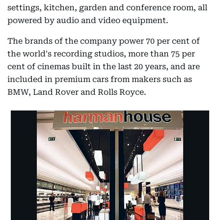
settings, kitchen, garden and conference room, all
powered by audio and video equipment.
The brands of the company power 70 per cent of
the world's recording studios, more than 75 per
cent of cinemas built in the last 20 years, and are
included in premium cars from makers such as
BMW, Land Rover and Rolls Royce.