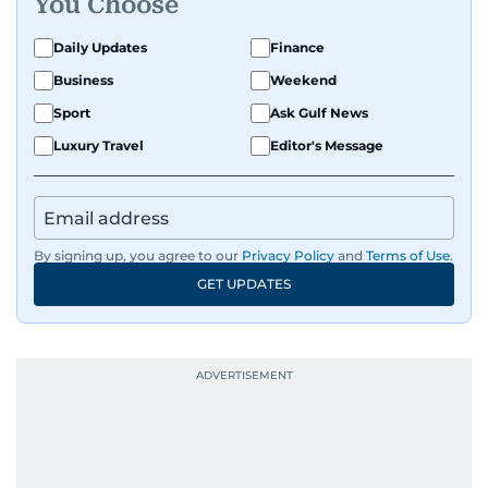
You Choose
Daily Updates
Finance
Business
Weekend
Sport
Ask Gulf News
Luxury Travel
Editor's Message
By signing up, you agree to our
Privacy Policy
and
Terms of Use
.
GET UPDATES