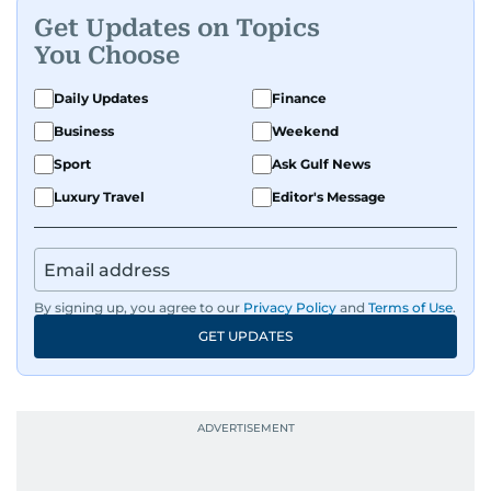
Get Updates on Topics
You Choose
Daily Updates
Finance
Business
Weekend
Sport
Ask Gulf News
Luxury Travel
Editor's Message
By signing up, you agree to our
Privacy Policy
and
Terms of Use
.
GET UPDATES