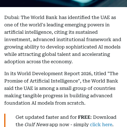
Dubai: The World Bank has identified the UAE as
one of the world's leading emerging powers in
artificial intelligence, citing its sustained
investment, advanced institutional framework and
growing ability to develop sophisticated AI models
while attracting global talent and accelerating
adoption across the economy.
In its World Development Report 2026, titled "The
Promise of Artificial Intelligence", the World Bank
said the UAE is among a small group of countries
making tangible progress in building advanced
foundation AI models from scratch.
Get updated faster and for
FREE
: Download
the
Gulf News
app now - simply
click here
.