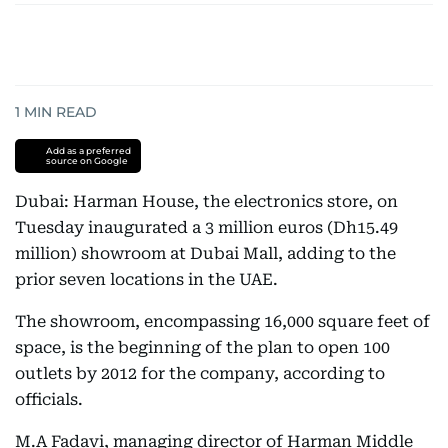
1
MIN READ
Add as a preferred
source on Google
Dubai: Harman House, the electronics store, on
Tuesday inaugurated a 3 million euros (Dh15.49
million) showroom at Dubai Mall, adding to the
prior seven locations in the UAE.
The showroom, encompassing 16,000 square feet of
space, is the beginning of the plan to open 100
outlets by 2012 for the company, according to
officials.
M.A Fadavi, managing director of Harman Middle