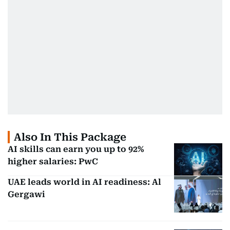
Also In This Package
AI skills can earn you up to 92%
higher salaries: PwC
UAE leads world in AI readiness: Al
Gergawi