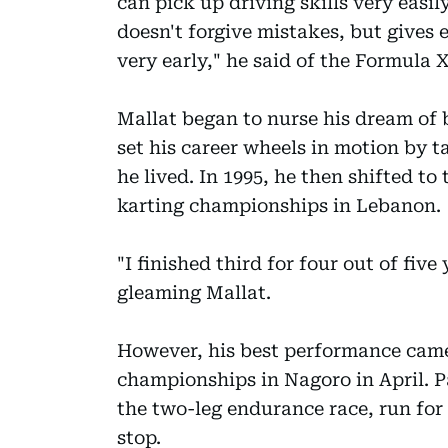
can pick up driving skills very easil
doesn't forgive mistakes, but gives 
very early," he said of the Formula X
Mallat began to nurse his dream of 
set his career wheels in motion by t
he lived. In 1995, he then shifted to
karting championships in Lebanon.
"I finished third for four out of five
gleaming Mallat.
However, his best performance came 
championships in Nagoro in April. Pa
the two-leg endurance race, run for
stop.