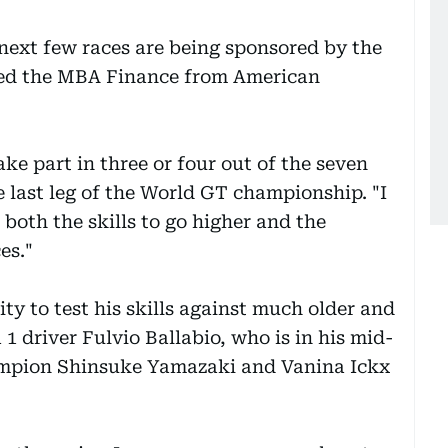
 next few races are being sponsored by the
ied the MBA Finance from American
ke part in three or four out of the seven
e last leg of the World GT championship. "I
 both the skills to go higher and the
es."
y to test his skills against much older and
 driver Fulvio Ballabio, who is in his mid-
mpion Shinsuke Yamazaki and Vanina Ickx