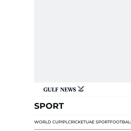
SPORT
WORLD CUP
IPL
CRICKET
UAE SPORT
FOOTBAL