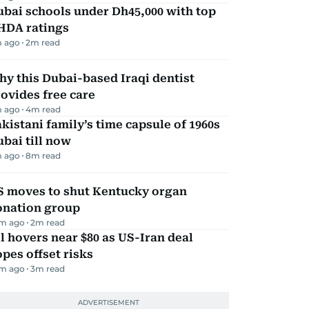
bai schools under Dh45,000 with top
HDA ratings
m ago
2
m read
y this Dubai-based Iraqi dentist
ovides free care
m ago
4
m read
kistani family’s time capsule of 1960s
bai till now
m ago
8
m read
S moves to shut Kentucky organ
onation group
m ago
2
m read
l hovers near $80 as US-Iran deal
pes offset risks
m ago
3
m read