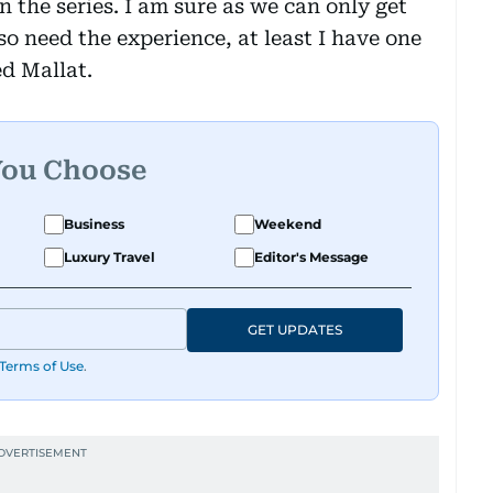
n the series. I am sure as we can only get
so need the experience, at least I have one
ed Mallat.
You Choose
Business
Weekend
Luxury Travel
Editor's Message
GET UPDATES
Terms of Use
.