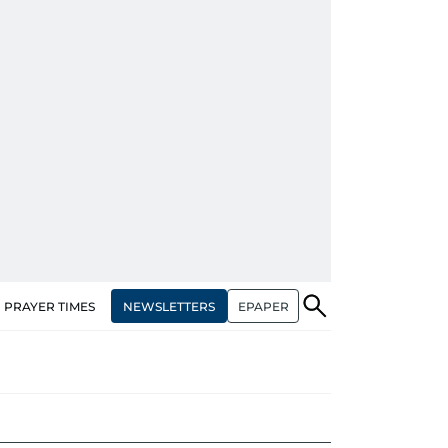
NEWSLETTERS
EPAPER
PRAYER TIMES