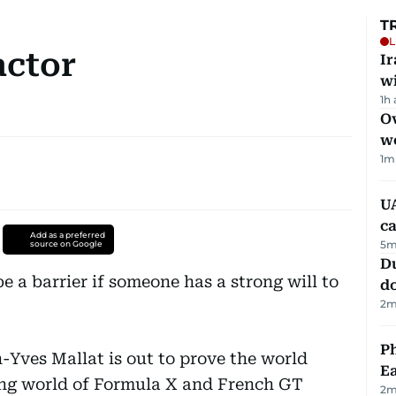
T
L
actor
I
w
1h
Ov
w
1
m
UA
ca
Add as a preferred
5
m
source on Google
D
e a barrier if someone has a strong will to
d
2
m
Ph
-Yves Mallat is out to prove the world
Ea
ing world of Formula X and French GT
2
m