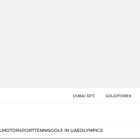
DUBAI 33°C
GOLD/FOREX
L
MOTORSPORT
TENNIS
GOLF IN UAE
OLYMPICS