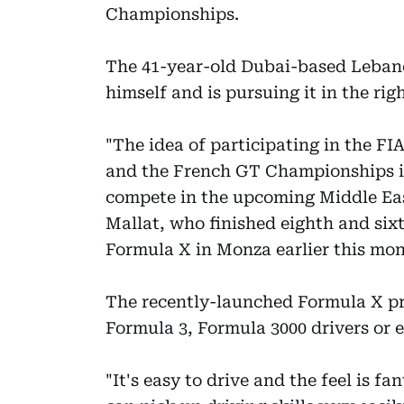
Championships.
The 41-year-old Dubai-based Leban
himself and is pursuing it in the righ
"The idea of participating in the F
and the French GT Championships is
compete in the upcoming Middle Eas
Mallat, who finished eighth and sixt
Formula X in Monza earlier this mon
The recently-launched Formula X pro
Formula 3, Formula 3000 drivers or 
"It's easy to drive and the feel is fan