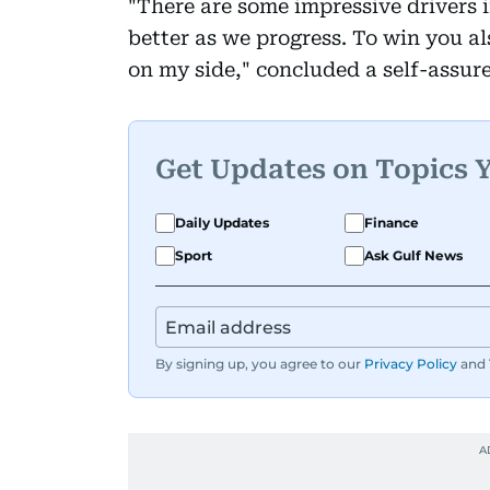
"There are some impressive drivers i
better as we progress. To win you al
on my side," concluded a self-assur
Get Updates on Topics 
Daily Updates
Finance
Sport
Ask Gulf News
By signing up, you agree to our
Privacy Policy
and