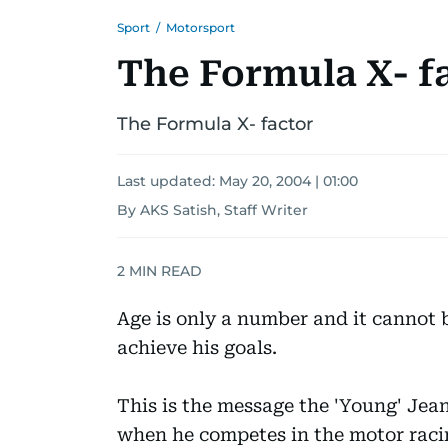
Sport
/
Motorsport
The Formula X- f
The Formula X- factor
Last updated:
May 20, 2004 | 01:00
By AKS Satish, Staff Writer
2
MIN READ
Age is only a number and it cannot b
achieve his goals.
This is the message the 'Young' Jean
when he competes in the motor rac