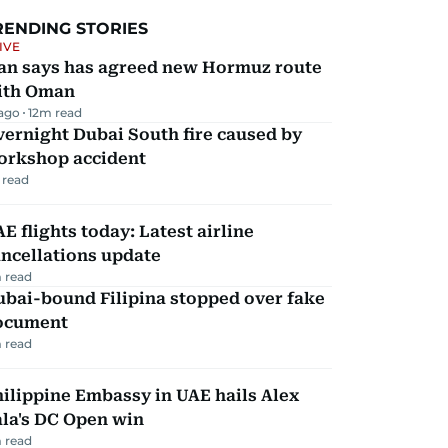
RENDING STORIES
IVE
ran says has agreed new Hormuz route
ith Oman
 ago
12
m read
ernight Dubai South fire caused by
orkshop accident
 read
E flights today: Latest airline
ncellations update
 read
ubai-bound Filipina stopped over fake
ocument
 read
ilippine Embassy in UAE hails Alex
la's DC Open win
 read