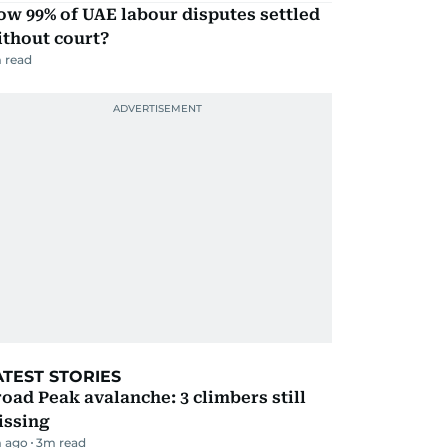
w 99% of UAE labour disputes settled
ithout court?
 read
ATEST STORIES
oad Peak avalanche: 3 climbers still
issing
 ago
3
m read