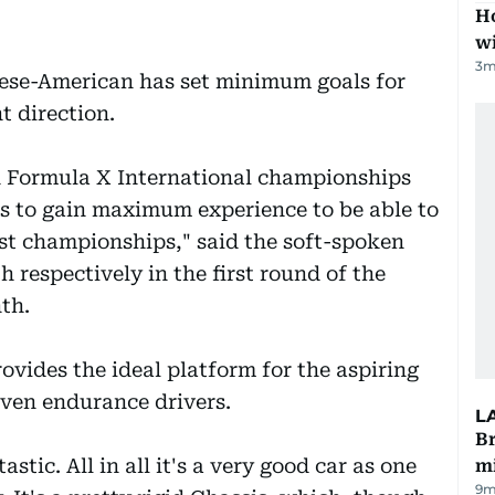
Ho
w
3
m
ese-American has set minimum goals for
t direction.
IA Formula X International championships
 to gain maximum experience to be able to
t championships," said the soft-spoken
h respectively in the first round of the
th.
vides the ideal platform for the aspiring
even endurance drivers.
L
Br
tastic. All in all it's a very good car as one
m
9m