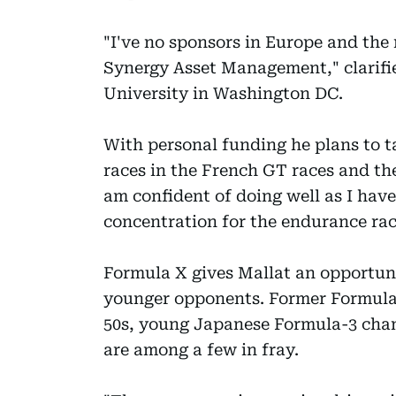
"I've no sponsors in Europe and the
Synergy Asset Management," clarif
University in Washington DC.
With personal funding he plans to ta
races in the French GT races and th
am confident of doing well as I have
concentration for the endurance rac
Formula X gives Mallat an opportunit
younger opponents. Former Formula 1
50s, young Japanese Formula-3 cha
are among a few in fray.