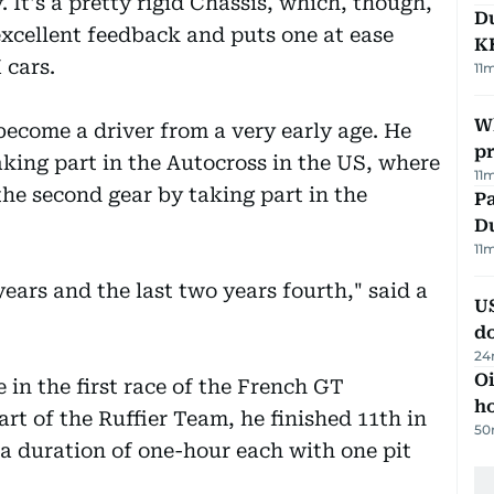
y. It's a pretty rigid Chassis, which, though,
Du
excellent feedback and puts one at ease
K
 cars.
11
Wh
become a driver from a very early age. He
pr
aking part in the Autocross in the US, where
11
 the second gear by taking part in the
Pa
Du
11
 years and the last two years fourth," said a
U
d
24
Oi
in the first race of the French GT
ho
rt of the Ruffier Team, he finished 11th in
50
 a duration of one-hour each with one pit