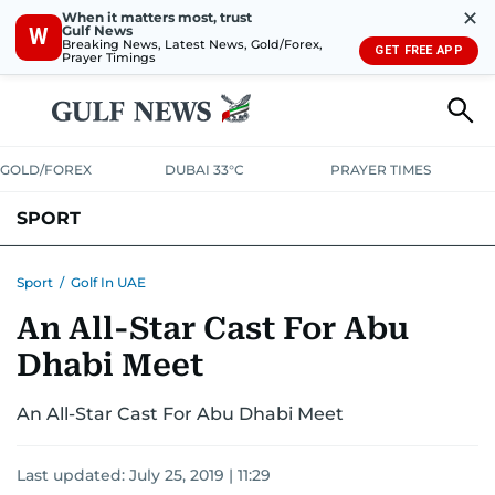
✕
When it matters most, trust
Gulf News
W
Breaking News, Latest News, Gold/Forex,
GET FREE APP
Prayer Timings
GOLD/FOREX
DUBAI 33°C
PRAYER TIMES
SPORT
WORLD CUP
IPL
CRICKET
UAE SPORT
FOOTBALL
Sport
/
Golf In UAE
An All-Star Cast For Abu
MOTORSPORT
TENNIS
GOLF IN UAE
OLYMPICS
Dhabi Meet
An All-Star Cast For Abu Dhabi Meet
Last updated:
July 25, 2019 | 11:29