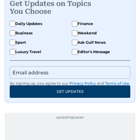
Get Updates on Topics
You Choose
Daily Updates
Finance
Business
Weekend
Sport
Ask Gulf News
Luxury Travel
Editor's Message
By signing up, you agree to our
Privacy Policy
and
Terms of Use
.
GET UPDATES