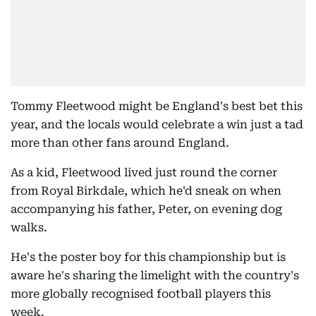
Tommy Fleetwood might be England's best bet this
year, and the locals would celebrate a win just a tad
more than other fans around England.
As a kid, Fleetwood lived just round the corner
from Royal Birkdale, which he'd sneak on when
accompanying his father, Peter, on evening dog
walks.
He's the poster boy for this championship but is
aware he's sharing the limelight with the country's
more globally recognised football players this
week.