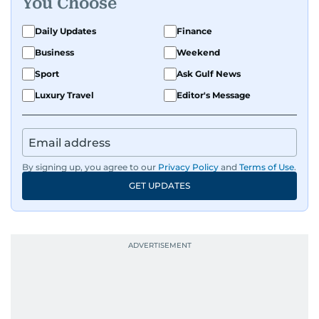
You Choose
Daily Updates
Finance
Business
Weekend
Sport
Ask Gulf News
Luxury Travel
Editor's Message
By signing up, you agree to our
Privacy Policy
and
Terms of Use
.
GET UPDATES