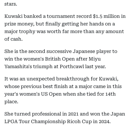
stars.
Kuwaki banked a tournament record $1.5 million in
prize money, but finally getting her hands on a
major trophy was worth far more than any amount
of cash.
She is the second successive Japanese player to
win the women's British Open after Miyu
Yamashita's triumph at Porthcawl last year.
It was an unexpected breakthrough for Kuwaki,
whose previous best finish at a major came in this
year's women's US Open when she tied for 14th
place.
She turned professional in 2021 and won the Japan
LPGA Tour Championship Ricoh Cup in 2024.