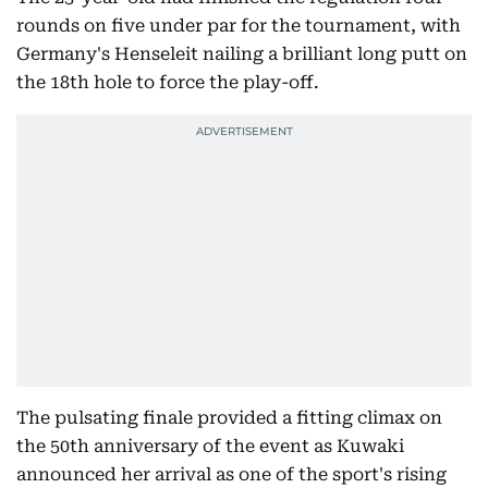
rounds on five under par for the tournament, with
Germany's Henseleit nailing a brilliant long putt on
the 18th hole to force the play-off.
The pulsating finale provided a fitting climax on
the 50th anniversary of the event as Kuwaki
announced her arrival as one of the sport's rising