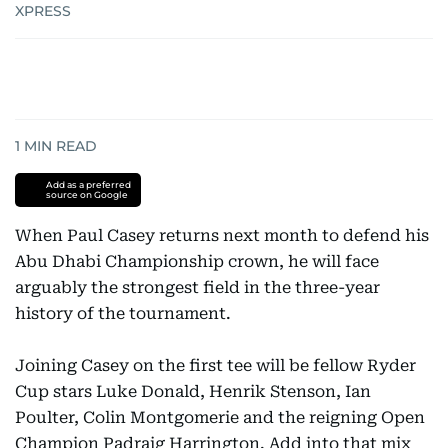
XPRESS
1
MIN READ
Add as a preferred
source on Google
When Paul Casey returns next month to defend his
Abu Dhabi Championship crown, he will face
arguably the strongest field in the three-year
history of the tournament.
Joining Casey on the first tee will be fellow Ryder
Cup stars Luke Donald, Henrik Stenson, Ian
Poulter, Colin Montgomerie and the reigning Open
Champion Padraig Harrington. Add into that mix