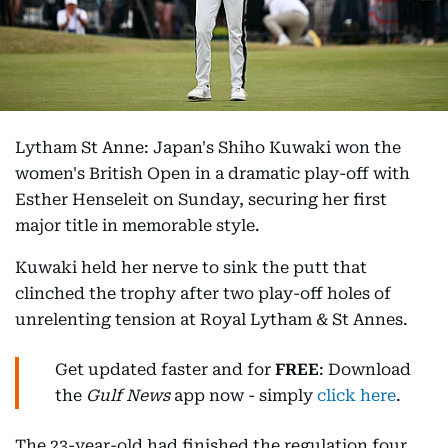
Lytham St Anne: Japan's Shiho Kuwaki won the
women's British Open in a dramatic play-off with
Esther Henseleit on Sunday, securing her first
major title in memorable style.
Kuwaki held her nerve to sink the putt that
clinched the trophy after two play-off holes of
unrelenting tension at Royal Lytham & St Annes.
Get updated faster and for
FREE
: Download
the
Gulf News
app now - simply
click here
.
The 23-year-old had finished the regulation four