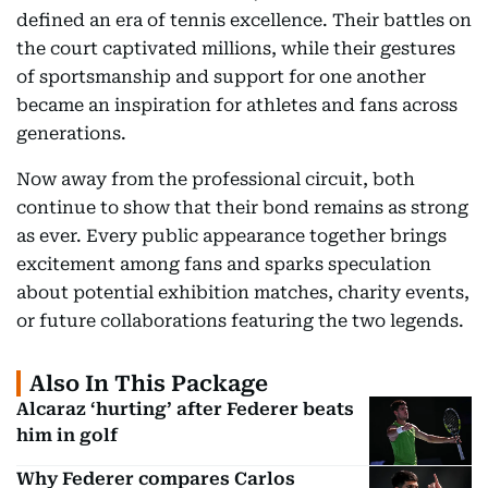
defined an era of tennis excellence. Their battles on
the court captivated millions, while their gestures
of sportsmanship and support for one another
became an inspiration for athletes and fans across
generations.
Now away from the professional circuit, both
continue to show that their bond remains as strong
as ever. Every public appearance together brings
excitement among fans and sparks speculation
about potential exhibition matches, charity events,
or future collaborations featuring the two legends.
Also In This Package
Alcaraz ‘hurting’ after Federer beats
him in golf
Why Federer compares Carlos