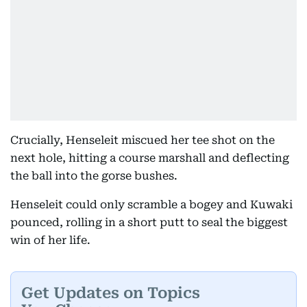
Crucially, Henseleit miscued her tee shot on the
next hole, hitting a course marshall and deflecting
the ball into the gorse bushes.
Henseleit could only scramble a bogey and Kuwaki
pounced, rolling in a short putt to seal the biggest
win of her life.
Get Updates on Topics