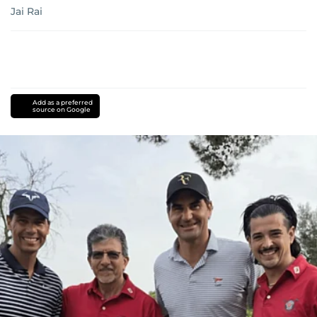
Jai Rai
Add as a preferred
source on Google