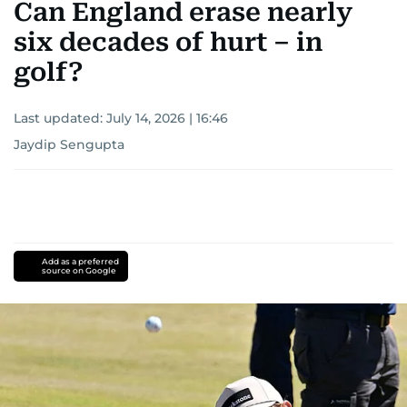
Can England erase nearly
six decades of hurt – in
golf?
Last updated:
July 14, 2026 | 16:46
Jaydip Sengupta
Add as a preferred
source on Google