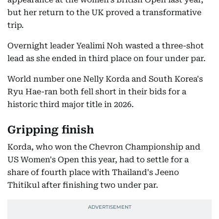
but her return to the UK proved a transformative
trip.
Overnight leader Yealimi Noh wasted a three-shot
lead as she ended in third place on four under par.
World number one Nelly Korda and South Korea's
Ryu Hae-ran both fell short in their bids for a
historic third major title in 2026.
Gripping finish
Korda, who won the Chevron Championship and
US Women's Open this year, had to settle for a
share of fourth place with Thailand's Jeeno
Thitikul after finishing two under par.