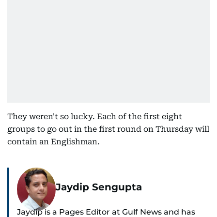
They weren't so lucky. Each of the first eight
groups to go out in the first round on Thursday will
contain an Englishman.
Jaydip Sengupta
Jaydip is a Pages Editor at Gulf News and has