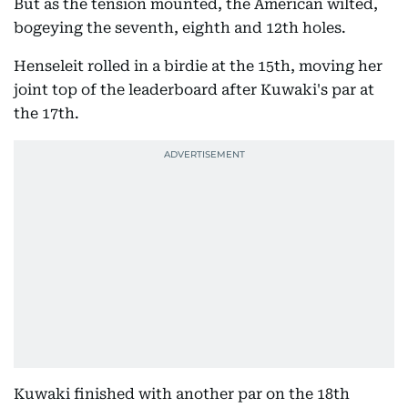
But as the tension mounted, the American wilted,
bogeying the seventh, eighth and 12th holes.
Henseleit rolled in a birdie at the 15th, moving her
joint top of the leaderboard after Kuwaki's par at
the 17th.
Kuwaki finished with another par on the 18th