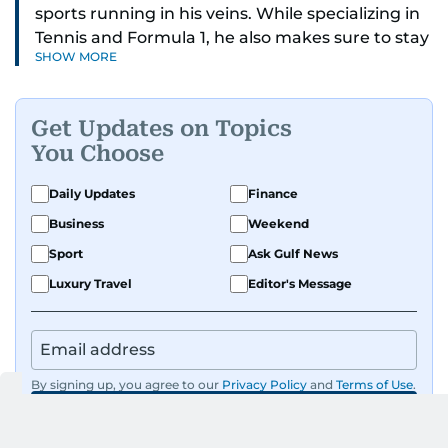
sports running in his veins. While specializing in
Tennis and Formula 1, he also makes sure to stay
SHOW MORE
on top of cricket, football, golf, athletics and
anything related to sports in general.
Get Updates on Topics
Known for his ability to dig out exclusive stories
You Choose
and land interviews with the biggest names in
sports, Jaydip has built up a remarkable
Daily Updates
Finance
portfolio in almost 25 years of journalism, with
Business
Weekend
one-on-one interviews of Michael Schumacher,
Roger Federer, Usain Bolt and Tiger Woods, just
Sport
Ask Gulf News
to name a few.
Luxury Travel
Editor's Message
Besides sports, Jaydip also has a keen interest in
films and geopolitics.
By signing up, you agree to our
Privacy Policy
and
Terms of Use
.
GET UPDATES