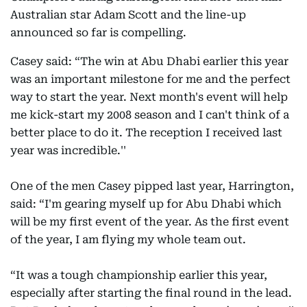
Australian star Adam Scott and the line-up
announced so far is compelling.
Casey said: “The win at Abu Dhabi earlier this year
was an important milestone for me and the perfect
way to start the year. Next month's event will help
me kick-start my 2008 season and I can't think of a
better place to do it. The reception I received last
year was incredible.''
One of the men Casey pipped last year, Harrington,
said: “I'm gearing myself up for Abu Dhabi which
will be my first event of the year. As the first event
of the year, I am flying my whole team out.
“It was a tough championship earlier this year,
especially after starting the final round in the lead.