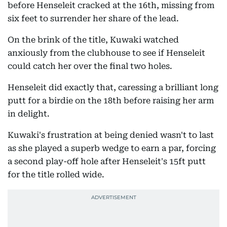
before Henseleit cracked at the 16th, missing from
six feet to surrender her share of the lead.
On the brink of the title, Kuwaki watched
anxiously from the clubhouse to see if Henseleit
could catch her over the final two holes.
Henseleit did exactly that, caressing a brilliant long
putt for a birdie on the 18th before raising her arm
in delight.
Kuwaki's frustration at being denied wasn't to last
as she played a superb wedge to earn a par, forcing
a second play-off hole after Henseleit's 15ft putt
for the title rolled wide.