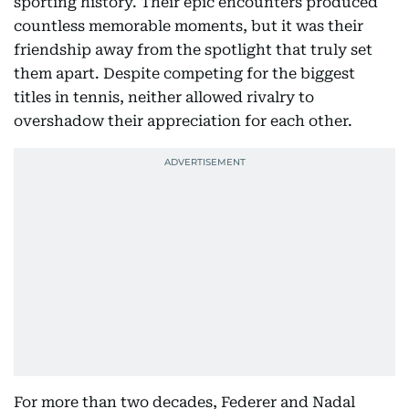
sporting history. Their epic encounters produced
countless memorable moments, but it was their
friendship away from the spotlight that truly set
them apart. Despite competing for the biggest
titles in tennis, neither allowed rivalry to
overshadow their appreciation for each other.
For more than two decades, Federer and Nadal