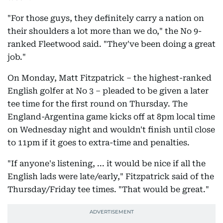
"For those guys, they definitely carry a nation on
their shoulders a lot more than we do," the No 9-
ranked Fleetwood said. "They've been doing a great
job."
On Monday, Matt Fitzpatrick – the highest-ranked
English golfer at No 3 – pleaded to be given a later
tee time for the first round on Thursday. The
England-Argentina game kicks off at 8pm local time
on Wednesday night and wouldn't finish until close
to 11pm if it goes to extra-time and penalties.
"If anyone's listening, ... it would be nice if all the
English lads were late/early," Fitzpatrick said of the
Thursday/Friday tee times. "That would be great."