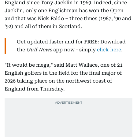
England since Tony Jacklin in 1969. Indeed, since
Jacklin, only one Englishman has won the Open
and that was Nick Faldo – three times (1987, '90 and
'92) and all of them in Scotland.
Get updated faster and for
FREE
: Download
the
Gulf News
app now - simply
click here
.
"It would be mega," said Matt Wallace, one of 21
English golfers in the field for the final major of
2026 taking place on the northwest coast of
England from Thursday.