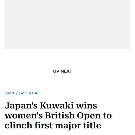
UP NEXT
Sport
/
Golf In UAE
Japan's Kuwaki wins
women's British Open to
clinch first major title