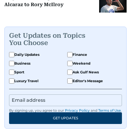
Alcaraz to Rory McIlroy
Get Updates on Topics
You Choose
Daily Updates
Finance
Business
Weekend
Sport
Ask Gulf News
Luxury Travel
Editor's Message
By signing up, you agree to our
Privacy Policy
and
Terms of Use
.
GET UPDATES