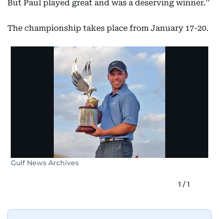
But Paul played great and was a deserving winner.''
The championship takes place from January 17-20.
Gulf News Archives
1
/
1