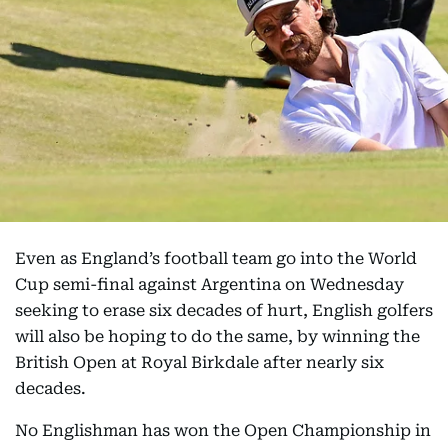
Even as England’s football team go into the World
Cup semi-final against Argentina on Wednesday
seeking to erase six decades of hurt, English golfers
will also be hoping to do the same, by winning the
British Open at Royal Birkdale after nearly six
decades.
No Englishman has won the Open Championship in