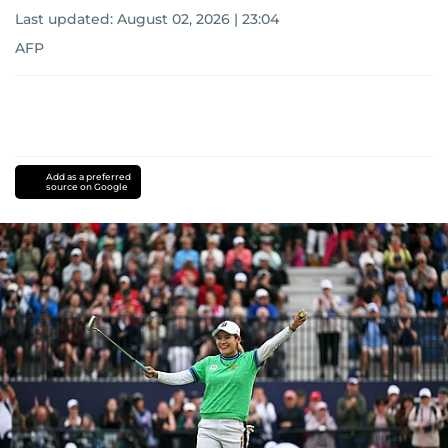
Last updated:
August 02, 2026 | 23:04
AFP
Add as a preferred
source on Google