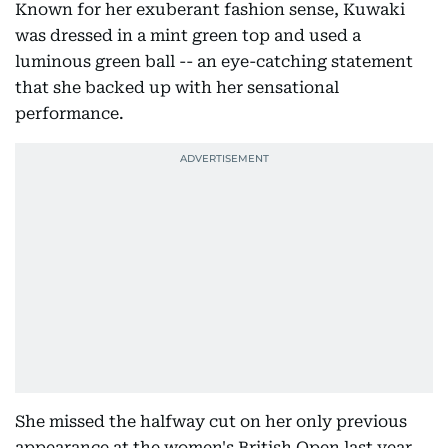
Known for her exuberant fashion sense, Kuwaki
was dressed in a mint green top and used a
luminous green ball -- an eye-catching statement
that she backed up with her sensational
performance.
She missed the halfway cut on her only previous
appearance at the women's British Open last year,