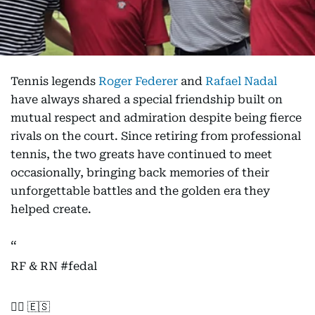
Tennis legends
Roger Federer
and
Rafael Nadal
have always shared a special friendship built on
mutual respect and admiration despite being fierce
rivals on the court. Since retiring from professional
tennis, the two greats have continued to meet
occasionally, bringing back memories of their
unforgettable battles and the golden era they
helped create.
RF & RN
#fedal
🏌️‍♂️ 🇪🇸