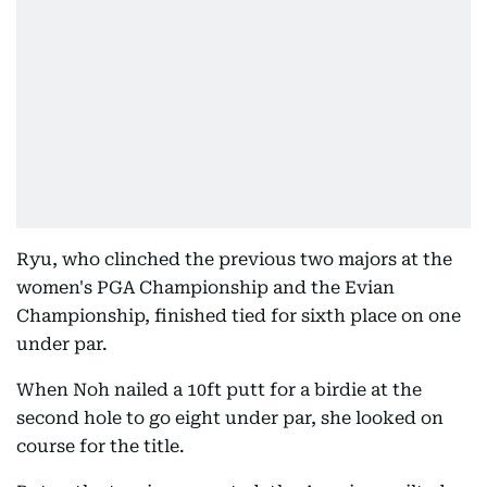
Ryu, who clinched the previous two majors at the
women's PGA Championship and the Evian
Championship, finished tied for sixth place on one
under par.
When Noh nailed a 10ft putt for a birdie at the
second hole to go eight under par, she looked on
course for the title.