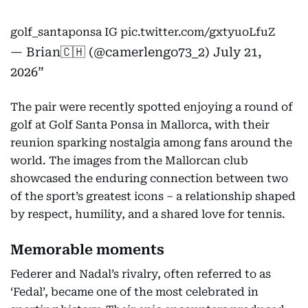
golf_santaponsa IG
pic.twitter.com/gxtyuoLfuZ
— Brian🇨🇭 (@camerlengo73_2)
July 21,
2026
The pair were recently spotted enjoying a round of
golf at Golf Santa Ponsa in Mallorca, with their
reunion sparking nostalgia among fans around the
world. The images from the Mallorcan club
showcased the enduring connection between two
of the sport’s greatest icons – a relationship shaped
by respect, humility, and a shared love for tennis.
Memorable moments
Federer and Nadal’s rivalry, often referred to as
‘Fedal’, became one of the most celebrated in