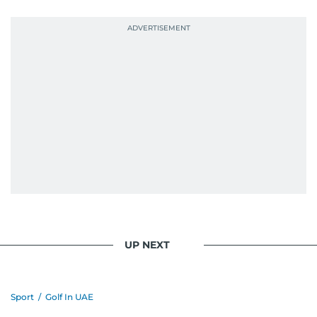
UP NEXT
Sport
/
Golf In UAE