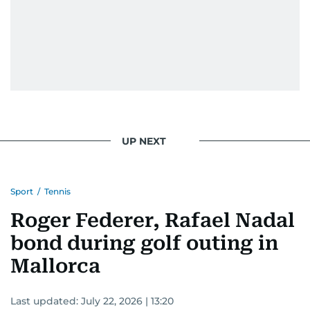
UP NEXT
Sport
/
Tennis
Roger Federer, Rafael Nadal
bond during golf outing in
Mallorca
Last updated:
July 22, 2026 | 13:20