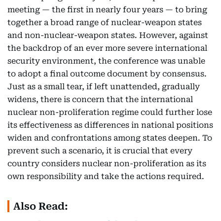
meeting — the first in nearly four years — to bring
together a broad range of nuclear-weapon states
and non-nuclear-weapon states. However, against
the backdrop of an ever more severe international
security environment, the conference was unable
to adopt a final outcome document by consensus.
Just as a small tear, if left unattended, gradually
widens, there is concern that the international
nuclear non-proliferation regime could further lose
its effectiveness as differences in national positions
widen and confrontations among states deepen. To
prevent such a scenario, it is crucial that every
country considers nuclear non-proliferation as its
own responsibility and take the actions required.
Also Read: