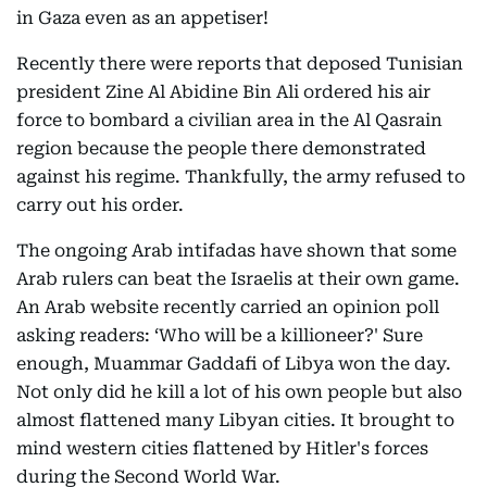
in Gaza even as an appetiser!
Recently there were reports that deposed Tunisian
president Zine Al Abidine Bin Ali ordered his air
force to bombard a civilian area in the Al Qasrain
region because the people there demonstrated
against his regime. Thankfully, the army refused to
carry out his order.
The ongoing Arab intifadas have shown that some
Arab rulers can beat the Israelis at their own game.
An Arab website recently carried an opinion poll
asking readers: ‘Who will be a killioneer?' Sure
enough, Muammar Gaddafi of Libya won the day.
Not only did he kill a lot of his own people but also
almost flattened many Libyan cities. It brought to
mind western cities flattened by Hitler's forces
during the Second World War.