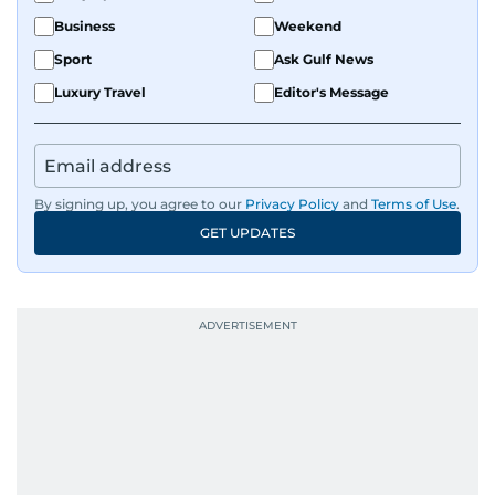
Business
Weekend
Sport
Ask Gulf News
Luxury Travel
Editor's Message
By signing up, you agree to our
Privacy Policy
and
Terms of Use
.
GET UPDATES