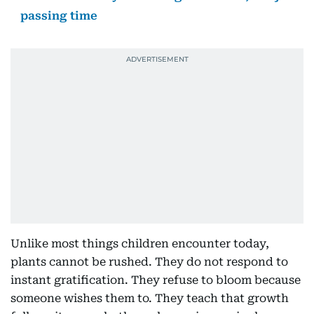
passing time
Unlike most things children encounter today,
plants cannot be rushed. They do not respond to
instant gratification. They refuse to bloom because
someone wishes them to. They teach that growth