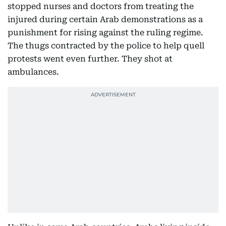
stopped nurses and doctors from treating the
injured during certain Arab demonstrations as a
punishment for rising against the ruling regime.
The thugs contracted by the police to help quell
protests went even further. They shot at
ambulances.