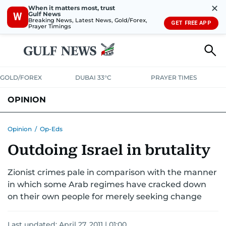
✕
When it matters most, trust
Gulf News
W
Breaking News, Latest News, Gold/Forex,
GET FREE APP
Prayer Timings
GOLD/FOREX
DUBAI 33°C
PRAYER TIMES
OPINION
COLUMNISTS
Opinion
/
Op-Eds
Outdoing Israel in brutality
Zionist crimes pale in comparison with the manner
in which some Arab regimes have cracked down
on their own people for merely seeking change
Last updated:
April 27, 2011 | 01:00