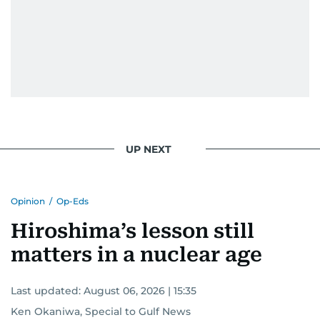
UP NEXT
Opinion
/
Op-Eds
Hiroshima’s lesson still
matters in a nuclear age
Last updated:
August 06, 2026 | 15:35
Ken Okaniwa, Special to Gulf News