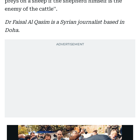
preys on a sheep if the shepherd himself is the
enemy of the cattle''.
Dr Faisal Al Qasim is a Syrian journalist based in
Doha.