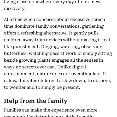
living classroom where every day offers a new
discovery.
At a time when concerns about excessive screen
time dominate family conversations, gardening
offers a refreshing alternative. It gently pulls
children away from devices without making it feel
like punishment. Digging, watering, observing
butterflies, watching bees at work or simply sitting
beside growing plants engages all the senses in
ways no screen ever can. Unlike digital
entertainment, nature does not overstimulate. It
calms. It invites children to slow down, to observe,
to wonder and to simply be present.
Help from the family
Families can make the experience even more
meaningful by introducing a little friendly