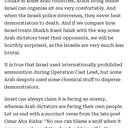
Unlike in some Arab countries, Arabs living inside
Israel can organise sit-ins very comfortably. And
when the Israeli police intervenes, they never beat
demonstrators to death. And if we compare how
Israel treats Shaikh Raed Salah with the way some
Arab dictators treat their opponents, we will be
horribly surprised, as the Israelis are very much less
brutal.
It is true that Israel used internationally prohibited
ammunition during Operation Cast Lead, but some
Arab despots used some chemical stuff to disperse
demonstrators.
Israel can always claim it is facing an enemy,
whereas Arab dictators are facing their own people.
Let us end with a succinct verse from the late poet
Omar Abu Risha: ‘‘No one can blame a wolf when it