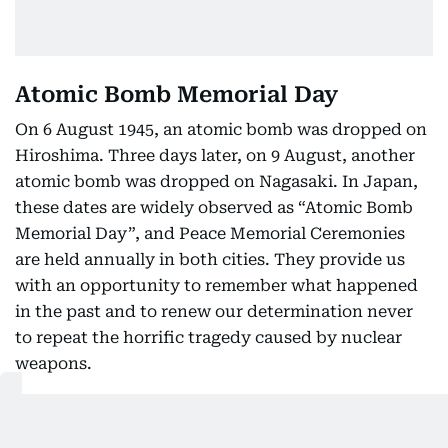
Atomic Bomb Memorial Day
On 6 August 1945, an atomic bomb was dropped on
Hiroshima. Three days later, on 9 August, another
atomic bomb was dropped on Nagasaki. In Japan,
these dates are widely observed as “Atomic Bomb
Memorial Day”, and Peace Memorial Ceremonies
are held annually in both cities. They provide us
with an opportunity to remember what happened
in the past and to renew our determination never
to repeat the horrific tragedy caused by nuclear
weapons.
It is estimated that approximately 210,000 people
lost their lives in Hiroshima and Nagasaki by the