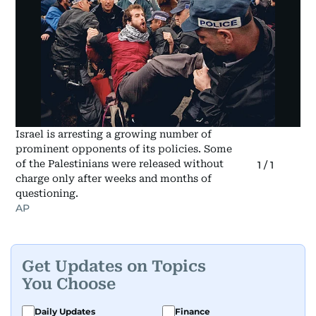
Israel is arresting a growing number of
prominent opponents of its policies. Some
of the Palestinians were released without
1
/
1
charge only after weeks and months of
questioning.
AP
Get Updates on Topics
You Choose
Daily Updates
Finance