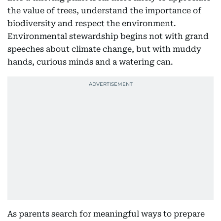
the value of trees, understand the importance of
biodiversity and respect the environment.
Environmental stewardship begins not with grand
speeches about climate change, but with muddy
hands, curious minds and a watering can.
As parents search for meaningful ways to prepare