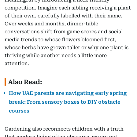
competition. Imagine each sibling receiving a plant
of their own, carefully labelled with their name.
Over weeks and months, dinner-table
conversations shift from game scores and social
media trends to whose flowers bloomed first,
whose herbs have grown taller or why one plant is
thriving while another needs a little more
attention.
Also Read:
How UAE parents are navigating early spring
break: From sensory boxes to DIY obstacle
courses
Gardening also reconnects children with a truth
that modern living often obscures, we are not