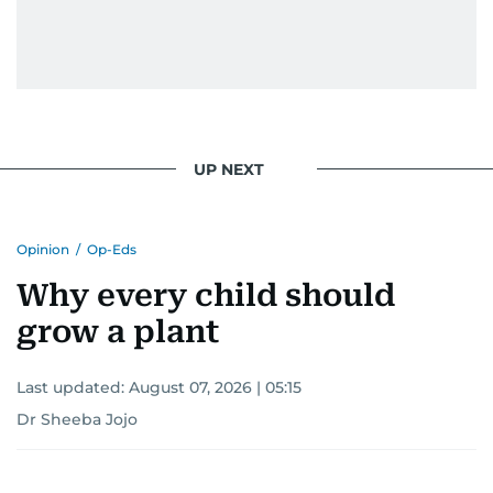
UP NEXT
Opinion
/
Op-Eds
Why every child should
grow a plant
Last updated:
August 07, 2026 | 05:15
Dr Sheeba Jojo