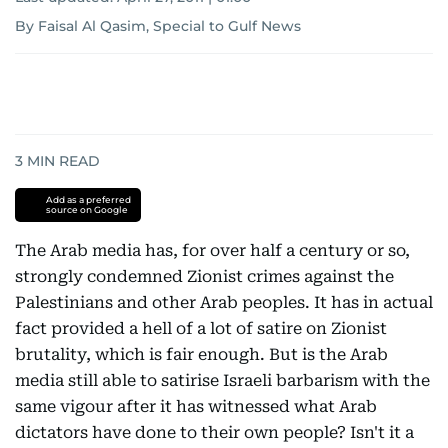
By Faisal Al Qasim, Special to Gulf News
3
MIN READ
Add as a preferred
source on Google
The Arab media has, for over half a century or so,
strongly condemned Zionist crimes against the
Palestinians and other Arab peoples. It has in actual
fact provided a hell of a lot of satire on Zionist
brutality, which is fair enough. But is the Arab
media still able to satirise Israeli barbarism with the
same vigour after it has witnessed what Arab
dictators have done to their own people? Isn't it a