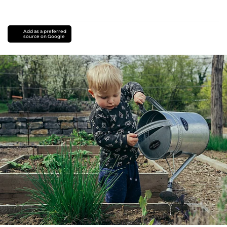
Add as a preferred
source on Google