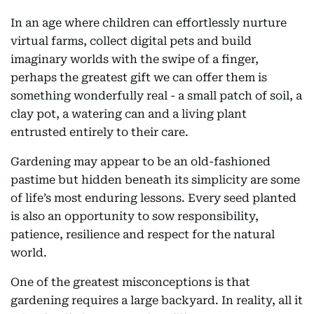
In an age where children can effortlessly nurture
virtual farms, collect digital pets and build
imaginary worlds with the swipe of a finger,
perhaps the greatest gift we can offer them is
something wonderfully real - a small patch of soil, a
clay pot, a watering can and a living plant
entrusted entirely to their care.
Gardening may appear to be an old-fashioned
pastime but hidden beneath its simplicity are some
of life’s most enduring lessons. Every seed planted
is also an opportunity to sow responsibility,
patience, resilience and respect for the natural
world.
One of the greatest misconceptions is that
gardening requires a large backyard. In reality, all it