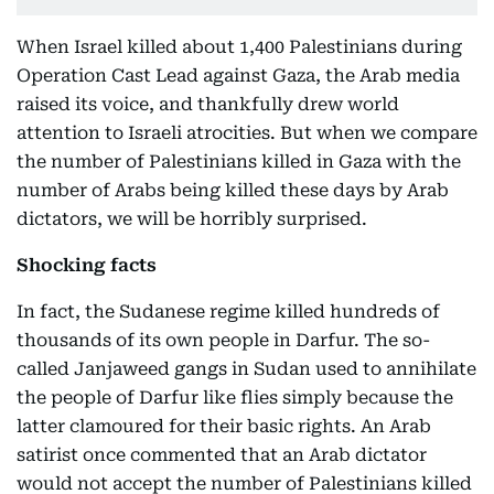
When Israel killed about 1,400 Palestinians during
Operation Cast Lead against Gaza, the Arab media
raised its voice, and thankfully drew world
attention to Israeli atrocities. But when we compare
the number of Palestinians killed in Gaza with the
number of Arabs being killed these days by Arab
dictators, we will be horribly surprised.
Shocking facts
In fact, the Sudanese regime killed hundreds of
thousands of its own people in Darfur. The so-
called Janjaweed gangs in Sudan used to annihilate
the people of Darfur like flies simply because the
latter clamoured for their basic rights. An Arab
satirist once commented that an Arab dictator
would not accept the number of Palestinians killed