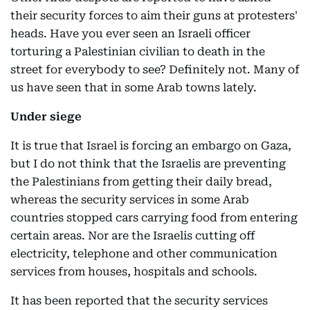
their security forces to aim their guns at protesters'
heads. Have you ever seen an Israeli officer
torturing a Palestinian civilian to death in the
street for everybody to see? Definitely not. Many of
us have seen that in some Arab towns lately.
Under siege
It is true that Israel is forcing an embargo on Gaza,
but I do not think that the Israelis are preventing
the Palestinians from getting their daily bread,
whereas the security services in some Arab
countries stopped cars carrying food from entering
certain areas. Nor are the Israelis cutting off
electricity, telephone and other communication
services from houses, hospitals and schools.
It has been reported that the security services