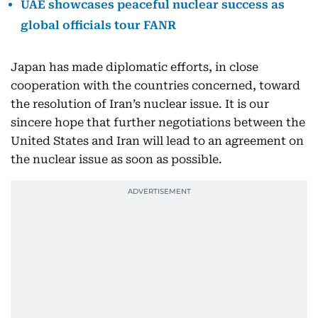
UAE showcases peaceful nuclear success as
global officials tour FANR
Japan has made diplomatic efforts, in close
cooperation with the countries concerned, toward
the resolution of Iran’s nuclear issue. It is our
sincere hope that further negotiations between the
United States and Iran will lead to an agreement on
the nuclear issue as soon as possible.