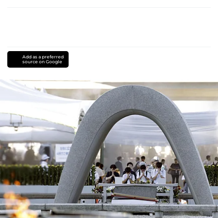
Add as a preferred
source on Google