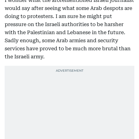
I wonder what the aforementioned Israeli journalist
would say after seeing what some Arab despots are
doing to protesters. I am sure he might put
pressure on the Israeli authorities to be harsher
with the Palestinian and Lebanese in the future.
Sadly enough, some Arab armies and security
services have proved to be much more brutal than
the Israeli army.