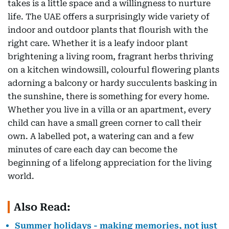
takes is a little space and a willingness to nurture
life. The UAE offers a surprisingly wide variety of
indoor and outdoor plants that flourish with the
right care. Whether it is a leafy indoor plant
brightening a living room, fragrant herbs thriving
on a kitchen windowsill, colourful flowering plants
adorning a balcony or hardy succulents basking in
the sunshine, there is something for every home.
Whether you live in a villa or an apartment, every
child can have a small green corner to call their
own. A labelled pot, a watering can and a few
minutes of care each day can become the
beginning of a lifelong appreciation for the living
world.
Also Read:
Summer holidays - making memories, not just