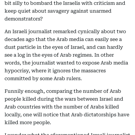
bit silly to bombard the Israelis with criticism and
keep quiet about savagery against unarmed
demonstrators?
An Israeli journalist remarked cynically about two
decades ago that the Arab media can easily see a
dust particle in the eyes of Israel, and can hardly
see a log in the eyes of Arab regimes. In other
words, the journalist wanted to expose Arab media
hypocrisy, where it ignores the massacres
committed by some Arab rulers.
Funnily enough, comparing the number of Arab
people killed during the wars between Israel and
Arab countries with the number of Arabs killed
locally, one will notice that Arab dictatorships have
killed more people.