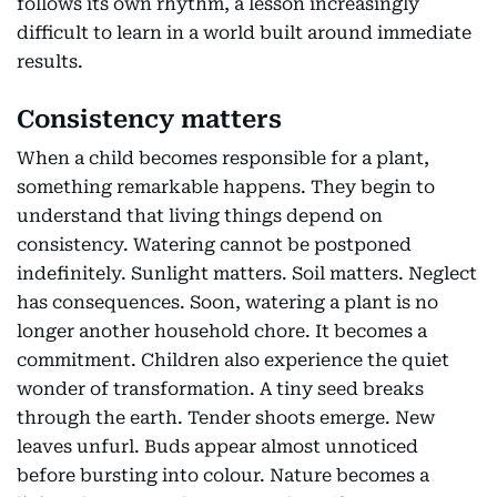
follows its own rhythm, a lesson increasingly
difficult to learn in a world built around immediate
results.
Consistency matters
When a child becomes responsible for a plant,
something remarkable happens. They begin to
understand that living things depend on
consistency. Watering cannot be postponed
indefinitely. Sunlight matters. Soil matters. Neglect
has consequences. Soon, watering a plant is no
longer another household chore. It becomes a
commitment. Children also experience the quiet
wonder of transformation. A tiny seed breaks
through the earth. Tender shoots emerge. New
leaves unfurl. Buds appear almost unnoticed
before bursting into colour. Nature becomes a