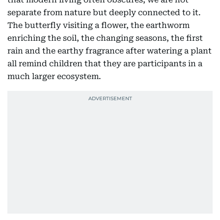
separate from nature but deeply connected to it.
The butterfly visiting a flower, the earthworm
enriching the soil, the changing seasons, the first
rain and the earthy fragrance after watering a plant
all remind children that they are participants in a
much larger ecosystem.