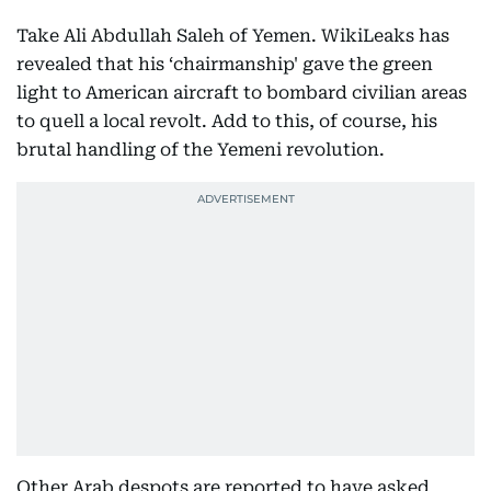
Take Ali Abdullah Saleh of Yemen. WikiLeaks has
revealed that his ‘chairmanship' gave the green
light to American aircraft to bombard civilian areas
to quell a local revolt. Add to this, of course, his
brutal handling of the Yemeni revolution.
Other Arab despots are reported to have asked