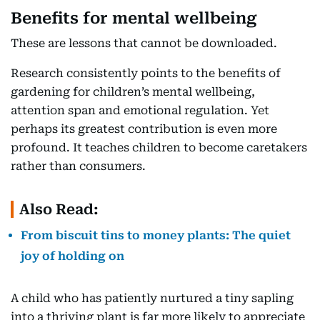
Benefits for mental wellbeing
These are lessons that cannot be downloaded.
Research consistently points to the benefits of
gardening for children’s mental wellbeing,
attention span and emotional regulation. Yet
perhaps its greatest contribution is even more
profound. It teaches children to become caretakers
rather than consumers.
Also Read:
From biscuit tins to money plants: The quiet
joy of holding on
A child who has patiently nurtured a tiny sapling
into a thriving plant is far more likely to appreciate