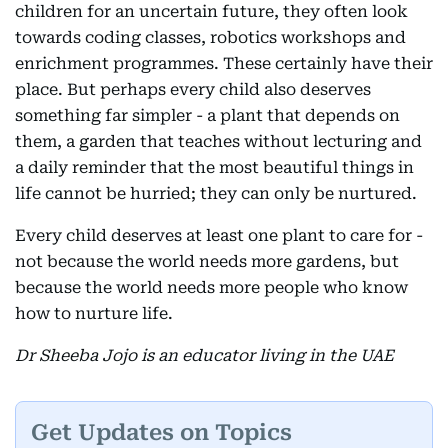
children for an uncertain future, they often look
towards coding classes, robotics workshops and
enrichment programmes. These certainly have their
place. But perhaps every child also deserves
something far simpler - a plant that depends on
them, a garden that teaches without lecturing and
a daily reminder that the most beautiful things in
life cannot be hurried; they can only be nurtured.
Every child deserves at least one plant to care for -
not because the world needs more gardens, but
because the world needs more people who know
how to nurture life.
Dr Sheeba Jojo is an educator living in the UAE
Get Updates on Topics