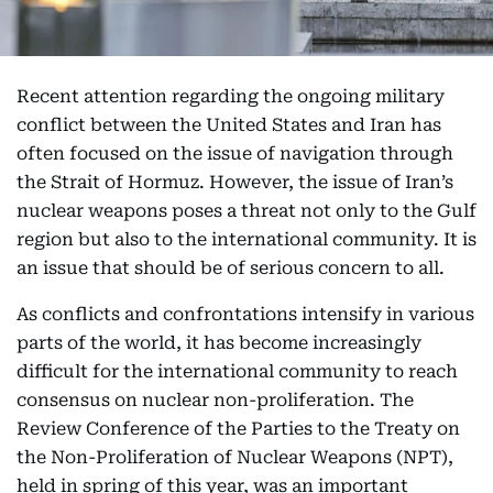
Recent attention regarding the ongoing military
conflict between the United States and Iran has
often focused on the issue of navigation through
the Strait of Hormuz. However, the issue of Iran’s
nuclear weapons poses a threat not only to the Gulf
region but also to the international community. It is
an issue that should be of serious concern to all.
As conflicts and confrontations intensify in various
parts of the world, it has become increasingly
difficult for the international community to reach
consensus on nuclear non-proliferation. The
Review Conference of the Parties to the Treaty on
the Non-Proliferation of Nuclear Weapons (NPT),
held in spring of this year, was an important