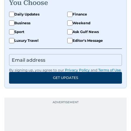
You Choose
Daily Updates
Finance
Business
Weekend
Sport
Ask Gulf News
Luxury Travel
Editor's Message
By signing up, you agree to our
Privacy Policy
and
Terms of Use
.
GET UPDATES