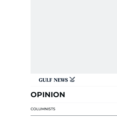
OPINION
COLUMNISTS