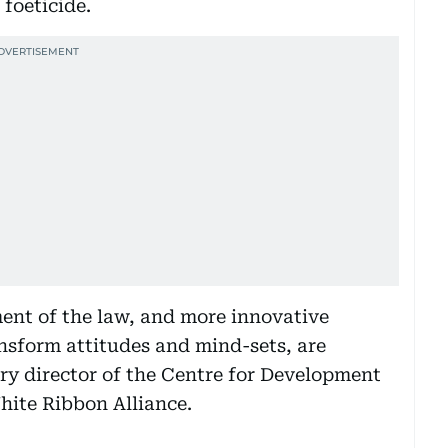
 foeticide.
ent of the law, and more innovative
sform attitudes and mind-sets, are
ry director of the Centre for Development
hite Ribbon Alliance.