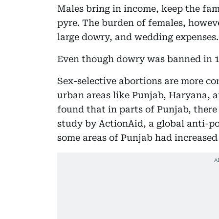
Males bring in income, keep the fami
pyre. The burden of females, however
large dowry, and wedding expenses.
Even though dowry was banned in 19
Sex-selective abortions are more co
urban areas like Punjab, Haryana, 
found that in parts of Punjab, there 
study by ActionAid, a global anti-p
some areas of Punjab had increased t