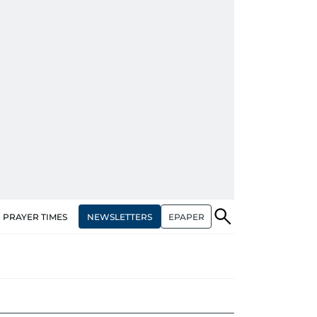
NEWSLETTERS
EPAPER
PRAYER TIMES