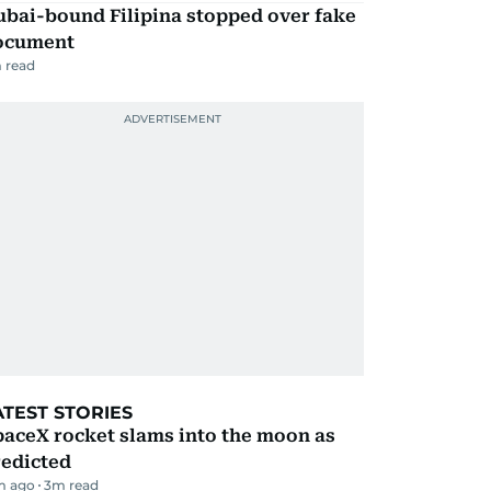
ubai-bound Filipina stopped over fake
ocument
 read
ATEST STORIES
aceX rocket slams into the moon as
redicted
m ago
3
m read