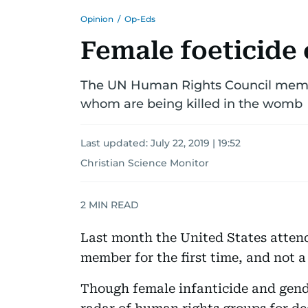
Opinion
/
Op-Eds
Female foeticide 
The UN Human Rights Council member
whom are being killed in the womb
Last updated:
July 22, 2019 | 19:52
Christian Science Monitor
2
MIN READ
Last month the United States atte
member for the first time, and not a
Though female infanticide and gend