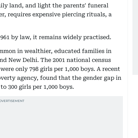
ly land, and light the parents' funeral
, requires expensive piercing rituals, a
61 by law, it remains widely practised.
mmon in wealthier, educated families in
and New Delhi. The 2001 national census
were only 798 girls per 1,000 boys. A recent
overty agency, found that the gender gap in
o 300 girls per 1,000 boys.