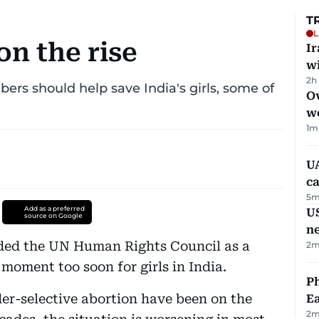
T
L
on the rise
I
w
2h
s should help save India's girls, some of
Ov
w
1
m
UA
ca
5
m
Add as a preferred
US
source on Google
n
nded the UN Human Rights Council as a
2
m
 moment too soon for girls in India.
Ph
er-selective abortion have been on the
Ea
2
m