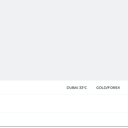
DUBAI 33°C
GOLD/FOREX