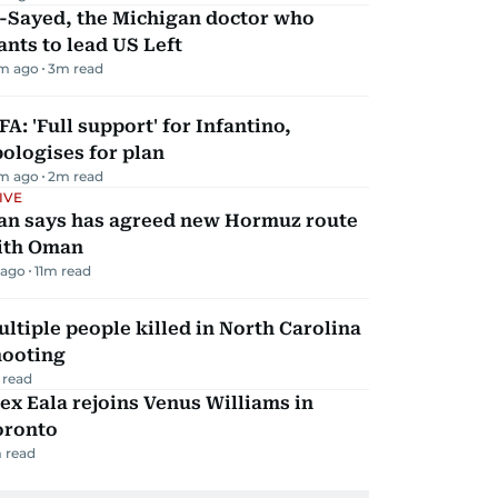
l-Sayed, the Michigan doctor who
nts to lead US Left
m ago
3
m read
FA: 'Full support' for Infantino,
ologises for plan
m ago
2
m read
IVE
ran says has agreed new Hormuz route
ith Oman
 ago
11
m read
ltiple people killed in North Carolina
hooting
 read
ex Eala rejoins Venus Williams in
oronto
 read