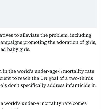
tives to alleviate the problem, including
 campaigns promoting the adoration of girls,
d baby girls.
 in the world's under-age-5 mortality rate
icient to reach the UN goal of a two-thirds
als don't specifically address infanticide in
he world's under-5 mortality rate comes