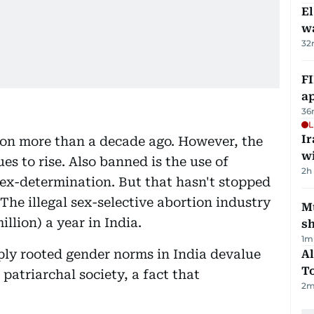
E
wa
32
FI
ap
36
L
I
on more than a decade ago. However, the
w
es to rise. Also banned is the use of
2h
ex-determination. But that hasn't stopped
he illegal sex-selective abortion industry
Mu
llion) a year in India.
s
1
m
ply rooted gender norms in India devalue
Al
T
patriarchal society, a fact that
2
m