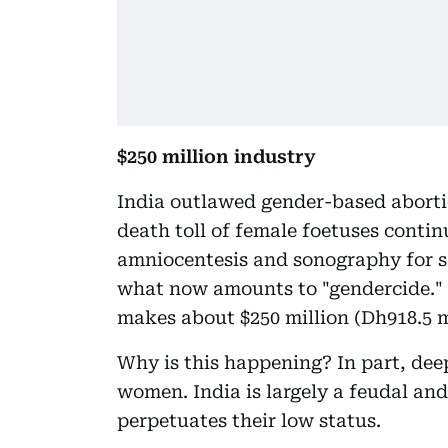
$250 million industry
India outlawed gender-based aborti
death toll of female foetuses continu
amniocentesis and sonography for s
what now amounts to "gendercide." T
makes about $250 million (Dh918.5 mi
Why is this happening? In part, dee
women. India is largely a feudal and 
perpetuates their low status.