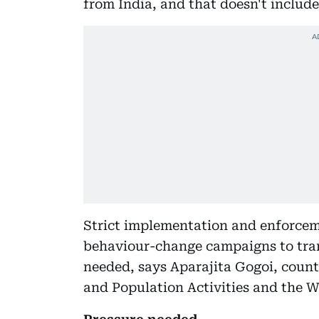
from India, and that doesn't include
Strict implementation and enforcem
behaviour-change campaigns to tran
needed, says Aparajita Gogoi, count
and Population Activities and the W