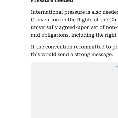
Pressure needed
International pressure is also neede
Convention on the Rights of the Chi
universally agreed-upon set of non
and obligations, including the right
If the convention recommitted to pr
this would send a strong message.