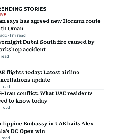
RENDING STORIES
IVE
ran says has agreed new Hormuz route
ith Oman
 ago
11
m read
ernight Dubai South fire caused by
orkshop accident
 read
E flights today: Latest airline
ncellations update
 read
-Iran conflict: What UAE residents
eed to know today
 read
ilippine Embassy in UAE hails Alex
la's DC Open win
 read