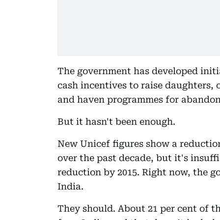
The government has developed initia
cash incentives to raise daughters,
and haven programmes for abandone
But it hasn't been enough.
New Unicef figures show a reduction
over the past decade, but it's insuff
reduction by 2015. Right now, the go
India.
They should. About 21 per cent of t