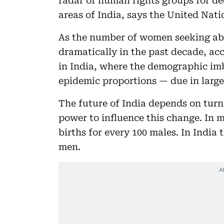
radar of human rights groups for de
areas of India, says the United Nat
As the number of women seeking ab
dramatically in the past decade, acc
in India, where the demographic im
epidemic proportions — due in large
The future of India depends on turn
power to influence this change. In m
births for every 100 males. In India
men.