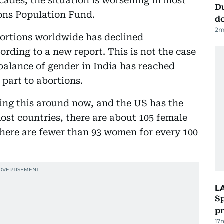
cades, the situation is worsening in most
D
ions Population Fund.
d
2
m
ortions worldwide has declined
ording to a new report. This is not the case
balance of gender in India has reached
 part to abortions.
ing this around now, and the US has the
ost countries, there are about 105 female
 there are fewer than 93 women for every 100
L
Sp
p
17