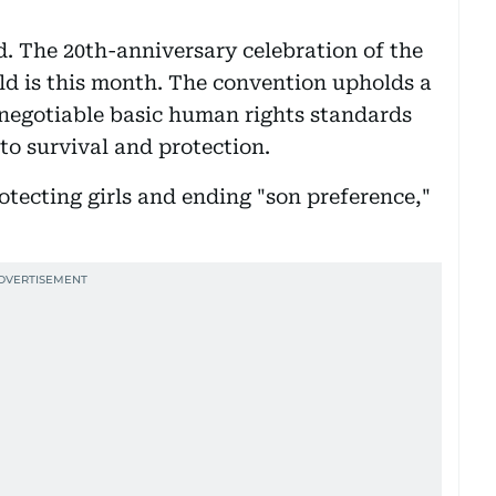
d. The 20th-anniversary celebration of the
ld is this month. The convention upholds a
-negotiable basic human rights standards
 to survival and protection.
otecting girls and ending "son preference,"