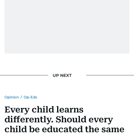
UP NEXT
Opinion
/
Op-Eds
Every child learns
differently. Should every
child be educated the same