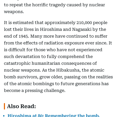
to repeat the horrific tragedy caused by nuclear
weapons.
It is estimated that approximately 210,000 people
lost their lives in Hiroshima and Nagasaki by the
end of 1945. Many more have continued to suffer
from the effects of radiation exposure ever since. It
is difficult for those who have not experienced
such devastation to fully comprehend the
catastrophic humanitarian consequences of
nuclear weapons. As the Hibakusha, the atomic
bomb survivors, grow older, passing on the realities
of the atomic bombings to future generations has
become a pressing challenge.
Also Read:
Hiroshima at 80: Remembering the bomb,