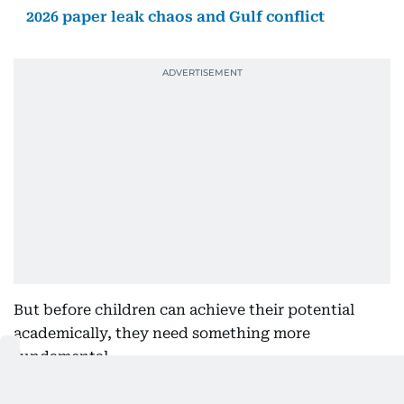
2026 paper leak chaos and Gulf conflict
But before children can achieve their potential
academically, they need something more
fundamental.
They need to feel confident. They need to feel