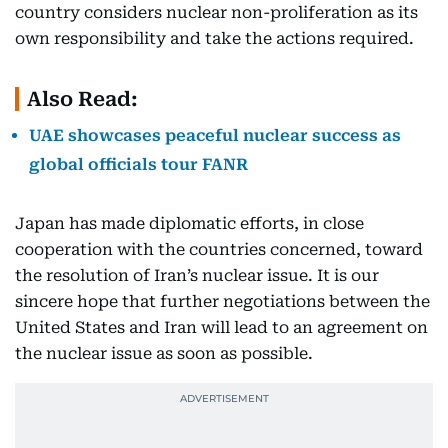
country considers nuclear non-proliferation as its
own responsibility and take the actions required.
Also Read:
UAE showcases peaceful nuclear success as
global officials tour FANR
Japan has made diplomatic efforts, in close
cooperation with the countries concerned, toward
the resolution of Iran’s nuclear issue. It is our
sincere hope that further negotiations between the
United States and Iran will lead to an agreement on
the nuclear issue as soon as possible.