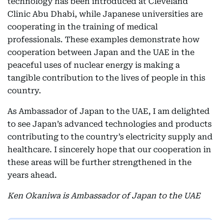
technology has been introduced at Cleveland
Clinic Abu Dhabi, while Japanese universities are
cooperating in the training of medical
professionals. These examples demonstrate how
cooperation between Japan and the UAE in the
peaceful uses of nuclear energy is making a
tangible contribution to the lives of people in this
country.
As Ambassador of Japan to the UAE, I am delighted
to see Japan’s advanced technologies and products
contributing to the country’s electricity supply and
healthcare. I sincerely hope that our cooperation in
these areas will be further strengthened in the
years ahead.
Ken Okaniwa is Ambassador of Japan to the UAE