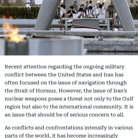
Recent attention regarding the ongoing military
conflict between the United States and Iran has
often focused on the issue of navigation through
the Strait of Hormuz. However, the issue of Iran’s
nuclear weapons poses a threat not only to the Gulf
region but also to the international community. It is
an issue that should be of serious concern to all.
As conflicts and confrontations intensify in various
parts of the world, it has become increasingly