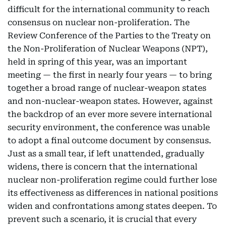
difficult for the international community to reach
consensus on nuclear non-proliferation. The
Review Conference of the Parties to the Treaty on
the Non-Proliferation of Nuclear Weapons (NPT),
held in spring of this year, was an important
meeting — the first in nearly four years — to bring
together a broad range of nuclear-weapon states
and non-nuclear-weapon states. However, against
the backdrop of an ever more severe international
security environment, the conference was unable
to adopt a final outcome document by consensus.
Just as a small tear, if left unattended, gradually
widens, there is concern that the international
nuclear non-proliferation regime could further lose
its effectiveness as differences in national positions
widen and confrontations among states deepen. To
prevent such a scenario, it is crucial that every