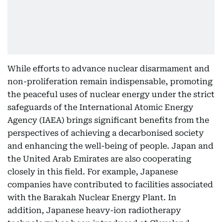
While efforts to advance nuclear disarmament and
non-proliferation remain indispensable, promoting
the peaceful uses of nuclear energy under the strict
safeguards of the International Atomic Energy
Agency (IAEA) brings significant benefits from the
perspectives of achieving a decarbonised society
and enhancing the well-being of people. Japan and
the United Arab Emirates are also cooperating
closely in this field. For example, Japanese
companies have contributed to facilities associated
with the Barakah Nuclear Energy Plant. In
addition, Japanese heavy-ion radiotherapy