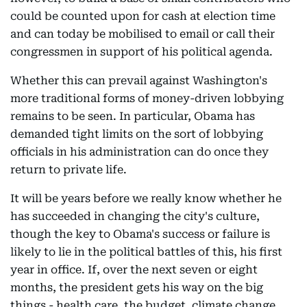
could be counted upon for cash at election time
and can today be mobilised to email or call their
congressmen in support of his political agenda.
Whether this can prevail against Washington's
more traditional forms of money-driven lobbying
remains to be seen. In particular, Obama has
demanded tight limits on the sort of lobbying
officials in his administration can do once they
return to private life.
It will be years before we really know whether he
has succeeded in changing the city's culture,
though the key to Obama's success or failure is
likely to lie in the political battles of this, his first
year in office. If, over the next seven or eight
months, the president gets his way on the big
things - health care, the budget, climate change