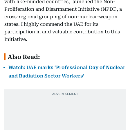
with like-minded countries, launched the Non-
Proliferation and Disarmament Initiative (NPDI), a
cross-regional grouping of non-nuclear-weapon
states. I highly commend the UAE for its
participation in and valuable contribution to this
Initiative.
Also Read:
Watch: UAE marks ‘Professional Day of Nuclear
and Radiation Sector Workers’