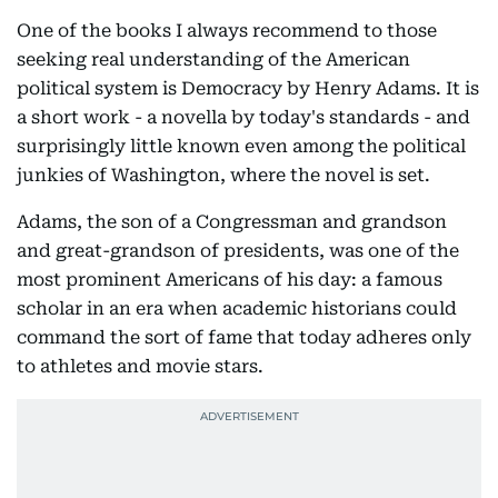
One of the books I always recommend to those
seeking real understanding of the American
political system is Democracy by Henry Adams. It is
a short work - a novella by today's standards - and
surprisingly little known even among the political
junkies of Washington, where the novel is set.
Adams, the son of a Congressman and grandson
and great-grandson of presidents, was one of the
most prominent Americans of his day: a famous
scholar in an era when academic historians could
command the sort of fame that today adheres only
to athletes and movie stars.