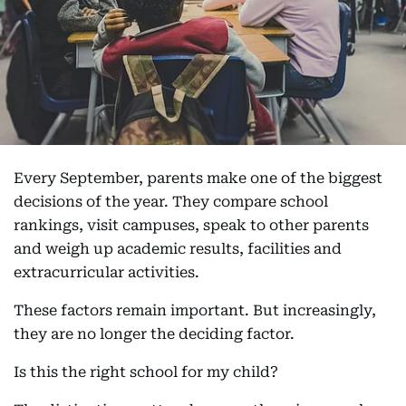
Every September, parents make one of the biggest
decisions of the year. They compare school
rankings, visit campuses, speak to other parents
and weigh up academic results, facilities and
extracurricular activities.
These factors remain important. But increasingly,
they are no longer the deciding factor.
Is this the right school for my child?