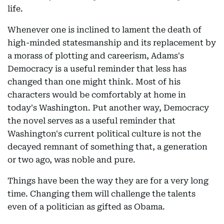
life.
Whenever one is inclined to lament the death of
high-minded statesmanship and its replacement by
a morass of plotting and careerism, Adams's
Democracy is a useful reminder that less has
changed than one might think. Most of his
characters would be comfortably at home in
today's Washington. Put another way, Democracy
the novel serves as a useful reminder that
Washington's current political culture is not the
decayed remnant of something that, a generation
or two ago, was noble and pure.
Things have been the way they are for a very long
time. Changing them will challenge the talents
even of a politician as gifted as Obama.