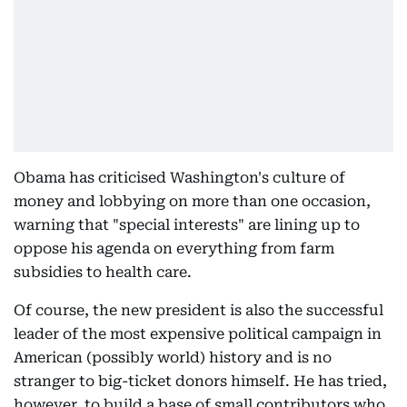
Obama has criticised Washington's culture of
money and lobbying on more than one occasion,
warning that "special interests" are lining up to
oppose his agenda on everything from farm
subsidies to health care.
Of course, the new president is also the successful
leader of the most expensive political campaign in
American (possibly world) history and is no
stranger to big-ticket donors himself. He has tried,
however, to build a base of small contributors who