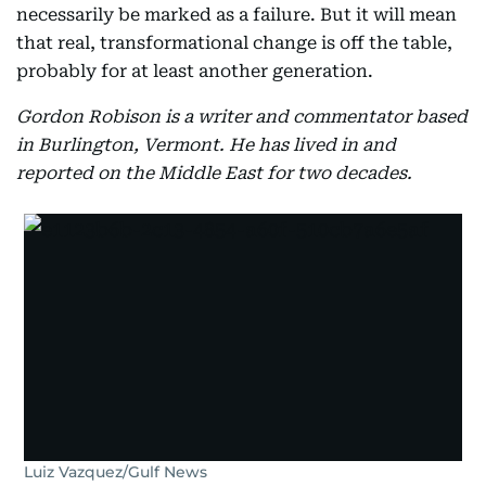
necessarily be marked as a failure. But it will mean
that real, transformational change is off the table,
probably for at least another generation.
Gordon Robison is a writer and commentator based
in Burlington, Vermont. He has lived in and
reported on the Middle East for two decades.
Luiz Vazquez/Gulf News