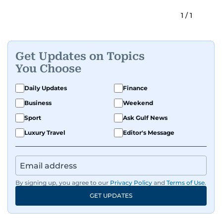
1
/
1
Get Updates on Topics
You Choose
Daily Updates
Finance
Business
Weekend
Sport
Ask Gulf News
Luxury Travel
Editor's Message
By signing up, you agree to our
Privacy Policy
and
Terms of Use
.
GET UPDATES