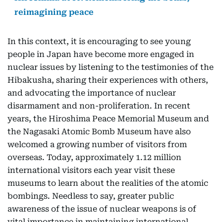
reimagining peace
In this context, it is encouraging to see young
people in Japan have become more engaged in
nuclear issues by listening to the testimonies of the
Hibakusha, sharing their experiences with others,
and advocating the importance of nuclear
disarmament and non-proliferation. In recent
years, the Hiroshima Peace Memorial Museum and
the Nagasaki Atomic Bomb Museum have also
welcomed a growing number of visitors from
overseas. Today, approximately 1.12 million
international visitors each year visit these
museums to learn about the realities of the atomic
bombings. Needless to say, greater public
awareness of the issue of nuclear weapons is of
vital importance in maintaining international