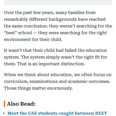
Over the past few years, many families from
remarkably different backgrounds have reached
the same conclusion: they weren’t searching for the
“best” school — they were searching for the right
environment for their child.
It wasn’t that their child had failed the education
system. The system simply wasn’t the right fit for
them. That is an important distinction.
When we think about education, we often focus on
curriculum, examinations and academic outcomes.
Those things matter enormously.
Also Read:
Meet the UAE students caught between NEET