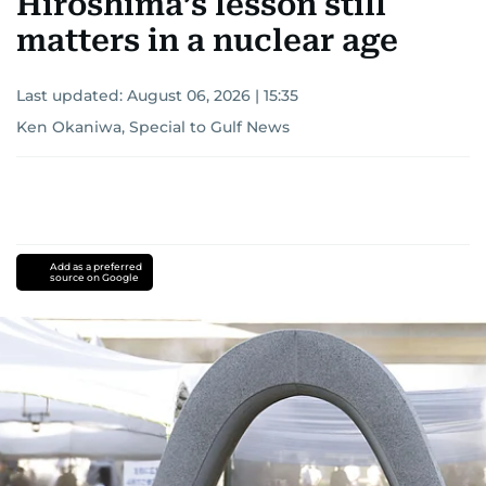
Hiroshima’s lesson still
matters in a nuclear age
Last updated:
August 06, 2026 | 15:35
Ken Okaniwa, Special to Gulf News
Add as a preferred
source on Google