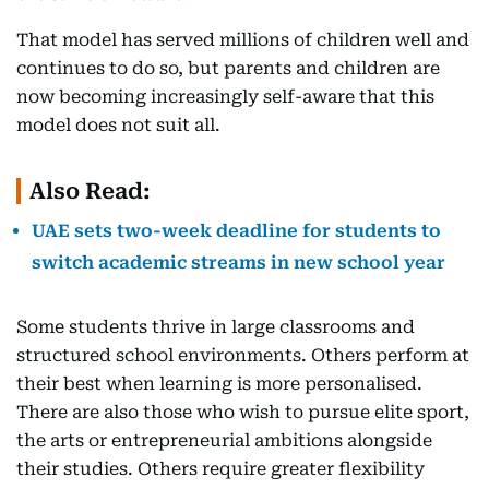
That model has served millions of children well and
continues to do so, but parents and children are
now becoming increasingly self-aware that this
model does not suit all.
Also Read:
UAE sets two-week deadline for students to
switch academic streams in new school year
Some students thrive in large classrooms and
structured school environments. Others perform at
their best when learning is more personalised.
There are also those who wish to pursue elite sport,
the arts or entrepreneurial ambitions alongside
their studies. Others require greater flexibility