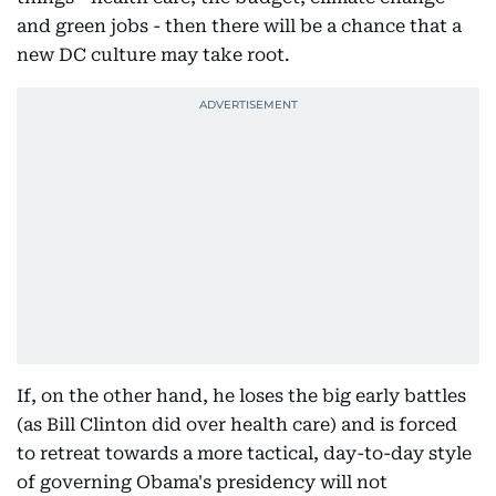
and green jobs - then there will be a chance that a
new DC culture may take root.
If, on the other hand, he loses the big early battles
(as Bill Clinton did over health care) and is forced
to retreat towards a more tactical, day-to-day style
of governing Obama's presidency will not