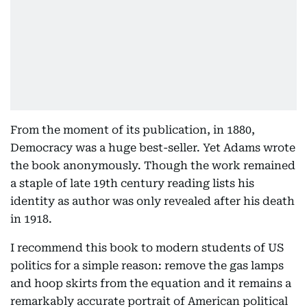
From the moment of its publication, in 1880,
Democracy was a huge best-seller. Yet Adams wrote
the book anonymously. Though the work remained
a staple of late 19th century reading lists his
identity as author was only revealed after his death
in 1918.
I recommend this book to modern students of US
politics for a simple reason: remove the gas lamps
and hoop skirts from the equation and it remains a
remarkably accurate portrait of American political