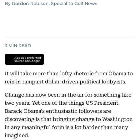
By Gordon Robison, Special to Gulf News
3
MIN READ
Add as a preferred
source on Google
It will take more than lofty rhetoric from Obama to
rein in rampant dollar-driven political lobbyists.
Change has now been in the air for something like
two years. Yet one of the things US President
Barack Obama's enthusiastic followers are
discovering is that bringing change to Washington
in any meaningful form is a lot harder than many
imagined.