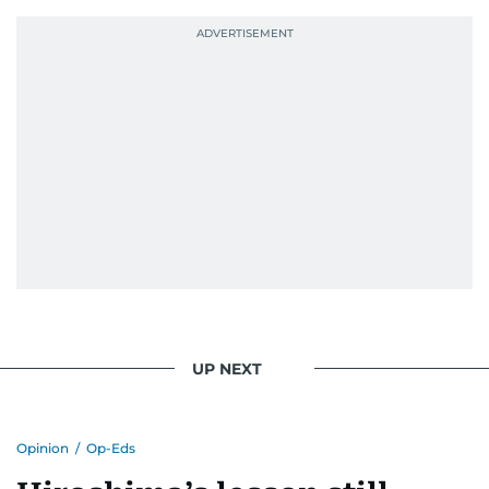
UP NEXT
Opinion
/
Op-Eds