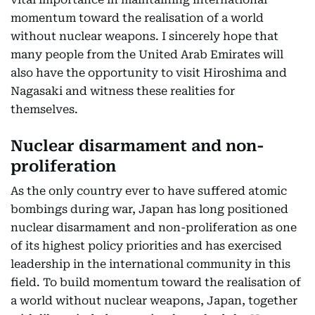
momentum toward the realisation of a world
without nuclear weapons. I sincerely hope that
many people from the United Arab Emirates will
also have the opportunity to visit Hiroshima and
Nagasaki and witness these realities for
themselves.
Nuclear disarmament and non-
proliferation
As the only country ever to have suffered atomic
bombings during war, Japan has long positioned
nuclear disarmament and non-proliferation as one
of its highest policy priorities and has exercised
leadership in the international community in this
field. To build momentum toward the realisation of
a world without nuclear weapons, Japan, together