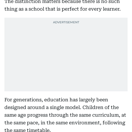
The distinction matters because there is no such
thing as a school that is perfect for every learner.
For generations, education has largely been
designed around a single model. Children of the
same age progress through the same curriculum, at
the same pace, in the same environment, following
the same timetable.