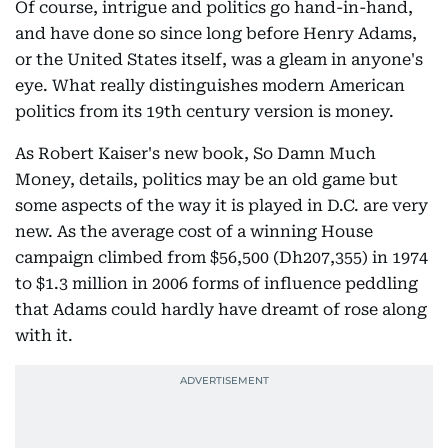
Of course, intrigue and politics go hand-in-hand,
and have done so since long before Henry Adams,
or the United States itself, was a gleam in anyone's
eye. What really distinguishes modern American
politics from its 19th century version is money.
As Robert Kaiser's new book, So Damn Much
Money, details, politics may be an old game but
some aspects of the way it is played in D.C. are very
new. As the average cost of a winning House
campaign climbed from $56,500 (Dh207,355) in 1974
to $1.3 million in 2006 forms of influence peddling
that Adams could hardly have dreamt of rose along
with it.