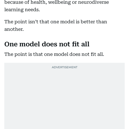
because of health, wellbeing or neurodiverse
learning needs.
The point isn’t that one model is better than
another.
One model does not fit all
The point is that one model does not fit all.