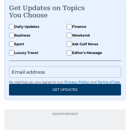
Get Updates on Topics
You Choose
Daily Updates
Finance
Business
Weekend
Sport
Ask Gulf News
Luxury Travel
Editor's Message
By signing up, you agree to our
Privacy Policy
and
Terms of Use
.
GET UPDATES