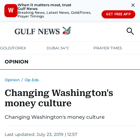
✕
When it matters most, trust
Gulf News
W
Breaking News, Latest News, Gold/Forex,
GET FREE APP
Prayer Timings
GOLD/FOREX
DUBAI 34°C
PRAYER TIMES
OPINION
COLUMNISTS
Opinion
/
Op-Eds
Changing Washington's
money culture
Changing Washington's money culture
Last updated:
July 23, 2019 | 12:57