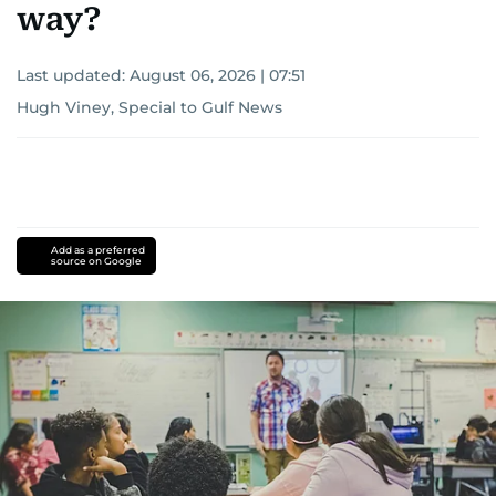
way?
Last updated:
August 06, 2026 | 07:51
Hugh Viney, Special to Gulf News
Add as a preferred
source on Google