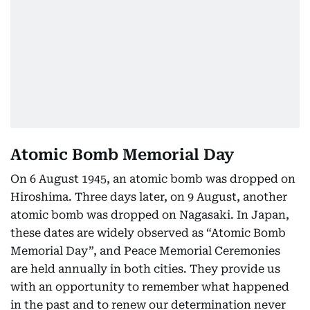
Atomic Bomb Memorial Day
On 6 August 1945, an atomic bomb was dropped on
Hiroshima. Three days later, on 9 August, another
atomic bomb was dropped on Nagasaki. In Japan,
these dates are widely observed as “Atomic Bomb
Memorial Day”, and Peace Memorial Ceremonies
are held annually in both cities. They provide us
with an opportunity to remember what happened
in the past and to renew our determination never