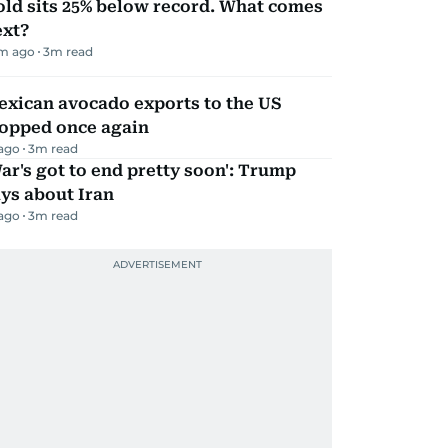
ld sits 25% below record. What comes
ext?
m ago
3
m read
exican avocado exports to the US
topped once again
 ago
3
m read
ar's got to end pretty soon': Trump
ys about Iran
 ago
3
m read