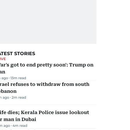
ATEST STORIES
IVE
ar's got to end pretty soon': Trump on
an
 ago
13
m read
rael refuses to withdraw from south
ebanon
m ago
2
m read
fe dies; Kerala Police issue lookout
r man in Dubai
m ago
4
m read