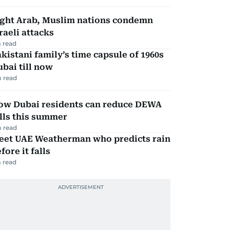
ight Arab, Muslim nations condemn
raeli attacks
 read
kistani family’s time capsule of 1960s
bai till now
 read
ow Dubai residents can reduce DEWA
lls this summer
 read
eet UAE Weatherman who predicts rain
fore it falls
 read