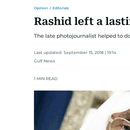
Opinion
/
Editorials
Rashid left a last
The late photojournalist helped to d
Last updated:
September 15, 2018 | 19:14
Gulf News
1
MIN READ