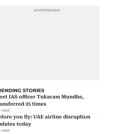
RENDING STORIES
eet IAS officer Tukaram Mundhe,
ansferred 25 times
 read
fore you fly: UAE airline disruption
pdates today
 read