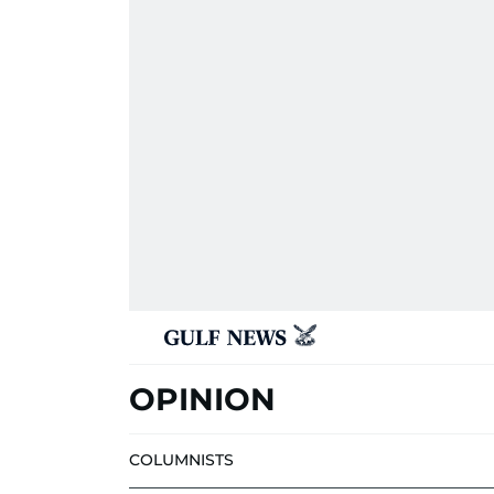
OPINION
COLUMNISTS