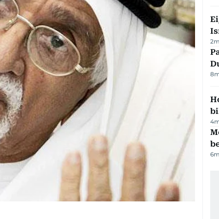
E
Is
2
m
Pa
Du
8
m
H
bi
4
m
M
be
6
m