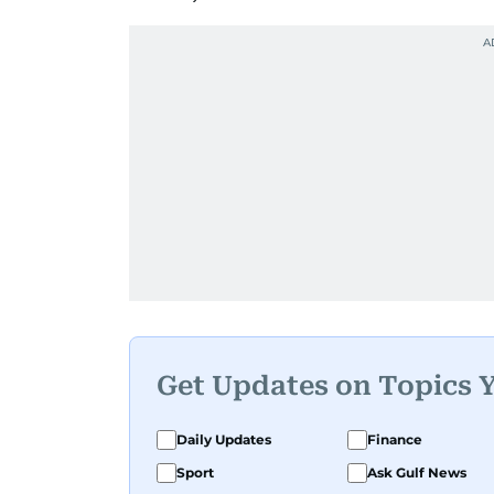
Get Updates on Topics 
Daily Updates
Finance
Sport
Ask Gulf News