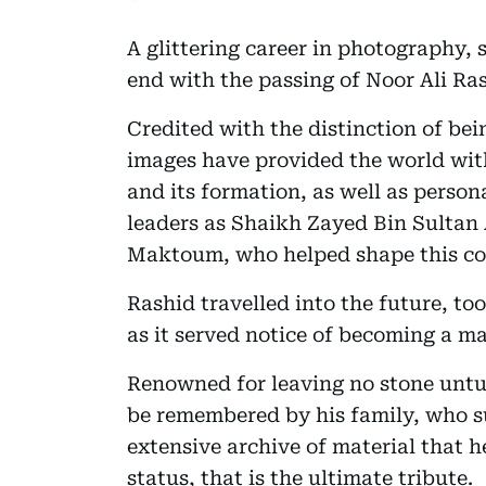
A glittering career in photography,
end with the passing of Noor Ali Ra
Credited with the distinction of bei
images have provided the world wit
and its formation, as well as persona
leaders as Shaikh Zayed Bin Sultan
Maktoum, who helped shape this coun
Rashid travelled into the future, to
as it served notice of becoming a ma
Renowned for leaving no stone untur
be remembered by his family, who s
extensive archive of material that h
status, that is the ultimate tribute.