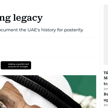
ing legacy
ocument the UAE's history for posterity
Add as a preferred
source on Google
T
M
tr
2
m
Be
u
3
m