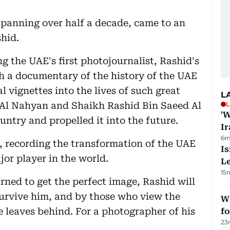
 spanning over half a decade, came to an
shid.
ng the UAE's first photojournalist, Rashid's
h a documentary of the history of the UAE
l vignettes into the lives of such great
L
 Al Nahyan and Shaikh Rashid Bin Saeed Al
L
'W
try and propelled it into the future.
Ir
6m
o, recording the transformation of the UAE
Is
jor player in the world.
L
15
ned to get the perfect image, Rashid will
urvive him, and by those who view the
Wi
e leaves behind. For a photographer of his
fo
23