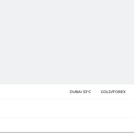
DUBAI 33°C
GOLD/FOREX