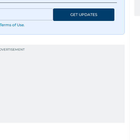
GET UPDATES
Terms of Use
.