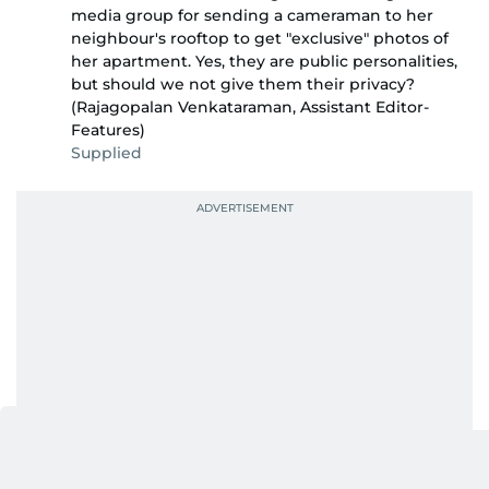
media group for sending a cameraman to her
neighbour's rooftop to get "exclusive" photos of
her apartment. Yes, they are public personalities,
but should we not give them their privacy?
(Rajagopalan Venkataraman, Assistant Editor-
Features)
Supplied