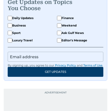
Get Updates on Topics
You Choose
Daily Updates
Finance
Business
Weekend
Sport
Ask Gulf News
Luxury Travel
Editor's Message
By signing up, you agree to our
Privacy Policy
and
Terms of Use
.
GET UPDATES