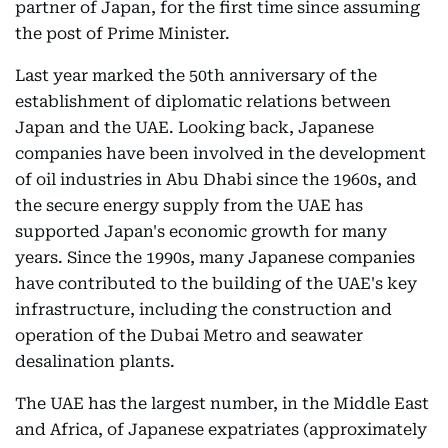
partner of Japan, for the first time since assuming
the post of Prime Minister.
Last year marked the 50th anniversary of the
establishment of diplomatic relations between
Japan and the UAE. Looking back, Japanese
companies have been involved in the development
of oil industries in Abu Dhabi since the 1960s, and
the secure energy supply from the UAE has
supported Japan's economic growth for many
years. Since the 1990s, many Japanese companies
have contributed to the building of the UAE's key
infrastructure, including the construction and
operation of the Dubai Metro and seawater
desalination plants.
The UAE has the largest number, in the Middle East
and Africa, of Japanese expatriates (approximately