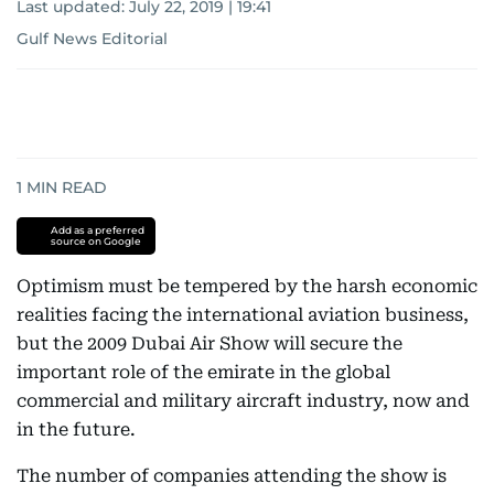
Last updated:
July 22, 2019 | 19:41
Gulf News Editorial
1
MIN READ
Add as a preferred
source on Google
Optimism must be tempered by the harsh economic
realities facing the international aviation business,
but the 2009 Dubai Air Show will secure the
important role of the emirate in the global
commercial and military aircraft industry, now and
in the future.
The number of companies attending the show is