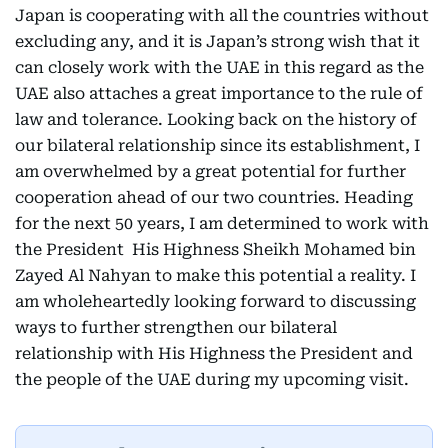
Japan is cooperating with all the countries without
excluding any, and it is Japan’s strong wish that it
can closely work with the UAE in this regard as the
UAE also attaches a great importance to the rule of
law and tolerance. Looking back on the history of
our bilateral relationship since its establishment, I
am overwhelmed by a great potential for further
cooperation ahead of our two countries. Heading
for the next 50 years, I am determined to work with
the President His Highness Sheikh Mohamed bin
Zayed Al Nahyan to make this potential a reality. I
am wholeheartedly looking forward to discussing
ways to further strengthen our bilateral
relationship with His Highness the President and
the people of the UAE during my upcoming visit.