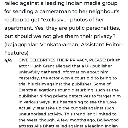
GIVE CELEBRITIES THEIR PRIVACY, PLEASE: British
4/4
actor Hugh Grant alleged that a UK publisher
unlawfully gathered information about him.
Yesterday, the actor won a court bid to bring to
trial his claim against the publisher. Some of
Grant's allegations sound disturbing, such as the
publisher hiring private detectives to "target him
in various ways". It's heartening to see the 'Love
Actually' star take up the cudgels against such
unauthorised activity. This trend isn’t limited to
the West, though. A few months ago, Bollywood
actress Alia Bhatt railed against a leading Indian