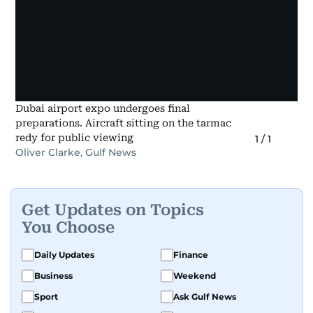
Dubai airport expo undergoes final
preparations. Aircraft sitting on the tarmac
redy for public viewing
1
/
1
Oliver Clarke, Gulf News
Get Updates on Topics
You Choose
Daily Updates
Finance
Business
Weekend
Sport
Ask Gulf News