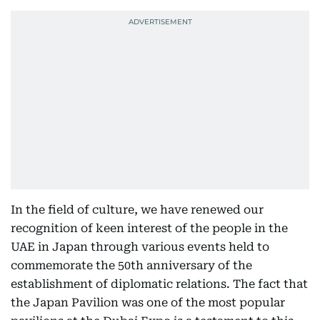
In the field of culture, we have renewed our
recognition of keen interest of the people in the
UAE in Japan through various events held to
commemorate the 50th anniversary of the
establishment of diplomatic relations. The fact that
the Japan Pavilion was one of the most popular