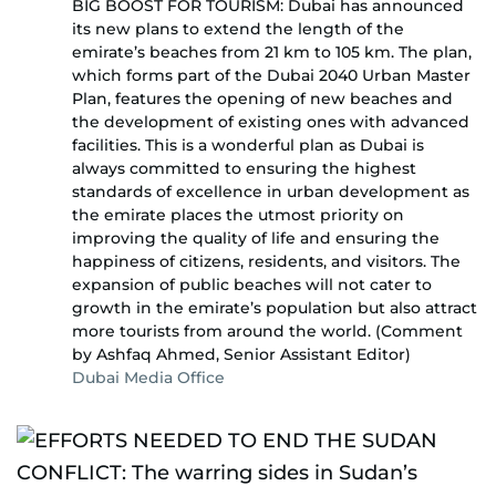
BIG BOOST FOR TOURISM: Dubai has announced
its new plans to extend the length of the
emirate’s beaches from 21 km to 105 km. The plan,
which forms part of the Dubai 2040 Urban Master
Plan, features the opening of new beaches and
the development of existing ones with advanced
facilities. This is a wonderful plan as Dubai is
always committed to ensuring the highest
standards of excellence in urban development as
the emirate places the utmost priority on
improving the quality of life and ensuring the
happiness of citizens, residents, and visitors. The
expansion of public beaches will not cater to
growth in the emirate’s population but also attract
more tourists from around the world. (Comment
by Ashfaq Ahmed, Senior Assistant Editor)
Dubai Media Office