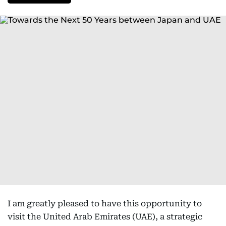
I am greatly pleased to have this opportunity to
visit the United Arab Emirates (UAE), a strategic