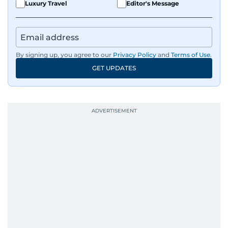
Luxury Travel
Editor's Message
By signing up, you agree to our
Privacy Policy
and
Terms of Use
.
GET UPDATES