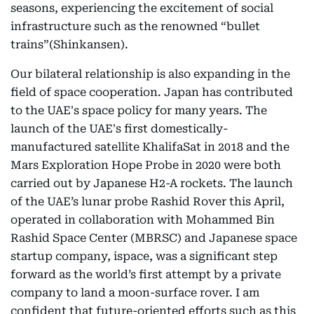
seasons, experiencing the excitement of social
infrastructure such as the renowned “bullet
trains”(Shinkansen).
Our bilateral relationship is also expanding in the
field of space cooperation. Japan has contributed
to the UAE's space policy for many years. The
launch of the UAE's first domestically-
manufactured satellite KhalifaSat in 2018 and the
Mars Exploration Hope Probe in 2020 were both
carried out by Japanese H2-A rockets. The launch
of the UAE’s lunar probe Rashid Rover this April,
operated in collaboration with Mohammed Bin
Rashid Space Center (MBRSC) and Japanese space
startup company, ispace, was a significant step
forward as the world’s first attempt by a private
company to land a moon-surface rover. I am
confident that future-oriented efforts such as this