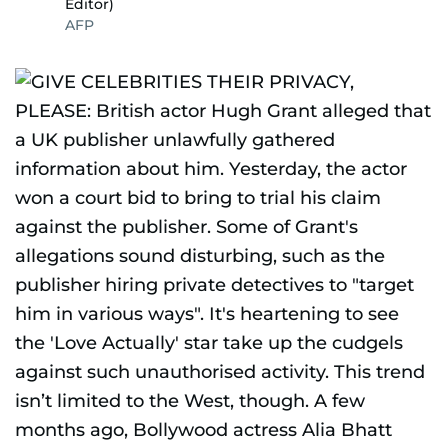
Editor)
AFP