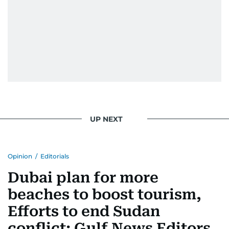
UP NEXT
Opinion
/
Editorials
Dubai plan for more
beaches to boost tourism,
Efforts to end Sudan
conflict: Gulf News Editors