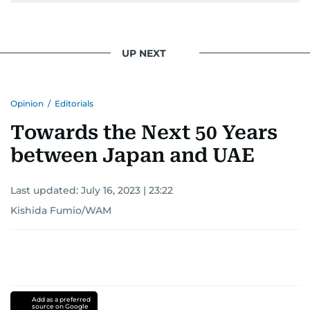
UP NEXT
Opinion
/
Editorials
Towards the Next 50 Years
between Japan and UAE
Last updated:
July 16, 2023 | 23:22
Kishida Fumio/WAM
Add as a preferred
source on Google