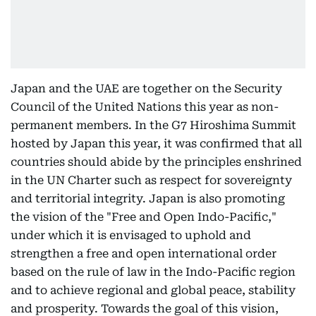
Japan and the UAE are together on the Security
Council of the United Nations this year as non-
permanent members. In the G7 Hiroshima Summit
hosted by Japan this year, it was confirmed that all
countries should abide by the principles enshrined
in the UN Charter such as respect for sovereignty
and territorial integrity. Japan is also promoting
the vision of the "Free and Open Indo-Pacific,"
under which it is envisaged to uphold and
strengthen a free and open international order
based on the rule of law in the Indo-Pacific region
and to achieve regional and global peace, stability
and prosperity. Towards the goal of this vision,