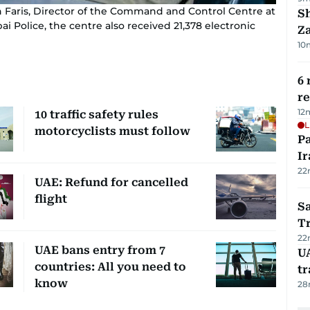
 Faris, Director of the Command and Control Centre at
S
 Police, the centre also received 21,378 electronic
Za
10
6 
r
12
10 traffic safety rules
L
motorcyclists must follow
P
Ir
22
UAE: Refund for cancelled
flight
Sa
T
22
UAE bans entry from 7
U
countries: All you need to
tr
know
28