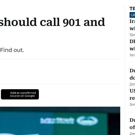
T
U
hould call 901 and
I
w
13
Dh
w
 Find out.
1
m
D
d
2
m
US
Add as a preferred
source on Google
re
3
m
Du
of
2
m