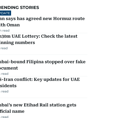
RENDING STORIES
PDATE
ran says has agreed new Hormuz route
ith Oman
m read
30m UAE Lottery: Check the latest
inning numbers
 read
ubai-bound Filipina stopped over fake
ocument
 read
-Iran conflict: Key updates for UAE
sidents
 read
bai’s new Etihad Rail station gets
ficial name
 read