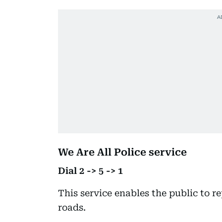
We Are All Police service
Dial 2 -> 5 -> 1
This service enables the public to r
roads.