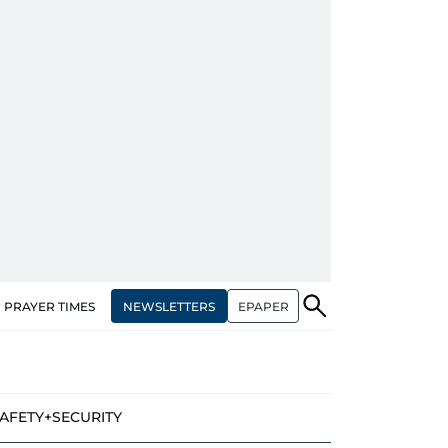
NEWSLETTERS
EPAPER
PRAYER TIMES
AFETY+SECURITY