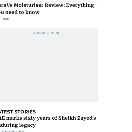
eraVe Moisturiser Review: Everything
ou need to know
 read
ATEST STORIES
E marks sixty years of Sheikh Zayed's
nduring legacy
 ago
4
m read