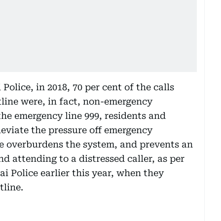
olice, in 2018, 70 per cent of the calls
tline were, in fact, non-emergency
 the emergency line 999, residents and
alleviate the pressure off emergency
ne overburdens the system, and prevents an
 attending to a distressed caller, as per
ai Police earlier this year, when they
tline.