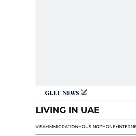
LIVING IN UAE
VISA+IMMIGRATION
HOUSING
PHONE+INTERN