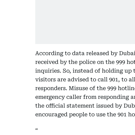
According to data released by Dubai P
received by the police on the 999 ho
inquiries. So, instead of holding up
visitors are advised to call 901, to 
responders. Misuse of the 999 hotli
emergency caller from responding and
the official statement issued by Dub
encouraged people to use the 901 ho