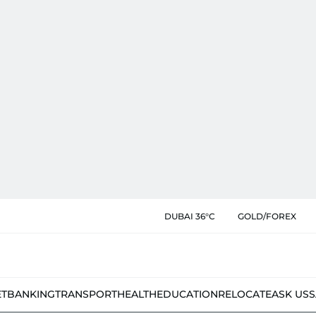
DUBAI 36°C
GOLD/FOREX
ET
BANKING
TRANSPORT
HEALTH
EDUCATION
RELOCATE
ASK US
S