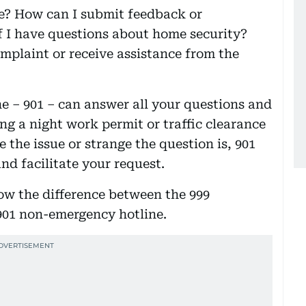
ne? How can I submit feedback or
f I have questions about home security?
complaint or receive assistance from the
e – 901 – can answer all your questions and
ing a night work permit or traffic clearance
 the issue or strange the question is, 901
nd facilitate your request.
now the difference between the 999
901 non-emergency hotline.