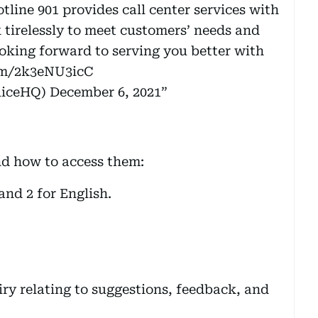
line 901 provides call center services with
 tirelessly to meet customers’ needs and
ooking forward to serving you better with
com/2k3eNU3icC
(@DubaiPoliceHQ)
December 6, 2021
nd how to access them:
and 2 for English.
ry relating to suggestions, feedback, and