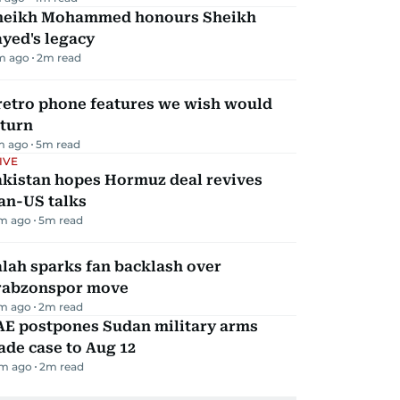
heikh Mohammed honours Sheikh
yed's legacy
m ago
2
m read
retro phone features we wish would
eturn
m ago
5
m read
IVE
akistan hopes Hormuz deal revives
an-US talks
m ago
5
m read
lah sparks fan backlash over
rabzonspor move
m ago
2
m read
AE postpones Sudan military arms
ade case to Aug 12
m ago
2
m read