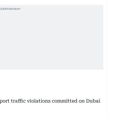
eport traffic violations committed on Dubai