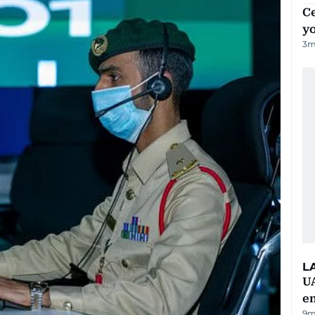
C
y
3
m
L
UA
e
9m