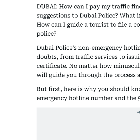
DUBAI: How can I pay my traffic fi
suggestions to Dubai Police? What i
How can I guide a tourist to file a 
police?
Dubai Police’s non-emergency hotlin
doubts, from traffic services to issu
certificate. No matter how minuscule
will guide you through the process a
But first, here is why you should k
emergency hotline number and the 