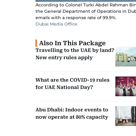
According to Colonel Turki Abdel Rahman Bin
the General Department of Operations in Dubai
emails with a response rate of 99.9%.
Dubai Media Office
Also In This Package
Travelling to the UAE by land?
New entry rules apply
What are the COVID-19 rules
for UAE National Day?
Abu Dhabi: Indoor events to
now operate at 80% capacity