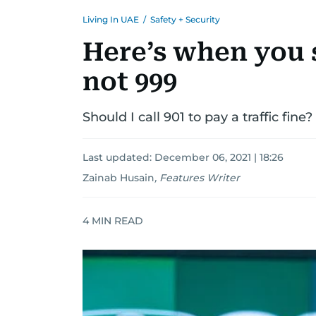
Living In UAE
/
Safety + Security
Here’s when you s
not 999
Should I call 901 to pay a traffic fine?
Last updated:
December 06, 2021 | 18:26
Zainab Husain
,
Features Writer
4
MIN READ