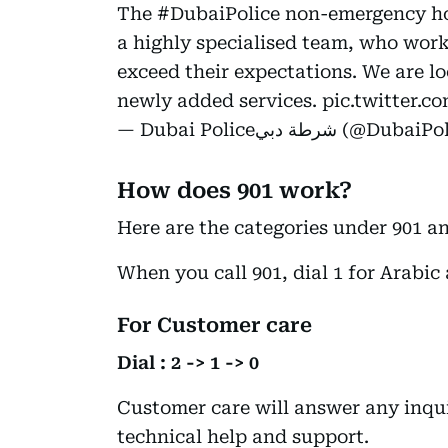
The
#DubaiPolice
non-emergency hot
a highly specialised team, who work
exceed their expectations. We are l
newly added services.
pic.twitter.
— Dubai Policeشرطة دبي 
How does 901 work?
Here are the categories under 901 a
When you call 901, dial 1 for Arabic 
For Customer care
Dial : 2 -> 1 -> 0
Customer care will answer any inqui
technical help and support.