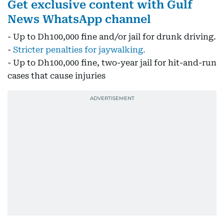
Get exclusive content with Gulf
News WhatsApp channel
- Up to Dh100,000 fine and/or jail for drunk driving.
-
Stricter penalties for jaywalking.
- Up to Dh100,000 fine, two-year jail for hit-and-run
cases that cause injuries