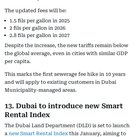
The updated fees will be:
1.5 fils per gallon in 2025
2 fils per gallon in 2026
2.8 fils per gallon in 2027
Despite the increase, the new tariffs remain below
the global average, even in cities with similar GDP
per capita.
This marks the first sewerage fee hike in 10 years
and will apply to existing customers in Dubai
Municipality-managed areas.
13. Dubai to introduce new Smart
Rental Index
The Dubai Land Department (DLD) is set to launch
a
new Smart Rental Index
this January, aiming to