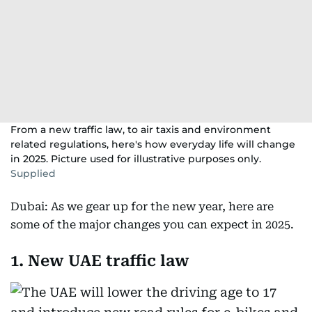
From a new traffic law, to air taxis and environment
related regulations, here's how everyday life will change
in 2025. Picture used for illustrative purposes only.
Supplied
Dubai: As we gear up for the new year, here are
some of the major changes you can expect in 2025.
1. New UAE traffic law