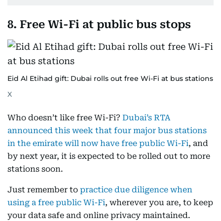
8. Free Wi-Fi at public bus stops
Eid Al Etihad gift: Dubai rolls out free Wi-Fi at bus stations
X
Who doesn’t like free Wi-Fi?
Dubai’s RTA
announced this week that four major bus stations
in the emirate will now have free public Wi-Fi
, and
by next year, it is expected to be rolled out to more
stations soon.
Just remember to
practice due diligence when
using a free public Wi-Fi
, wherever you are, to keep
your data safe and online privacy maintained.