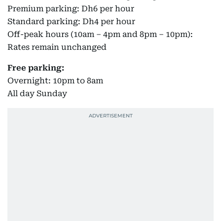
Premium parking: Dh6 per hour
Standard parking: Dh4 per hour
Off-peak hours (10am – 4pm and 8pm – 10pm):
Rates remain unchanged
Free parking:
Overnight: 10pm to 8am
All day Sunday