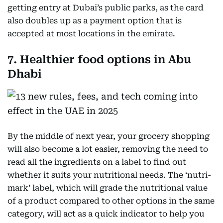
getting entry at Dubai’s public parks, as the card
also doubles up as a payment option that is
accepted at most locations in the emirate.
7. Healthier food options in Abu
Dhabi
By the middle of next year, your grocery shopping
will also become a lot easier, removing the need to
read all the ingredients on a label to find out
whether it suits your nutritional needs. The ‘nutri-
mark’ label, which will grade the nutritional value
of a product compared to other options in the same
category, will act as a quick indicator to help you