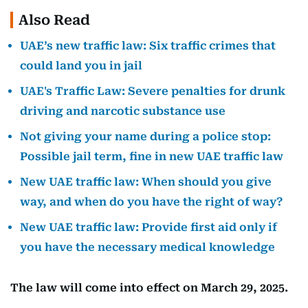
Also Read
UAE’s new traffic law: Six traffic crimes that
could land you in jail
UAE's Traffic Law: Severe penalties for drunk
driving and narcotic substance use
Not giving your name during a police stop:
Possible jail term, fine in new UAE traffic law
New UAE traffic law: When should you give
way, and when do you have the right of way?
New UAE traffic law: Provide first aid only if
you have the necessary medical knowledge
The law will come into effect on March 29, 2025.