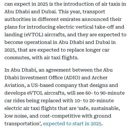
can expect in 2025 is the introduction of air taxis in
Abu Dhabi and Dubai. This year, transport
authorities in different emirates announced their
plans for introducing electric vertical take-off and
landing (eVTOL) aircrafts, and they are expected to
become operational in Abu Dhabi and Dubai in
2025, that are expected to replace longer car
commutes, with air taxi flights.
In Abu Dhabi, an agreement between the Abu
Dhabi Investment Office (ADIO) and Archer
Aviation, a US-based company that designs and
develops eVTOL aircrafts, will see 60- to 90-minute
car rides being replaced with 10- to 20-minute
electric air taxi flights that are ‘safe, sustainable,
low noise, and cost-competitive with ground
transportation’,
expected to start in 2025
.