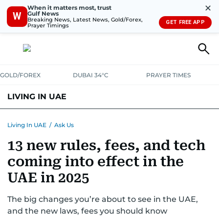
✕
When it matters most, trust
Gulf News
W
Breaking News, Latest News, Gold/Forex,
GET FREE APP
Prayer Timings
GOLD/FOREX
DUBAI 34°C
PRAYER TIMES
LIVING IN UAE
VISA+IMMIGRATION
HOUSING
PHONE+INTERNET
BANKING
Living In UAE
/
Ask Us
13 new rules, fees, and tech
TRANSPORT
HEALTH
EDUCATION
RELOCATE
ASK US
coming into effect in the
SAFETY+SECURITY
UAE in 2025
The big changes you’re about to see in the UAE,
and the new laws, fees you should know