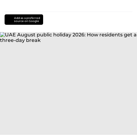
Add as a preferred
source on Google