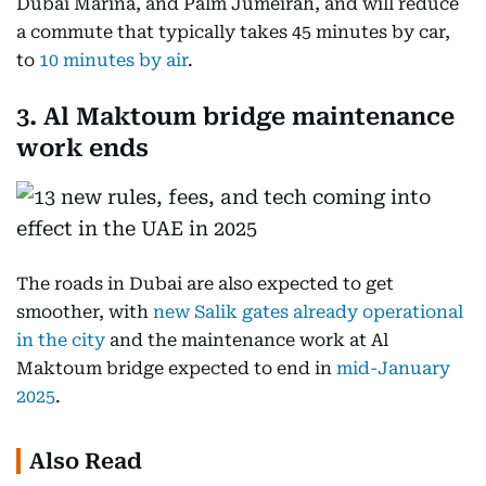
Dubai Marina, and Palm Jumeirah, and will reduce
a commute that typically takes 45 minutes by car,
to
10 minutes by air
.
3. Al Maktoum bridge maintenance
work ends
The roads in Dubai are also expected to get
smoother, with
new Salik gates already operational
in the city
and the maintenance work at Al
Maktoum bridge expected to end in
mid-January
2025
.
Also Read