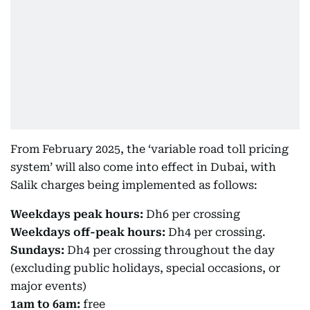
From February 2025, the ‘variable road toll pricing
system’ will also come into effect in Dubai, with
Salik charges being implemented as follows:
Weekdays peak hours:
Dh6 per crossing
Weekdays off-peak hours:
Dh4 per crossing.
Sundays:
Dh4 per crossing throughout the day
(excluding public holidays, special occasions, or
major events)
1am to 6am:
free