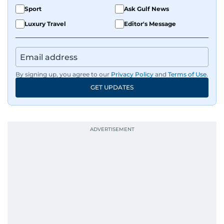
Sport
Ask Gulf News
Luxury Travel
Editor's Message
By signing up, you agree to our
Privacy Policy
and
Terms of Use
.
GET UPDATES