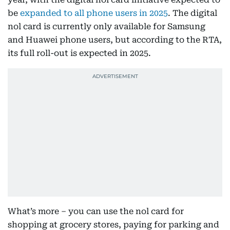
be
expanded to all phone users in 2025
. The digital
nol card is currently only available for Samsung
and Huawei phone users, but according to the RTA,
its full roll-out is expected in 2025.
What’s more – you can use the nol card for
shopping at grocery stores, paying for parking and