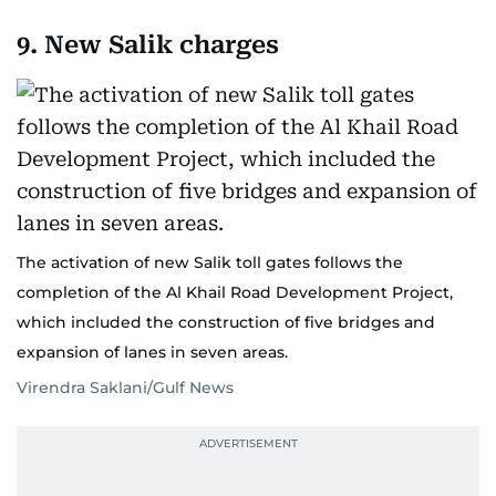
9. New Salik charges
The activation of new Salik toll gates follows the
completion of the Al Khail Road Development Project,
which included the construction of five bridges and
expansion of lanes in seven areas.
Virendra Saklani/Gulf News