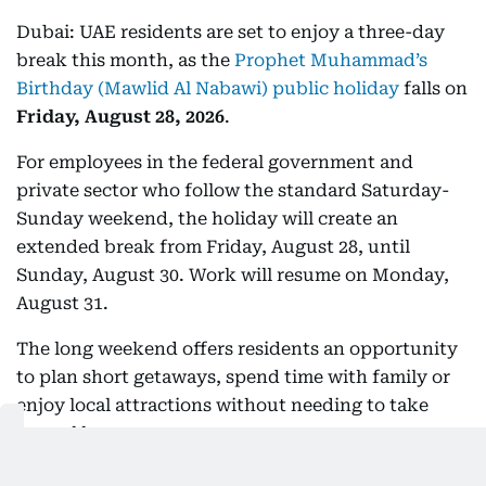
Dubai: UAE residents are set to enjoy a three-day
break this month, as the
Prophet Muhammad’s
Birthday (Mawlid Al Nabawi) public holiday
falls on
Friday, August 28, 2026
.
For employees in the federal government and
private sector who follow the standard Saturday-
Sunday weekend, the holiday will create an
extended break from Friday, August 28, until
Sunday, August 30. Work will resume on Monday,
August 31.
The long weekend offers residents an opportunity
to plan short getaways, spend time with family or
enjoy local attractions without needing to take
annual leave.