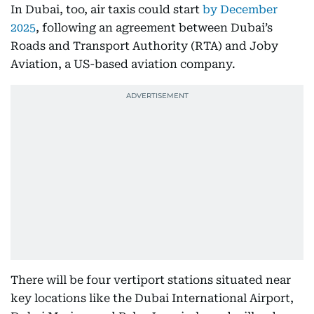
In Dubai, too, air taxis could start
by December
2025
, following an agreement between Dubai’s
Roads and Transport Authority (RTA) and Joby
Aviation, a US-based aviation company.
There will be four vertiport stations situated near
key locations like the Dubai International Airport,