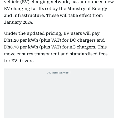
vehicle (EV) charging network, has announced new
EV charging tariffs set by the Ministry of Energy
and Infrastructure. These will take effect from
January 2025.
Under the updated pricing, EV users will pay
Dh1.20 per kWh (plus VAT) for DC chargers and
Dh0.70 per kWh (plus VAT) for AC chargers. This
move ensures transparent and standardised fees
for EV drivers.