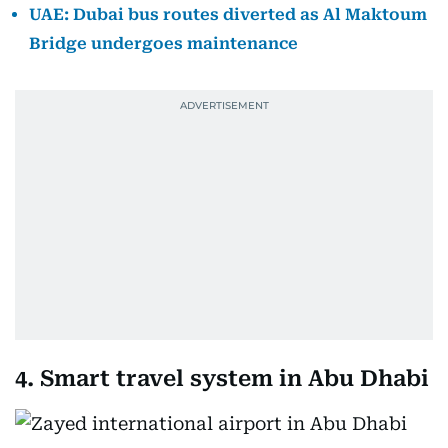
UAE: Dubai bus routes diverted as Al Maktoum
Bridge undergoes maintenance
4. Smart travel system in Abu Dhabi