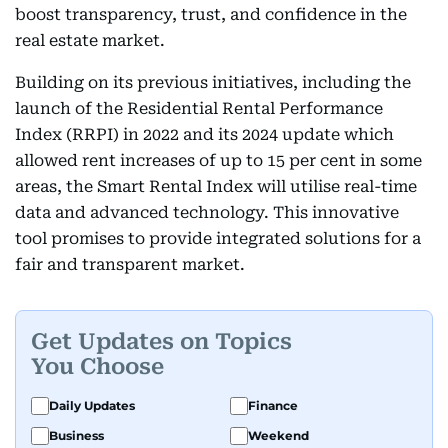
boost transparency, trust, and confidence in the
real estate market.
Building on its previous initiatives, including the
launch of the Residential Rental Performance
Index (RRPI) in 2022 and its 2024 update which
allowed rent increases of up to 15 per cent in some
areas, the Smart Rental Index will utilise real-time
data and advanced technology. This innovative
tool promises to provide integrated solutions for a
fair and transparent market.
Get Updates on Topics
You Choose
Daily Updates
Finance
Business
Weekend