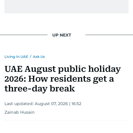
UP NEXT
Living In UAE
/
Ask Us
UAE August public holiday
2026: How residents get a
three-day break
Last updated:
August 07, 2026 | 16:52
Zainab Husain