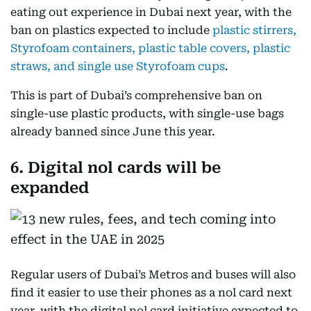
eating out experience in Dubai next year, with the
ban on plastics expected to include
plastic stirrers,
Styrofoam containers, plastic table covers, plastic
straws, and single use Styrofoam cups
.
This is part of Dubai’s comprehensive ban on
single-use plastic products, with single-use bags
already banned since June this year.
6. Digital nol cards will be
expanded
Regular users of Dubai’s Metros and buses will also
find it easier to use their phones as a nol card next
year, with the digital nol card initiative expected to