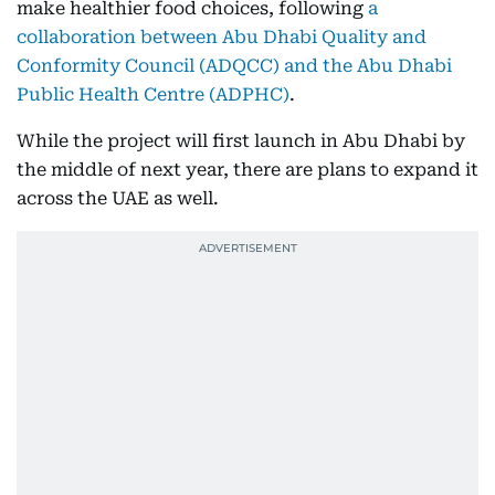
make healthier food choices, following
a
collaboration between Abu Dhabi Quality and
Conformity Council (ADQCC) and the Abu Dhabi
Public Health Centre (ADPHC)
.
While the project will first launch in Abu Dhabi by
the middle of next year, there are plans to expand it
across the UAE as well.