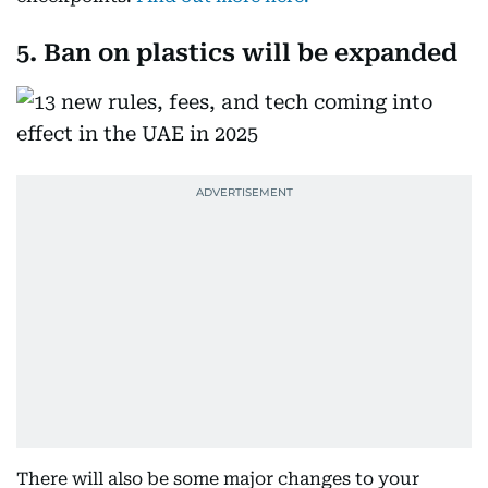
5. Ban on plastics will be expanded
There will also be some major changes to your