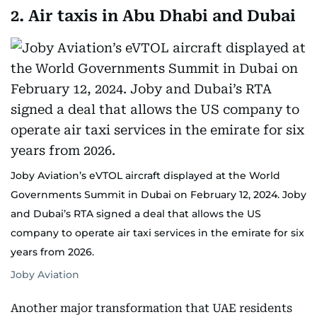
2. Air taxis in Abu Dhabi and Dubai
Joby Aviation’s eVTOL aircraft displayed at the World
Governments Summit in Dubai on February 12, 2024. Joby
and Dubai’s RTA signed a deal that allows the US
company to operate air taxi services in the emirate for six
years from 2026.
Joby Aviation
Another major transformation that UAE residents