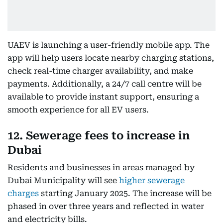
UAEV is launching a user-friendly mobile app. The
app will help users locate nearby charging stations,
check real-time charger availability, and make
payments. Additionally, a 24/7 call centre will be
available to provide instant support, ensuring a
smooth experience for all EV users.
12. Sewerage fees to increase in
Dubai
Residents and businesses in areas managed by
Dubai Municipality will see
higher sewerage
charges
starting January 2025. The increase will be
phased in over three years and reflected in water
and electricity bills.