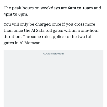
The peak hours on weekdays are
6am to 10am
and
4pm to 8pm
.
You will only be charged once if you cross more
than once the Al Safa toll gates within a one-hour
duration. The same rule applies to the two toll
gates in Al Mamzar.