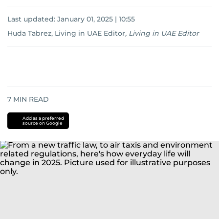
Last updated:
January 01, 2025 | 10:55
Huda Tabrez, Living in UAE Editor
,
Living in UAE Editor
7
MIN READ
Add as a preferred
source on Google