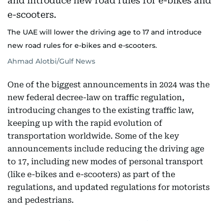
The UAE will lower the driving age to 17 and introduce
new road rules for e-bikes and e-scooters.
Ahmad Alotbi/Gulf News
One of the biggest announcements in 2024 was the
new federal decree-law on traffic regulation,
introducing changes to the existing traffic law,
keeping up with the rapid evolution of
transportation worldwide. Some of the key
announcements include reducing the driving age
to 17, including new modes of personal transport
(like e-bikes and e-scooters) as part of the
regulations, and updated regulations for motorists
and pedestrians.