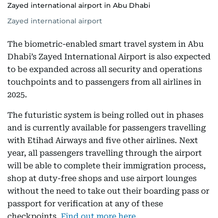
Zayed international airport in Abu Dhabi
Zayed international airport
The biometric-enabled smart travel system in Abu
Dhabi’s Zayed International Airport is also expected
to be expanded across all security and operations
touchpoints and to passengers from all airlines in
2025.
The futuristic system is being rolled out in phases
and is currently available for passengers travelling
with Etihad Airways and five other airlines. Next
year, all passengers travelling through the airport
will be able to complete their immigration process,
shop at duty-free shops and use airport lounges
without the need to take out their boarding pass or
passport for verification at any of these
checkpoints.
Find out more here.