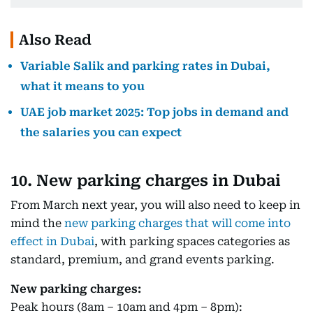
Also Read
Variable Salik and parking rates in Dubai,
what it means to you
UAE job market 2025: Top jobs in demand and
the salaries you can expect
10. New parking charges in Dubai
From March next year, you will also need to keep in
mind the
new parking charges that will come into
effect in Dubai
, with parking spaces categories as
standard, premium, and grand events parking.
New parking charges:
Peak hours (8am – 10am and 4pm – 8pm):