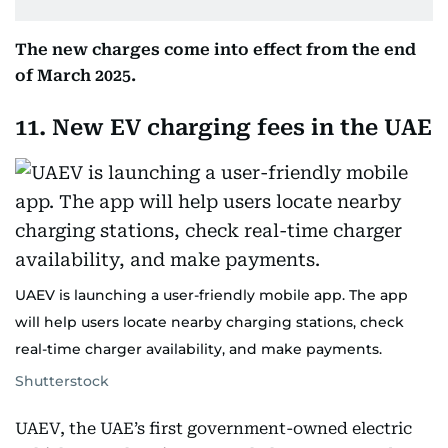
The new charges come into effect from the end
of March 2025.
11. New EV charging fees in the UAE
UAEV is launching a user-friendly mobile app. The app
will help users locate nearby charging stations, check
real-time charger availability, and make payments.
Shutterstock
UAEV, the UAE’s first government-owned electric