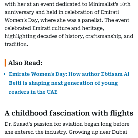
with her at an event dedicated to Minimalist’s 10th
anniversary and held in celebration of Emirati
Women’s Day, where she was a panelist. The event
celebrated Emirati culture and heritage,
highlighting decades of history, craftsmanship, and
tradition.
Also Read:
Emirate Women's Day: How author Ebtisam Al
Beiti is shaping next generation of young
readers in the UAE
A childhood fascination with flights
Dr. Suaad's passion for aviation began long before
she entered the industry. Growing up near Dubai