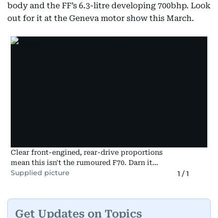
body and the FF’s 6.3-litre developing 700bhp. Look
out for it at the Geneva motor show this March.
Clear front-engined, rear-drive proportions
mean this isn't the rumoured F70. Darn it...
Supplied picture
1
/
1
Get Updates on Topics