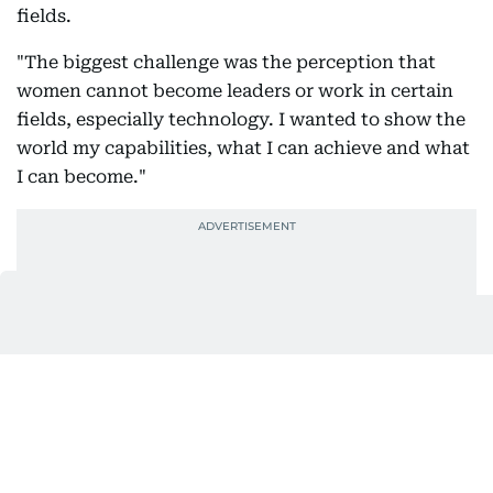
fields.
"The biggest challenge was the perception that
women cannot become leaders or work in certain
fields, especially technology. I wanted to show the
world my capabilities, what I can achieve and what
I can become."