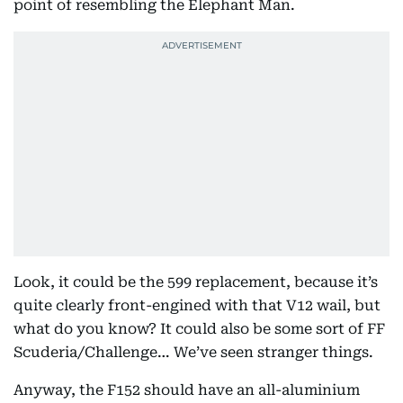
point of resembling the Elephant Man.
Look, it could be the 599 replacement, because it’s
quite clearly front-engined with that V12 wail, but
what do you know? It could also be some sort of FF
Scuderia/Challenge… We’ve seen stranger things.
Anyway, the F152 should have an all-aluminium