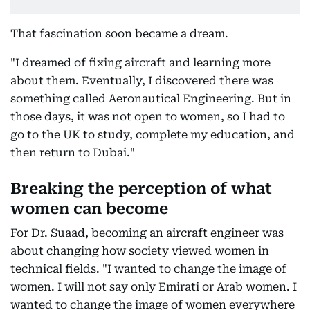
That fascination soon became a dream.
"I dreamed of fixing aircraft and learning more
about them. Eventually, I discovered there was
something called Aeronautical Engineering. But in
those days, it was not open to women, so I had to
go to the UK to study, complete my education, and
then return to Dubai."
Breaking the perception of what
women can become
For Dr. Suaad, becoming an aircraft engineer was
about changing how society viewed women in
technical fields. "I wanted to change the image of
women. I will not say only Emirati or Arab women. I
wanted to change the image of women everywhere