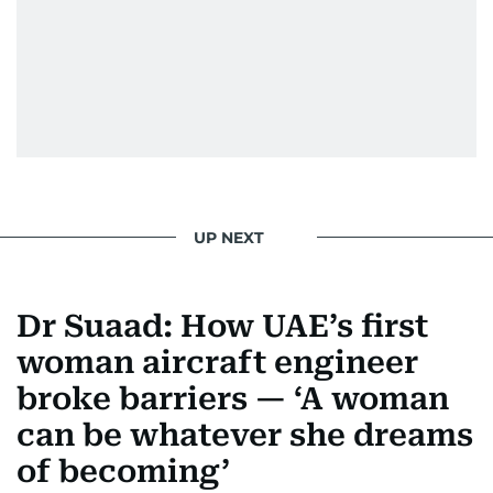
UP NEXT
Dr Suaad: How UAE’s first
woman aircraft engineer
broke barriers — ‘A woman
can be whatever she dreams
of becoming’