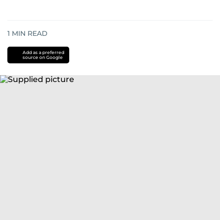
1
MIN READ
Add as a preferred
source on Google