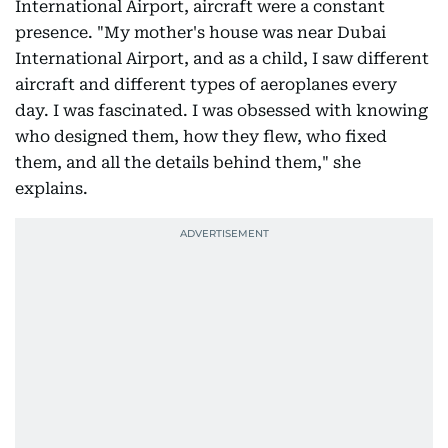
International Airport, aircraft were a constant
presence. "My mother's house was near Dubai
International Airport, and as a child, I saw different
aircraft and different types of aeroplanes every
day. I was fascinated. I was obsessed with knowing
who designed them, how they flew, who fixed
them, and all the details behind them," she
explains.