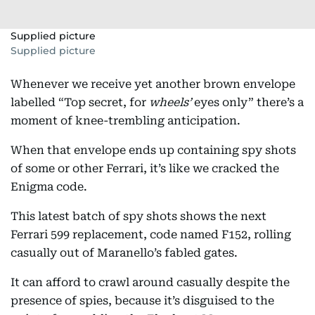
Supplied picture
Supplied picture
Whenever we receive yet another brown envelope
labelled “Top secret, for
wheels’
eyes only” there’s a
moment of knee-trembling anticipation.
When that envelope ends up containing spy shots
of some or other Ferrari, it’s like we cracked the
Enigma code.
This latest batch of spy shots shows the next
Ferrari 599 replacement, code named F152, rolling
casually out of Maranello’s fabled gates.
It can afford to crawl around casually despite the
presence of spies, because it’s disguised to the