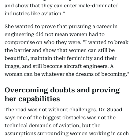
and show that they can enter male-dominated
industries like aviation."
She wanted to prove that pursuing a career in
engineering did not mean women had to
compromise on who they were. "I wanted to break
the barrier and show that women can still be
beautiful, maintain their femininity and their
image, and still become aircraft engineers. A
woman can be whatever she dreams of becoming."
Overcoming doubts and proving
her capabilities
The road was not without challenges. Dr. Suaad
says one of the biggest obstacles was not the
technical demands of aviation, but the
assumptions surrounding women working in such