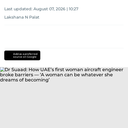
Last updated:
August 07, 2026 | 10:27
Lakshana N Palat
Add as a preferred
source on Google