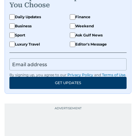
You Choose
Daily Updates
Finance
Business
Weekend
Sport
Ask Gulf News
Luxury Travel
Editor's Message
By signing up, you agree to our
Privacy Policy
and
Terms of Use
.
GET UPDATES