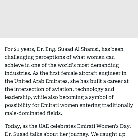
For 21 years, Dr. Eng. Suaad Al Shamsi, has been
challenging perceptions of what women can
achieve in one of the world's most demanding
industries. As the first female aircraft engineer in
the United Arab Emirates, she has built a career at
the intersection of aviation, technology and
leadership, while also becoming a symbol of
possibility for Emirati women entering traditionally
male-dominated fields.
Today, as the UAE celebrates Emirati Women's Day,
Dr. Suaad talks about her journey. We caught up