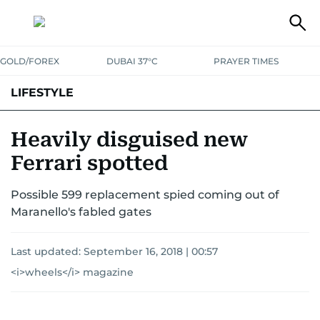
GOLD/FOREX
DUBAI 37°C
PRAYER TIMES
LIFESTYLE
HEALTH+FITNESS
COMMUNITY
FAMILY
FASHION
LUXURY
Heavily disguised new
Ferrari spotted
HOME
PETS
Possible 599 replacement spied coming out of
Maranello's fabled gates
Last updated:
September 16, 2018 | 00:57
<i>wheels</i> magazine