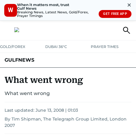
✕
When it matters most, trust
Gulf News
W
Breaking News, Latest News, Gold/Forex,
GET FREE APP
Prayer Timings
GOLD/FOREX
DUBAI 36°C
PRAYER TIMES
GULFNEWS
What went wrong
What went wrong
Last updated:
June 13, 2008 | 01:03
By Tim Shipman, The Telegraph Group Limited, London
2007