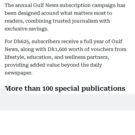
The annual Gulf News subscription campaign has
been designed around what matters most to
readers, combining trusted journalism with
exclusive savings.
For Dh625, subscribers receive a full year of Gulf
News, along with Dh1,600 worth of vouchers from
lifestyle, education, and wellness partners,
providing added value beyond the daily
newspaper.
More than 100 special publications
every year
In addition, subscribers gain access to an
expanding portfolio of premium publications.