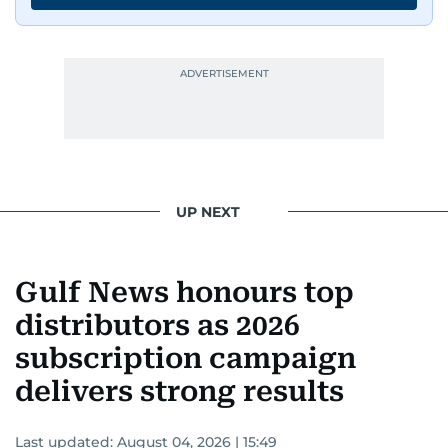
UP NEXT
Gulf News honours top
distributors as 2026
subscription campaign
delivers strong results
Last updated:
August 04, 2026 | 15:49