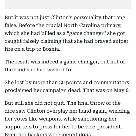
But it was not just Clinton's personality that rang
false. Before the crucial North Carolina primary,
which she had billed as a “game changer'' she got
caught falsely claiming that she had braved sniper
fire on a trip to Bosnia.
The result was indeed a game changer, but not of
the kind she had wished for.
She lost by more than 20 points and commentators
proclaimed her campaign dead. That was on May 6.
But still she did not quit. The final throw of the
dice saw Clinton overplay her hand again, wielding
her votes like weapons, while sanctioning her
supporters to press for her to be vice-president.
Even her backers were incredulous.