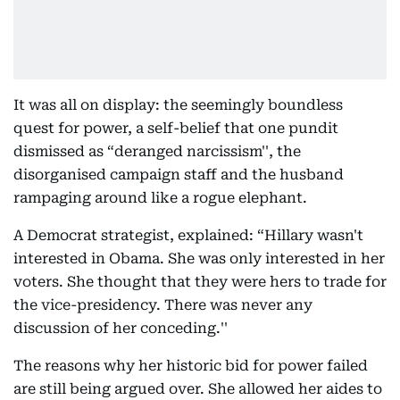
It was all on display: the seemingly boundless
quest for power, a self-belief that one pundit
dismissed as “deranged narcissism'', the
disorganised campaign staff and the husband
rampaging around like a rogue elephant.
A Democrat strategist, explained: “Hillary wasn't
interested in Obama. She was only interested in her
voters. She thought that they were hers to trade for
the vice-presidency. There was never any
discussion of her conceding.''
The reasons why her historic bid for power failed
are still being argued over. She allowed her aides to