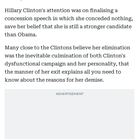
Hillary Clinton's attention was on finalising a
concession speech in which she conceded nothing,
save her belief that she is still a stronger candidate
than Obama.
Many close to the Clintons believe her elimination
was the inevitable culmination of both Clinton's
dysfunctional campaign and her personality, that
the manner of her exit explains all you need to
know about the reasons for her demise.