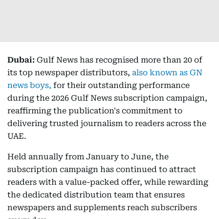
Dubai:
Gulf News has recognised more than 20 of
its top newspaper distributors,
also known as GN
news boys,
for their outstanding performance
during the 2026 Gulf News subscription campaign,
reaffirming the publication's commitment to
delivering trusted journalism to readers across the
UAE.
Held annually from January to June, the
subscription campaign has continued to attract
readers with a value-packed offer, while rewarding
the dedicated distribution team that ensures
newspapers and supplements reach subscribers