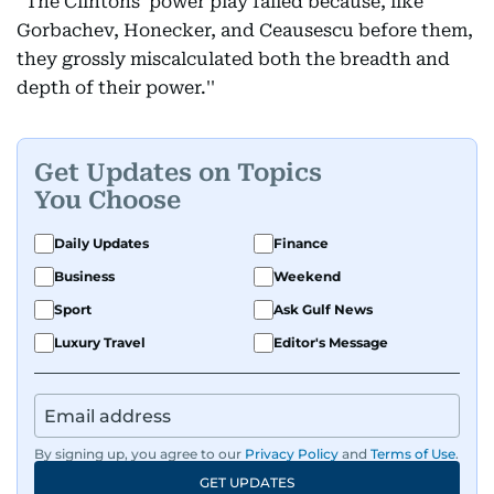
“The Clintons' power play failed because, like
Gorbachev, Honecker, and Ceausescu before them,
they grossly miscalculated both the breadth and
depth of their power.''
Get Updates on Topics
You Choose
Daily Updates
Finance
Business
Weekend
Sport
Ask Gulf News
Luxury Travel
Editor's Message
By signing up, you agree to our
Privacy Policy
and
Terms of Use
.
GET UPDATES