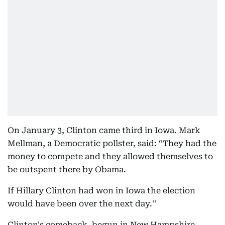
On January 3, Clinton came third in Iowa. Mark
Mellman, a Democratic pollster, said: “They had the
money to compete and they allowed themselves to
be outspent there by Obama.
If Hillary Clinton had won in Iowa the election
would have been over the next day.''
Clinton's comeback, begun in New Hampshire,