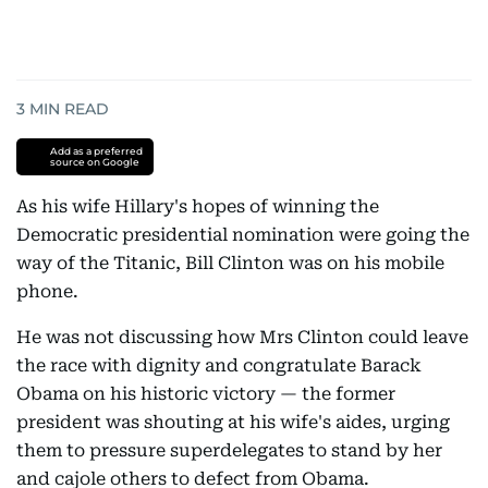
3
MIN READ
Add as a preferred
source on Google
As his wife Hillary's hopes of winning the
Democratic presidential nomination were going the
way of the Titanic, Bill Clinton was on his mobile
phone.
He was not discussing how Mrs Clinton could leave
the race with dignity and congratulate Barack
Obama on his historic victory — the former
president was shouting at his wife's aides, urging
them to pressure superdelegates to stand by her
and cajole others to defect from Obama.