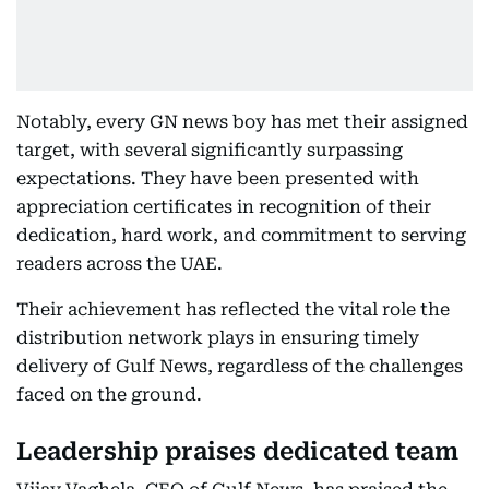
Notably, every GN news boy has met their assigned
target, with several significantly surpassing
expectations. They have been presented with
appreciation certificates in recognition of their
dedication, hard work, and commitment to serving
readers across the UAE.
Their achievement has reflected the vital role the
distribution network plays in ensuring timely
delivery of Gulf News, regardless of the challenges
faced on the ground.
Leadership praises dedicated team