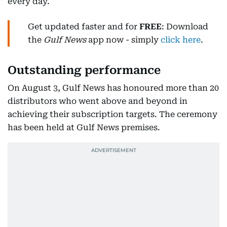
every day.
Get updated faster and for
FREE
: Download
the
Gulf News
app now - simply
click here
.
Outstanding performance
On August 3, Gulf News has honoured more than 20
distributors who went above and beyond in
achieving their subscription targets. The ceremony
has been held at Gulf News premises.