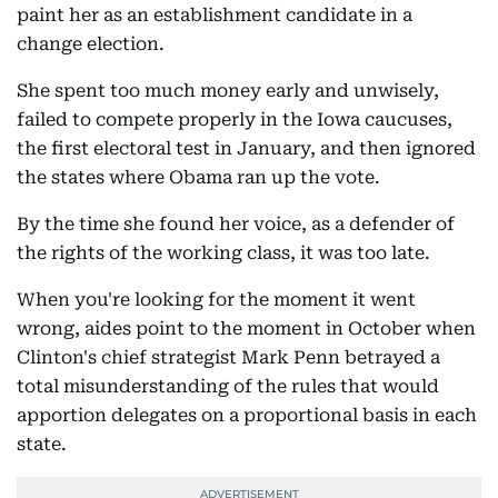
paint her as an establishment candidate in a
change election.
She spent too much money early and unwisely,
failed to compete properly in the Iowa caucuses,
the first electoral test in January, and then ignored
the states where Obama ran up the vote.
By the time she found her voice, as a defender of
the rights of the working class, it was too late.
When you're looking for the moment it went
wrong, aides point to the moment in October when
Clinton's chief strategist Mark Penn betrayed a
total misunderstanding of the rules that would
apportion delegates on a proportional basis in each
state.