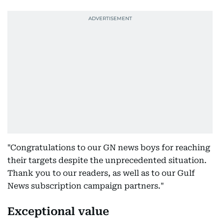
"Congratulations to our GN news boys for reaching
their targets despite the unprecedented situation.
Thank you to our readers, as well as to our Gulf
News subscription campaign partners."
Exceptional value