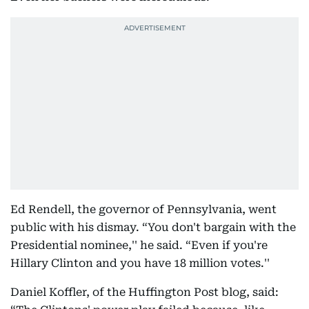
Ed Rendell, the governor of Pennsylvania, went
public with his dismay. “You don't bargain with the
Presidential nominee,'' he said. “Even if you're
Hillary Clinton and you have 18 million votes.''
Daniel Koffler, of the Huffington Post blog, said: