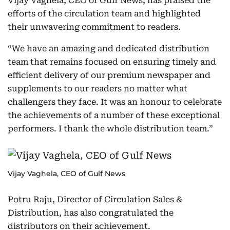
Vijay Vaghela, CEO of Gulf News, has praised the
efforts of the circulation team and highlighted
their unwavering commitment to readers.
“We have an amazing and dedicated distribution
team that remains focused on ensuring timely and
efficient delivery of our premium newspaper and
supplements to our readers no matter what
challengers they face. It was an honour to celebrate
the achievements of a number of these exceptional
performers. I thank the whole distribution team.”
Vijay Vaghela, CEO of Gulf News
Potru Raju, Director of Circulation Sales &
Distribution, has also congratulated the
distributors on their achievement.