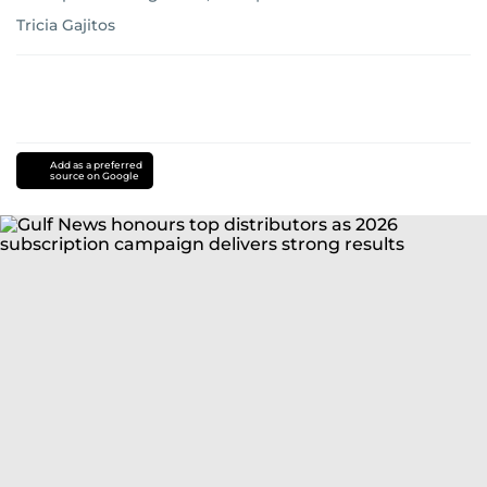
Tricia Gajitos
Add as a preferred
source on Google