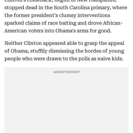
stopped dead in the South Carolina primary, where
the former president's clumsy interventions
sparked claims of race baiting and drove African-
American voters into Obama's arms for good.
Neither Clinton appeared able to grasp the appeal
of Obama, stuffily dismissing the hordes of young
people who were drawn to the polls as naive kids.