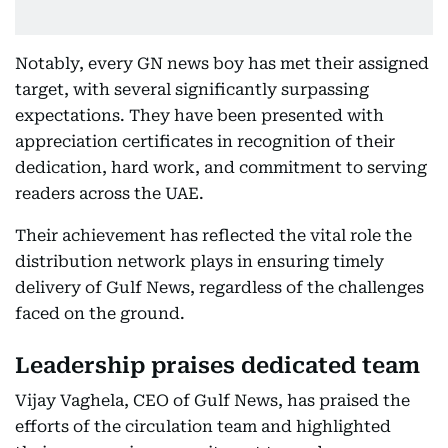
Notably, every GN news boy has met their assigned
target, with several significantly surpassing
expectations. They have been presented with
appreciation certificates in recognition of their
dedication, hard work, and commitment to serving
readers across the UAE.
Their achievement has reflected the vital role the
distribution network plays in ensuring timely
delivery of Gulf News, regardless of the challenges
faced on the ground.
Leadership praises dedicated team
Vijay Vaghela, CEO of Gulf News, has praised the
efforts of the circulation team and highlighted