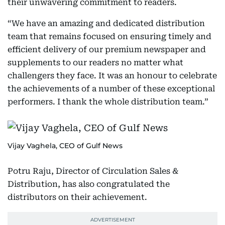
their unwavering commitment to readers.
“We have an amazing and dedicated distribution
team that remains focused on ensuring timely and
efficient delivery of our premium newspaper and
supplements to our readers no matter what
challengers they face. It was an honour to celebrate
the achievements of a number of these exceptional
performers. I thank the whole distribution team.”
Vijay Vaghela, CEO of Gulf News
Potru Raju, Director of Circulation Sales &
Distribution, has also congratulated the
distributors on their achievement.