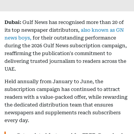
Dubai:
Gulf News has recognised more than 20 of
its top newspaper distributors,
also known as GN
news boys,
for their outstanding performance
during the 2026 Gulf News subscription campaign,
reaffirming the publication's commitment to
delivering trusted journalism to readers across the
UAE.
Held annually from January to June, the
subscription campaign has continued to attract
readers with a value-packed offer, while rewarding
the dedicated distribution team that ensures
newspapers and supplements reach subscribers
every day.