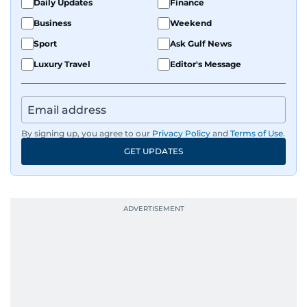
Daily Updates
Finance
Business
Weekend
Sport
Ask Gulf News
Luxury Travel
Editor's Message
By signing up, you agree to our
Privacy Policy
and
Terms of Use
.
GET UPDATES