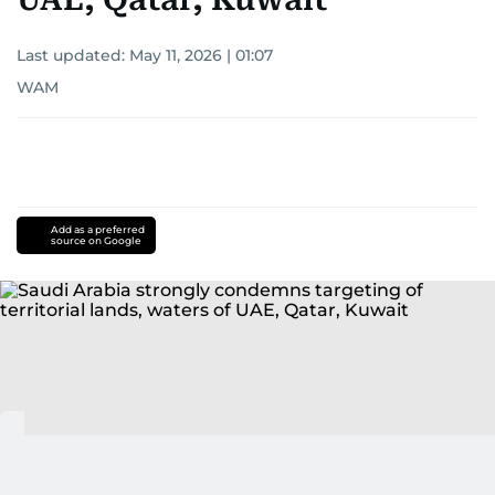
Last updated:
May 11, 2026 | 01:07
WAM
Add as a preferred
source on Google