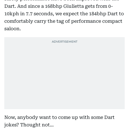
Dart. And since a 168bhp Giulietta gets from 0-
10kph in 7.7 seconds, we expect the 184bhp Dart to
comfortably carry the tag of performance compact
saloon.
Now, anybody want to come up with some Dart
jokes? Thought not…