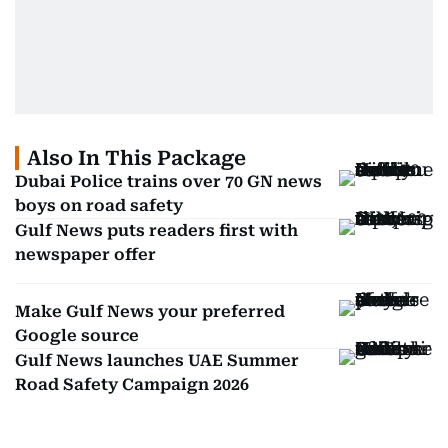
Also In This Package
Dubai Police trains over 70 GN news
boys on road safety
Gulf News puts readers first with
newspaper offer
Make Gulf News your preferred
Google source
Gulf News launches UAE Summer
Road Safety Campaign 2026