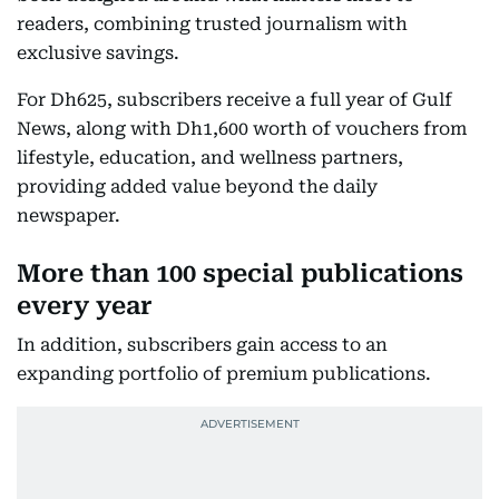
readers, combining trusted journalism with
exclusive savings.
For Dh625, subscribers receive a full year of Gulf
News, along with Dh1,600 worth of vouchers from
lifestyle, education, and wellness partners,
providing added value beyond the daily
newspaper.
More than 100 special publications
every year
In addition, subscribers gain access to an
expanding portfolio of premium publications.