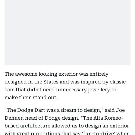
The awesome looking exterior was entirely
designed in the States and was inspired by classic
cars that didn't need unnecessary jewellery to
make them stand out.
"The Dodge Dart was a dream to design," said Joe
Dehner, head of Dodge design. "The Alfa Romeo-
based architecture allowed us to design an exterior
with great proportions that say ‘fun-to-drive' when