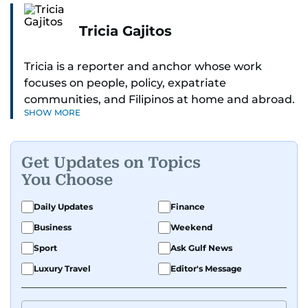
Tricia Gajitos
Tricia is a reporter and anchor whose work
focuses on people, policy, expatriate
communities, and Filipinos at home and abroad.
SHOW MORE
Her reporting spans national affairs, overseas
Filipinos, and major developments across the
Middle East. She holds a degree in Broadcasting
Get Updates on Topics
and has contributed to leading media
You Choose
organisations. With experience across television,
print, and digital platforms, Tricia continues to
Daily Updates
Finance
develop a clear, credible voice in a rapidly
Business
Weekend
evolving global media landscape.
Sport
Ask Gulf News
Luxury Travel
Editor's Message