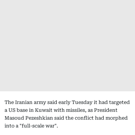
The Iranian army said early Tuesday it had targeted
a US base in Kuwait with missiles, as President
Masoud Pezeshkian said the conflict had morphed
into a "full-scale war".