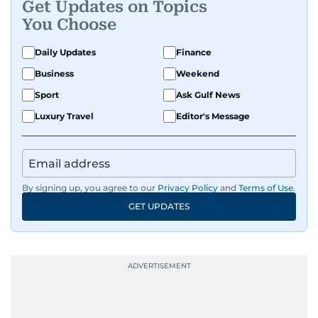
Get Updates on Topics
You Choose
Daily Updates
Finance
Business
Weekend
Sport
Ask Gulf News
Luxury Travel
Editor's Message
By signing up, you agree to our
Privacy Policy
and
Terms of Use
.
GET UPDATES