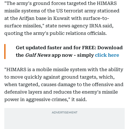
"The army's ground forces targeted the HIMARS
missile systems of the US terrorist army stationed
at the Arifjan base in Kuwait with surface-to-
surface missiles," state news agency IRNA said,
quoting the army's public relations officials.
Get updated faster and for FREE: Download
the
Gulf News
app now - simply
click here
"HIMARS is a mobile missile system with the ability
to move quickly against ground targets, which,
when targeted, causes damage to the offensive and
defensive layers and reduces the enemy's missile
power in aggressive crimes," it said.