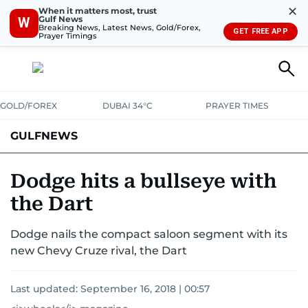
✕
When it matters most, trust
Gulf News
W
Breaking News, Latest News, Gold/Forex,
GET FREE APP
Prayer Timings
GOLD/FOREX
DUBAI 34°C
PRAYER TIMES
GULFNEWS
Dodge hits a bullseye with
the Dart
Dodge nails the compact saloon segment with its
new Chevy Cruze rival, the Dart
Last updated:
September 16, 2018 | 00:57