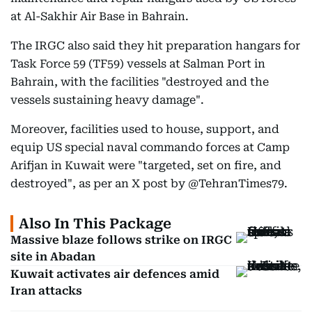
at Al-Sakhir Air Base in Bahrain.
The IRGC also said they hit preparation hangars for
Task Force 59 (TF59) vessels at Salman Port in
Bahrain, with the facilities "destroyed and the
vessels sustaining heavy damage".
Moreover, facilities used to house, support, and
equip US special naval commando forces at Camp
Arifjan in Kuwait were "targeted, set on fire, and
destroyed", as per an X post by @TehranTimes79.
Also In This Package
Massive blaze follows strike on IRGC
site in Abadan
Kuwait activates air defences amid
Iran attacks