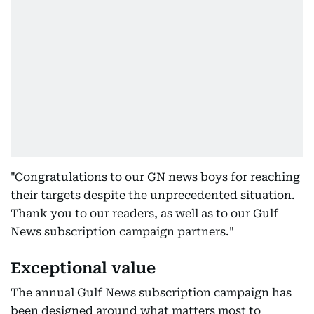
"Congratulations to our GN news boys for reaching
their targets despite the unprecedented situation.
Thank you to our readers, as well as to our Gulf
News subscription campaign partners."
Exceptional value
The annual Gulf News subscription campaign has
been designed around what matters most to