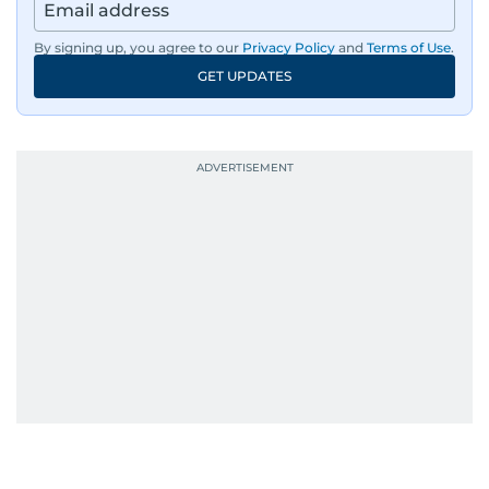
By signing up, you agree to our
Privacy Policy
and
Terms of Use
.
GET UPDATES