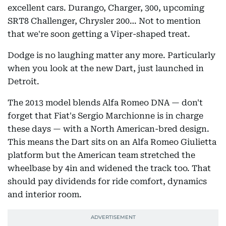
excellent cars. Durango, Charger, 300, upcoming
SRT8 Challenger, Chrysler 200… Not to mention
that we're soon getting a Viper-shaped treat.
Dodge is no laughing matter any more. Particularly
when you look at the new Dart, just launched in
Detroit.
The 2013 model blends Alfa Romeo DNA — don't
forget that Fiat's Sergio Marchionne is in charge
these days — with a North American-bred design.
This means the Dart sits on an Alfa Romeo Giulietta
platform but the American team stretched the
wheelbase by 4in and widened the track too. That
should pay dividends for ride comfort, dynamics
and interior room.