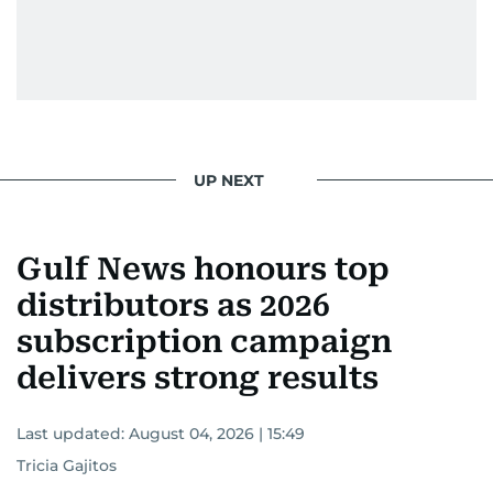
UP NEXT
Gulf News honours top
distributors as 2026
subscription campaign
delivers strong results
Last updated:
August 04, 2026 | 15:49
Tricia Gajitos