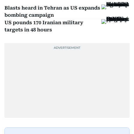
Blasts heard in Tehran as US expands
bombing campaign
US pounds 170 Iranian military
targets in 48 hours