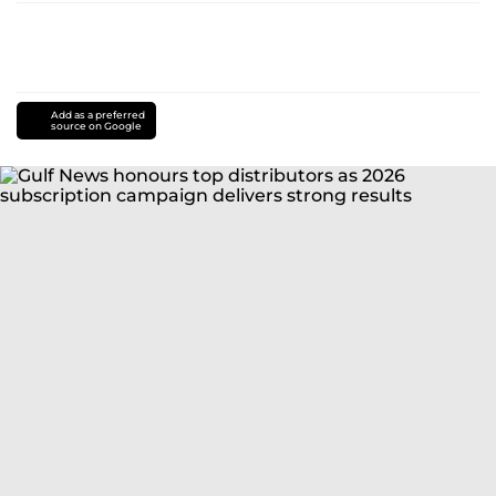
Add as a preferred
source on Google