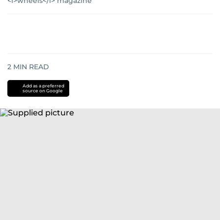
<i>wheels</i> magazine
2
MIN READ
Add as a preferred
source on Google