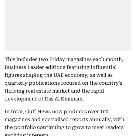
This includes two Friday magazines each month,
Business Leader editions featuring influential
figures shaping the UAE economy, as well as
quarterly publications focused on the country's
thriving real estate market and the rapid
development of Ras Al Khaimah.
In total, Gulf News now produces over 100
magazines and specialised reports annually, with
the portfolio continuing to grow to meet readers'
evolving interests.