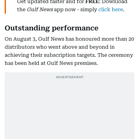
Get updated faster and for
FREE
: Download
the
Gulf News
app now - simply
click here
.
Outstanding performance
On August 3, Gulf News has honoured more than 20
distributors who went above and beyond in
achieving their subscription targets. The ceremony
has been held at Gulf News premises.