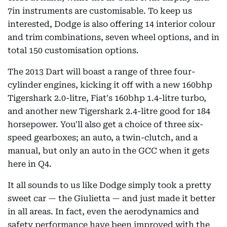
7in instruments are customisable. To keep us
interested, Dodge is also offering 14 interior colour
and trim combinations, seven wheel options, and in
total 150 customisation options.
The 2013 Dart will boast a range of three four-
cylinder engines, kicking it off with a new 160bhp
Tigershark 2.0-litre, Fiat's 160bhp 1.4-litre turbo,
and another new Tigershark 2.4-litre good for 184
horsepower. You'll also get a choice of three six-
speed gearboxes; an auto, a twin-clutch, and a
manual, but only an auto in the GCC when it gets
here in Q4.
It all sounds to us like Dodge simply took a pretty
sweet car — the Giulietta — and just made it better
in all areas. In fact, even the aerodynamics and
safety performance have been improved with the