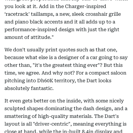
you look at it. Add in the Charger-inspired
‘racetrack' taillamps, a new, sleek crosshair grille
and piano black accents and it all adds up to a
performance-inspired design with just the right
amount of attitude."
We don't usually print quotes such as that one,
because what else is a designer of a car going to say
other than, "it's the greatest thing ever"? But this
time, we agree. And why not? For a compact saloon
pitching into Dh60K territory, the Dart looks
absolutely fantastic.
It even gets better on the inside, with some nicely
sculpted shapes dominating the dash design, and a
smattering of high-quality materials. The Dart's
layout is all "driver-centric", meaning everything is
close at hand, while the in-built 8.4in display and