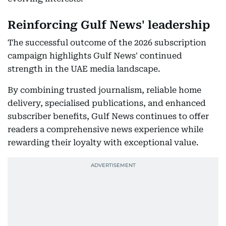
Reinforcing Gulf News' leadership
The successful outcome of the 2026 subscription
campaign highlights Gulf News' continued
strength in the UAE media landscape.
By combining trusted journalism, reliable home
delivery, specialised publications, and enhanced
subscriber benefits, Gulf News continues to offer
readers a comprehensive news experience while
rewarding their loyalty with exceptional value.