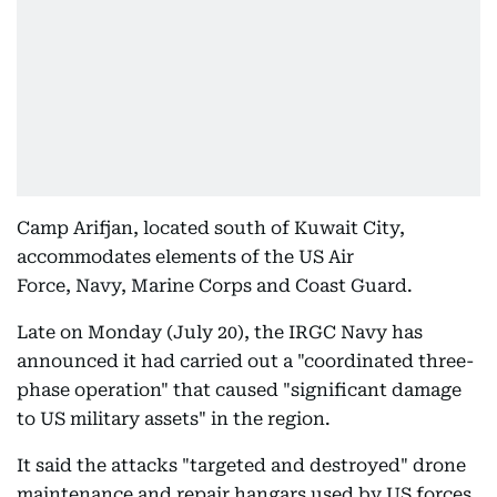
Camp Arifjan, located south of Kuwait City,
accommodates elements of the US Air
Force, Navy, Marine Corps and Coast Guard.
Late on Monday (July 20), the IRGC Navy has
announced it had carried out a "coordinated three-
phase operation" that caused "significant damage
to US military assets" in the region.
It said the attacks "targeted and destroyed" drone
maintenance and repair hangars used by US forces