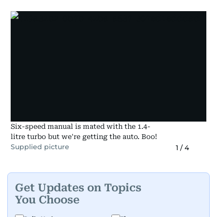
Six-speed manual is mated with the 1.4-
litre turbo but we're getting the auto. Boo!
Supplied picture
1
/
4
Get Updates on Topics
You Choose