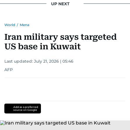
UP NEXT
World
/
Mena
Iran military says targeted
US base in Kuwait
Last updated:
July 21, 2026 | 05:46
AFP
Add as a preferred
source on Google