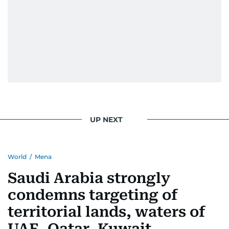
UP NEXT
World
/
Mena
Saudi Arabia strongly
condemns targeting of
territorial lands, waters of
UAE, Qatar, Kuwait