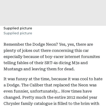
Supplied picture
Supplied picture
Remember the Dodge Neon? Yes, yes, there are
plenty of jokes out there concerning this car
especially because of boy-racer internet forumites
telling fables of their SRT-4s dicing M3s and
Mustangs and leaving them for dead.
It was funny at the time, because it was cool to hate
a Dodge. The Caliber that replaced the Neon was
even funnier, unfortunately… How times have
changed. Pretty much the entire 2012 model year
Chrysler family catalogue is filled to the brim with