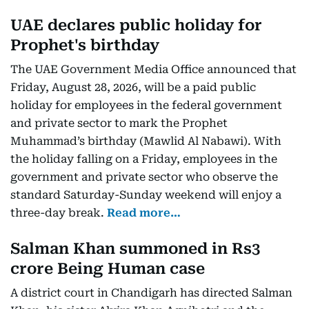
UAE declares public holiday for
Prophet's birthday
The UAE Government Media Office announced that
Friday, August 28, 2026, will be a paid public
holiday for employees in the federal government
and private sector to mark the Prophet
Muhammad’s birthday (Mawlid Al Nabawi). With
the holiday falling on a Friday, employees in the
government and private sector who observe the
standard Saturday-Sunday weekend will enjoy a
three-day break.
Read more…
Salman Khan summoned in Rs3
crore Being Human case
A district court in Chandigarh has directed Salman