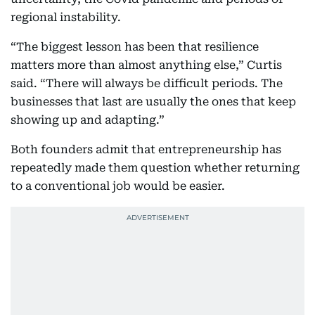
regional instability.
“The biggest lesson has been that resilience
matters more than almost anything else,” Curtis
said. “There will always be difficult periods. The
businesses that last are usually the ones that keep
showing up and adapting.”
Both founders admit that entrepreneurship has
repeatedly made them question whether returning
to a conventional job would be easier.