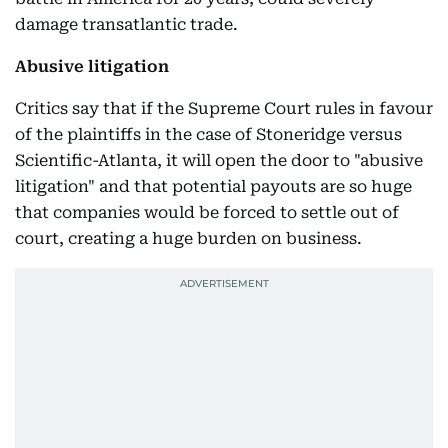
damage transatlantic trade.
Abusive litigation
Critics say that if the Supreme Court rules in favour
of the plaintiffs in the case of Stoneridge versus
Scientific-Atlanta, it will open the door to "abusive
litigation" and that potential payouts are so huge
that companies would be forced to settle out of
court, creating a huge burden on business.