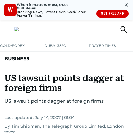
✕
When it matters most, trust
Gulf News
W
Breaking News, Latest News, Gold/Forex,
GET FREE APP
Prayer Timings
GOLD/FOREX
DUBAI 38°C
PRAYER TIMES
BUSINESS
BANKING & INSURANCE
AVIATION
PROPERTY
TAX NEWS
US lawsuit points dagger at
foreign firms
CORPORATE TAX
ANALYSIS
TRAVEL & TOURISM
MARKETS
US lawsuit points dagger at foreign firms
RETAIL
CORPORATE NEWS
TECH
AUTO
Last updated:
July 14, 2007 | 01:04
By Tim Shipman, The Telegraph Group Limited, London
2007