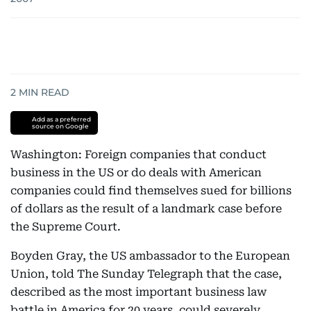
2
MIN READ
Add as a preferred
source on Google
Washington: Foreign companies that conduct
business in the US or do deals with American
companies could find themselves sued for billions
of dollars as the result of a landmark case before
the Supreme Court.
Boyden Gray, the US ambassador to the European
Union, told The Sunday Telegraph that the case,
described as the most important business law
battle in America for 20 years, could severely