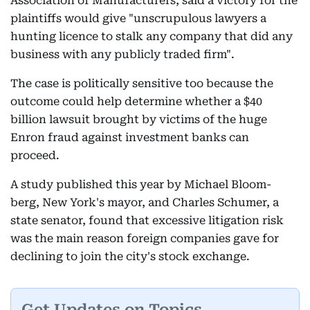
Association of Manufacturers, said a victory for the
plaintiffs would give "unscrupulous lawyers a
hunting licence to stalk any company that did any
business with any publicly traded firm".
The case is politically sensitive too because the
outcome could help determine whether a $40
billion lawsuit brought by victims of the huge
Enron fraud against investment banks can
proceed.
A study published this year by Michael Bloom-
berg, New York's mayor, and Charles Schumer, a
state senator, found that excessive litigation risk
was the main reason foreign companies gave for
declining to join the city's stock exchange.
Get Updates on Topics