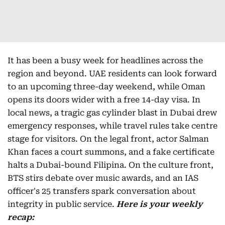
It has been a busy week for headlines across the
region and beyond. UAE residents can look forward
to an upcoming three-day weekend, while Oman
opens its doors wider with a free 14-day visa. In
local news, a tragic gas cylinder blast in Dubai drew
emergency responses, while travel rules take centre
stage for visitors. On the legal front, actor Salman
Khan faces a court summons, and a fake certificate
halts a Dubai-bound Filipina. On the culture front,
BTS stirs debate over music awards, and an IAS
officer's 25 transfers spark conversation about
integrity in public service.
Here is your weekly
recap: