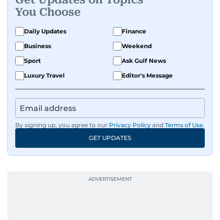
You Choose
Daily Updates
Finance
Business
Weekend
Sport
Ask Gulf News
Luxury Travel
Editor's Message
By signing up, you agree to our
Privacy Policy
and
Terms of Use
.
GET UPDATES