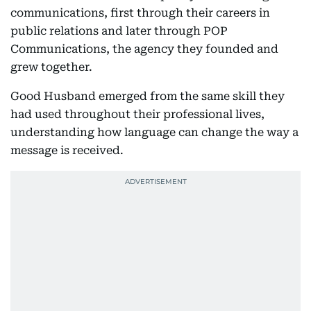
communications, first through their careers in
public relations and later through POP
Communications, the agency they founded and
grew together.
Good Husband emerged from the same skill they
had used throughout their professional lives,
understanding how language can change the way a
message is received.