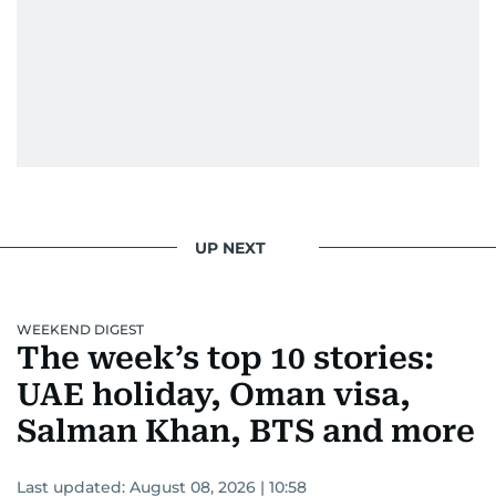
UP NEXT
WEEKEND DIGEST
The week’s top 10 stories:
UAE holiday, Oman visa,
Salman Khan, BTS and more
Last updated:
August 08, 2026 | 10:58