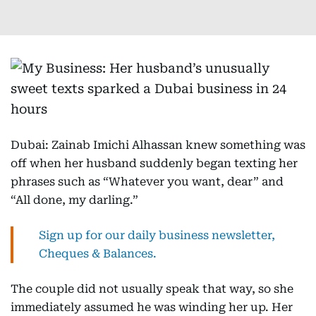
Dubai: Zainab Imichi Alhassan knew something was
off when her husband suddenly began texting her
phrases such as “Whatever you want, dear” and
“All done, my darling.”
Sign up for our daily business newsletter,
Cheques & Balances.
The couple did not usually speak that way, so she
immediately assumed he was winding her up. Her