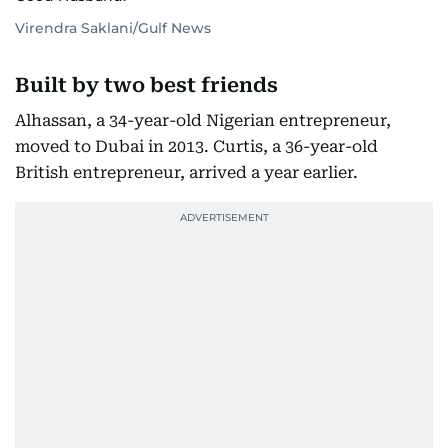
Virendra Saklani/Gulf News
Built by two best friends
Alhassan, a 34-year-old Nigerian entrepreneur,
moved to Dubai in 2013. Curtis, a 36-year-old
British entrepreneur, arrived a year earlier.