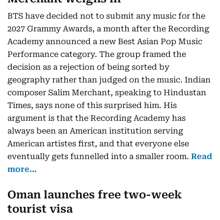
BTS have decided not to submit any music for the
2027 Grammy Awards, a month after the Recording
Academy announced a new Best Asian Pop Music
Performance category. The group framed the
decision as a rejection of being sorted by
geography rather than judged on the music. Indian
composer Salim Merchant, speaking to Hindustan
Times, says none of this surprised him. His
argument is that the Recording Academy has
always been an American institution serving
American artistes first, and that everyone else
eventually gets funnelled into a smaller room.
Read
more…
Oman launches free two-week
tourist visa