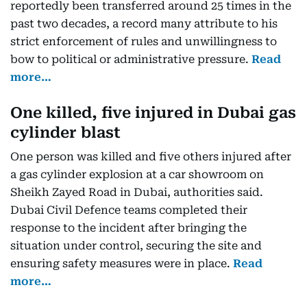
reportedly been transferred around 25 times in the
past two decades, a record many attribute to his
strict enforcement of rules and unwillingness to
bow to political or administrative pressure.
Read
more…
One killed, five injured in Dubai gas
cylinder blast
One person was killed and five others injured after
a gas cylinder explosion at a car showroom on
Sheikh Zayed Road in Dubai, authorities said.
Dubai Civil Defence teams completed their
response to the incident after bringing the
situation under control, securing the site and
ensuring safety measures were in place.
Read
more…