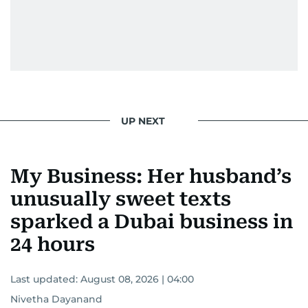
UP NEXT
My Business: Her husband’s
unusually sweet texts
sparked a Dubai business in
24 hours
Last updated:
August 08, 2026 | 04:00
Nivetha Dayanand