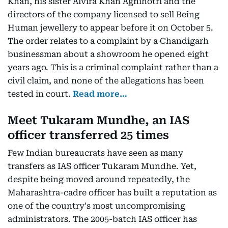
Khan, his sister Alvira Khan Agnihotri and the
directors of the company licensed to sell Being
Human jewellery to appear before it on October 5.
The order relates to a complaint by a Chandigarh
businessman about a showroom he opened eight
years ago. This is a criminal complaint rather than a
civil claim, and none of the allegations has been
tested in court.
Read more…
Meet Tukaram Mundhe, an IAS
officer transferred 25 times
Few Indian bureaucrats have seen as many
transfers as IAS officer Tukaram Mundhe. Yet,
despite being moved around repeatedly, the
Maharashtra-cadre officer has built a reputation as
one of the country's most uncompromising
administrators. The 2005-batch IAS officer has