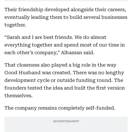
Their friendship developed alongside their careers,
eventually leading them to build several businesses
together.
“Sarah and I are best friends. We do almost
everything together and spend most of our time in
each other’s company,” Alhassan said.
That closeness also played a big role in the way
Good Husband was created. There was no lengthy
development cycle or outside funding round. The
founders tested the idea and built the first version
themselves.
The company remains completely self-funded.