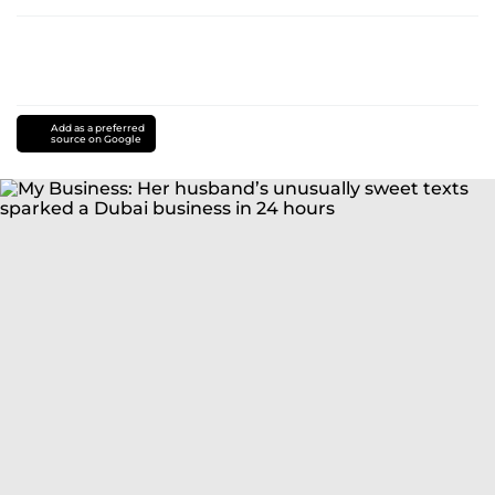
Add as a preferred
source on Google