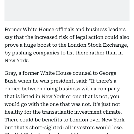
Former White House officials and business leaders
say that the increased risk of legal action could also
prove a huge boost to the London Stock Exchange,
by pushing companies to list there rather than in
New York.
Gray, a former White House counsel to George
Bush when he was president, said: "If there's a
choice between doing business with a company
that is listed in New York or one that is not, you
would go with the one that was not. It's just not
healthy for the transatlantic investment climate.
There could be benefits to London over New York
but that's short-sighted: all investors would lose.