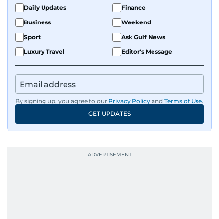
Daily Updates
Finance
Business
Weekend
Sport
Ask Gulf News
Luxury Travel
Editor's Message
By signing up, you agree to our
Privacy Policy
and
Terms of Use
.
GET UPDATES