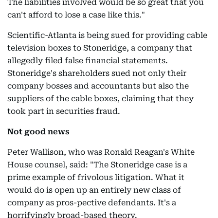
The liabilities involved would be so great that you
can't afford to lose a case like this."
Scientific-Atlanta is being sued for providing cable
television boxes to Stoneridge, a company that
allegedly filed false financial statements.
Stoneridge's shareholders sued not only their
company bosses and accountants but also the
suppliers of the cable boxes, claiming that they
took part in securities fraud.
Not good news
Peter Wallison, who was Ronald Reagan's White
House counsel, said: "The Stoneridge case is a
prime example of frivolous litigation. What it
would do is open up an entirely new class of
company as pros-pective defendants. It's a
horrifyingly broad-based theory.