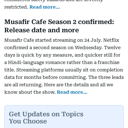
restricted.
Read more…
Musafir Cafe Season 2 confirmed:
Release date and more
Musafir Cafe started streaming on 24 July. Netflix
confirmed a second season on Wednesday. Twelve
days is quick by any measure, and quicker still for
a Hindi-language romance rather than a franchise
title. Streaming platforms usually sit on completion
data for months before committing. The three leads
are all returning. Here are the details and all we
know about the show.
Read more…
Get Updates on Topics
You Choose