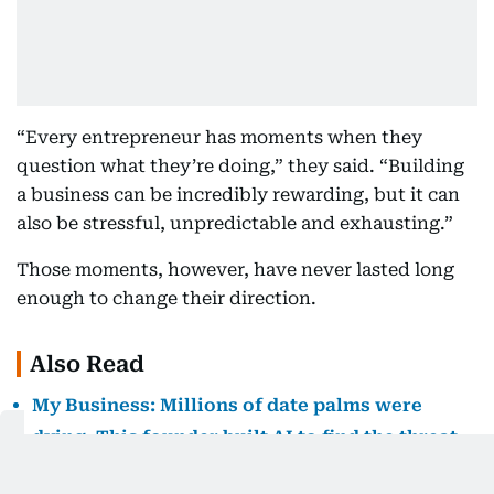
“Every entrepreneur has moments when they
question what they’re doing,” they said. “Building
a business can be incredibly rewarding, but it can
also be stressful, unpredictable and exhausting.”
Those moments, however, have never lasted long
enough to change their direction.
Also Read
My Business: Millions of date palms were
dying. This founder built AI to find the threat