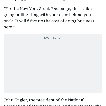
"For the New York Stock Exchange, this is like
going bullfighting with your cape behind your
back. It will drive up the cost of doing business
here."
John Engler, the president of the National