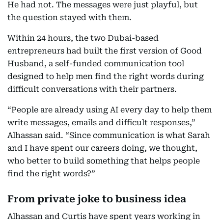
He had not. The messages were just playful, but
the question stayed with them.
Within 24 hours, the two Dubai-based
entrepreneurs had built the first version of Good
Husband, a self-funded communication tool
designed to help men find the right words during
difficult conversations with their partners.
“People are already using AI every day to help them
write messages, emails and difficult responses,”
Alhassan said. “Since communication is what Sarah
and I have spent our careers doing, we thought,
who better to build something that helps people
find the right words?”
From private joke to business idea
Alhassan and Curtis have spent years working in