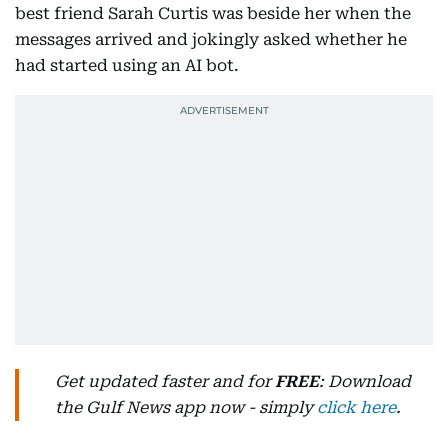
best friend Sarah Curtis was beside her when the
messages arrived and jokingly asked whether he
had started using an AI bot.
Get updated faster and for
FREE
: Download
the Gulf News app now - simply
click here
.