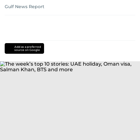
Gulf News Report
Add as a preferred
source on Google