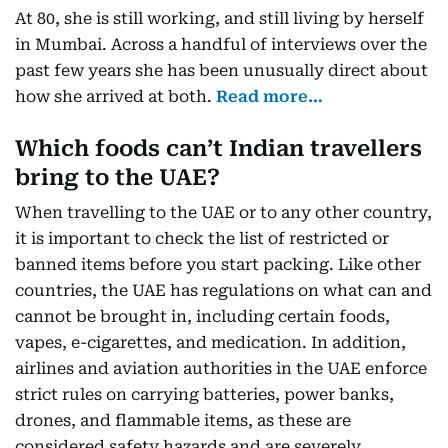
At 80, she is still working, and still living by herself
in Mumbai. Across a handful of interviews over the
past few years she has been unusually direct about
how she arrived at both.
Read more…
Which foods can’t Indian travellers
bring to the UAE?
When travelling to the UAE or to any other country,
it is important to check the list of restricted or
banned items before you start packing. Like other
countries, the UAE has regulations on what can and
cannot be brought in, including certain foods,
vapes, e-cigarettes, and medication. In addition,
airlines and aviation authorities in the UAE enforce
strict rules on carrying batteries, power banks,
drones, and flammable items, as these are
considered safety hazards and are severely