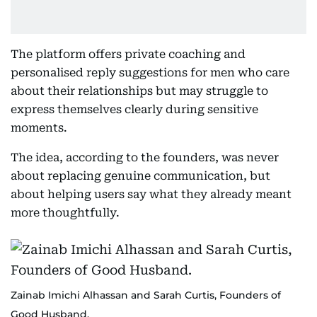
The platform offers private coaching and
personalised reply suggestions for men who care
about their relationships but may struggle to
express themselves clearly during sensitive
moments.
The idea, according to the founders, was never
about replacing genuine communication, but
about helping users say what they already meant
more thoughtfully.
Zainab Imichi Alhassan and Sarah Curtis, Founders of
Good Husband.