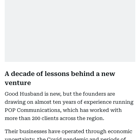
A decade of lessons behind a new
venture
Good Husband is new, but the founders are
drawing on almost ten years of experience running
POP Communications, which has worked with
more than 200 clients across the region.
Their businesses have operated through economic
uncertainty, the Covid pandemic and periods of