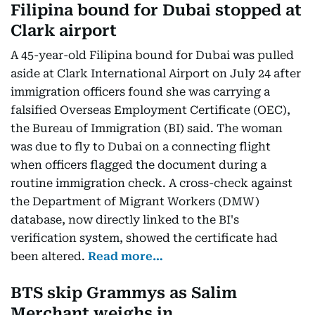
Filipina bound for Dubai stopped at
Clark airport
A 45-year-old Filipina bound for Dubai was pulled
aside at Clark International Airport on July 24 after
immigration officers found she was carrying a
falsified Overseas Employment Certificate (OEC),
the Bureau of Immigration (BI) said. The woman
was due to fly to Dubai on a connecting flight
when officers flagged the document during a
routine immigration check. A cross-check against
the Department of Migrant Workers (DMW)
database, now directly linked to the BI's
verification system, showed the certificate had
been altered.
Read more…
BTS skip Grammys as Salim
Merchant weighs in