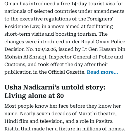
Oman has introduced a free 14-day tourist visa for
nationals of selected countries under amendments
to the executive regulations of the Foreigners'
Residence Law, in a move aimed at facilitating
short-term visits and boosting tourism. The
changes were introduced under Royal Oman Police
Decision No. 109/2026, issued by Lt Gen Hassan bin
Mohsin Al Shraiqi, Inspector General of Police and
Customs, and took effect the day after their
publication in the Official Gazette.
Read more…
Usha Nadkarni’s untold story:
Living alone at 80
Most people know her face before they know her
name. Nearly seven decades of Marathi theatre,
Hindi film and television, and a role in Pavitra
Rishta that made her a fixture in millions of homes.