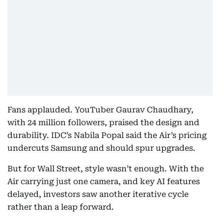
Fans applauded. YouTuber Gaurav Chaudhary,
with 24 million followers, praised the design and
durability. IDC’s Nabila Popal said the Air’s pricing
undercuts Samsung and should spur upgrades.
But for Wall Street, style wasn’t enough. With the
Air carrying just one camera, and key AI features
delayed, investors saw another iterative cycle
rather than a leap forward.