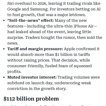
Siri overhaul to 2026, leaving it trailing rivals like
Google and Samsung. For investors betting on AI
to fuel growth, that was a major letdown.
“Sell-the-news” effect:
Many of the new
features—including the ultra-thin iPhone Air—
had leaked ahead of the event, leaving little
surprise. Traders bought the rumor, then sold the
news.
Tariff and margin pressure:
Apple confirmed it
would absorb more than $1 billion in tariffs
without raising prices. That decision, while
consumer-friendly, fueled fears of squeezed
profits.
Muted investor interest:
Trading volumes were
subdued on launch day, underscoring weak
conviction in the growth story.
$112 billion problem