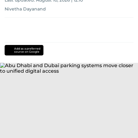
Last updated:
August 10, 2026 | 12:10
Nivetha Dayanand
Add as a preferred
source on Google