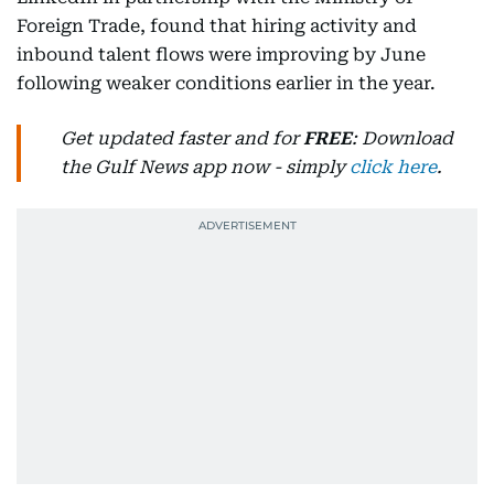
Foreign Trade, found that hiring activity and
inbound talent flows were improving by June
following weaker conditions earlier in the year.
Get updated faster and for
FREE
: Download
the Gulf News app now - simply
click here
.