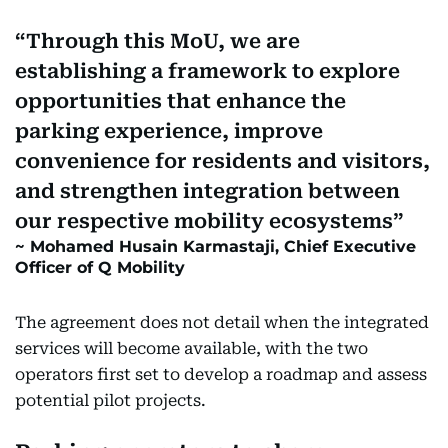
Through this MoU, we are
establishing a framework to explore
opportunities that enhance the
parking experience, improve
convenience for residents and visitors,
and strengthen integration between
our respective mobility ecosystems
Mohamed Husain Karmastaji, Chief Executive
Officer of Q Mobility
The agreement does not detail when the integrated
services will become available, with the two
operators first set to develop a roadmap and assess
potential pilot projects.