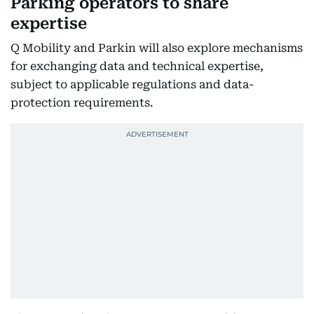
Parking operators to share
expertise
Q Mobility and Parkin will also explore mechanisms
for exchanging data and technical expertise,
subject to applicable regulations and data-
protection requirements.