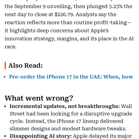
the September 9 unveiling, then plunged 3.23% the
next day to close at $226.79. Analysts say the
reaction reflects more than routine profit-taking—
it highlights deep concerns about Apple’s
innovation strategy, margins, and its place in the AI
race.
Also Read:
Pre-order the iPhone 17 in the UAE: When, how
What went wrong?
Incremental updates, not breakthroughs:
Wall
Street had been looking for a disruptive upgrade
cycle. Instead, the iPhone 17 lineup delivered
slimmer designs and modest hardware tweaks.
Disappointing AI story:
Apple delayed its major