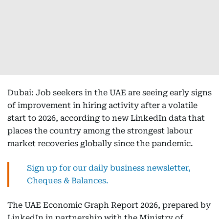
Dubai: Job seekers in the UAE are seeing early signs
of improvement in hiring activity after a volatile
start to 2026, according to new LinkedIn data that
places the country among the strongest labour
market recoveries globally since the pandemic.
Sign up for our daily business newsletter,
Cheques & Balances.
The UAE Economic Graph Report 2026, prepared by
LinkedIn in partnership with the Ministry of