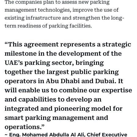
The companies plan to assess new parking
management technologies, improve the use of
existing infrastructure and strengthen the long-
term readiness of parking facilities.
This agreement represents a strategic
milestone in the development of the
UAE’s parking sector, bringing
together the largest public parking
operators in Abu Dhabi and Dubai. It
will enable us to combine our expertise
and capabilities to develop an
integrated and pioneering model for
smart parking management and
operations.
Eng. Mohamed Abdulla Al Ali, Chief Executive