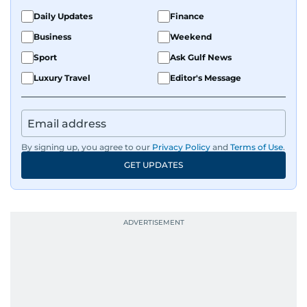
the Middle East and Asia-Pacific regions.
Daily Updates
Finance
Business
Weekend
Sport
Ask Gulf News
Luxury Travel
Editor's Message
By signing up, you agree to our
Privacy Policy
and
Terms of Use
.
GET UPDATES