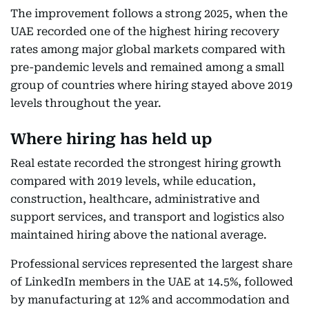
The improvement follows a strong 2025, when the
UAE recorded one of the highest hiring recovery
rates among major global markets compared with
pre-pandemic levels and remained among a small
group of countries where hiring stayed above 2019
levels throughout the year.
Where hiring has held up
Real estate recorded the strongest hiring growth
compared with 2019 levels, while education,
construction, healthcare, administrative and
support services, and transport and logistics also
maintained hiring above the national average.
Professional services represented the largest share
of LinkedIn members in the UAE at 14.5%, followed
by manufacturing at 12% and accommodation and