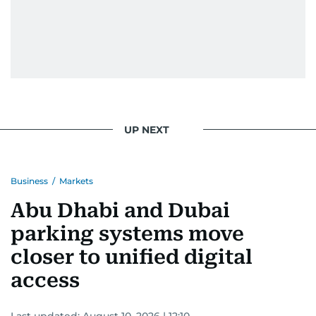
UP NEXT
Business
/
Markets
Abu Dhabi and Dubai
parking systems move
closer to unified digital
access