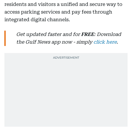
residents and visitors a unified and secure way to
access parking services and pay fees through
integrated digital channels.
Get updated faster and for
FREE
: Download
the Gulf News app now - simply
click here
.