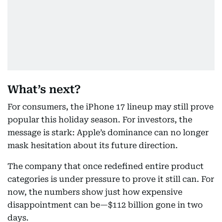
What’s next?
For consumers, the iPhone 17 lineup may still prove
popular this holiday season. For investors, the
message is stark: Apple’s dominance can no longer
mask hesitation about its future direction.
The company that once redefined entire product
categories is under pressure to prove it still can. For
now, the numbers show just how expensive
disappointment can be—$112 billion gone in two
days.