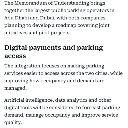
The Memorandum of Understanding brings
together the largest public parking operators in
Abu Dhabi and Dubai, with both companies
planning to develop a roadmap covering joint
initiatives and pilot projects.
Digital payments and parking
access
The integration focuses on making parking
services easier to access across the two cities, while
improving how occupancy and demand are
managed.
Artificial intelligence, data analytics and other
digital tools will be considered to forecast parking
demand, manage occupancy and improve service
quality.