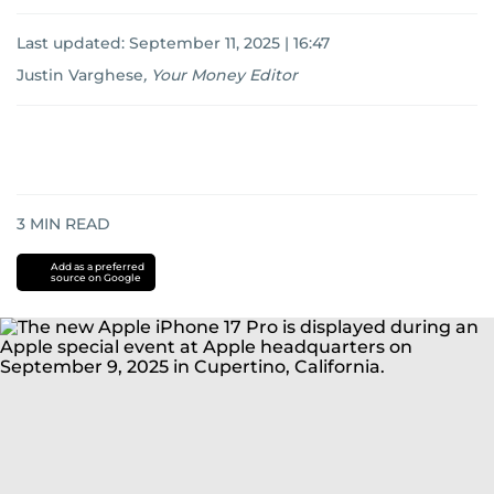
Last updated:
September 11, 2025 | 16:47
Justin Varghese
,
Your Money Editor
3
MIN READ
Add as a preferred
source on Google