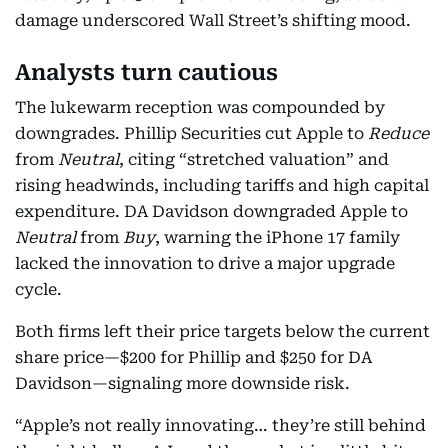
damage underscored Wall Street’s shifting mood.
Analysts turn cautious
The lukewarm reception was compounded by
downgrades. Phillip Securities cut Apple to
Reduce
from
Neutral
, citing “stretched valuation” and
rising headwinds, including tariffs and high capital
expenditure. DA Davidson downgraded Apple to
Neutral
from
Buy
, warning the iPhone 17 family
lacked the innovation to drive a major upgrade
cycle.
Both firms left their price targets below the current
share price—$200 for Phillip and $250 for DA
Davidson—signaling more downside risk.
“Apple’s not really innovating… they’re still behind