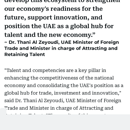
develop this ecosystem to strengthen
our economy's readiness for the
future, support innovation, and
position the UAE as a global hub for
talent and the new economy.
Dr. Thani Al Zeyoudi, UAE Minister of Foreign
Trade and Minister in charge of Attracting and
Retaining Talent
"Talent and competencies are a key pillar in
enhancing the competitiveness of the national
economy and consolidating the UAE's position as a
global hub for trade, investment and innovation,"
said Dr. Thani Al Zeyoudi, UAE Minister of Foreign
Trade and Minister in charge of Attracting and
Retaining Talent. "The results of this report
confirm the success of the country's economic