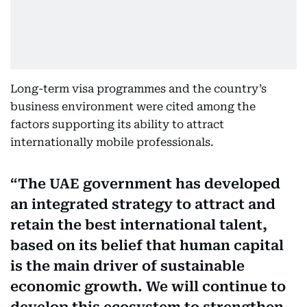
Long-term visa programmes and the country’s
business environment were cited among the
factors supporting its ability to attract
internationally mobile professionals.
The UAE government has developed
an integrated strategy to attract and
retain the best international talent,
based on its belief that human capital
is the main driver of sustainable
economic growth. We will continue to