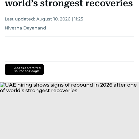
world’s strongest recoveries
Last updated:
August 10, 2026 | 11:25
Nivetha Dayanand
Add as a preferred
source on Google