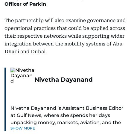
Officer of Parkin
The partnership will also examine governance and
operational practices that could be applied across
their respective networks while supporting wider
integration between the mobility systems of Abu
Dhabi and Dubai.
Nivetha Dayanand
Nivetha Dayanand is Assistant Business Editor
at Gulf News, where she spends her days
unpacking money, markets, aviation, and the
SHOW MORE
big shifts shaping life in the Gulf. Before