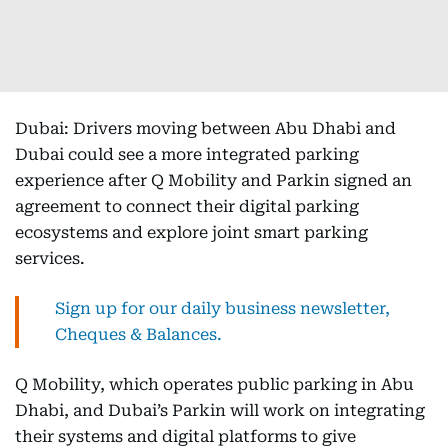
Dubai: Drivers moving between Abu Dhabi and
Dubai could see a more integrated parking
experience after Q Mobility and Parkin signed an
agreement to connect their digital parking
ecosystems and explore joint smart parking
services.
Sign up for our daily business newsletter,
Cheques & Balances.
Q Mobility, which operates public parking in Abu
Dhabi, and Dubai’s Parkin will work on integrating
their systems and digital platforms to give