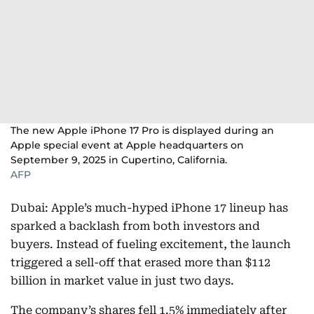
The new Apple iPhone 17 Pro is displayed during an
Apple special event at Apple headquarters on
September 9, 2025 in Cupertino, California.
AFP
Dubai: Apple’s much-hyped iPhone 17 lineup has
sparked a backlash from both investors and
buyers. Instead of fueling excitement, the launch
triggered a sell-off that erased more than $112
billion in market value in just two days.
The company’s shares fell 1.5% immediately after