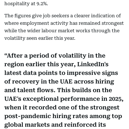
hospitality at 9.2%.
The figures give job seekers a clearer indication of
where employment activity has remained strongest
while the wider labour market works through the
volatility seen earlier this year.
After a period of volatility in the
region earlier this year, LinkedIn's
latest data points to impressive signs
of recovery in the UAE across hiring
and talent flows. This builds on the
UAE's exceptional performance in 2025,
when it recorded one of the strongest
post-pandemic hiring rates among top
global markets and reinforced its