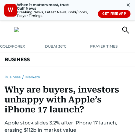
✕
When it matters most, trust
Gulf News
W
Breaking News, Latest News, Gold/Forex,
GET FREE APP
Prayer Timings
GOLD/FOREX
DUBAI 36°C
PRAYER TIMES
BUSINESS
BANKING & INSURANCE
AVIATION
PROPERTY
TAX NEWS
Business
/
Markets
Why are buyers, investors
CORPORATE TAX
ANALYSIS
TRAVEL & TOURISM
MARKETS
unhappy with Apple’s
RETAIL
CORPORATE NEWS
TECH
AUTO
iPhone 17 launch?
Apple stock slides 3.2% after iPhone 17 launch,
erasing $112b in market value