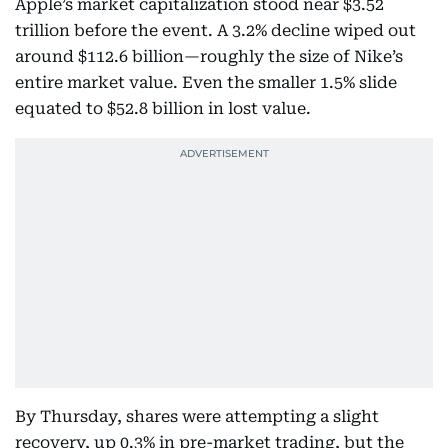
Apple’s market capitalization stood near $3.52
trillion before the event. A 3.2% decline wiped out
around $112.6 billion—roughly the size of Nike’s
entire market value. Even the smaller 1.5% slide
equated to $52.8 billion in lost value.
By Thursday, shares were attempting a slight
recovery, up 0.3% in pre-market trading, but the