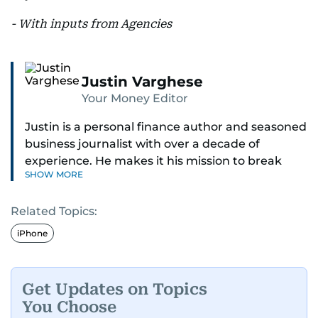
- With inputs from Agencies
Justin Varghese
Your Money Editor
Justin is a personal finance author and seasoned
business journalist with over a decade of
experience. He makes it his mission to break
SHOW MORE
down complex financial topics and make them
clear, relatable, and relevant—helping everyday
Related Topics:
readers navigate today’s economy with
confidence.
iPhone
Before returning to his Middle Eastern roots,
where he was born and raised, Justin worked as
Get Updates on Topics
a Business Correspondent at Reuters, reporting
You Choose
on equities and economic trends across both