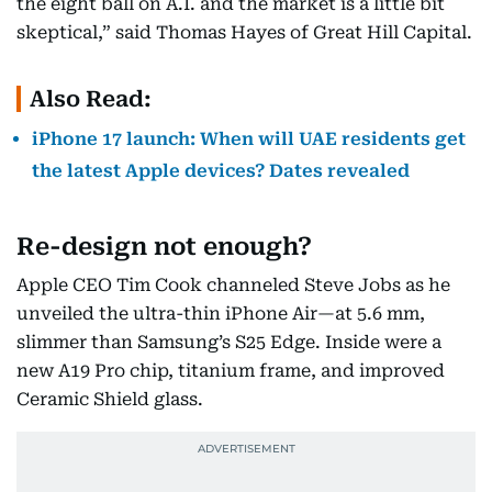
the eight ball on A.I. and the market is a little bit
skeptical,” said Thomas Hayes of Great Hill Capital.
Also Read:
iPhone 17 launch: When will UAE residents get
the latest Apple devices? Dates revealed
Re-design not enough?
Apple CEO Tim Cook channeled Steve Jobs as he
unveiled the ultra-thin iPhone Air—at 5.6 mm,
slimmer than Samsung’s S25 Edge. Inside were a
new A19 Pro chip, titanium frame, and improved
Ceramic Shield glass.