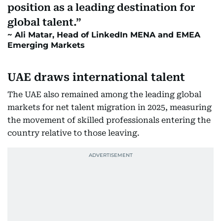
position as a leading destination for
global talent.
Ali Matar, Head of LinkedIn MENA and EMEA
Emerging Markets
UAE draws international talent
The UAE also remained among the leading global
markets for net talent migration in 2025, measuring
the movement of skilled professionals entering the
country relative to those leaving.