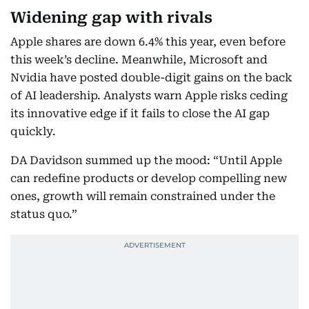
Widening gap with rivals
Apple shares are down 6.4% this year, even before
this week’s decline. Meanwhile, Microsoft and
Nvidia have posted double-digit gains on the back
of AI leadership. Analysts warn Apple risks ceding
its innovative edge if it fails to close the AI gap
quickly.
DA Davidson summed up the mood: “Until Apple
can redefine products or develop compelling new
ones, growth will remain constrained under the
status quo.”