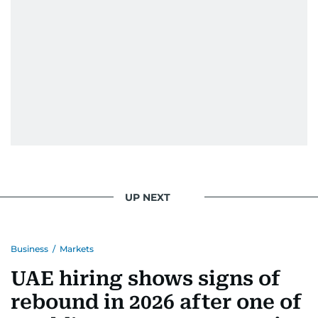
When she is away from her keyboard (AFK), you
are most likely to find her at the gym with an
Eminem playlist, bingeing One Piece, or
UP NEXT
Business
/
Markets
UAE hiring shows signs of
rebound in 2026 after one of