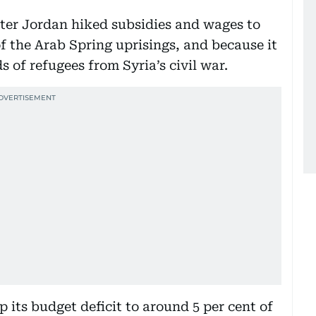
fter Jordan hiked subsidies and wages to
of the Arab Spring uprisings, and because it
s of refugees from Syria’s civil war.
 its budget deficit to around 5 per cent of