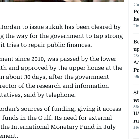
20
Pe
h
21
 Jordan to issue sukuk has been cleared by
ng the way for the government to tap strong
Be
t tries to repair public finances.
u
23
ment since 2010, was passed by the lower
Aa
nth and approved by the upper house at the
P
 in about 30 days, after the government
49
irector of the research and information
Sh
tatives, said by telephone.
w
56
dan’s sources of funding, giving it access
UA
 funds in the Gulf. Its need for external
ra
 the International Monetary Fund in July
59
gement.