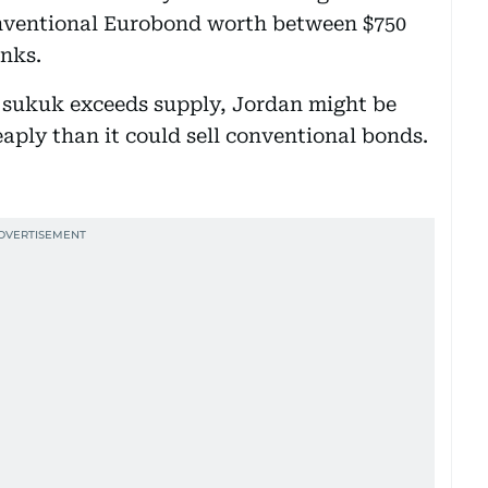
conventional Eurobond worth between $750
anks.
 sukuk exceeds supply, Jordan might be
aply than it could sell conventional bonds.