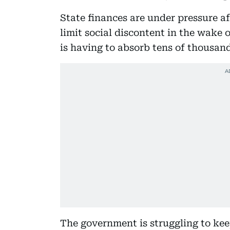
State finances are under pressure a
limit social discontent in the wake 
is having to absorb tens of thousand
The government is struggling to keep