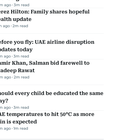
m ago
3
m read
rez Hilton: Family shares hopeful
ealth update
m ago
2
m read
fore you fly: UAE airline disruption
pdates today
m ago
3
m read
mir Khan, Salman bid farewell to
radeep Rawat
m ago
2
m read
ould every child be educated the same
ay?
m ago
3
m read
E temperatures to hit 50°C as more
in is expected
m ago
1
m read