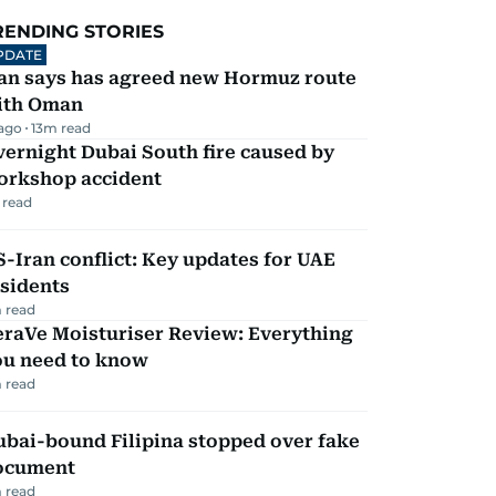
RENDING STORIES
PDATE
ran says has agreed new Hormuz route
ith Oman
 ago
13
m read
ernight Dubai South fire caused by
orkshop accident
 read
-Iran conflict: Key updates for UAE
sidents
 read
eraVe Moisturiser Review: Everything
ou need to know
 read
ubai-bound Filipina stopped over fake
ocument
 read