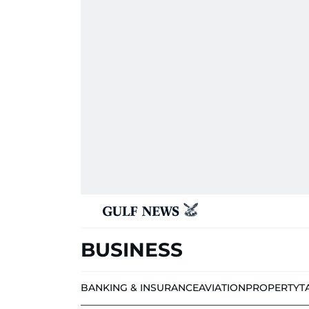
BUSINESS
BANKING & INSURANCE
AVIATION
PROPERTY
T