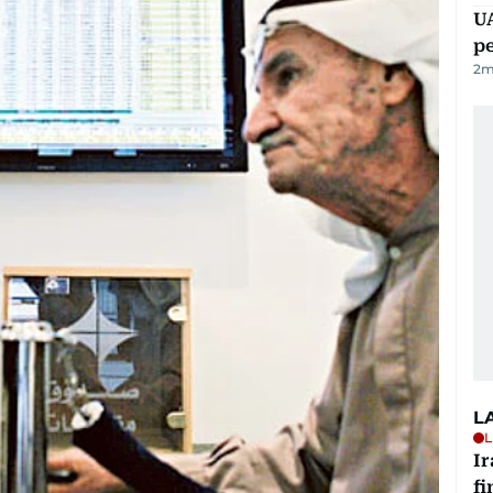
UA
p
2
m
L
L
I
fi