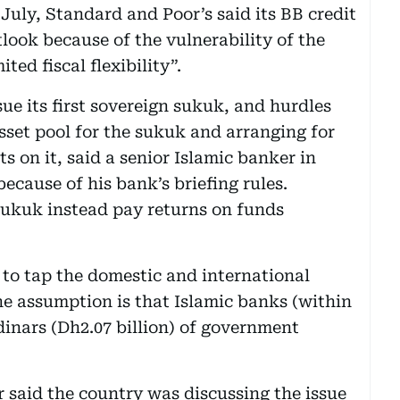
 July, Standard and Poor’s said its BB credit
look because of the vulnerability of the
ed fiscal flexibility”.
sue its first sovereign sukuk, and hurdles
sset pool for the sukuk and arranging for
 on it, said a senior Islamic banker in
cause of his bank’s briefing rules.
 sukuk instead pay returns on funds
 to tap the domestic and international
e assumption is that Islamic banks (within
dinars (Dh2.07 billion) of government
r said the country was discussing the issue