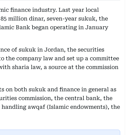
ic finance industry. Last year local
5 million dinar, seven-year sukuk, the
Islamic Bank began operating in January
ance of sukuk in Jordan, the securities
o the company law and set up a committee
with sharia law, a source at the commission
s on both sukuk and finance in general as
urities commission, the central bank, the
ry handling awqaf (Islamic endowments), the