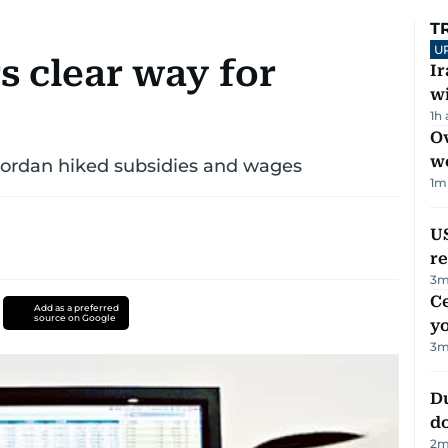
T
U
 clear way for
I
w
1h
Ov
w
 Jordan hiked subsidies and wages
1
m
US
re
3
m
C
Add as a preferred
source on Google
y
3
m
D
d
2
m