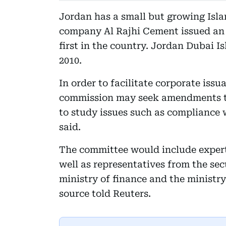
Jordan has a small but growing Islam
company Al Rajhi Cement issued an 8
first in the country. Jordan Dubai 
2010.
In order to facilitate corporate issu
commission may seek amendments t
to study issues such as compliance 
said.
The committee would include expert
well as representatives from the sec
ministry of finance and the minist
source told Reuters.