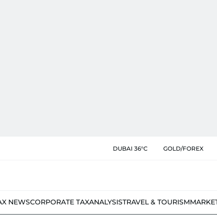
DUBAI 36°C
GOLD/FOREX
AX NEWS
CORPORATE TAX
ANALYSIS
TRAVEL & TOURISM
MARKE