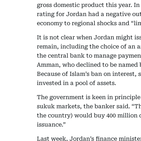
gross domestic product this year. In
rating for Jordan had a negative out
economy to regional shocks and “limit
It is not clear when Jordan might is
remain, including the choice of an a
the central bank to manage payments
Amman, who declined to be named be
Because of Islam’s ban on interest,
invested in a pool of assets.
The government is keen in principle
sukuk markets, the banker said. “Th
the country) would buy 400 million 
issuance.”
Last week, Jordan’s finance ministe