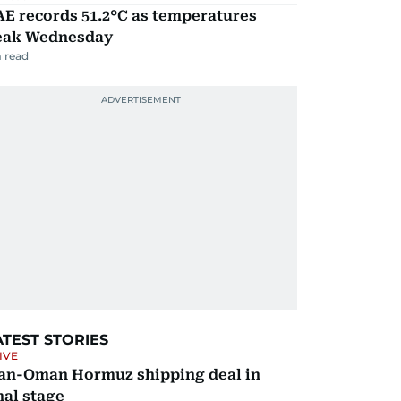
E records 51.2°C as temperatures
eak Wednesday
 read
ATEST STORIES
IVE
ran-Oman Hormuz shipping deal in
nal stage