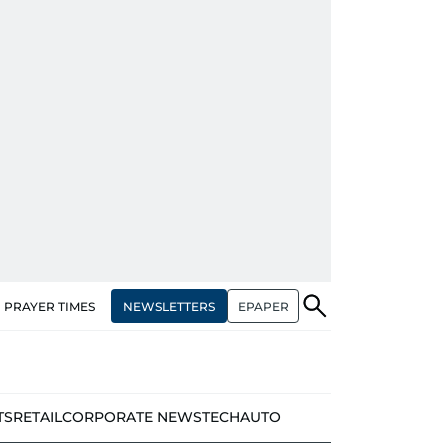
NEWSLETTERS
EPAPER
PRAYER TIMES
TS
RETAIL
CORPORATE NEWS
TECH
AUTO