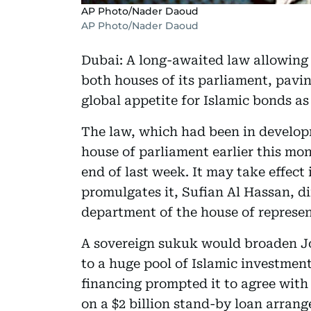
AP Photo/Nader Daoud
AP Photo/Nader Daoud
Dubai: A long-awaited law allowing
both houses of its parliament, pavi
global appetite for Islamic bonds as i
The law, which had been in develop
house of parliament earlier this mo
end of last week. It may take effect
promulgates it, Sufian Al Hassan, d
department of the house of represen
A sovereign sukuk would broaden Jor
to a huge pool of Islamic investment
financing prompted it to agree with
on a $2 billion stand-by loan arran