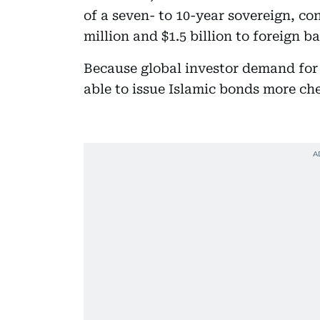
of a seven- to 10-year sovereign, 
million and $1.5 billion to foreign b
Because global investor demand for
able to issue Islamic bonds more che