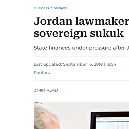
Business
/
Markets
Jordan lawmakers
sovereign sukuk
State finances under pressure after
Last updated:
September 15, 2018 | 18:54
Reuters
2
MIN READ