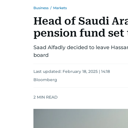
Business
/
Markets
Head of Saudi Ara
pension fund set
Saad Alfadly decided to leave Hassana
board
Last updated:
February 18, 2025 | 14:18
Bloomberg
2
MIN READ