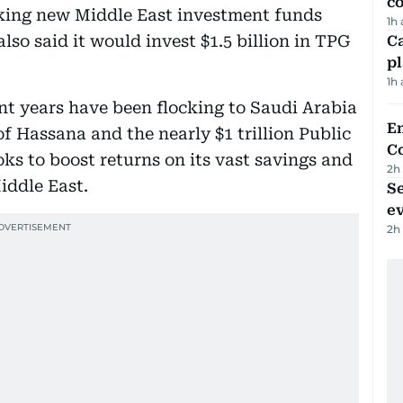
c
cking new Middle East investment funds
1h
also said it would invest $1.5 billion in TPG
C
p
1h
ent years have been flocking to Saudi Arabia
E
of Hassana and the nearly $1 trillion Public
C
s to boost returns on its vast savings and
2h
iddle East.
S
e
2h