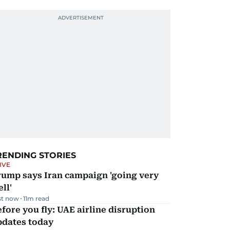
RENDING STORIES
IVE
rump says Iran campaign 'going very
ll'
st now
11
m read
fore you fly: UAE airline disruption
pdates today