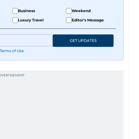
Business
Weekend
Luxury Travel
Editor's Message
GET UPDATES
Terms of Use
.