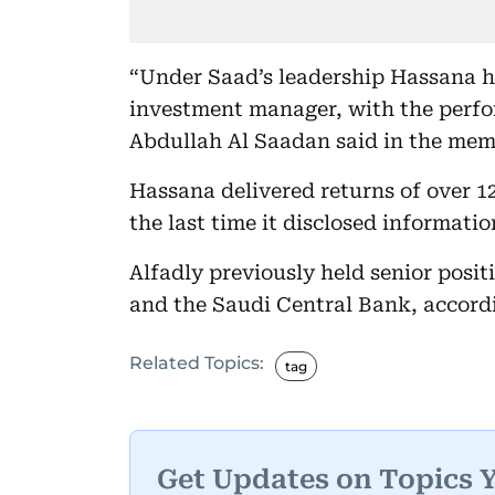
“Under Saad’s leadership Hassana h
investment manager, with the perfo
Abdullah Al Saadan said in the mem
Hassana delivered returns of over 12
the last time it disclosed informati
Alfadly previously held senior posi
and the Saudi Central Bank, accord
Related Topics:
tag
Get Updates on Topics 