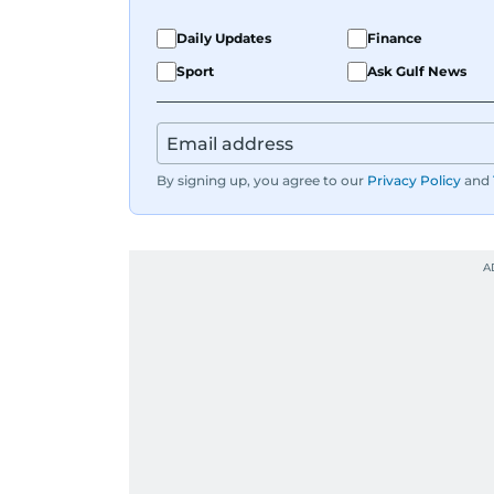
Daily Updates
Finance
Sport
Ask Gulf News
By signing up, you agree to our
Privacy Policy
and