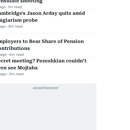
onsulate shooting
 ago
1
m read
ambridge's Jason Arday quits amid
lagiarism probe
 ago
3
m read
mployers to Bear Share of Pension
ontributions
 ago
4
m read
ecret meeting? Pezeshkian couldn’t
ven see Mojtaba
 ago
3
m read