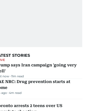
ATEST STORIES
IVE
rump says Iran campaign 'going very
ll'
st now
11
m read
E NRC: Drug prevention starts at
ome
 ago
4
m read
ronto arrests 2 teens over US