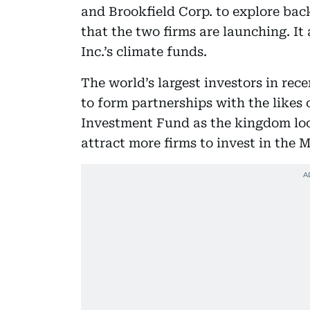
and Brookfield Corp. to explore ba
that the two firms are launching. It 
Inc.’s climate funds.
The world’s largest investors in rec
to form partnerships with the likes 
Investment Fund as the kingdom look
attract more firms to invest in the M