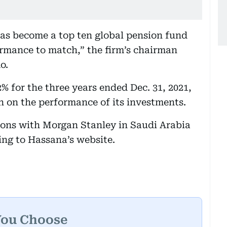
as become a top ten global pension fund
rmance to match,” the firm’s chairman
o.
% for the three years ended Dec. 31, 2021,
on on the performance of its investments.
tions with Morgan Stanley in Saudi Arabia
ing to Hassana’s website.
You Choose