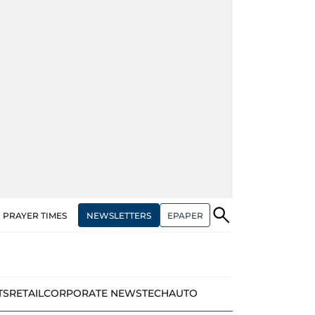
NEWSLETTERS
EPAPER
PRAYER TIMES
TS
RETAIL
CORPORATE NEWS
TECH
AUTO