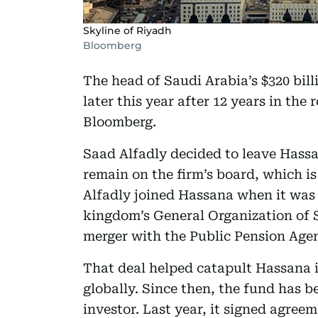
Skyline of Riyadh
Bloomberg
The head of Saudi Arabia’s $320 bil
later this year after 12 years in the
Bloomberg.
Saad Alfadly decided to leave Hassa
remain on the firm’s board, which is
Alfadly joined Hassana when it was 
kingdom’s General Organization of S
merger with the Public Pension Agen
That deal helped catapult Hassana i
globally. Since then, the fund has b
investor. Last year, it signed agre