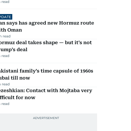
 read
PDATE
ran says has agreed new Hormuz route
ith Oman
m read
rmuz deal takes shape — but it’s not
rump’s deal
 read
kistani family’s time capsule of 1960s
bai till now
 read
zeshkian: Contact with Mojtaba very
fficult for now
 read