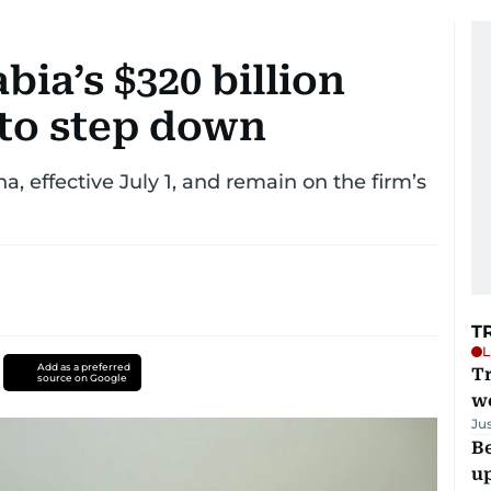
bia’s $320 billion
 to step down
, effective July 1, and remain on the firm’s
T
L
Add as a preferred
T
source on Google
we
Ju
Be
u