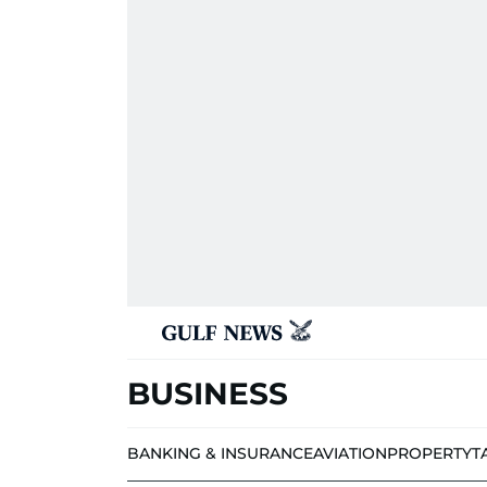
BUSINESS
BANKING & INSURANCE
AVIATION
PROPERTY
T