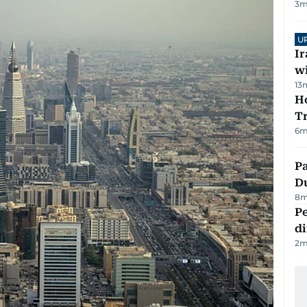
3
m
U
I
w
13
Ho
T
6
m
Pa
Du
8
m
Pe
di
2
m