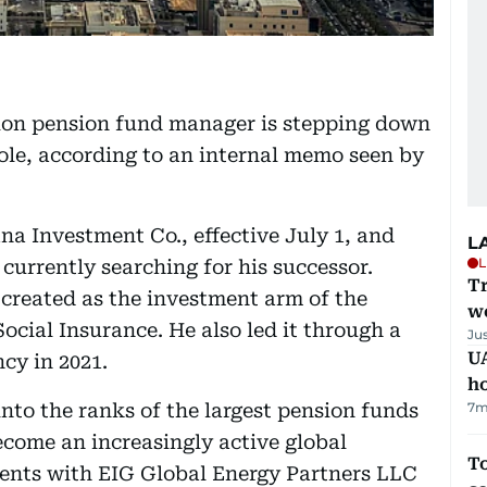
lion pension fund manager is stepping down
 role, according to an internal memo seen by
na Investment Co., effective July 1, and
L
L
 currently searching for his successor.
T
created as the investment arm of the
we
ocial Insurance. He also led it through a
Ju
UA
cy in 2021.
h
nto the ranks of the largest pension funds
7m
ecome an increasingly active global
To
ements with EIG Global Energy Partners LLC