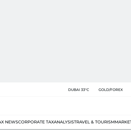
DUBAI 33°C
GOLD/FOREX
AX NEWS
CORPORATE TAX
ANALYSIS
TRAVEL & TOURISM
MARKE