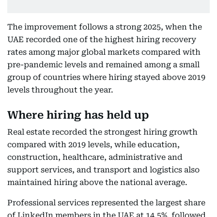
The improvement follows a strong 2025, when the
UAE recorded one of the highest hiring recovery
rates among major global markets compared with
pre-pandemic levels and remained among a small
group of countries where hiring stayed above 2019
levels throughout the year.
Where hiring has held up
Real estate recorded the strongest hiring growth
compared with 2019 levels, while education,
construction, healthcare, administrative and
support services, and transport and logistics also
maintained hiring above the national average.
Professional services represented the largest share
of LinkedIn members in the UAE at 14.5%, followed