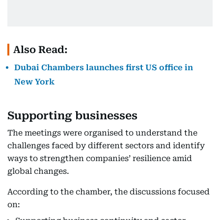
Also Read:
Dubai Chambers launches first US office in
New York
Supporting businesses
The meetings were organised to understand the
challenges faced by different sectors and identify
ways to strengthen companies’ resilience amid
global changes.
According to the chamber, the discussions focused
on: