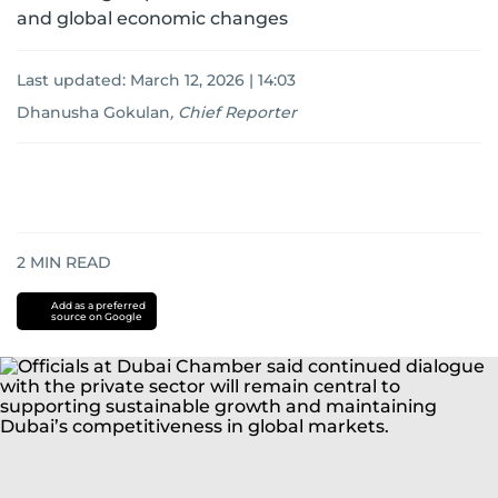
and global economic changes
Last updated:
March 12, 2026 | 14:03
Dhanusha Gokulan
,
Chief Reporter
2
MIN READ
Add as a preferred
source on Google