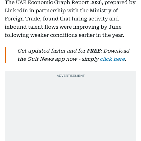
The UAE Economic Graph Report 2026, prepared by
LinkedIn in partnership with the Ministry of
Foreign Trade, found that hiring activity and
inbound talent flows were improving by June
following weaker conditions earlier in the year.
Get updated faster and for
FREE
: Download
the Gulf News app now - simply
click here
.