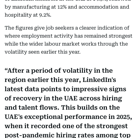
by manufacturing at 12% and accommodation and
hospitality at 9.2%.
The figures give job seekers a clearer indication of
where employment activity has remained strongest
while the wider labour market works through the
volatility seen earlier this year.
After a period of volatility in the
region earlier this year, LinkedIn's
latest data points to impressive signs
of recovery in the UAE across hiring
and talent flows. This builds on the
UAE's exceptional performance in 2025,
when it recorded one of the strongest
post-pandemic hiring rates among top