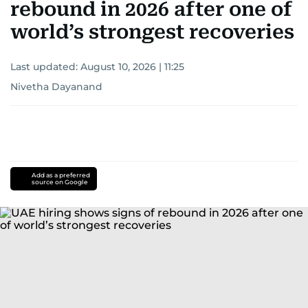
rebound in 2026 after one of
world’s strongest recoveries
Last updated:
August 10, 2026 | 11:25
Nivetha Dayanand
Add as a preferred
source on Google