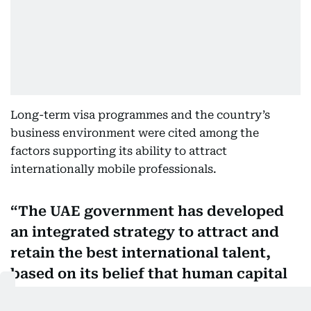
Long-term visa programmes and the country’s
business environment were cited among the
factors supporting its ability to attract
internationally mobile professionals.
The UAE government has developed
an integrated strategy to attract and
retain the best international talent,
based on its belief that human capital
is the main driver of sustainable