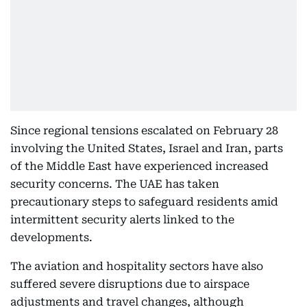
Since regional tensions escalated on February 28
involving the United States, Israel and Iran, parts
of the Middle East have experienced increased
security concerns. The UAE has taken
precautionary steps to safeguard residents amid
intermittent security alerts linked to the
developments.
The aviation and hospitality sectors have also
suffered severe disruptions due to airspace
adjustments and travel changes, although