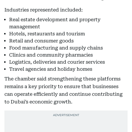
Industries represented included:
Real estate development and property
management
Hotels, restaurants and tourism
Retail and consumer goods
Food manufacturing and supply chains
Clinics and community pharmacies
Logistics, deliveries and courier services
Travel agencies and holiday homes
The chamber said strengthening these platforms
remains a key priority to ensure that businesses
can operate efficiently and continue contributing
to Dubai’s economic growth.