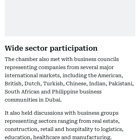
Wide sector participation
The chamber also met with business councils
representing companies from several major
international markets, including the American,
British, Dutch, Turkish, Chinese, Indian, Pakistani,
South African and Philippine business
communities in Dubai.
It also held discussions with business groups
representing sectors ranging from real estate,
construction, retail and hospitality to logistics,
education, healthcare and manufacturing.