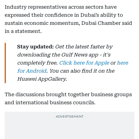
Industry representatives across sectors have
expressed their confidence in Dubai’s ability to
sustain economic momentum, Dubai Chamber said
in a statement.
Stay updated:
Get the latest faster by
downloading the Gulf News app - it's
completely free.
Click here for Apple
or
here
for Android
. You can also find it on the
Huawei AppGallery.
The discussions brought together business groups
and international business councils.