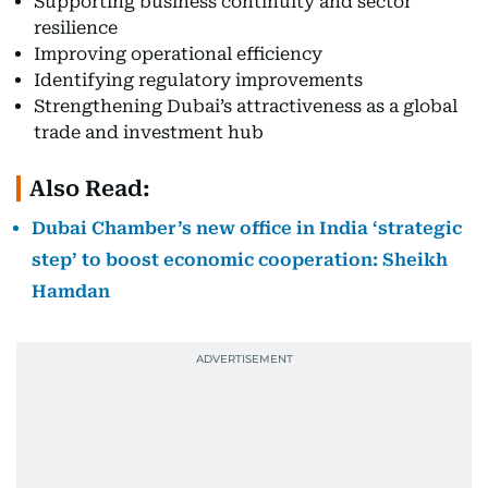
Supporting business continuity and sector
resilience
Improving operational efficiency
Identifying regulatory improvements
Strengthening Dubai’s attractiveness as a global
trade and investment hub
Also Read:
Dubai Chamber’s new office in India ‘strategic
step’ to boost economic cooperation: Sheikh
Hamdan