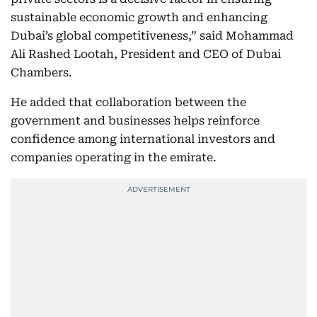
sustainable economic growth and enhancing
Dubai’s global competitiveness,” said Mohammad
Ali Rashed Lootah, President and CEO of Dubai
Chambers.
He added that collaboration between the
government and businesses helps reinforce
confidence among international investors and
companies operating in the emirate.