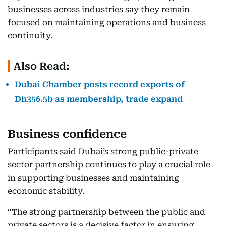
businesses across industries say they remain
focused on maintaining operations and business
continuity.
Also Read:
Dubai Chamber posts record exports of
Dh356.5b as membership, trade expand
Business confidence
Participants said Dubai’s strong public-private
sector partnership continues to play a crucial role
in supporting businesses and maintaining
economic stability.
“The strong partnership between the public and
private sectors is a decisive factor in ensuring