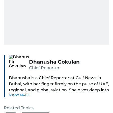
Dhanusha Gokulan
Chief Reporter
Dhanusha is a Chief Reporter at Gulf News in
Dubai, with her finger firmly on the pulse of UAE,
regional, and global aviation. She dives deep into
SHOW MORE
how airlines and airports operate, expand, and
embrace the latest tech.
Related Topics: