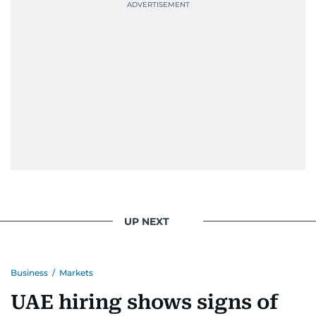
UP NEXT
Business
/
Markets
UAE hiring shows signs of