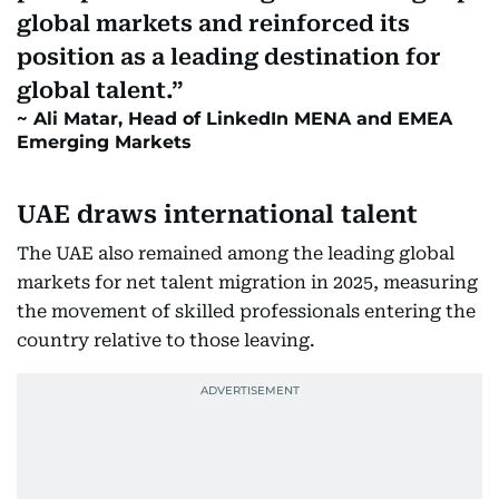
global markets and reinforced its
position as a leading destination for
global talent.
Ali Matar, Head of LinkedIn MENA and EMEA
Emerging Markets
UAE draws international talent
The UAE also remained among the leading global
markets for net talent migration in 2025, measuring
the movement of skilled professionals entering the
country relative to those leaving.