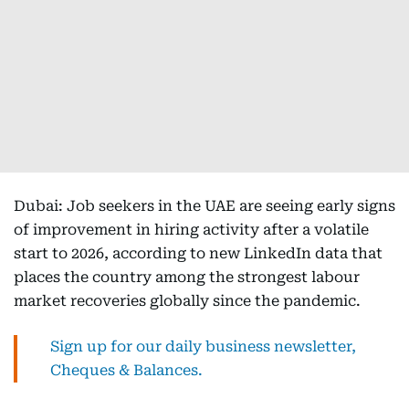
Dubai: Job seekers in the UAE are seeing early signs
of improvement in hiring activity after a volatile
start to 2026, according to new LinkedIn data that
places the country among the strongest labour
market recoveries globally since the pandemic.
Sign up for our daily business newsletter,
Cheques & Balances.