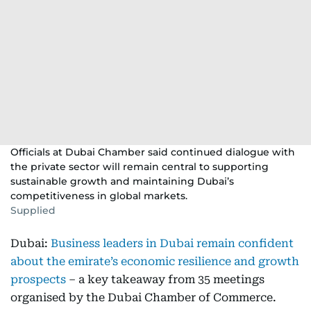
Officials at Dubai Chamber said continued dialogue with
the private sector will remain central to supporting
sustainable growth and maintaining Dubai’s
competitiveness in global markets.
Supplied
Dubai:
Business leaders in Dubai remain confident
about the emirate’s economic resilience and growth
prospects
– a key takeaway from 35 meetings
organised by the Dubai Chamber of Commerce.