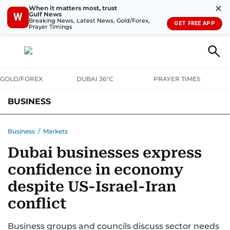
✕
When it matters most, trust
Gulf News
W
Breaking News, Latest News, Gold/Forex,
GET FREE APP
Prayer Timings
GOLD/FOREX
DUBAI 36°C
PRAYER TIMES
BUSINESS
BANKING & INSURANCE
AVIATION
PROPERTY
TAX NEWS
Business
/
Markets
Dubai businesses express
CORPORATE TAX
ANALYSIS
TRAVEL & TOURISM
MARKETS
confidence in economy
RETAIL
CORPORATE NEWS
TECH
AUTO
despite US-Israel-Iran
conflict
Business groups and councils discuss sector needs