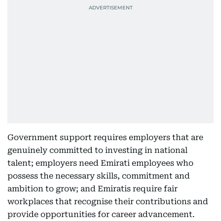
Government support requires employers that are
genuinely committed to investing in national
talent; employers need Emirati employees who
possess the necessary skills, commitment and
ambition to grow; and Emiratis require fair
workplaces that recognise their contributions and
provide opportunities for career advancement.