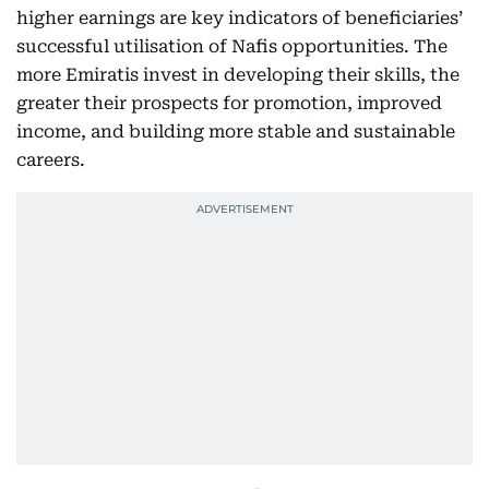
higher earnings are key indicators of beneficiaries’
successful utilisation of Nafis opportunities. The
more Emiratis invest in developing their skills, the
greater their prospects for promotion, improved
income, and building more stable and sustainable
careers.