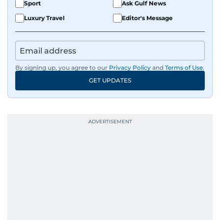
Sport
Ask Gulf News
Luxury Travel
Editor's Message
By signing up, you agree to our
Privacy Policy
and
Terms of Use
.
GET UPDATES