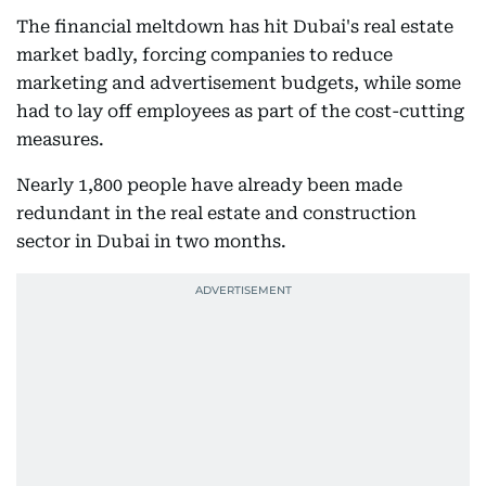
The financial meltdown has hit Dubai's real estate
market badly, forcing companies to reduce
marketing and advertisement budgets, while some
had to lay off employees as part of the cost-cutting
measures.
Nearly 1,800 people have already been made
redundant in the real estate and construction
sector in Dubai in two months.