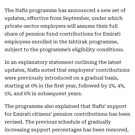
The Nafis programme has announced a new set of
updates, effective from September, under which
private-sector employers will assume their full
share of pension fund contributions for Emirati
employees enrolled in the Ishtirak programme,
subject to the programme’s eligibility conditions.
In an explanatory statement outlining the latest
updates, Nafis noted that employers’ contributions
were previously introduced on a gradual basis,
starting at 0% in the first year, followed by 2%, 4%,
5%, and 6% in subsequent years.
The programme also explained that Nafis’ support
for Emirati citizens’ pension contributions has been
revised. The previous schedule of gradually
increasing support percentages has been removed,