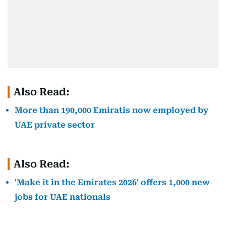
Also Read:
More than 190,000 Emiratis now employed by
UAE private sector
Also Read:
'Make it in the Emirates 2026' offers 1,000 new
jobs for UAE nationals