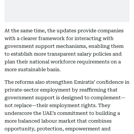
At the same time, the updates provide companies
with a clearer framework for interacting with
government support mechanisms, enabling them
to establish more transparent salary policies and
plan their national workforce requirements on a
more sustainable basis.
The reforms also strengthen Emiratis’ confidence in
private-sector employment by reaffirming that
government support is designed to complement—
not replace—their employment rights. They
underscore the UAE’s commitment to building a
more balanced labour market that combines
opportunity, protection, empowerment and