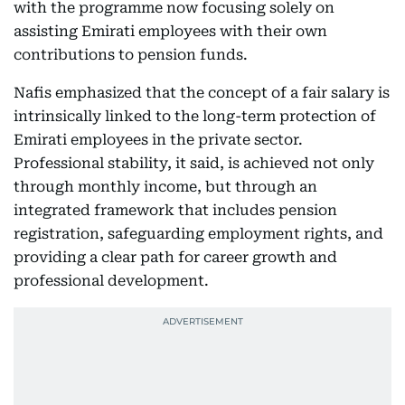
with the programme now focusing solely on
assisting Emirati employees with their own
contributions to pension funds.
Nafis emphasized that the concept of a fair salary is
intrinsically linked to the long-term protection of
Emirati employees in the private sector.
Professional stability, it said, is achieved not only
through monthly income, but through an
integrated framework that includes pension
registration, safeguarding employment rights, and
providing a clear path for career growth and
professional development.