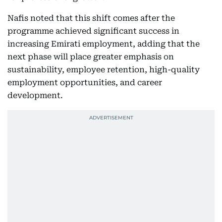
Nafis noted that this shift comes after the
programme achieved significant success in
increasing Emirati employment, adding that the
next phase will place greater emphasis on
sustainability, employee retention, high-quality
employment opportunities, and career
development.