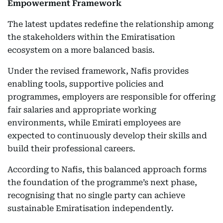
Empowerment Framework
The latest updates redefine the relationship among
the stakeholders within the Emiratisation
ecosystem on a more balanced basis.
Under the revised framework, Nafis provides
enabling tools, supportive policies and
programmes, employers are responsible for offering
fair salaries and appropriate working
environments, while Emirati employees are
expected to continuously develop their skills and
build their professional careers.
According to Nafis, this balanced approach forms
the foundation of the programme’s next phase,
recognising that no single party can achieve
sustainable Emiratisation independently.