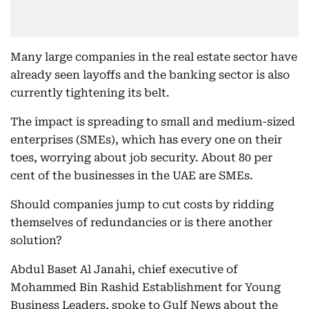
Many large companies in the real estate sector have
already seen layoffs and the banking sector is also
currently tightening its belt.
The impact is spreading to small and medium-sized
enterprises (SMEs), which has every one on their
toes, worrying about job security. About 80 per
cent of the businesses in the UAE are SMEs.
Should companies jump to cut costs by ridding
themselves of redundancies or is there another
solution?
Abdul Baset Al Janahi, chief executive of
Mohammed Bin Rashid Establishment for Young
Business Leaders, spoke to Gulf News about the