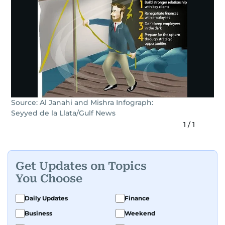
Source: Al Janahi and Mishra Infograph:
Seyyed de la Llata/Gulf News
1
/
1
Get Updates on Topics
You Choose
Daily Updates
Finance
Business
Weekend