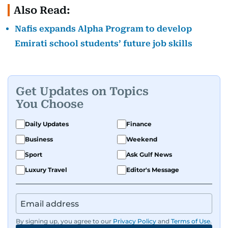
Also Read:
Nafis expands Alpha Program to develop
Emirati school students’ future job skills
Get Updates on Topics
You Choose
Daily Updates
Finance
Business
Weekend
Sport
Ask Gulf News
Luxury Travel
Editor's Message
By signing up, you agree to our
Privacy Policy
and
Terms of Use
.