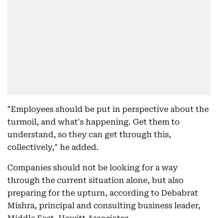
"Employees should be put in perspective about the
turmoil, and what's happening. Get them to
understand, so they can get through this,
collectively," he added.
Companies should not be looking for a way
through the current situation alone, but also
preparing for the upturn, according to Debabrat
Mishra, principal and consulting business leader,