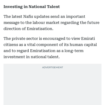
Investing in National Talent
The latest Nafis updates send an important
message to the labour market regarding the future
direction of Emiratisation.
The private sector is encouraged to view Emirati
citizens as a vital component of its human capital
and to regard Emiratisation as a long-term
investment in national talent.