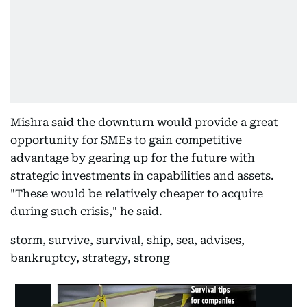
Mishra said the downturn would provide a great
opportunity for SMEs to gain competitive
advantage by gearing up for the future with
strategic investments in capabilities and assets.
"These would be relatively cheaper to acquire
during such crisis," he said.
storm, survive, survival, ship, sea, advises,
bankruptcy, strategy, strong