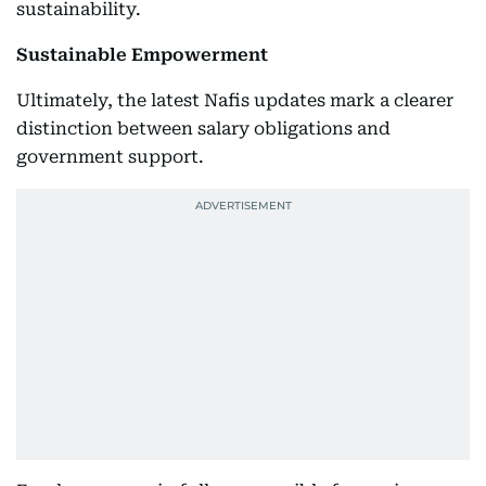
sustainability.
Sustainable Empowerment
Ultimately, the latest Nafis updates mark a clearer
distinction between salary obligations and
government support.