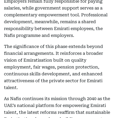
Employers remain fully responsible for paying
salaries, while government support serves as a
complementary empowerment tool. Professional
development, meanwhile, remains a shared
responsibility between Emirati employees, the
Nafis programme and employers.
The significance of this phase extends beyond
financial arrangements. It reinforces a broader
vision of Emiratisation built on quality
employment, fair wages, pension protection,
continuous skills development, and enhanced
attractiveness of the private sector for Emirati
talent.
As Nafis continues its mission through 2040 as the
UAE’s national platform for empowering Emirati
talent, the latest reforms reaffirm that sustainable