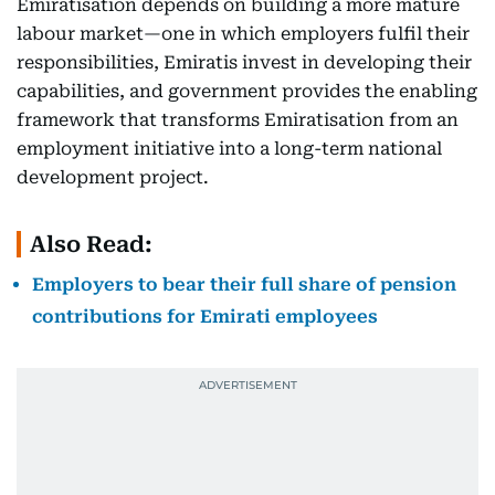
Emiratisation depends on building a more mature
labour market—one in which employers fulfil their
responsibilities, Emiratis invest in developing their
capabilities, and government provides the enabling
framework that transforms Emiratisation from an
employment initiative into a long-term national
development project.
Also Read:
Employers to bear their full share of pension
contributions for Emirati employees