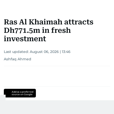
Ras Al Khaimah attracts
Dh771.5m in fresh
investment
Last updated:
August 06, 2026 | 13:46
Ashfaq Ahmed
Add as a preferred
source on Google