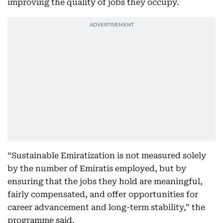
improving the quality of jobs they occupy.
“Sustainable Emiratization is not measured solely
by the number of Emiratis employed, but by
ensuring that the jobs they hold are meaningful,
fairly compensated, and offer opportunities for
career advancement and long-term stability,” the
programme said.