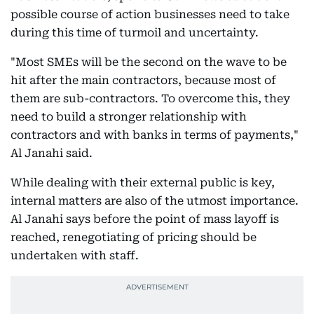
possible course of action businesses need to take
during this time of turmoil and uncertainty.
"Most SMEs will be the second on the wave to be
hit after the main contractors, because most of
them are sub-contractors. To overcome this, they
need to build a stronger relationship with
contractors and with banks in terms of payments,"
Al Janahi said.
While dealing with their external public is key,
internal matters are also of the utmost importance.
Al Janahi says before the point of mass layoff is
reached, renegotiating of pricing should be
undertaken with staff.