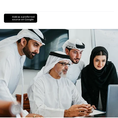
Add as a preferred
source on Google