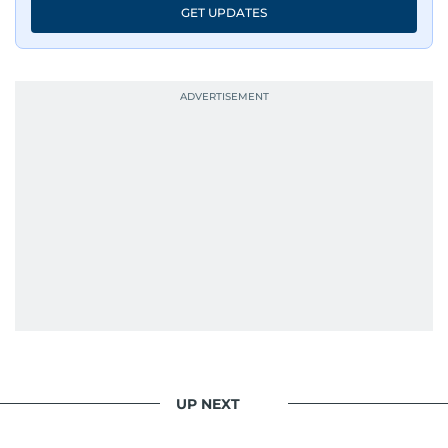
GET UPDATES
UP NEXT