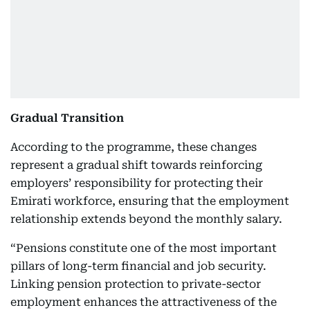
Gradual Transition
According to the programme, these changes
represent a gradual shift towards reinforcing
employers’ responsibility for protecting their
Emirati workforce, ensuring that the employment
relationship extends beyond the monthly salary.
“Pensions constitute one of the most important
pillars of long-term financial and job security.
Linking pension protection to private-sector
employment enhances the attractiveness of the