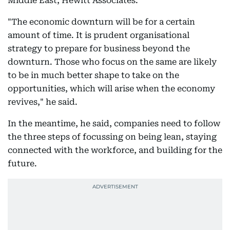
Middle East, Hewitt Associates.
"The economic downturn will be for a certain
amount of time. It is prudent organisational
strategy to prepare for business beyond the
downturn. Those who focus on the same are likely
to be in much better shape to take on the
opportunities, which will arise when the economy
revives," he said.
In the meantime, he said, companies need to follow
the three steps of focussing on being lean, staying
connected with the workforce, and building for the
future.