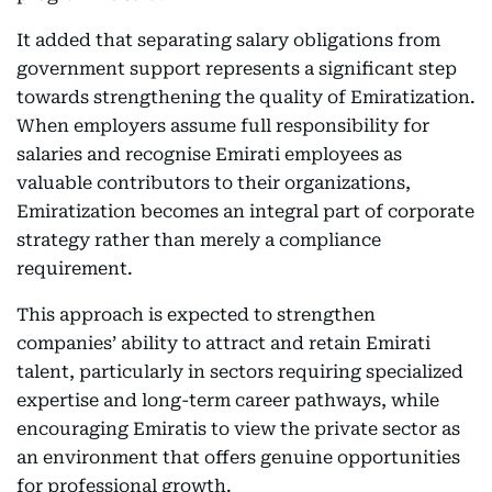
It added that separating salary obligations from
government support represents a significant step
towards strengthening the quality of Emiratization.
When employers assume full responsibility for
salaries and recognise Emirati employees as
valuable contributors to their organizations,
Emiratization becomes an integral part of corporate
strategy rather than merely a compliance
requirement.
This approach is expected to strengthen
companies’ ability to attract and retain Emirati
talent, particularly in sectors requiring specialized
expertise and long-term career pathways, while
encouraging Emiratis to view the private sector as
an environment that offers genuine opportunities
for professional growth.