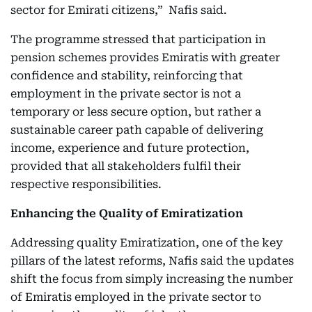
sector for Emirati citizens,” Nafis said.
The programme stressed that participation in
pension schemes provides Emiratis with greater
confidence and stability, reinforcing that
employment in the private sector is not a
temporary or less secure option, but rather a
sustainable career path capable of delivering
income, experience and future protection,
provided that all stakeholders fulfil their
respective responsibilities.
Enhancing the Quality of Emiratization
Addressing quality Emiratization, one of the key
pillars of the latest reforms, Nafis said the updates
shift the focus from simply increasing the number
of Emiratis employed in the private sector to