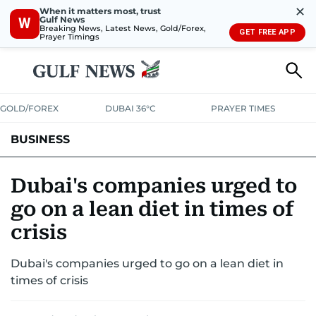
✕
When it matters most, trust
Gulf News
W
Breaking News, Latest News, Gold/Forex,
GET FREE APP
Prayer Timings
GOLD/FOREX
DUBAI 36°C
PRAYER TIMES
BUSINESS
BANKING & INSURANCE
AVIATION
PROPERTY
TAX NEWS
Dubai's companies urged to
go on a lean diet in times of
CORPORATE TAX
ANALYSIS
TRAVEL & TOURISM
MARKETS
crisis
RETAIL
CORPORATE NEWS
TECH
AUTO
Dubai's companies urged to go on a lean diet in
times of crisis