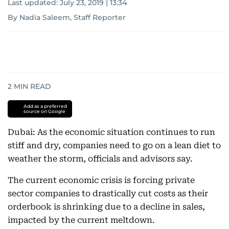
Last updated:
July 23, 2019 | 13:34
By Nadia Saleem, Staff Reporter
2
MIN READ
Add as a preferred
source on Google
Dubai: As the economic situation continues to run
stiff and dry, companies need to go on a lean diet to
weather the storm, officials and advisors say.
The current economic crisis is forcing private
sector companies to drastically cut costs as their
orderbook is shrinking due to a decline in sales,
impacted by the current meltdown.