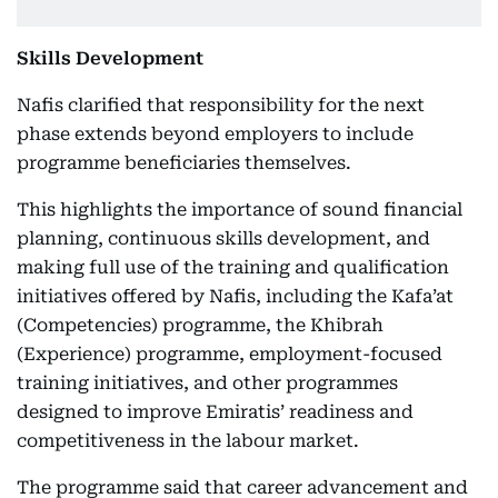
Skills Development
Nafis clarified that responsibility for the next
phase extends beyond employers to include
programme beneficiaries themselves.
This highlights the importance of sound financial
planning, continuous skills development, and
making full use of the training and qualification
initiatives offered by Nafis, including the Kafa’at
(Competencies) programme, the Khibrah
(Experience) programme, employment-focused
training initiatives, and other programmes
designed to improve Emiratis’ readiness and
competitiveness in the labour market.
The programme said that career advancement and