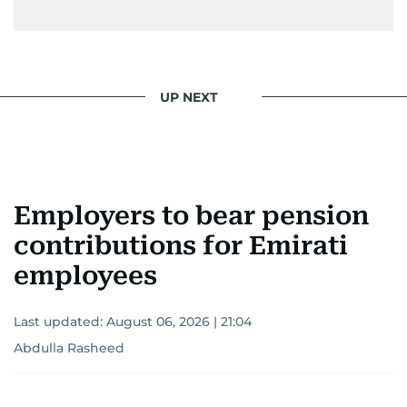
UP NEXT
Employers to bear pension
contributions for Emirati
employees
Last updated:
August 06, 2026 | 21:04
Abdulla Rasheed