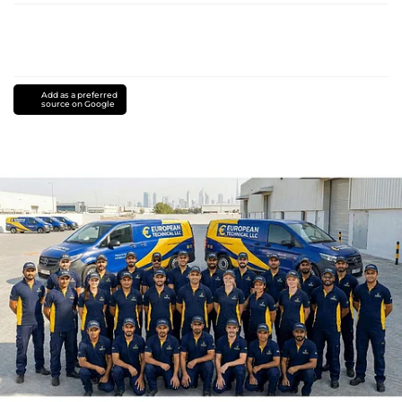
Add as a preferred
source on Google