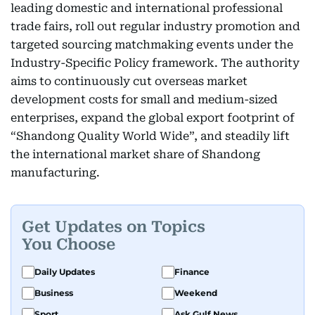
leading domestic and international professional
trade fairs, roll out regular industry promotion and
targeted sourcing matchmaking events under the
Industry-Specific Policy framework. The authority
aims to continuously cut overseas market
development costs for small and medium-sized
enterprises, expand the global export footprint of
“Shandong Quality World Wide”, and steadily lift
the international market share of Shandong
manufacturing.
Get Updates on Topics
You Choose
Daily Updates
Finance
Business
Weekend
Sport
Ask Gulf News