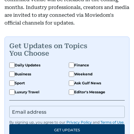
months. Industry professionals, creators and media
are invited to stay connected via Moviedom's
official channels for updates.
Get Updates on Topics
You Choose
Daily Updates
Finance
Business
Weekend
Sport
Ask Gulf News
Luxury Travel
Editor's Message
By signing up, you agree to our
Privacy Policy
and
Terms of Use
.
GET UPDATES