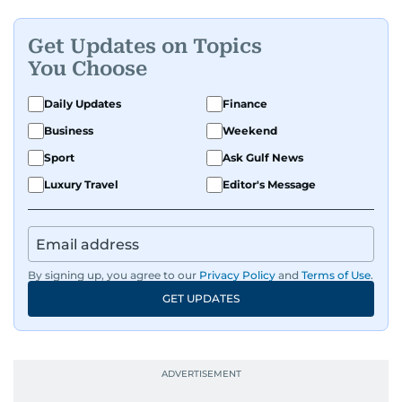
Get Updates on Topics
You Choose
Daily Updates
Finance
Business
Weekend
Sport
Ask Gulf News
Luxury Travel
Editor's Message
By signing up, you agree to our
Privacy Policy
and
Terms of Use
.
GET UPDATES