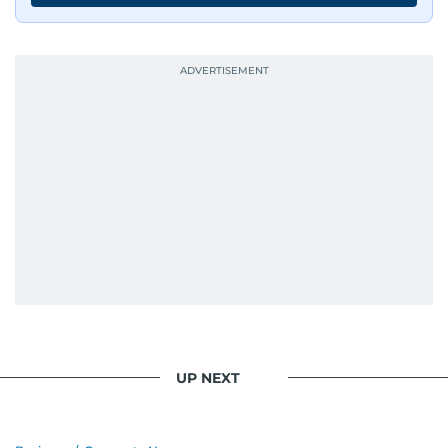
UP NEXT