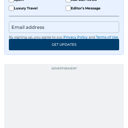
Luxury Travel
Editor's Message
By signing up, you agree to our
Privacy Policy
and
Terms of Use
.
GET UPDATES