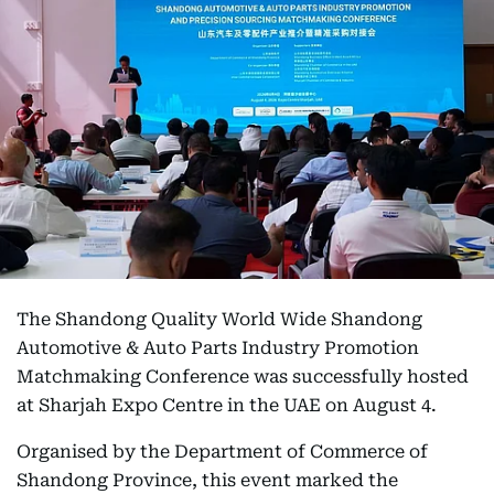
The Shandong Quality World Wide Shandong
Automotive & Auto Parts Industry Promotion
Matchmaking Conference was successfully hosted
at Sharjah Expo Centre in the UAE on August 4.
Organised by the Department of Commerce of
Shandong Province, this event marked the