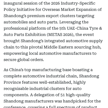
inaugural session of the 2026 Industry-Specific
Policy Initiative for Overseas Market Expansion of
Shandong’s premium export clusters targeting
automobiles and auto parts. Leveraging the
professional platform of the 5th UAE-China Tyre &
Auto Parts Exhibition (METAS 2026), the event
brought Shandong’s integrated automotive supply
chain to this pivotal Middle Eastern sourcing hub,
empowering local automotive manufacturers to
secure global orders.
As China’s top manufacturing base boasting a
complete automotive industrial chain, Shandong
Province features well-established, highly
recognisable industrial clusters for auto
components. A delegation of 51 high-quality
Shandong manufacturers was handpicked for the
conference, covering a full spectrum of product