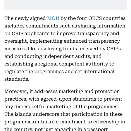
The newly signed
MOU
by the four OECS countries
includes commitments such as sharing information
on CBIP applicants to improve transparency and
oversight, implementing enhanced transparency
measures like disclosing funds received by CBIPs
and conducting independent audits, and
establishing a regional competent authority to
regulate the programmes and set international
standards.
Moreover, it addresses marketing and promotion
practices, with agreed-upon standards to prevent
any disrespectful marketing of the programmes.
The islands underscore that participation in these
programmes entails a commitment to citizenship in
the country, not just engaging in a passport