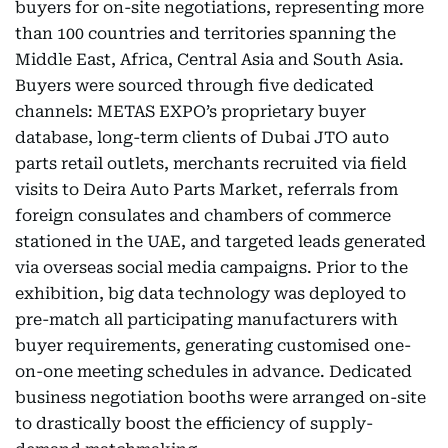
buyers for on-site negotiations, representing more
than 100 countries and territories spanning the
Middle East, Africa, Central Asia and South Asia.
Buyers were sourced through five dedicated
channels: METAS EXPO’s proprietary buyer
database, long-term clients of Dubai JTO auto
parts retail outlets, merchants recruited via field
visits to Deira Auto Parts Market, referrals from
foreign consulates and chambers of commerce
stationed in the UAE, and targeted leads generated
via overseas social media campaigns. Prior to the
exhibition, big data technology was deployed to
pre-match all participating manufacturers with
buyer requirements, generating customised one-
on-one meeting schedules in advance. Dedicated
business negotiation booths were arranged on-site
to drastically boost the efficiency of supply-