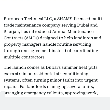
European Technical LLC, a SHAMS-licensed multi-
trade maintenance company serving Dubai and
Sharjah, has introduced Annual Maintenance
Contracts (AMCs) designed to help landlords and
property managers handle routine servicing
through one agreement instead of coordinating
multiple contractors.
The launch comes as Dubai's summer heat puts
extra strain on residential air-conditioning
systems, often turning minor faults into urgent
repairs. For landlords managing several units,
arranging emergency callouts, approving work,
and coordinating tenant access can quickly
become time-consuming — particularly when