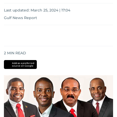
Last updated:
March 25, 2024 | 17:04
Gulf News Report
2
MIN READ
Add as a preferred
source on Google