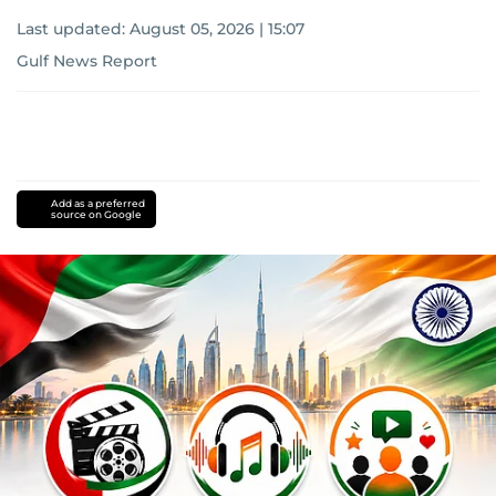
Last updated:
August 05, 2026 | 15:07
Gulf News Report
Add as a preferred
source on Google