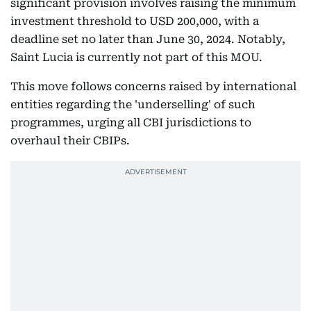
significant provision involves raising the minimum
investment threshold to USD 200,000, with a
deadline set no later than June 30, 2024. Notably,
Saint Lucia is currently not part of this MOU.
This move follows concerns raised by international
entities regarding the 'underselling' of such
programmes, urging all CBI jurisdictions to
overhaul their CBIPs.