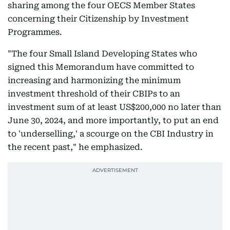
sharing among the four OECS Member States
concerning their Citizenship by Investment
Programmes.
"The four Small Island Developing States who
signed this Memorandum have committed to
increasing and harmonizing the minimum
investment threshold of their CBIPs to an
investment sum of at least US$200,000 no later than
June 30, 2024, and more importantly, to put an end
to 'underselling,' a scourge on the CBI Industry in
the recent past," he emphasized.