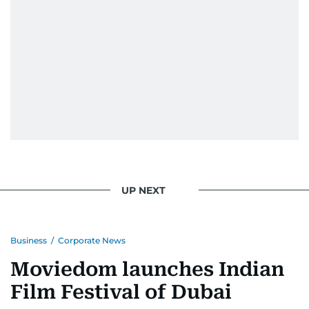
UP NEXT
Business
/
Corporate News
Moviedom launches Indian
Film Festival of Dubai