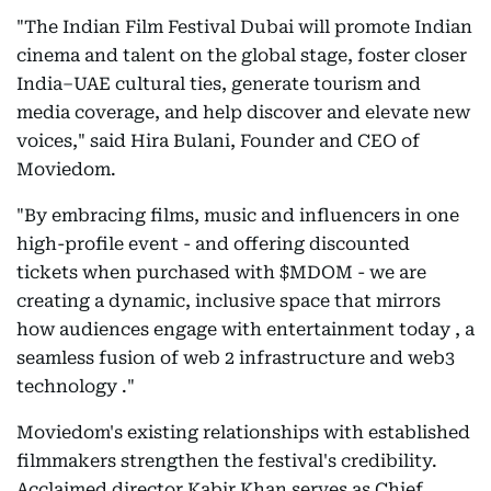
"The Indian Film Festival Dubai will promote Indian
cinema and talent on the global stage, foster closer
India–UAE cultural ties, generate tourism and
media coverage, and help discover and elevate new
voices," said Hira Bulani, Founder and CEO of
Moviedom.
"By embracing films, music and influencers in one
high-profile event - and offering discounted
tickets when purchased with $MDOM - we are
creating a dynamic, inclusive space that mirrors
how audiences engage with entertainment today , a
seamless fusion of web 2 infrastructure and web3
technology ."
Moviedom's existing relationships with established
filmmakers strengthen the festival's credibility.
Acclaimed director Kabir Khan serves as Chief