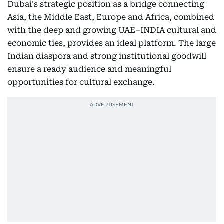
Dubai's strategic position as a bridge connecting
Asia, the Middle East, Europe and Africa, combined
with the deep and growing UAE–INDIA cultural and
economic ties, provides an ideal platform. The large
Indian diaspora and strong institutional goodwill
ensure a ready audience and meaningful
opportunities for cultural exchange.