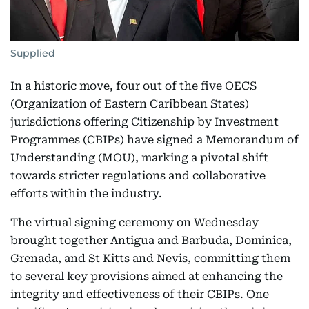
Supplied
In a historic move, four out of the five OECS
(Organization of Eastern Caribbean States)
jurisdictions offering Citizenship by Investment
Programmes (CBIPs) have signed a Memorandum of
Understanding (MOU), marking a pivotal shift
towards stricter regulations and collaborative
efforts within the industry.
The virtual signing ceremony on Wednesday
brought together Antigua and Barbuda, Dominica,
Grenada, and St Kitts and Nevis, committing them
to several key provisions aimed at enhancing the
integrity and effectiveness of their CBIPs. One