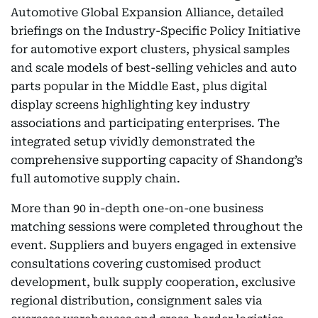
Automotive Global Expansion Alliance, detailed
briefings on the Industry-Specific Policy Initiative
for automotive export clusters, physical samples
and scale models of best-selling vehicles and auto
parts popular in the Middle East, plus digital
display screens highlighting key industry
associations and participating enterprises. The
integrated setup vividly demonstrated the
comprehensive supporting capacity of Shandong’s
full automotive supply chain.
More than 90 in-depth one-on-one business
matching sessions were completed throughout the
event. Suppliers and buyers engaged in extensive
consultations covering customised product
development, bulk supply cooperation, exclusive
regional distribution, consignment sales via