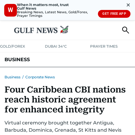
✕
When it matters most, trust
Gulf News
W
Breaking News, Latest News, Gold/Forex,
GET FREE APP
Prayer Timings
GOLD/FOREX
DUBAI 34°C
PRAYER TIMES
BUSINESS
BANKING & INSURANCE
AVIATION
PROPERTY
TAX NEWS
Business
/
Corporate News
Four Caribbean CBI nations
CORPORATE TAX
ANALYSIS
TRAVEL & TOURISM
MARKETS
reach historic agreement
RETAIL
CORPORATE NEWS
TECH
AUTO
for enhanced integrity
Virtual ceremony brought together Antigua,
Barbuda, Dominica, Grenada, St Kitts and Nevis