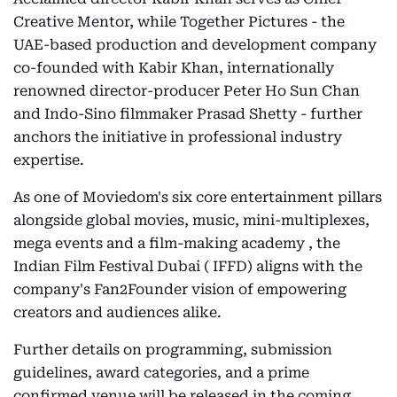
Creative Mentor, while Together Pictures - the
UAE-based production and development company
co-founded with Kabir Khan, internationally
renowned director-producer Peter Ho Sun Chan
and Indo-Sino filmmaker Prasad Shetty - further
anchors the initiative in professional industry
expertise.
As one of Moviedom's six core entertainment pillars
alongside global movies, music, mini-multiplexes,
mega events and a film-making academy , the
Indian Film Festival Dubai ( IFFD) aligns with the
company's Fan2Founder vision of empowering
creators and audiences alike.
Further details on programming, submission
guidelines, award categories, and a prime
confirmed venue will be released in the coming