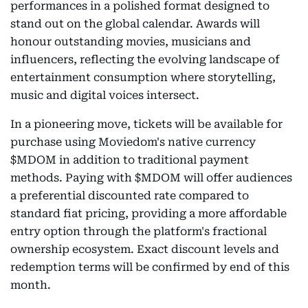
performances in a polished format designed to
stand out on the global calendar. Awards will
honour outstanding movies, musicians and
influencers, reflecting the evolving landscape of
entertainment consumption where storytelling,
music and digital voices intersect.
In a pioneering move, tickets will be available for
purchase using Moviedom's native currency
$MDOM in addition to traditional payment
methods. Paying with $MDOM will offer audiences
a preferential discounted rate compared to
standard fiat pricing, providing a more affordable
entry option through the platform's fractional
ownership ecosystem. Exact discount levels and
redemption terms will be confirmed by end of this
month.