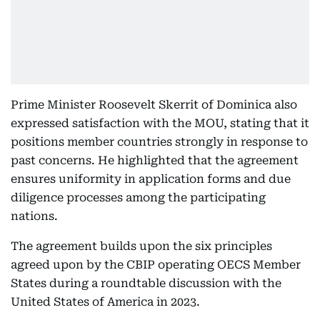
Prime Minister Roosevelt Skerrit of Dominica also
expressed satisfaction with the MOU, stating that it
positions member countries strongly in response to
past concerns. He highlighted that the agreement
ensures uniformity in application forms and due
diligence processes among the participating
nations.
The agreement builds upon the six principles
agreed upon by the CBIP operating OECS Member
States during a roundtable discussion with the
United States of America in 2023.