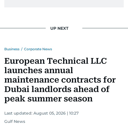
UP NEXT
Business
/
Corporate News
European Technical LLC
launches annual
maintenance contracts for
Dubai landlords ahead of
peak summer season
Last updated:
August 05, 2026 | 10:27
Gulf News