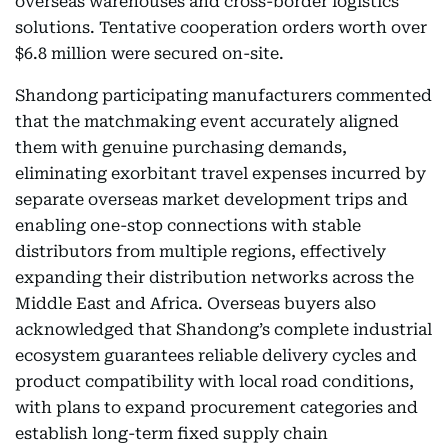
overseas warehouses and cross-border logistics
solutions. Tentative cooperation orders worth over
$6.8 million were secured on-site.
Shandong participating manufacturers commented
that the matchmaking event accurately aligned
them with genuine purchasing demands,
eliminating exorbitant travel expenses incurred by
separate overseas market development trips and
enabling one-stop connections with stable
distributors from multiple regions, effectively
expanding their distribution networks across the
Middle East and Africa. Overseas buyers also
acknowledged that Shandong’s complete industrial
ecosystem guarantees reliable delivery cycles and
product compatibility with local road conditions,
with plans to expand procurement categories and
establish long-term fixed supply chain