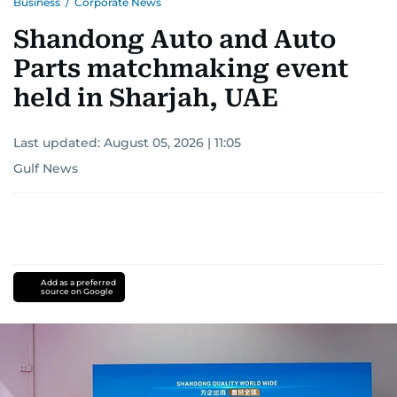
Business
/
Corporate News
Shandong Auto and Auto
Parts matchmaking event
held in Sharjah, UAE
Last updated:
August 05, 2026 | 11:05
Gulf News
Add as a preferred
source on Google