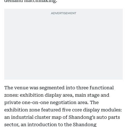
demand matchmaking.
The venue was segmented into three functional
zones: exhibition display area, main stage and
private one-on-one negotiation area. The
exhibition zone featured five core display modules:
an industrial cluster map of Shandong’s auto parts
sector, an introduction to the Shandong