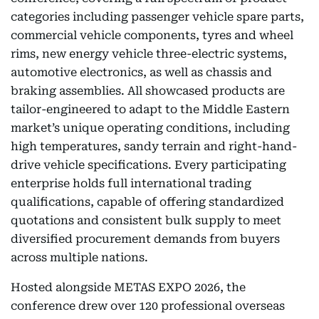
categories including passenger vehicle spare parts,
commercial vehicle components, tyres and wheel
rims, new energy vehicle three-electric systems,
automotive electronics, as well as chassis and
braking assemblies. All showcased products are
tailor-engineered to adapt to the Middle Eastern
market’s unique operating conditions, including
high temperatures, sandy terrain and right-hand-
drive vehicle specifications. Every participating
enterprise holds full international trading
qualifications, capable of offering standardized
quotations and consistent bulk supply to meet
diversified procurement demands from buyers
across multiple nations.
Hosted alongside METAS EXPO 2026, the
conference drew over 120 professional overseas