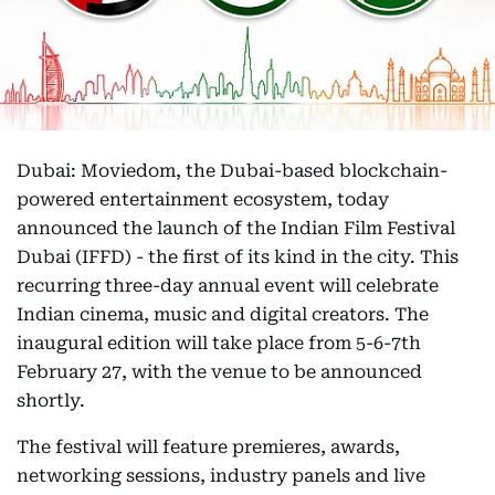
Dubai: Moviedom, the Dubai-based blockchain-
powered entertainment ecosystem, today
announced the launch of the Indian Film Festival
Dubai (IFFD) - the first of its kind in the city. This
recurring three-day annual event will celebrate
Indian cinema, music and digital creators. The
inaugural edition will take place from 5-6-7th
February 27, with the venue to be announced
shortly.
The festival will feature premieres, awards,
networking sessions, industry panels and live