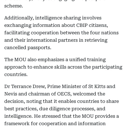
scheme.
Additionally, intelligence sharing involves
exchanging information about CBIP citizens,
facilitating cooperation between the four nations
and their international partners in retrieving
cancelled passports.
The MOU also emphasizes a unified training
approach to enhance skills across the participating
countries.
Dr Terrance Drew, Prime Minister of St Kitts and
Nevis and chairman of OECS, welcomed the
decision, noting that it enables countries to share
best practices, due diligence processes, and
intelligence. He stressed that the MOU provides a
framework for cooperation and information