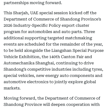
partnerships moving forward.
This Sharjah, UAE special session kicked off the
Department of Commerce of Shandong Province’s
2026 Industry-Specific Policy export cluster
program for automobiles and auto parts. Three
additional supporting targeted matchmaking
events are scheduled for the remainder of the year,
to be held alongside the Liangshan Special Purpose
Vehicle Exhibition, the 140th Canton Fair and
Automechanika Shanghai, continuing to drive
Shandong’s competitive industries including tyres,
special vehicles, new energy auto components and
automotive electronics to jointly explore global
markets.
Moving forward, the Department of Commerce of
Shandong Province will deepen cooperation with