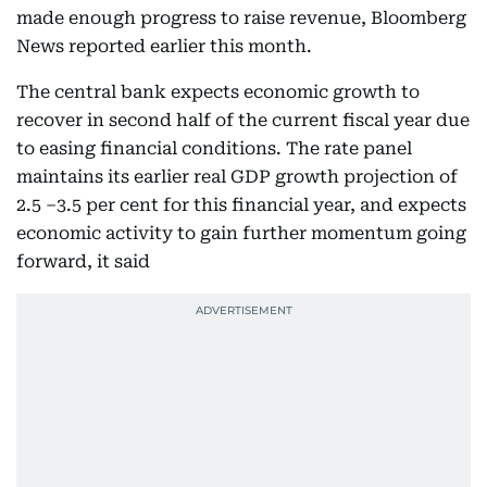
made enough progress to raise revenue, Bloomberg
News reported earlier this month.
The central bank expects economic growth to
recover in second half of the current fiscal year due
to easing financial conditions. The rate panel
maintains its earlier real GDP growth projection of
2.5 –3.5 per cent for this financial year, and expects
economic activity to gain further momentum going
forward, it said