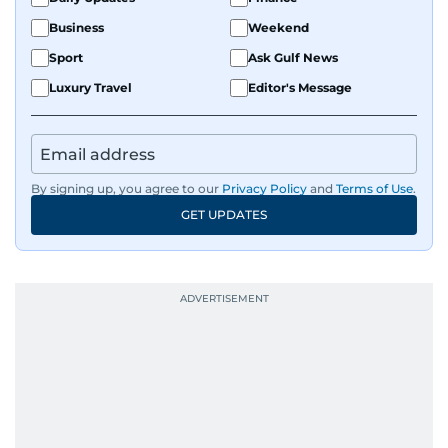
Business
Weekend
Sport
Ask Gulf News
Luxury Travel
Editor's Message
By signing up, you agree to our
Privacy Policy
and
Terms of Use
.
GET UPDATES