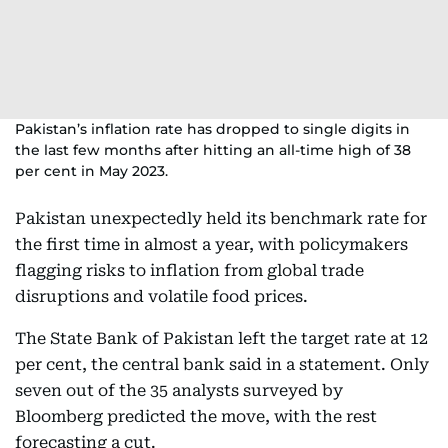
Pakistan’s inflation rate has dropped to single digits in
the last few months after hitting an all-time high of 38
per cent in May 2023.
Pakistan unexpectedly held its benchmark rate for
the first time in almost a year, with policymakers
flagging risks to inflation from global trade
disruptions and volatile food prices.
The State Bank of Pakistan left the target rate at 12
per cent, the central bank said in a statement. Only
seven out of the 35 analysts surveyed by
Bloomberg predicted the move, with the rest
forecasting a cut.