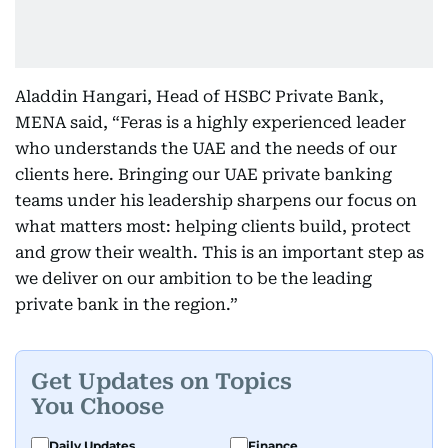
Aladdin Hangari, Head of HSBC Private Bank,
MENA said, “Feras is a highly experienced leader
who understands the UAE and the needs of our
clients here. Bringing our UAE private banking
teams under his leadership sharpens our focus on
what matters most: helping clients build, protect
and grow their wealth. This is an important step as
we deliver on our ambition to be the leading
private bank in the region.”
Get Updates on Topics
You Choose
Daily Updates
Finance