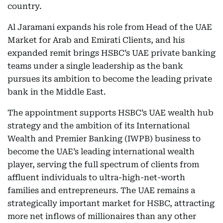
country.
Al Jaramani expands his role from Head of the UAE
Market for Arab and Emirati Clients, and his
expanded remit brings HSBC’s UAE private banking
teams under a single leadership as the bank
pursues its ambition to become the leading private
bank in the Middle East.
The appointment supports HSBC’s UAE wealth hub
strategy and the ambition of its International
Wealth and Premier Banking (IWPB) business to
become the UAE’s leading international wealth
player, serving the full spectrum of clients from
affluent individuals to ultra-high-net-worth
families and entrepreneurs. The UAE remains a
strategically important market for HSBC, attracting
more net inflows of millionaires than any other