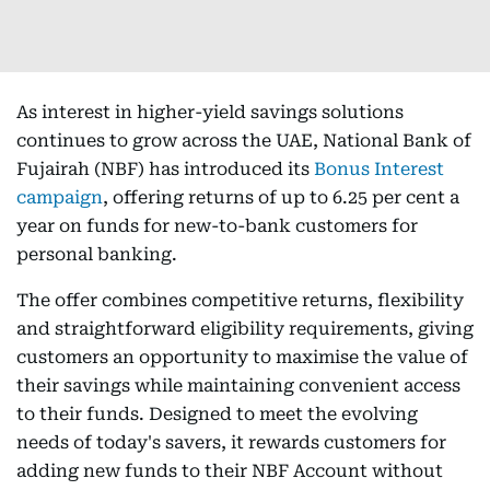
As interest in higher-yield savings solutions
continues to grow across the UAE, National Bank of
Fujairah (NBF) has introduced its
Bonus Interest
campaign
, offering returns of up to 6.25 per cent a
year on funds for new-to-bank customers for
personal banking.
The offer combines competitive returns, flexibility
and straightforward eligibility requirements, giving
customers an opportunity to maximise the value of
their savings while maintaining convenient access
to their funds. Designed to meet the evolving
needs of today's savers, it rewards customers for
adding new funds to their NBF Account without