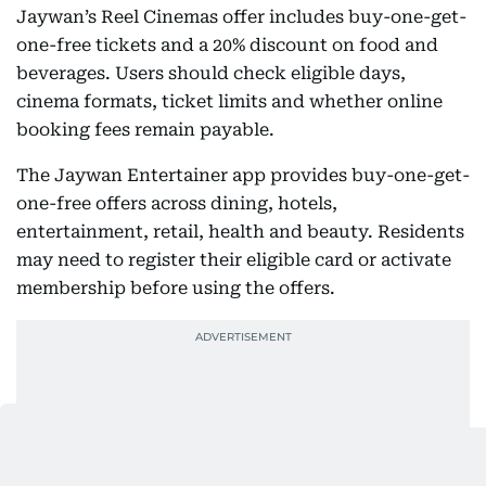
Jaywan’s Reel Cinemas offer includes buy-one-get-
one-free tickets and a 20% discount on food and
beverages. Users should check eligible days,
cinema formats, ticket limits and whether online
booking fees remain payable.
The Jaywan Entertainer app provides buy-one-get-
one-free offers across dining, hotels,
entertainment, retail, health and beauty. Residents
may need to register their eligible card or activate
membership before using the offers.