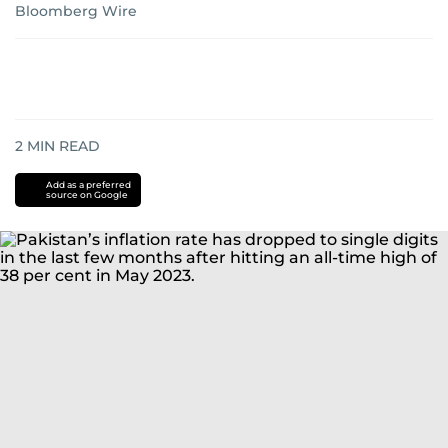
Bloomberg Wire
2
MIN READ
Add as a preferred
source on Google