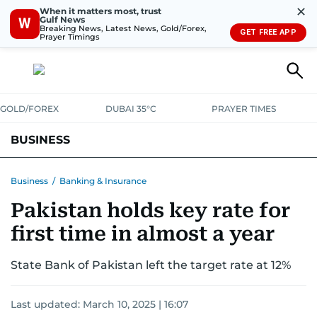
✕
When it matters most, trust
Gulf News
W
Breaking News, Latest News, Gold/Forex,
GET FREE APP
Prayer Timings
GOLD/FOREX
DUBAI 35°C
PRAYER TIMES
BUSINESS
BANKING & INSURANCE
AVIATION
PROPERTY
TAX NEWS
Business
/
Banking & Insurance
Pakistan holds key rate for
CORPORATE TAX
ANALYSIS
TRAVEL & TOURISM
MARKETS
first time in almost a year
RETAIL
CORPORATE NEWS
TECH
AUTO
State Bank of Pakistan left the target rate at 12%
Last updated:
March 10, 2025 | 16:07