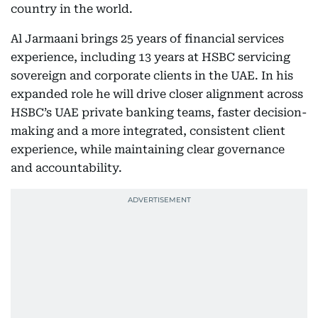
country in the world.
Al Jarmaani brings 25 years of financial services
experience, including 13 years at HSBC servicing
sovereign and corporate clients in the UAE. In his
expanded role he will drive closer alignment across
HSBC’s UAE private banking teams, faster decision-
making and a more integrated, consistent client
experience, while maintaining clear governance
and accountability.