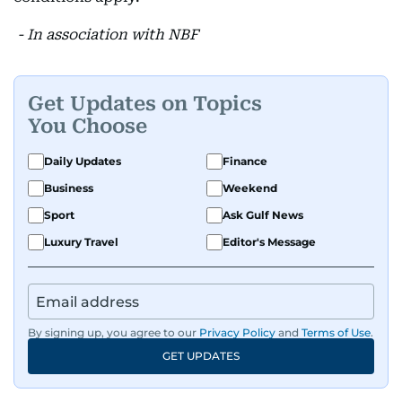
- In association with NBF
Get Updates on Topics
You Choose
Daily Updates
Finance
Business
Weekend
Sport
Ask Gulf News
Luxury Travel
Editor's Message
By signing up, you agree to our
Privacy Policy
and
Terms of Use
.
GET UPDATES