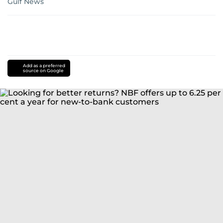
Gulf News
Add as a preferred
source on Google