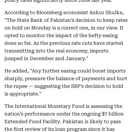
policy rates significantly since June last year.
According to Bloomberg economist Ankur Shulka,
"The State Bank of Pakistan’s decision to keep rates
on hold on Monday is a correct one, in our view. It
opted to monitor the impact of the hefty easing
done so far. As the previous rate cuts have started
transmitting into the real economy, imports
jumped in December and January."
He added, "Any further easing could boost imports
sharply, pressure the balance of payments and hurt
the rupee — suggesting the SBP’s decision to hold
is appropriate."
The International Monetary Fund is assessing the
nation’s performance under the ongoing $7 billion
Extended Fund Facility. Pakistan is likely to pass
the first review of its loan program since it has