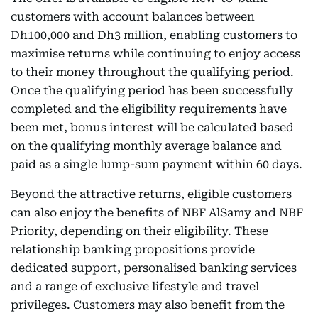
customers with account balances between
Dh100,000 and Dh3 million, enabling customers to
maximise returns while continuing to enjoy access
to their money throughout the qualifying period.
Once the qualifying period has been successfully
completed and the eligibility requirements have
been met, bonus interest will be calculated based
on the qualifying monthly average balance and
paid as a single lump-sum payment within 60 days.
Beyond the attractive returns, eligible customers
can also enjoy the benefits of NBF AlSamy and NBF
Priority, depending on their eligibility. These
relationship banking propositions provide
dedicated support, personalised banking services
and a range of exclusive lifestyle and travel
privileges. Customers may also benefit from the