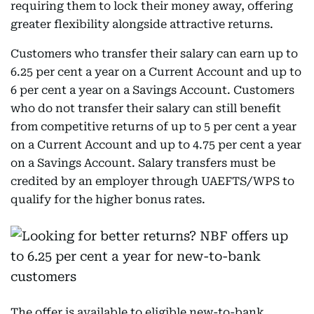
requiring them to lock their money away, offering
greater flexibility alongside attractive returns.
Customers who transfer their salary can earn up to
6.25 per cent a year on a Current Account and up to
6 per cent a year on a Savings Account. Customers
who do not transfer their salary can still benefit
from competitive returns of up to 5 per cent a year
on a Current Account and up to 4.75 per cent a year
on a Savings Account. Salary transfers must be
credited by an employer through UAEFTS/WPS to
qualify for the higher bonus rates.
The offer is available to eligible new-to-bank