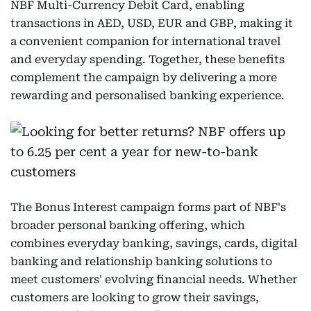
NBF Multi-Currency Debit Card, enabling
transactions in AED, USD, EUR and GBP, making it
a convenient companion for international travel
and everyday spending. Together, these benefits
complement the campaign by delivering a more
rewarding and personalised banking experience.
The Bonus Interest campaign forms part of NBF's
broader personal banking offering, which
combines everyday banking, savings, cards, digital
banking and relationship banking solutions to
meet customers' evolving financial needs. Whether
customers are looking to grow their savings,