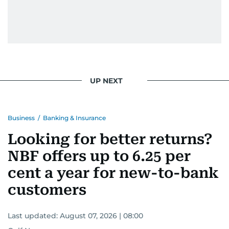
UP NEXT
Business
/
Banking & Insurance
Looking for better returns?
NBF offers up to 6.25 per
cent a year for new-to-bank
customers
Last updated:
August 07, 2026 | 08:00