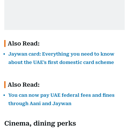
Also Read:
Jaywan card: Everything you need to know
about the UAE's first domestic card scheme
Also Read:
You can now pay UAE federal fees and fines
through Aani and Jaywan
Cinema, dining perks