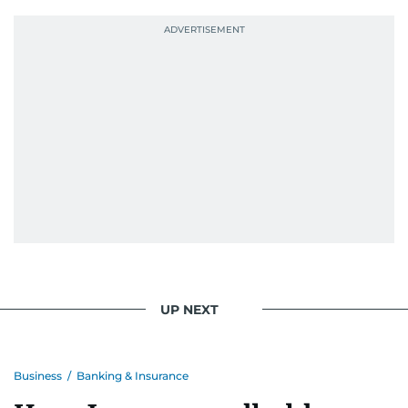
UP NEXT
Business
/
Banking & Insurance