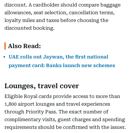
discount. A cardholder should compare baggage
allowances, seat selection, cancellation terms,
loyalty miles and taxes before choosing the
discounted booking.
Also Read:
UAE rolls out Jaywan, the first national
payment card: Banks launch new schemes
Lounges, travel cover
Eligible Royal cards provide access to more than
1,800 airport lounges and travel experiences
through Priority Pass. The exact number of
complimentary visits, guest charges and spending
requirements should be confirmed with the issuer.