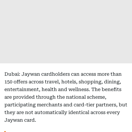
Dubai: Jaywan cardholders can access more than
150 offers across travel, hotels, shopping, dining,
entertainment, health and wellness. The benefits
are provided through the national scheme,
participating merchants and card-tier partners, but
they are not automatically identical across every
Jaywan card.