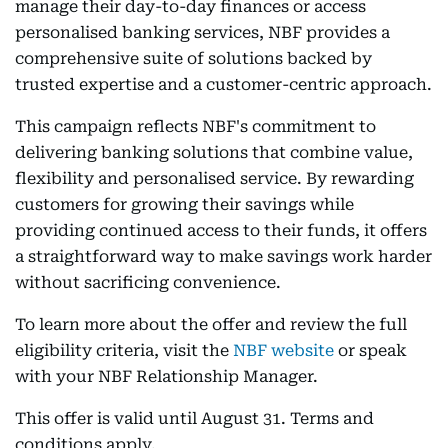
manage their day-to-day finances or access
personalised banking services, NBF provides a
comprehensive suite of solutions backed by
trusted expertise and a customer-centric approach.
This campaign reflects NBF's commitment to
delivering banking solutions that combine value,
flexibility and personalised service. By rewarding
customers for growing their savings while
providing continued access to their funds, it offers
a straightforward way to make savings work harder
without sacrificing convenience.
To learn more about the offer and review the full
eligibility criteria, visit the
NBF website
or speak
with your NBF Relationship Manager.
This offer is valid until August 31. Terms and
conditions apply.