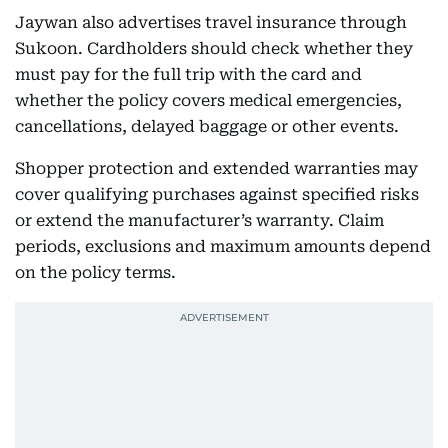
Jaywan also advertises travel insurance through
Sukoon. Cardholders should check whether they
must pay for the full trip with the card and
whether the policy covers medical emergencies,
cancellations, delayed baggage or other events.
Shopper protection and extended warranties may
cover qualifying purchases against specified risks
or extend the manufacturer’s warranty. Claim
periods, exclusions and maximum amounts depend
on the policy terms.