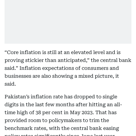
“Core inflation is still at an elevated level and is
proving stickier than anticipated,” the central bank
said.” Inflation expectations of consumers and
businesses are also showing a mixed picture, it
said.
Pakistan’s inflation rate has dropped to single
digits in the last few months after hitting an all-
time high of 38 per cent in May 2023. That has
provided room to policymakers to trim the
benchmark rates, with the central bank easing