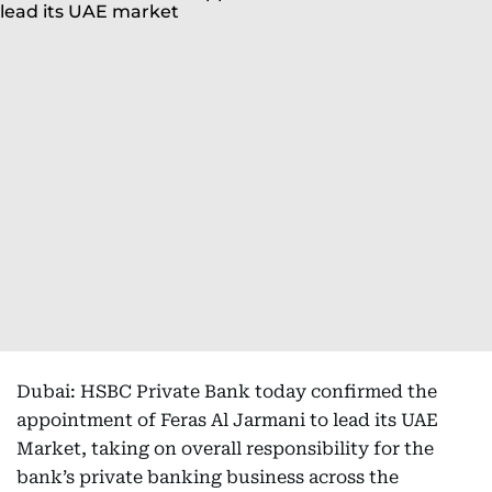
Dubai: HSBC Private Bank today confirmed the
appointment of Feras Al Jarmani to lead its UAE
Market, taking on overall responsibility for the
bank’s private banking business across the