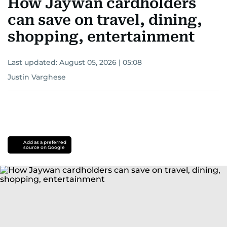
How Jaywan cardholders
can save on travel, dining,
shopping, entertainment
Last updated:
August 05, 2026 | 05:08
Justin Varghese
Add as a preferred
source on Google