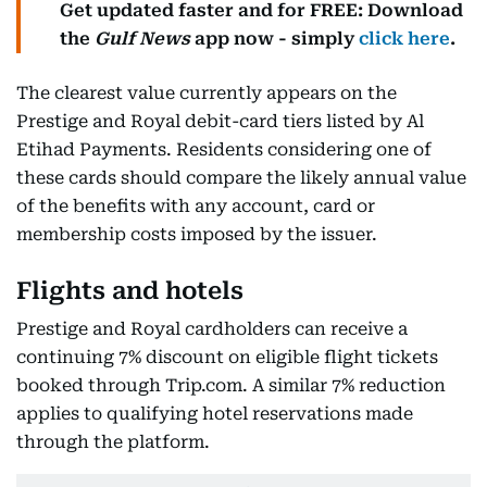
Get updated faster and for FREE: Download
the
Gulf News
app now - simply
click here
.
The clearest value currently appears on the
Prestige and Royal debit-card tiers listed by Al
Etihad Payments. Residents considering one of
these cards should compare the likely annual value
of the benefits with any account, card or
membership costs imposed by the issuer.
Flights and hotels
Prestige and Royal cardholders can receive a
continuing 7% discount on eligible flight tickets
booked through Trip.com. A similar 7% reduction
applies to qualifying hotel reservations made
through the platform.