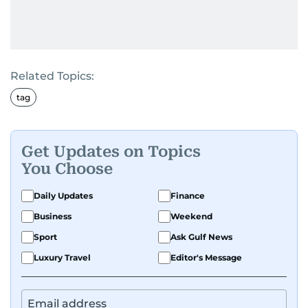
Related Topics:
tag
Get Updates on Topics
You Choose
Daily Updates
Finance
Business
Weekend
Sport
Ask Gulf News
Luxury Travel
Editor's Message