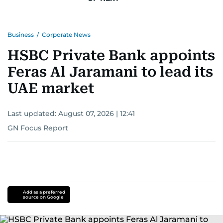
Business
/
Corporate News
HSBC Private Bank appoints
Feras Al Jaramani to lead its
UAE market
Last updated:
August 07, 2026 | 12:41
GN Focus Report
Add as a preferred
source on Google