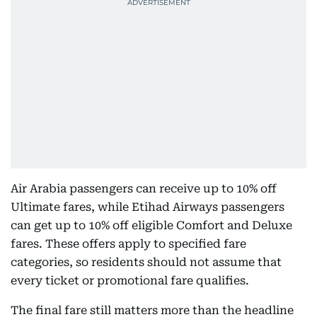
Air Arabia passengers can receive up to 10% off
Ultimate fares, while Etihad Airways passengers
can get up to 10% off eligible Comfort and Deluxe
fares. These offers apply to specified fare
categories, so residents should not assume that
every ticket or promotional fare qualifies.
The final fare still matters more than the headline