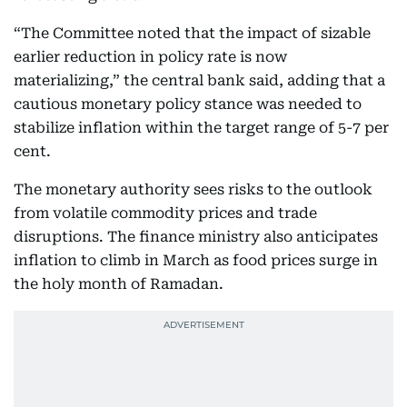
“The Committee noted that the impact of sizable
earlier reduction in policy rate is now
materializing,” the central bank said, adding that a
cautious monetary policy stance was needed to
stabilize inflation within the target range of 5-7 per
cent.
The monetary authority sees risks to the outlook
from volatile commodity prices and trade
disruptions. The finance ministry also anticipates
inflation to climb in March as food prices surge in
the holy month of Ramadan.