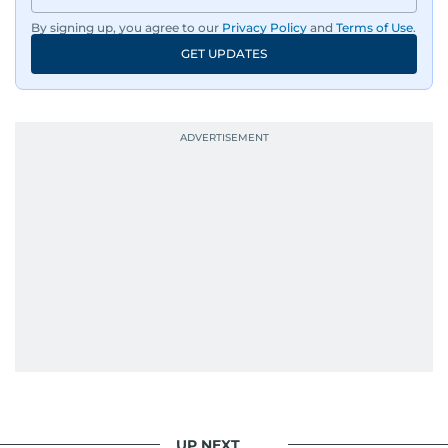
By signing up, you agree to our
Privacy Policy
and
Terms of Use
.
GET UPDATES
UP NEXT