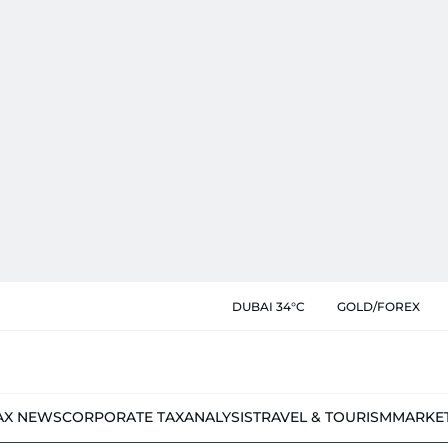
DUBAI 34°C
GOLD/FOREX
AX NEWS
CORPORATE TAX
ANALYSIS
TRAVEL & TOURISM
MARKE