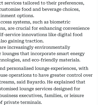
 services tailored to their preferences,
 customise food and beverage choices,
ainment options.
access systems, such as biometric
ns, are crucial for enhancing convenience
lf-service innovations like digital food
lso gaining traction.
are increasingly environmentally
r lounges that incorporate smart energy
ologies, and eco-friendly materials.
and personalised lounge experiences, with
se operations to have greater control over
treams, said Bayardo. He explained that
stomised lounge services designed for
business executives, families, or leisure
f private terminals.