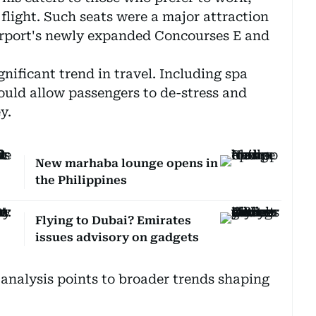
 flight. Such seats were a major attraction
irport's newly expanded Concourses E and
gnificant trend in travel. Including spa
would allow passengers to de-stress and
y.
New marhaba lounge opens in
the Philippines
Flying to Dubai? Emirates
issues advisory on gadgets
analysis points to broader trends shaping