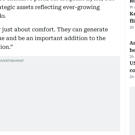
R
tegic assets reflecting ever-growing
1h
Ke
do.
fl
2h
r just about comfort. They can generate
ue and be an important addition to the
An
ion.”
h
2h
US
c
2h