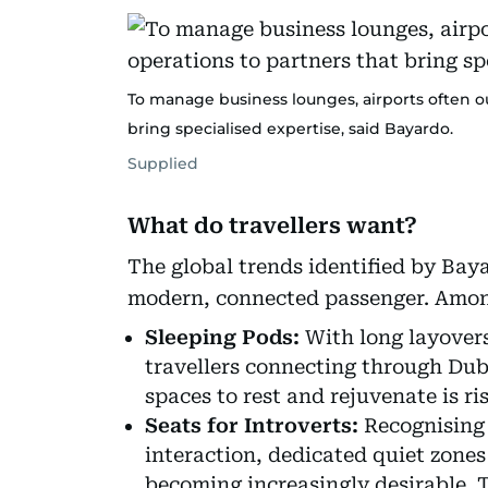
To manage business lounges, airports often 
bring specialised expertise, said Bayardo.
Supplied
What do travellers want?
The global trends identified by Bay
modern, connected passenger. Among
Sleeping Pods:
With long layover
travellers connecting through Dub
spaces to rest and rejuvenate is ris
Seats for Introverts:
Recognising t
interaction, dedicated quiet zones
becoming increasingly desirable. T