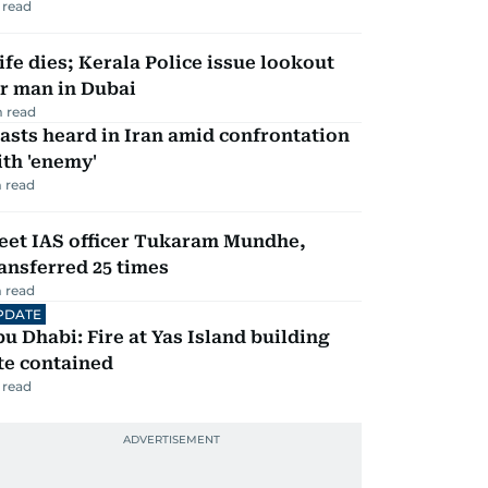
 read
fe dies; Kerala Police issue lookout
r man in Dubai
 read
asts heard in Iran amid confrontation
th 'enemy'
 read
eet IAS officer Tukaram Mundhe,
ansferred 25 times
 read
PDATE
u Dhabi: Fire at Yas Island building
te contained
 read