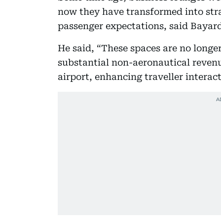
now they have transformed into stra
passenger expectations, said Bayar
He said, “These spaces are no longe
substantial non-aeronautical reven
airport, enhancing traveller interact