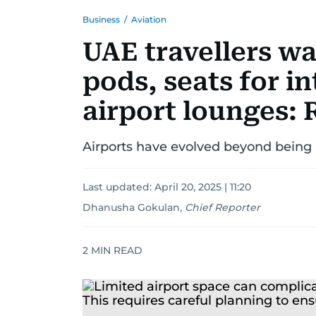
Business
/
Aviation
UAE travellers w
pods, seats for in
airport lounges: 
Airports have evolved beyond being 
Last updated:
April 20, 2025 | 11:20
Dhanusha Gokulan
,
Chief Reporter
2
MIN READ