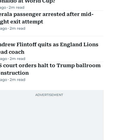
onaldo at World Cup?
 ago
2
m read
rala passenger arrested after mid-
ight exit attempt
 ago
2
m read
drew Flintoff quits as England Lions
ead coach
 ago
2
m read
 court orders halt to Trump ballroom
onstruction
 ago
2
m read