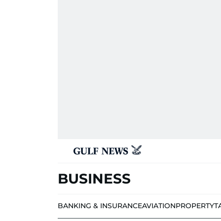
BUSINESS
BANKING & INSURANCE
AVIATION
PROPERTY
T