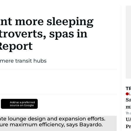
ant more sleeping
troverts, spas in
Report
mere transit hubs
T
L
Sa
Add as a preferred
source on Google
mi
1h
UA
Pr