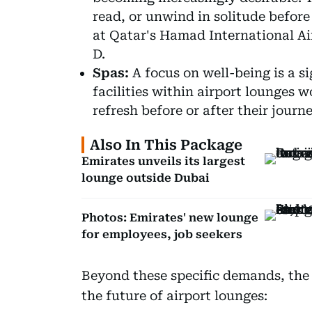
read, or unwind in solitude before
at Qatar's Hamad International A
D.
Spas:
A focus on well-being is a si
facilities within airport lounges 
refresh before or after their journe
Also In This Package
Emirates unveils its largest
lounge outside Dubai
Photos: Emirates' new lounge
for employees, job seekers
Beyond these specific demands, the 
the future of airport lounges: