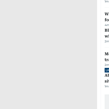
1
m
Wi
fo
4
m
Bl
wi
2
m
M
tr
2
m
U
Ab
si
1
m