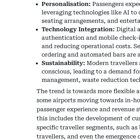
Personalisation:
Passengers expect
leveraging technologies like AI to
seating arrangements, and entert
Technology Integration:
Digital 
authentication and mobile check-i
and reducing operational costs. Se
ordering and automated bars are a
Sustainability:
Modern travellers 
conscious, leading to a demand fo
management, waste reduction techn
The trend is towards more flexible 
some airports moving towards in-hou
passenger experience and revenue s
this includes the development of cu
specific traveller segments, such as 
travellers, and even the emergence o