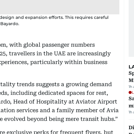
esign and expansion efforts. This requires careful
 Bayardo.
oom, with global passenger numbers
025, travellers in the UAE are increasingly
xperiences, particularly within business
L
Sp
M
itality trends suggests a growing demand
1h
eds, including dedicated spaces for rest,
L
Sa
rdo, Head of Hospitality at Aviator Airport
mi
viation services and a family member of Avia
1h
ve evolved beyond being mere transit hubs.”
Di
e exclusive perks for frequent flyers, but