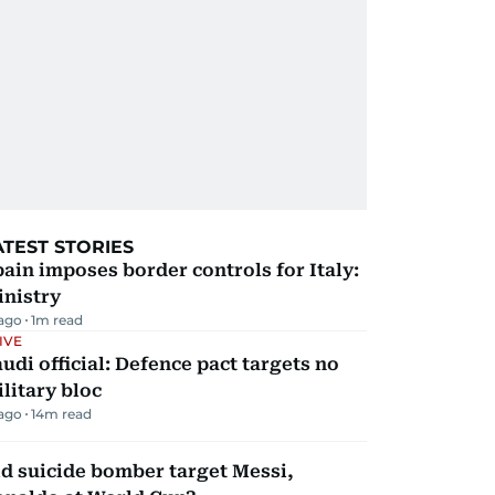
ATEST STORIES
ain imposes border controls for Italy:
inistry
 ago
1
m read
IVE
udi official: Defence pact targets no
litary bloc
 ago
14
m read
d suicide bomber target Messi,