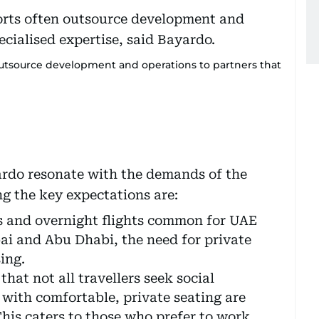
outsource development and operations to partners that
ardo resonate with the demands of the
 the key expectations are:
s and overnight flights common for UAE
ai and Abu Dhabi, the need for private
ing.
hat not all travellers seek social
 with comfortable, private seating are
his caters to those who prefer to work,