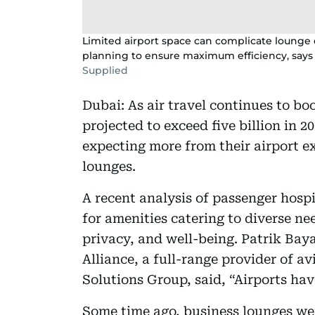
Limited airport space can complicate lounge d
planning to ensure maximum efficiency, says
Supplied
Dubai: As air travel continues to b
projected to exceed five billion in 2
expecting more from their airport e
lounges.
A recent analysis of passenger hosp
for amenities catering to diverse ne
privacy, and well-being. Patrik Baya
Alliance, a full-range provider of a
Solutions Group, said, “Airports ha
Some time ago, business lounges wer