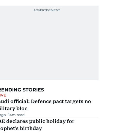
RENDING STORIES
IVE
udi official: Defence pact targets no
litary bloc
 ago
14
m read
E declares public holiday for
ophet's birthday