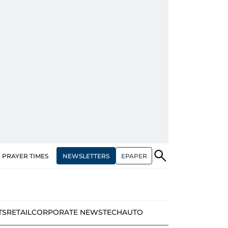
NEWSLETTERS
EPAPER
PRAYER TIMES
TS
RETAIL
CORPORATE NEWS
TECH
AUTO